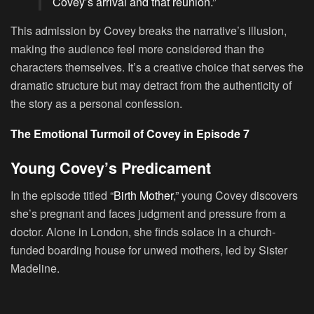
Covey’s arrival and that reunion.”
This admission by Covey breaks the narrative’s illusion,
making the audience feel more considered than the
characters themselves. It’s a creative choice that serves the
dramatic structure but may detract from the authenticity of
the story as a personal confession.
The Emotional Turmoil of Covey in Episode 7
Young Covey’s Predicament
In the episode titled “
Birth Mother
,” young Covey discovers
she’s pregnant and faces judgment and pressure from a
doctor. Alone in London, she finds solace in a church-
funded boarding house for unwed mothers, led by Sister
Madeline.