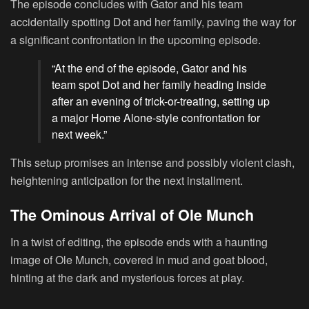
The episode concludes with Gator and his team
accidentally spotting Dot and her family, paving the way for
a significant confrontation in the upcoming episode.
“At the end of the episode, Gator and his
team spot Dot and her family heading inside
after an evening of trick-or-treating, setting up
a major Home Alone-style confrontation for
next week.”
This setup promises an intense and possibly violent clash,
heightening anticipation for the next installment.
The Ominous Arrival of Ole Munch
In a twist of editing, the episode ends with a haunting
image of Ole Munch, covered in mud and goat blood,
hinting at the dark and mysterious forces at play.