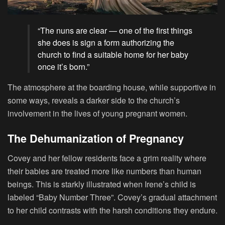
“The nuns are clear — one of the first things
she does is sign a form authorizing the
church to find a suitable home for her baby
once it’s born.”
The atmosphere at the boarding house, while supportive in
some ways, reveals a darker side to the church’s
involvement in the lives of young pregnant women.
The Dehumanization of Pregnancy
Covey and her fellow residents face a grim reality where
their babies are treated more like numbers than human
beings. This is starkly illustrated when Irene’s child is
labeled “Baby Number Three”. Covey’s gradual attachment
to her child contrasts with the harsh conditions they endure.