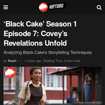
‘Black Cake’ Season 1
Episode 7: Covey’s
Revelations Unfold
Analyzing Black Cake's Storytelling Techniques
by
Akash
3 years ago
Reading Time: 3 mins read