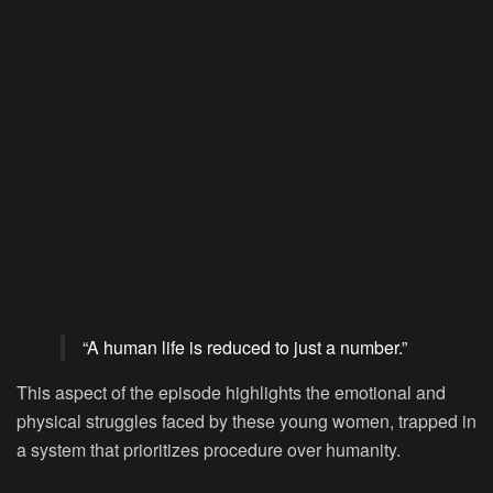
“A human life is reduced to just a number.”
This aspect of the episode highlights the emotional and
physical struggles faced by these young women, trapped in
a system that prioritizes procedure over humanity.