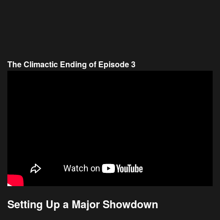
The Climactic Ending of Episode 3
Setting Up a Major Showdown