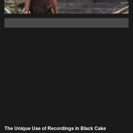
The Unique Use of Recordings in Black Cake