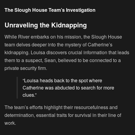
The Slough House Team’s Investigation
Unraveling the Kidnapping
While River embarks on his mission, the Slough House
team delves deeper into the mystery of Catherine’s
kidnapping. Louisa discovers crucial information that leads
them to a suspect, Sean, believed to be connected to a
private security firm.
“Louisa heads back to the spot where
Catherine was abducted to search for more
clues.”
The team’s efforts highlight their resourcefulness and
determination, essential traits for survival in their line of
work.