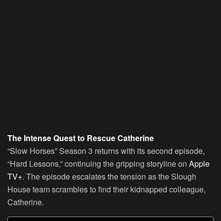
The Intense Quest to Rescue Catherine
“Slow Horses” Season 3 returns with its second episode,
“Hard Lessons,” continuing the gripping storyline on
Apple
TV+
. The episode escalates the tension as the Slough
House team scrambles to find their kidnapped colleague,
Catherine.