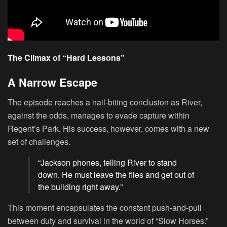
The Climax of “Hard Lessons”
A Narrow Escape
The episode reaches a nail-biting conclusion as River,
against the odds, manages to evade capture within
Regent’s Park. His success, however, comes with a new
set of challenges.
“Jackson phones, telling River to stand
down. He must leave the files and get out of
the building right away.”
This moment encapsulates the constant push-and-pull
between duty and survival in the world of “Slow Horses.”