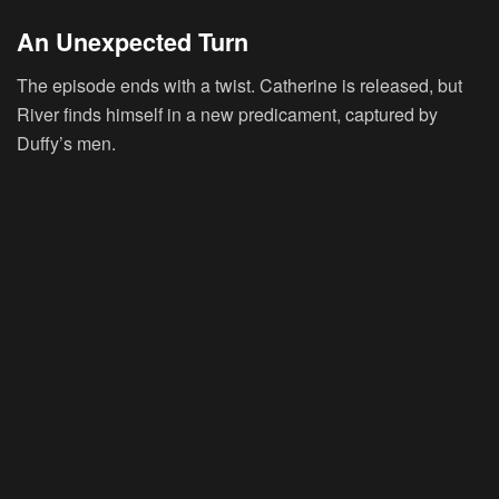
An Unexpected Turn
The episode ends with a twist. Catherine is released, but
River finds himself in a new predicament, captured by
Duffy’s men.