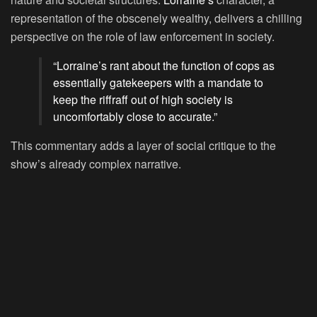
representation of the obscenely wealthy, delivers a chilling
perspective on the role of law enforcement in society.
“Lorraine’s rant about the function of cops as
essentially gatekeepers with a mandate to
keep the riffraff out of high society is
uncomfortably close to accurate.”
This commentary adds a layer of social critique to the
show’s already complex narrative.