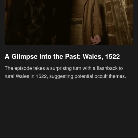
A Glimpse into the Past: Wales, 1522
The episode takes a surprising turn with a flashback to
rural Wales in 1522, suggesting potential occult themes.