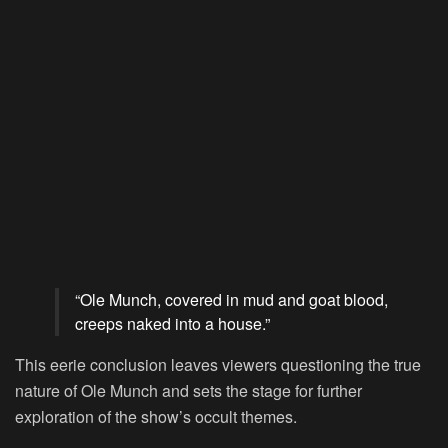
“Ole Munch, covered in mud and goat blood,
creeps naked into a house.”
This eerie conclusion leaves viewers questioning the true
nature of Ole Munch and sets the stage for further
exploration of the show’s occult themes.