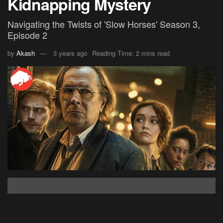
Kidnapping Mystery
Navigating the Twists of 'Slow Horses' Season 3,
Episode 2
by
Akash
3 years ago
Reading Time: 2 mins read