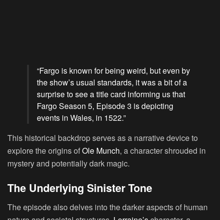
“Fargo is known for being weird, but even by
the show’s usual standards, it was a bit of a
surprise to see a title card informing us that
Fargo Season 5, Episode 3 is depicting
events in Wales, in 1522.”
This historical backdrop serves as a narrative device to
explore the origins of
Ole Munch
, a character shrouded in
mystery and potentially dark magic.
The Underlying Sinister Tone
The episode also delves into the darker aspects of human
nature and societal structures.
Lorraine’s
character, a