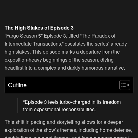
The High Stakes of Episode 3
“Fargo Season 5” Episode 3, titled “The Paradox of
Intermediate Transactions,” escalates the series’ already
high stakes. This episode marks a departure from the
exposition-heavy beginnings of the season, diving
headfirst into a complex and darkly humorous narrative.
Outline
“Episode 3 feels turbo-charged in its freedom
from expositional responsibilities.”
This shift in pacing and storytelling allows for a deeper
exploration of the show’s themes, including home defense,
double lives, male entitlement, and female empowerment.