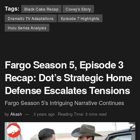
Tags:
Black Cake Recap
Covey's Story
Dramatic TV Adaptations
Episode 7 Highlights
Hulu Series Analysis
Fargo Season 5, Episode 3
Recap: Dot’s Strategic Home
Defense Escalates Tensions
Fargo Season 5's Intriguing Narrative Continues
by
Akash
3 years ago
Reading Time: 3 mins read