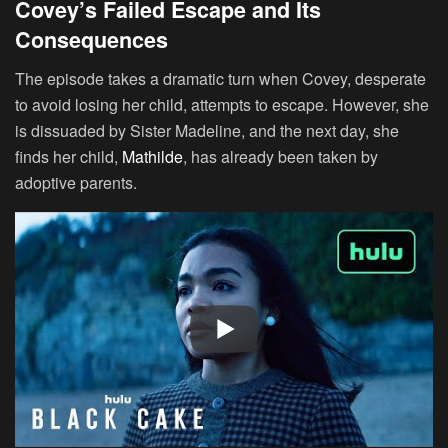
Covey’s Failed Escape and Its
Consequences
The episode takes a dramatic turn when Covey, desperate
to avoid losing her child, attempts to escape. However, she
is dissuaded by Sister Madeline, and the next day, she
finds her child,
Mathilde
, has already been taken by
adoptive parents.