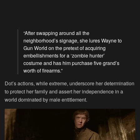
“After swapping around all the
neighborhood’s signage, she lures Wayne to
Gun World on the pretext of acquiring
embellishments for a ‘zombie hunter’
costume and has him purchase five grand’s
worth of firearms.”
Dot’s actions, while extreme, underscore her determination
to protect her family and assert her independence in a
world dominated by male entitlement.