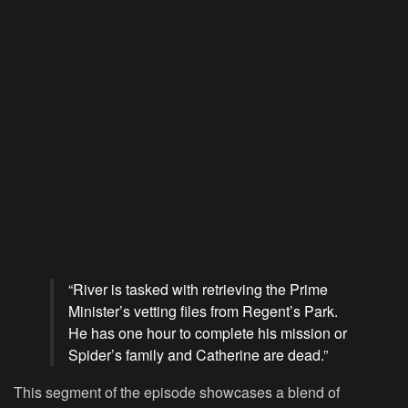
“River is tasked with retrieving the Prime
Minister’s vetting files from Regent’s Park.
He has one hour to complete his mission or
Spider’s family and Catherine are dead.”
This segment of the episode showcases a blend of