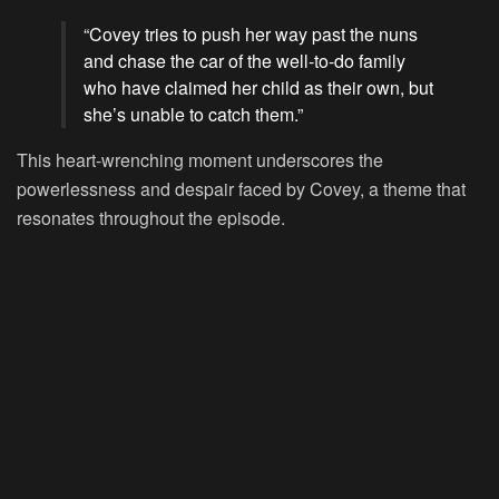
“Covey tries to push her way past the nuns
and chase the car of the well-to-do family
who have claimed her child as their own, but
she’s unable to catch them.”
This heart-wrenching moment underscores the
powerlessness and despair faced by Covey, a theme that
resonates throughout the episode.