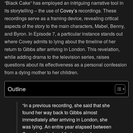
“Black Cake” has employed an intriguing narrative tool in
its storytelling – the use of
Covey’s
recordings. These
recordings serve as a framing device, revealing critical
aspects of the story to the main characters, Mabel, Benny,
and Byron. In Episode 7, a particular instance stands out
where Covey admits to lying about the timeline of her
return to Gibbs after arriving in London. This revelation,
while adding drama to the television series, raises
questions about its effectiveness as a personal confession
from a dying mother to her children.
Outline
“In a previous recording, she said that she
found her way back to Gibbs almost
immediately after arriving in London, she
was lying. An entire year elapsed between