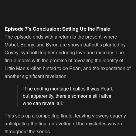
Episode 7’s Conclusion: Setting Up the Finale
The episode ends with a return to the present, where
Mabel, Benny, and Byron are shown daffodils planted by
Covey, symbolizing her enduring love and memory. The
finale looms with the promise of revealing the identity of
Little Man’s killer, hinted to be Pearl, and the expectation of
another significant revelation.
“The ending montage implies it was Pearl,
but apparently, there’s someone still alive
who can reveal all.”
This sets up a compelling finale, leaving viewers eagerly
anticipating the final unraveling of the mysteries woven
throughout the series.