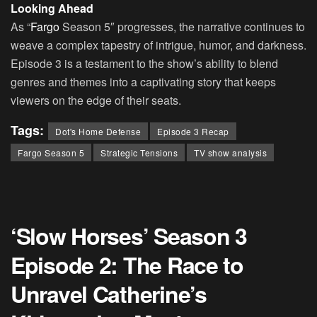
Looking Ahead
As “
Fargo
Season 5″ progresses, the narrative continues to
weave a complex tapestry of intrigue, humor, and darkness.
Episode 3 is a testament to the show’s ability to blend
genres and themes into a captivating story that keeps
viewers on the edge of their seats.
Tags:
Dot's Home Defense
Episode 3 Recap
Fargo Season 5
Strategic Tensions
TV show analysis
‘Slow Horses’ Season 3
Episode 2: The Race to
Unravel Catherine’s