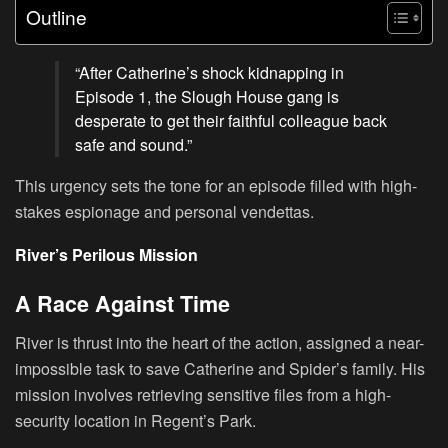
Outline
“After Catherine’s shock kidnapping in
Episode 1, the Slough House gang is
desperate to get their faithful colleague back
safe and sound.”
This urgency sets the tone for an episode filled with high-
stakes espionage and personal vendettas.
River’s Perilous Mission
A Race Against Time
River is thrust into the heart of the action, assigned a near-
impossible task to save Catherine and Spider’s family. His
mission involves retrieving sensitive files from a high-
security location in Regent’s Park.