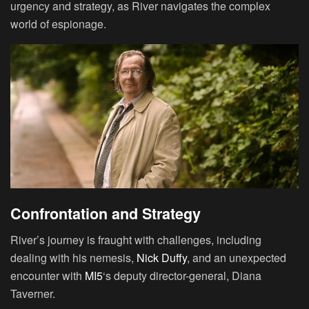
urgency and strategy, as River navigates the complex
world of espionage.
Confrontation and Strategy
River’s journey is fraught with challenges, including
dealing with his nemesis,
Nick Duffy
, and an unexpected
encounter with
MI5
‘s deputy director-general, Diana
Taverner.