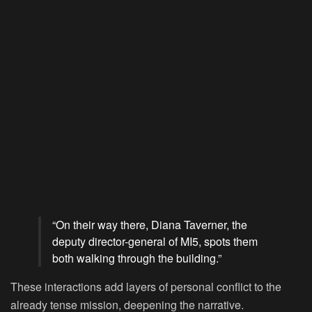
“On their way there, Diana Taverner, the
deputy director-general of MI5, spots them
both walking through the building.”
These interactions add layers of personal conflict to the
already tense mission, deepening the narrative.