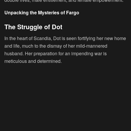
Unpacking the Mysteries of Fargo
The Struggle of Dot
In the heart of Scandia, Dot is seen fortifying her new home
and life, much to the dismay of her mild-mannered
husband. Her preparation for an impending war is
meticulous and determined.