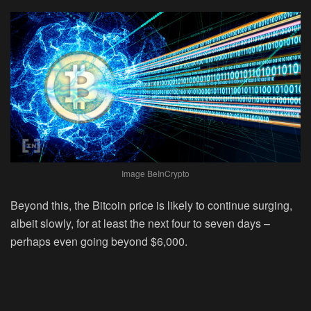
Image BeInCrypto
Beyond this, the Bitcoin price is likely to continue surging,
albeit slowly, for at least the next four to seven days –
perhaps even going beyond $6,000.