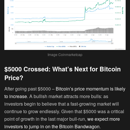
Image Coinmarketcap
$5000 Crossed: What’s Next for Bitcoin
Price?
After going past $5000 –
Bitcoin’s price momentum is likely
to increase
. A bullish market attracts more bulls: as
investors begin to believe that a fast-growing market will
continue to grow endlessly. Given that $5000 was a critical
point of growth in the last major bull-run,
we expect more
investors to jump in on the Bitcoin Bandwagon
.