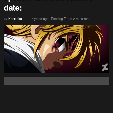
date:
by
Kanishka
7 years ago
Reading Time: 2 mins read