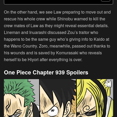
On the other hand, we see Law preparing to move out and
rescue his whole crew while Shinobu warned to kill the
crew mates of Law as they might reveal essential details.
Lineman and Inuarashi discussed Zou’s traitor who
happens to be the same guy who’s giving info to Kaido at
the Wano Country. Zoro, meanwhile, passed out thanks to
his wounds and is saved by Komurasaki who reveals
herself to be Hiyori after everything is over.
One Piece Chapter 939 Spoilers