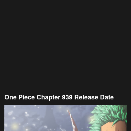
One Piece Chapter 939 Release Date