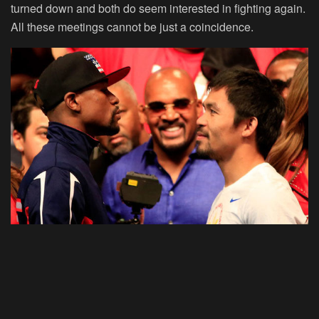
turned down and both do seem interested in fighting again.
All these meetings cannot be just a coincidence.