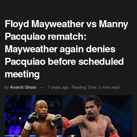
Floyd Mayweather vs Manny
Pacquiao rematch:
Mayweather again denies
Pacquiao before scheduled
meeting
by
Anukriti Ghosh
7 years ago
Reading Time: 2 mins read