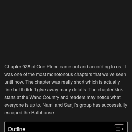
Chapter 938 of One Piece came out and according to us, it
was one of the most monotonous chapters that we’ve seen
until now. The chapter was really short which is actually
fine but it didn’t give away many details. The chapter kick
starts at the Wano Country and readers may notice what
everyone is up to. Nami and Sanji’s group has successfully
escaped the Bathhouse.
Outline