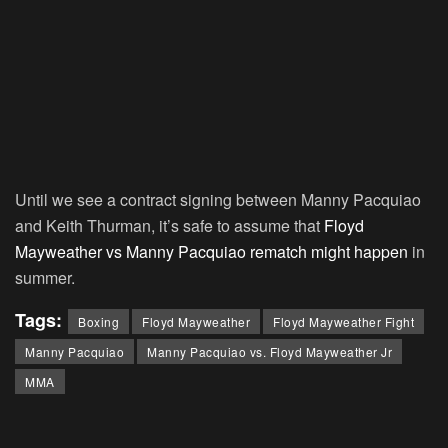
Until we see a contract signing between Manny Pacquiao
and Keith Thurman, it’s safe to assume that
Floyd
Mayweather vs Manny Pacquiao rematch might happen
in
summer.
Tags:
Boxing
Floyd Mayweather
Floyd Mayweather Fight
Manny Pacquiao
Manny Pacquiao vs. Floyd Mayweather Jr
MMA