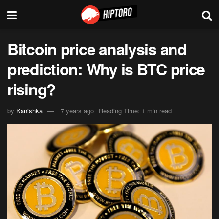
Bitcoin price analysis and
prediction: Why is BTC price
rising?
by
Kanishka
7 years ago
Reading Time: 1 min read