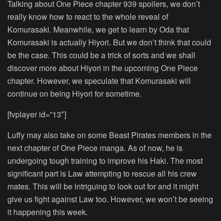
Talking about One Piece chapter 939 spoilers, we don’t
really know how to react to the whole reveal of
Komurasaki. Meanwhile, we get to learn by Oda that
Komurasaki is actually Hiyori. But we don’t think that could
be the case. This could be a trick of sorts and we shall
discover more about Hiyori in the upcoming One Piece
chapter. However, we speculate that Komurasaki will
continue on being Hiyori for sometime.
[fvplayer id=”13″]
Luffy may also take on some Beast Pirates members in the
next chapter of One Piece manga. As of now, he is
undergoing tough training to improve his Haki. The most
significant part is Law attempting to rescue all his crew
mates. This will be intriguing to look out for and it might
give us fight against Law too. However, we won’t be seeing
it happening this week.