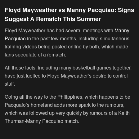
Floyd Mayweather vs Manny Pacquiao: Signs
Suggest A Rematch This Summer
Floyd Mayweather has had several meetings with
Manny
Pacquiao
in the past few months, including simultaneous
training videos being posted online by both, which made
fans speculate of a rematch.
All these facts, including many basketball games together,
have just fuelled to Floyd Mayweather’s desire to control
stuff.
Going all the way to the Philippines, which happens to be
Pacquaio’s homeland adds more spark to the rumours,
which was followed up very quickly by rumours of a Keith
Thurman-Manny Pacquiao match.