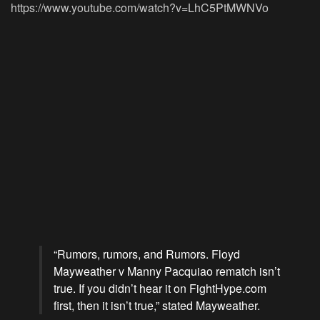
https://www.youtube.com/watch?v=LhC5PtMWNVo
“Rumors, rumors, and Rumors. Floyd
Mayweather v Manny Pacquiao rematch isn’t
true. If you didn’t hear it on FightHype.com
first, then it isn’t true,” stated Mayweather.