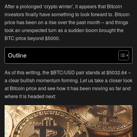
After a prolonged ‘crypto winter’, it appears that Bitcoin
investors finally have something to look forward to. Bitcoin
price has been on a rise over the past month – and things
took an unexpected turn as a sudden boom brought the
BTC price beyond $5000.
Outline
As of this writing, the $BTC/USD pair stands at $5032.64 –
a clear bullish momentum forming. Let us take a closer look
at Bitcoin price and see how it has been moving so far and
where it is headed next: