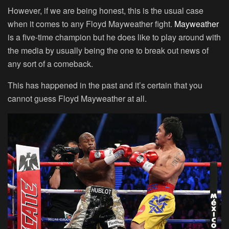
However, if we are being honest, this is the usual case
when it comes to any Floyd Mayweather fight.
Mayweather
is a five-time champion but he does like to play around with
the media by usually being the one to break out news of
any sort of a comeback.
This has happened in the past and it’s certain that you
cannot guess Floyd Mayweather at all.