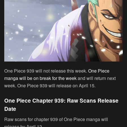
One Piece 939 will not release this week.
One Piece
manga will be on break for the week
and will return next
week. One Piece 939 will release on April 15.
One Piece Chapter 939: Raw Scans Release
Date
Raw scans for chapter 939 of One Piece manga will
release by April 12.