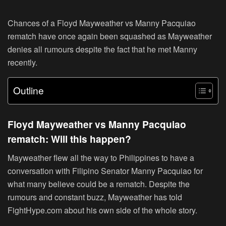
Chances of a Floyd Mayweather vs Manny Pacquiao
rematch have once again been squashed as Mayweather
denies all rumours despite the fact that he met Manny
recently.
Outline
Floyd Mayweather vs Manny Pacquiao
rematch: Will this happen?
Mayweather flew all the way to Philippines to have a
conversation with Filipino Senator Manny Pacquiao for
what many believe could be a rematch. Despite the
rumours and constant buzz, Mayweather has told
FightHype.com about his own side of the whole story.