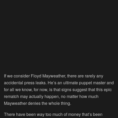
If we consider Floyd Mayweather, there are rarely any
accidental press leaks. He’s an ultimate puppet master and
for all we know, for now, is that signs suggest that this epic
rematch may actually happen, no matter how much
Mayweather denies the whole thing.
There have been way too much of money that’s been