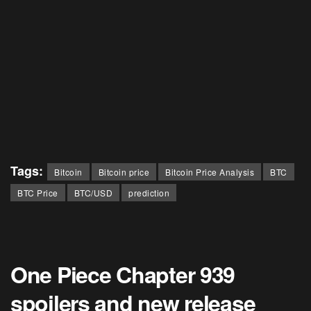
Tags:
Bitcoin
Bitcoin price
Bitcoin Price Analysis
BTC
BTC Price
BTC/USD
prediction
One Piece Chapter 939
spoilers and new release