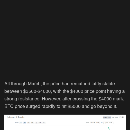
All through March, the price had remained fairly stable
between $3500-$4000, with the $4000 price point having a
strong resistance. However, after crossing the $4000 mark,
BTC price surged rapidly to hit $5000 and go beyond it.