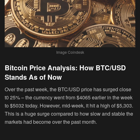
Image Coindesk
Bitcoin Price Analysis: How BTC/USD
Stands As of Now
Over the past week, the BTC/USD price has surged close
t0 25% – the currency went from $4065 earlier in the week
to $5032 today. However, mid-week, it hit a high of $5,303.
This is a huge surge compared to how slow and stable the
markets had become over the past month.