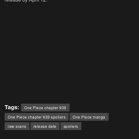
Tags:
One Piece chapter 939
One Piece chapter 939 spoilers
One Piece manga
raw scans
release date
spoilers