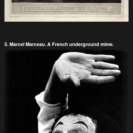
5. Marcel Marceau. A French underground mime.