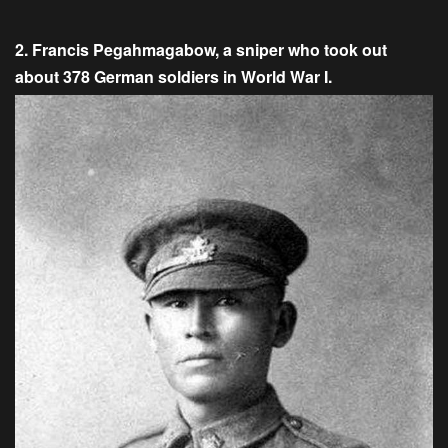
2. Francis Pegahmagabow, a sniper who took out
about 378 German soldiers in World War I.