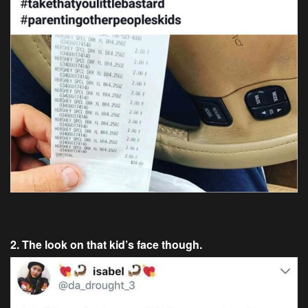
2. The look on that kid’s face though.