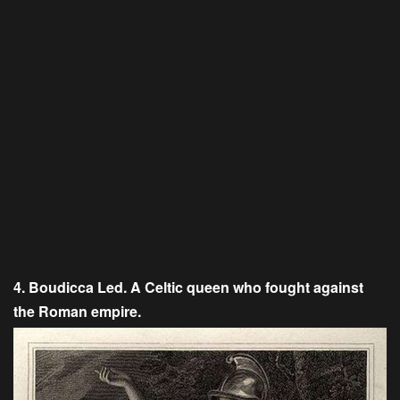
4. Boudicca Led. A Celtic queen who fought against
the Roman empire.