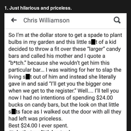
1. Just hilarious and priceless.