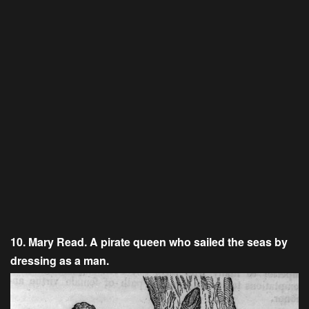
10. Mary Read. A pirate queen who sailed the seas by
dressing as a man.