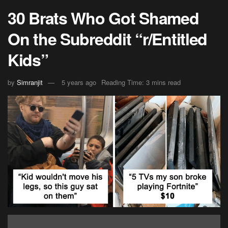
30 Brats Who Got Shamed
On the Subreddit “r/Entitled
Kids”
by
Simranjit
5 years ago
Reading Time: 3 mins read