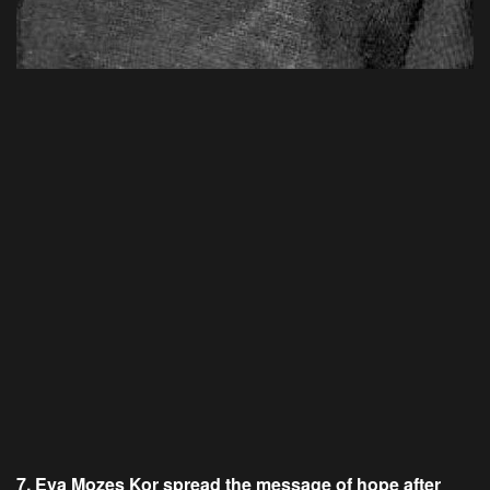
7. Eva Mozes Kor spread the message of hope after