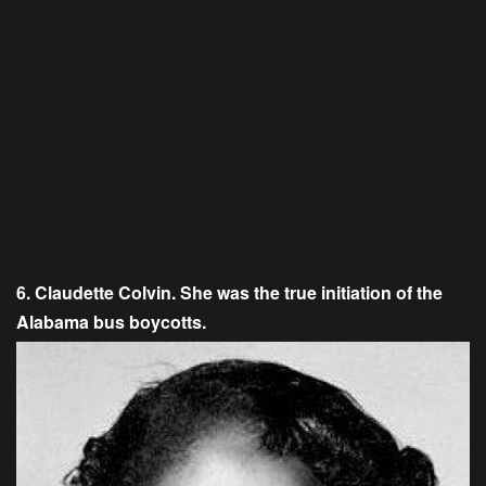
6. Claudette Colvin. She was the true initiation of the
Alabama bus boycotts.