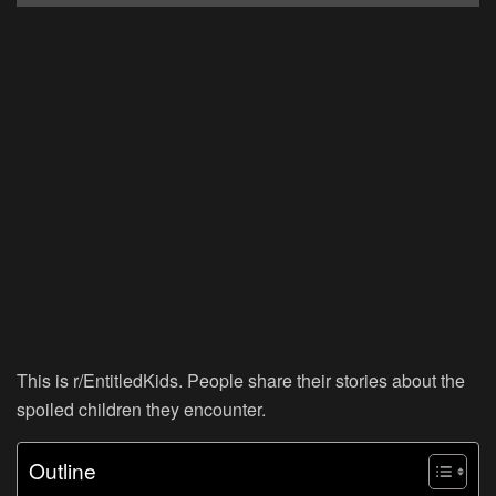
This is r/EntitledKids. People share their stories about the
spoiled children they encounter.
Outline