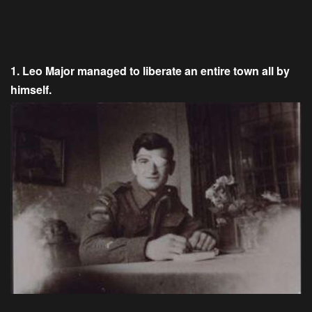
1. Leo Major managed to liberate an entire town all by
himself.