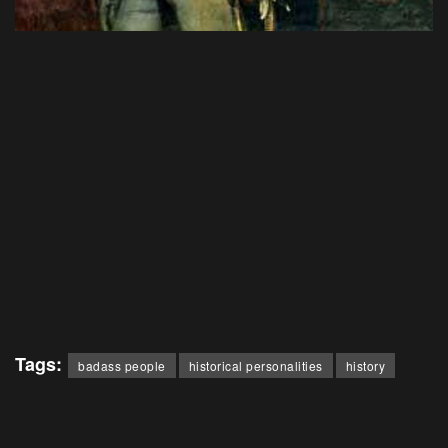
Tags:
badass people
historical personalities
history