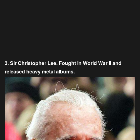
3. Sir Christopher Lee. Fought in World War II and
released heavy metal albums.