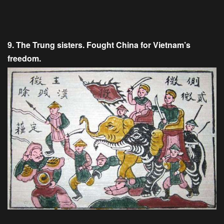
9. The Trung sisters. Fought China for Vietnam’s
freedom.