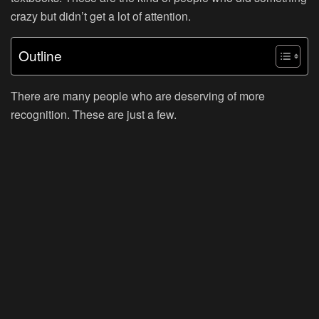
crazy but didn’t get a lot of attention.
Outline
There are many people who are deserving of more
recognition. These are just a few.