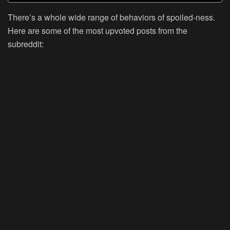
There’s a whole wide range of behaviors of spoiled-ness.
Here are some of the most upvoted posts from the
subreddit: