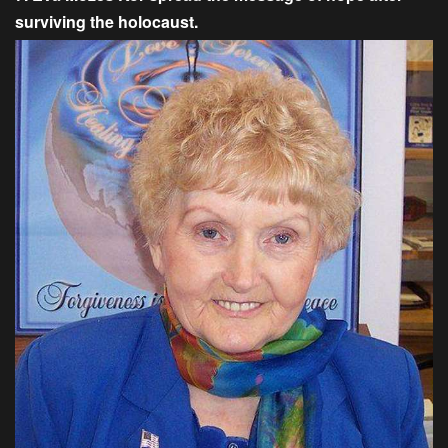
surviving the holocaust.