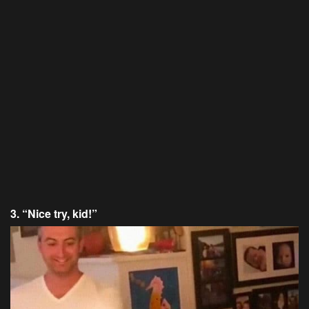
3. “Nice try, kid!”