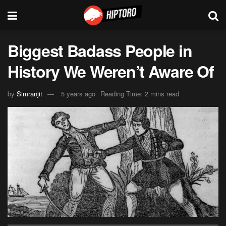
Biggest Badass People in
History We Weren’t Aware Of
by
Simranjit
5 years ago
Reading Time: 2 mins read