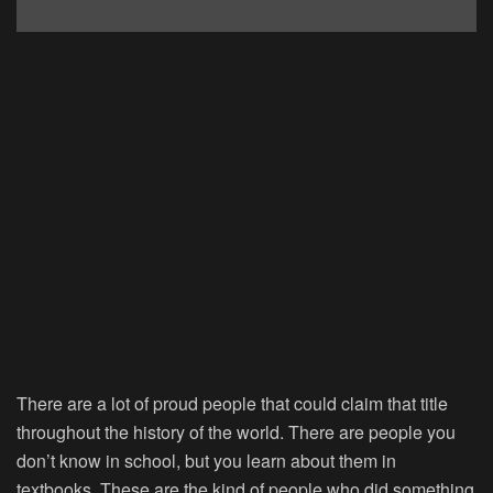
There are a lot of proud people that could claim that title
throughout the history of the world. There are people you
don’t know in school, but you learn about them in
textbooks. These are the kind of people who did something