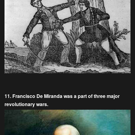
11. Francisco De Miranda was a part of three major
revolutionary wars.