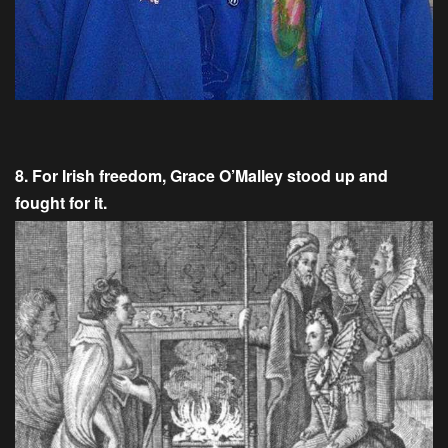
8. For Irish freedom, Grace O’Malley stood up and
fought for it.