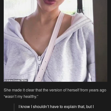
She made it clear that the version of herself from years ago
“wasn’t my healthy.”
I know I shouldn’t have to explain that, but I