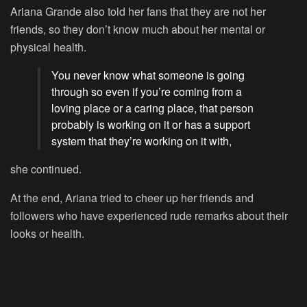
Ariana Grande also told her fans that they are not her
friends, so they don’t know much about her mental or
physical health.
You never know what someone is going
through so even if you’re coming from a
loving place or a caring place, that person
probably is working on it or has a support
system that they’re working on it with,
she continued.
At the end, Ariana tried to cheer up her friends and
followers who have experienced rude remarks about their
looks or health.