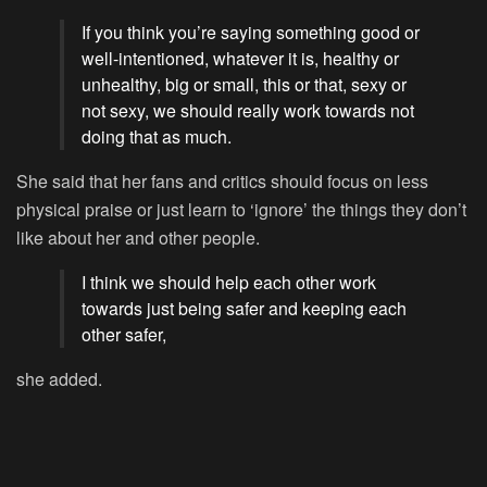
If you think you’re saying something good or
well-intentioned, whatever it is, healthy or
unhealthy, big or small, this or that, sexy or
not sexy, we should really work towards not
doing that as much.
She said that her fans and critics should focus on less
physical praise or just learn to ‘ignore’ the things they don’t
like about her and other people.
I think we should help each other work
towards just being safer and keeping each
other safer,
she added.