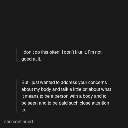
I don’t do this often. I don’t like it. I’m not
good at it.
But I just wanted to address your concerns
about my body and talk a little bit about what
it means to be a person with a body and to
be seen and to be paid such close attention
to,
she continued.