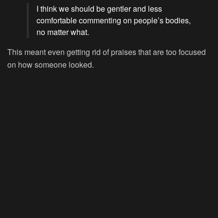
I think we should be gentler and less
comfortable commenting on people’s bodies,
no matter what.
This meant even getting rid of praises that are too focused
on how someone looked.