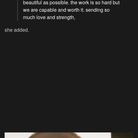
beautiful as possible. the work is so hard but
we are capable and worth it. sending so
much love and strength,
she added.