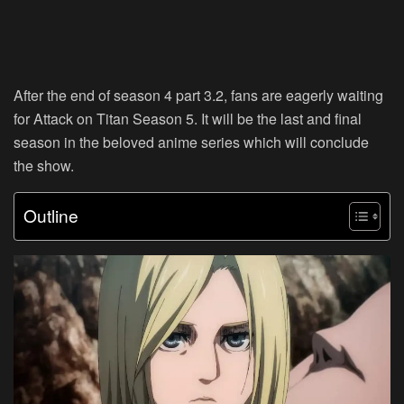
After the end of season 4 part 3.2, fans are eagerly waiting
for Attack on Titan Season 5. It will be the last and final
season in the beloved anime series which will conclude
the show.
Outline