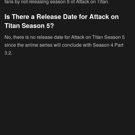
fans by not releasing season 5 of Attack on Titan.
Is There a Release Date for Attack on
Titan Season 5?
No, there is no release date for Attack on Titan Season 5
since the anime series will conclude with Season 4 Part
3.2.