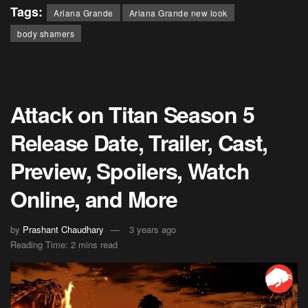
Tags:
Ariana Grande
Ariana Grande new look
body shamers
Attack on Titan Season 5
Release Date, Trailer, Cast,
Preview, Spoilers, Watch
Online, and More
by
Prashant Chaudhary
3 years ago
Reading Time: 2 mins read