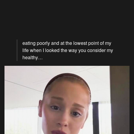
eating poorly and at the lowest point of my
life when I looked the way you consider my
healthy…