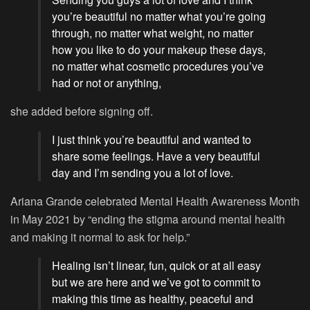
you’re beautiful no matter what you’re going
through, no matter what weight, no matter
how you like to do your makeup these days,
no matter what cosmetic procedures you’ve
had or not or anything,
she added before signing off.
I just think you’re beautiful and wanted to
share some feelings. Have a very beautiful
day and I’m sending you a lot of love.
Ariana Grande celebrated Mental Health Awareness Month
in May 2021 by “ending the stigma around mental health
and making it normal to ask for help.”
Healing isn’t linear, fun, quick or at all easy
but we are here and we’ve got to commit to
making this time as healthy, peaceful and