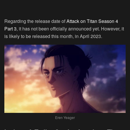
Regarding the release date of
Attack on Titan Season 4
Part 3
, it has not been officially announced yet. However, it
is likely to be released this month, in April 2023.
Eren Yeager