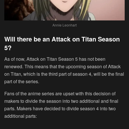
Annie Leonhart
Will there be an Attack on Titan Season
5?
As of now, Attack on Titan Season 5 has not been
renewed. This means that the upcoming season of Attack
on Titan, which is the third part of season 4, will be the final
part of the series.
Fans of the anime series are upset with this decision of
makers to divide the season into two additional and final
parts. Makers have decided to divide season 4 into two
additional parts: