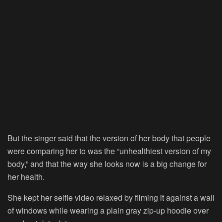
But the singer said that the version of her body that people
were comparing her to was the “unhealthiest version of my
body,” and that the way she looks now is a big change for
her health.
She kept her selfie video relaxed by filming it against a wall
of windows while wearing a plain gray zip-up hoodie over