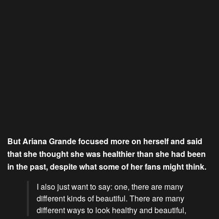
But Ariana Grande focused more on herself and said
that she thought she was healthier than she had been
in the past, despite what some of her fans might think.
I also just want to say: one, there are many
different kinds of beautiful. There are many
different ways to look healthy and beautiful,