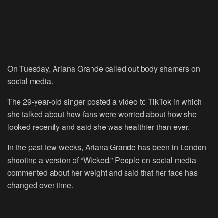
On Tuesday, Ariana Grande called out body shamers on
social media.
The 29-year-old singer posted a video to
TikTok
in which
she talked about how fans were worried about how she
looked recently and said she was healthier than ever.
In the past few weeks, Ariana Grande has been in London
shooting a version of “Wicked.” People on social media
commented about her weight and said that her face has
changed over time.