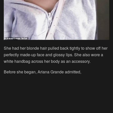
She had her blonde hair pulled back tightly to show off her
perfectly made-up face and glossy lips. She also wore a
white handbag across her body as an accessory.
Before she began, Ariana Grande admitted,