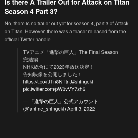
Is there A Trailer Out for Attack on Titan
Season 4 Part 3?
No, there is no trailer out yet for season 4, part 3 of Attack
on Titan. However, there was a teaser released from the
official Twitter handle.
TVアニメ「進撃の巨人」The Final Season
完結編
NHK総合にて2023年放送決定！
告知映像を公開しました！
https://t.co/rJTn8NTtnJ
#shingeki
pic.twitter.com/pW0vVY7zh6
— 「進撃の巨人」公式アカウント
(@anime_shingeki)
April 3, 2022