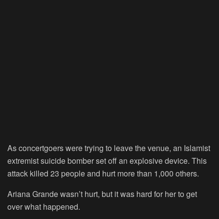
As concertgoers were trying to leave the venue, an Islamist
extremist suicide bomber set off an explosive device. This
attack killed 23 people and hurt more than 1,000 others.
Ariana Grande wasn’t hurt, but it was hard for her to get
over what happened.