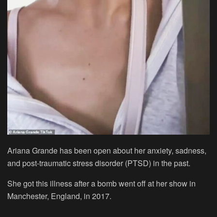
Ariana Grande has been open about her anxiety, sadness,
and post-traumatic stress disorder (PTSD) in the past.
She got this illness after a bomb went off at her show in
Manchester, England, in 2017.