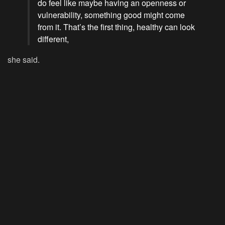
do feel like maybe having an openness or
vulnerability, something good might come
from it. That’s the first thing, healthy can look
different,
she said.