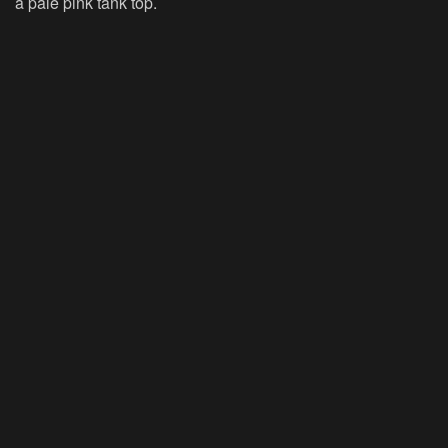
a pale pink tank top.