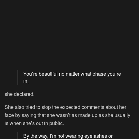
You’re beautiful no matter what phase you’re
in,
she declared.
She also tried to stop the expected comments about her
face by saying that she wasn’t as made up as she usually
is when she’s out in public.
By the way, I’m not wearing eyelashes or