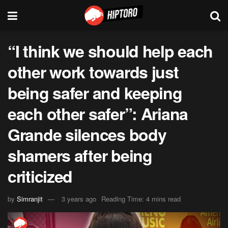
“I think we should help each
other work towards just
being safer and keeping
each other safer”: Ariana
Grande silences body
shamers after being
criticized
by
Simranjit
3 years ago
Reading Time: 4 mins read