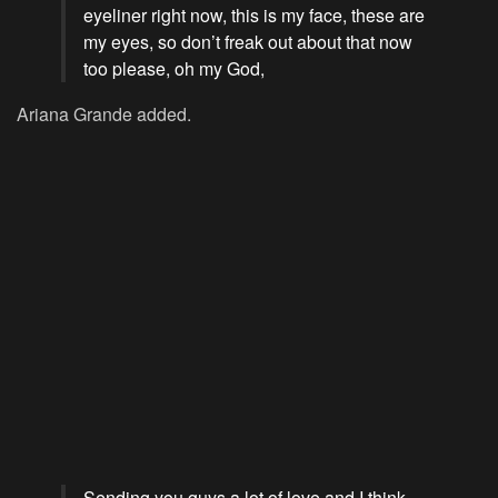
eyeliner right now, this is my face, these are
my eyes, so don’t freak out about that now
too please, oh my God,
Ariana Grande added.
Sending you guys a lot of love and I think