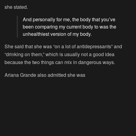
she stated.
And personally for me, the body that you’ve
been comparing my current body to was the
unhealthiest version of my body.
She said that she was “on a lot of antidepressants” and
“drinking on them,” which is usually not a good idea
because the two things can mix in dangerous ways.
Ariana Grande also admitted she was