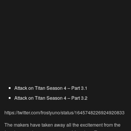
Attack on Titan Season 4 – Part 3.1
Attack on Titan Season 4 – Part 3.2
https://twitter.com/frostyuno/status/1645748226924920833
The makers have taken away all the excitement from the