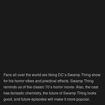
Fans all over the world are liking DC’s Swamp Thing show
for his horror vibes and practical effects. Swamp Thing
reminds us of the classic 70’s horror movie. Also, the cast
has fantastic chemistry, the future of Swamp Thing looks
good, and future episodes will make it more popular.