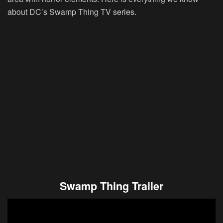
about DC’s Swamp Thing TV series.
Swamp Thing Trailer