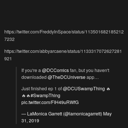
https://twitter.com/FreddyInSpace/status/113501682185212
7232
https://twitter.com/abbyarcaene/status/1133317072627281
921
If you're a
@DCComics
fan, but you haven't
downloaded
@TheDCUniverse
app…
Just finished ep 1 of
@DCUSwampThing
🔥
🔥🔥
#SwampThing
pic.twitter.com/FIH49uRWfG
— LaMonica Garrett (@lamonicagarrett)
May
31, 2019