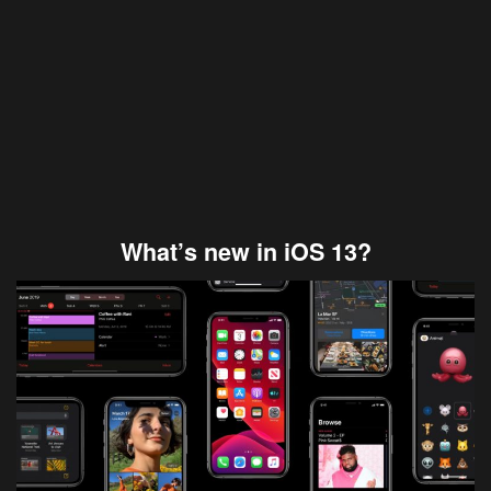
What’s new in iOS 13?