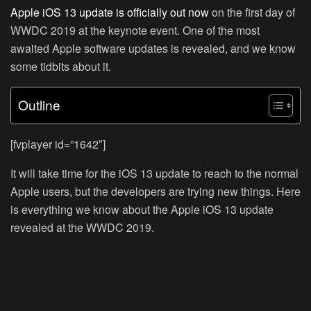
Apple iOS 13 update is officially out now
on the first day of
WWDC 2019 at the keynote event. One of the most
awaited Apple software updates is revealed, and we know
some tidbits about it.
Outline
[fvplayer id=”1642″]
It will take time for the iOS 13 update to reach to the normal
Apple users, but the developers are trying new things. Here
is everything we know about the Apple iOS 13 update
revealed at the WWDC 2019.