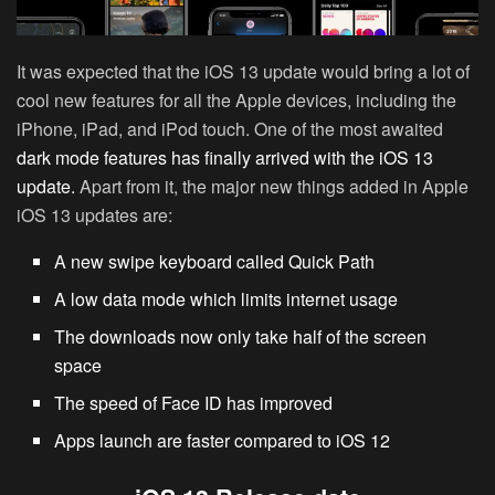
It was expected that the iOS 13 update would bring a lot of
cool new features for all the Apple devices, including the
iPhone, iPad, and iPod touch. One of the most awaited
dark mode features has finally arrived with the iOS 13
update.
Apart from it, the major new things added in Apple
iOS 13 updates are:
A new swipe keyboard called Quick Path
A low data mode which limits internet usage
The downloads now only take half of the screen
space
The speed of Face ID has improved
Apps launch are faster compared to iOS 12