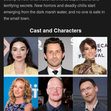
terrifying secrets. New horrors and deadly chills start
emerging from the dark marsh water, and no one is safe in
the small town.
Cast and Characters