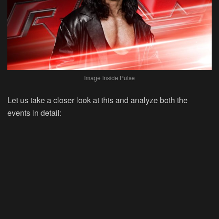
Image Inside Pulse
Let us take a closer look at this and analyze both the
events in detail: