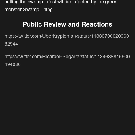
cutting the swamp forest will be targeted by the green
monster Swamp Thing.
Public Review and Reactions
https://twitter.com/UberKryptonian/status/11330700020960
82944
https://twitter.com/RicardoESegarra/status/1134638816600
494080