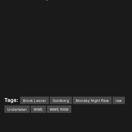
Tags:
Brock Lesnar
Goldberg
Monday Night Raw
raw
Undertaker
WWE
WWE RAW