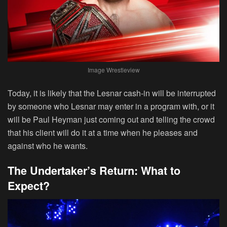
Image Wrestleview
Today, it is likely that the Lesnar cash-in will be interrupted
by someone who Lesnar may enter in a program with, or it
will be Paul Heyman just coming out and telling the crowd
that his client will do it at a time when he pleases and
against who he wants.
The Undertaker’s Return: What to
Expect?