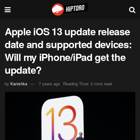
Apple iOS 13 update release
date and supported devices:
Will my iPhone/iPad get the
update?
by
Kanishka
7 years ago
Reading Time: 2 mins read