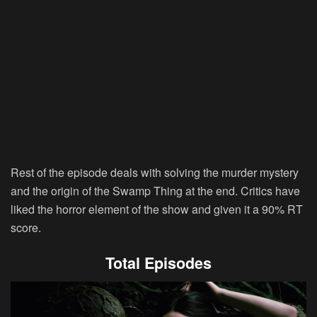
Rest of the episode deals with solving the murder mystery
and the origin of the Swamp Thing at the end. Critics have
liked the horror element of the show and given it a 90% RT
score.
Total Episodes