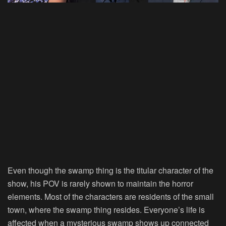
Even though the swamp thing is the titular character of the
show, his POV is rarely shown to maintain the horror
elements. Most of the characters are residents of the small
town, where the swamp thing resides. Everyone’s life is
affected when a mysterious swamp shows up connected