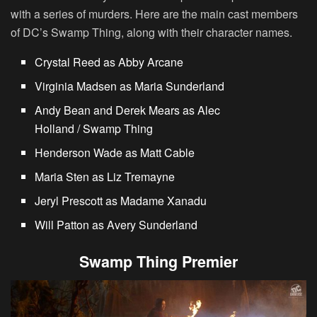
with a series of murders. Here are the main cast members
of DC’s Swamp Thing, along with their character names.
Crystal Reed as Abby Arcane
Virginia Madsen as Maria Sunderland
Andy Bean and Derek Mears as Alec
Holland / Swamp Thing
Henderson Wade as Matt Cable
Maria Sten as Liz Tremayne
Jeryl Prescott as Madame Xanadu
Will Patton as Avery Sunderland
Swamp Thing Premier