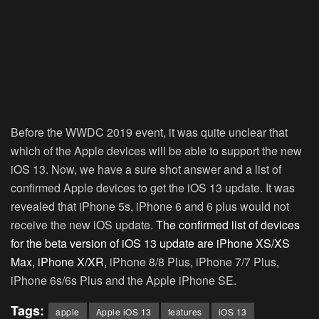
Before the WWDC 2019 event, it was quite unclear that
which of the Apple devices will be able to support the new
iOS 13. Now, we have a sure shot answer and a list of
confirmed Apple devices to get the iOS 13 update. It was
revealed that iPhone 5s, iPhone 6 and 6 plus would not
receive the new iOS update.
The confirmed list of devices
for the beta version of iOS 13 update are iPhone XS/XS
Max, iPhone X/XR,
iPhone 8/8 Plus, iPhone 7/7 Plus,
iPhone 6s/6s Plus and the Apple iPhone SE.
Tags:
apple
Apple iOS 13
features
iOS 13