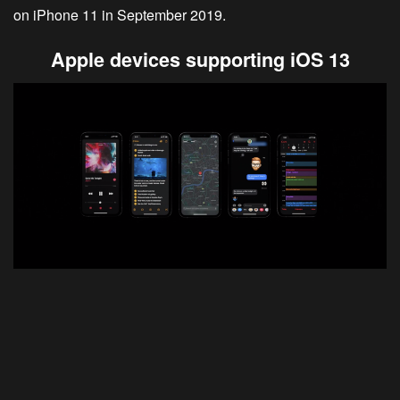
on iPhone 11 in September 2019.
Apple devices supporting iOS 13