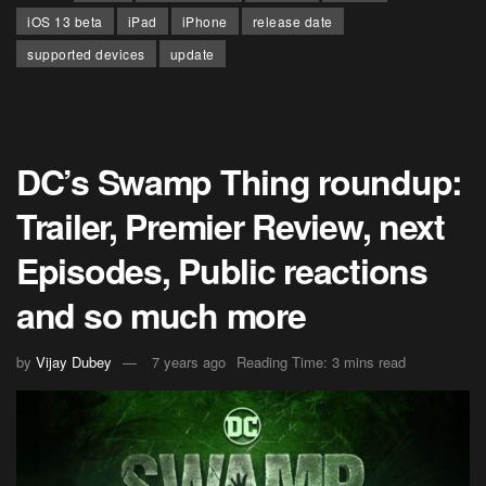
iOS 13 beta
iPad
iPhone
release date
supported devices
update
DC’s Swamp Thing roundup:
Trailer, Premier Review, next
Episodes, Public reactions
and so much more
by
Vijay Dubey
7 years ago
Reading Time: 3 mins read