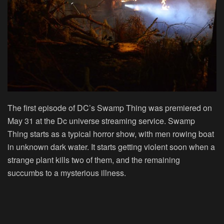
The first episode of DC’s Swamp Thing was premiered on
May 31 at the Dc universe streaming service. Swamp
Thing starts as a typical horror show, with men rowing boat
in unknown dark water. It starts getting violent soon when a
strange plant kills two of them, and the remaining
succumbs to a mysterious illness.