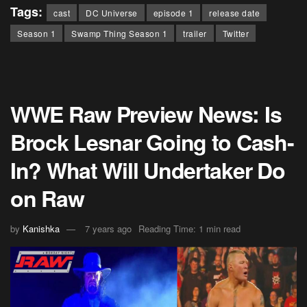
Tags:
cast
DC Universe
episode 1
release date
Season 1
Swamp Thing Season 1
trailer
Twitter
WWE Raw Preview News: Is
Brock Lesnar Going to Cash-
In? What Will Undertaker Do
on Raw
by
Kanishka
7 years ago
Reading Time: 1 min read