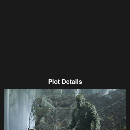
Plot Details