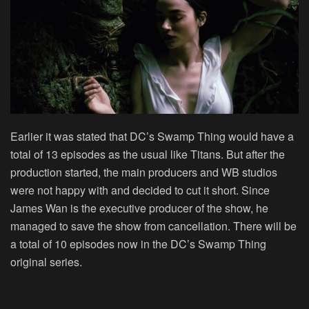
Earlier it was stated that DC’s Swamp Thing would have a
total of 13 episodes as the usual like Titans. But after the
production started, the main producers and WB studios
were not happy with and decided to cut it short. Since
James Wan is the executive producer of the show, he
managed to save the show from cancellation. There will be
a total of 10 episodes now in the DC’s Swamp Thing
original series.