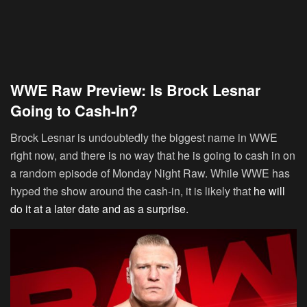
WWE Raw Preview: Is Brock Lesnar
Going to Cash-In?
Brock Lesnar is undoubtedly the biggest name in WWE
right now, and there is no way that he is going to cash in on
a random episode of Monday Night Raw. While WWE has
hyped the show around the cash-in, it is likely that
he will
do it at a later date and as a surprise.