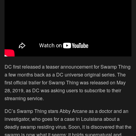
DC first released a teaser announcement for Swamp Thing
a few months back as a DC universe original series. The
first official trailer for Swamp Thing was released on May
28, 2019, as DC was asking users to subscribe to their
streaming service.
DC’s Swamp Thing stars Abby Arcane as a doctor and an
investigator, who goes for a case in Louisiana about a
deadly swamp residing virus. Soon, it is discovered that the
swamp is now what it seems; it holds supernatural and