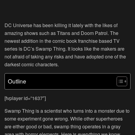
DC Universe has been killing it lately with the likes of
amazing shows such as Titans and Doom Patrol. The
newest addition in the comic book franchise based TV
series is DC’s Swamp Thing. It looks like the makers are
not afraid of taking any risks and have adopted one of the
darkest comic characters.
Outline
[fvplayer id=”1637″]
Swamp Thing is a scientist who turns into a monster due to
some experiment gone wrong. While other superheroes
are either good or bad, swamp thing operates in a gray
area with horror elements. Here is everything we know