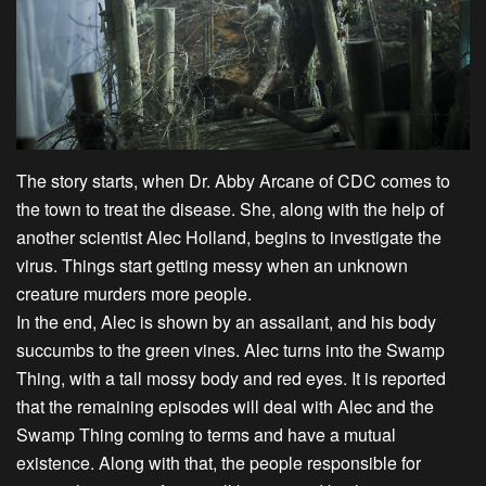
The story starts, when Dr. Abby Arcane of CDC comes to
the town to treat the disease. She, along with the help of
another scientist Alec Holland, begins to investigate the
virus. Things start getting messy when an unknown
creature murders more people.
In the end, Alec is shown by an assailant, and his body
succumbs to the green vines. Alec turns into the Swamp
Thing, with a tall mossy body and red eyes. It is reported
that the remaining episodes will deal with Alec and the
Swamp Thing coming to terms and have a mutual
existence. Along with that, the people responsible for