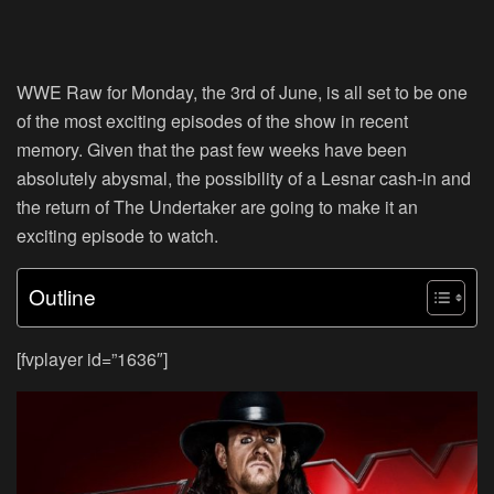
WWE Raw for Monday, the 3rd of June, is all set to be one
of the most exciting episodes of the show in recent
memory. Given that the past few weeks have been
absolutely abysmal, the possibility of a Lesnar cash-in and
the return of The Undertaker are going to make it an
exciting episode to watch.
Outline
[fvplayer id=”1636″]