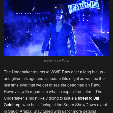
Image Inside Pulse
The Undertaker returns to WWE Raw after a long hiatus –
and given his age and schedule this might as well be the
last time ever that we get to see the deadman on Raw.
However, with regards to what to expect from him – The
Undertaker is most likely going to issue a
threat to Bill
Goldberg
, who he is facing at the Super ShowDown event
in Saudi Arabia. Stay tuned with us for more details!