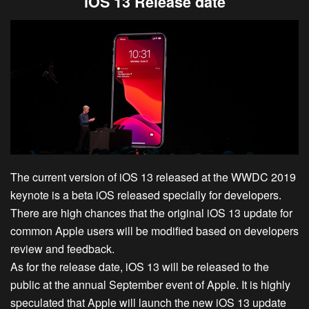
iOS 13 Release date
The current version of iOS 13 released at the WWDC 2019
keynote is a beta iOS released specially for developers.
There are high chances that the original iOS 13 update for
common Apple users will be modified based on developers
review and feedback.
As for the release date, iOS 13 will be released to the
public at the annual September event of Apple. It is highly
speculated that Apple will launch the new iOS 13 update