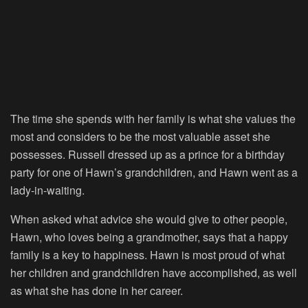
The time she spends with her family is what she values the
most and considers to be the most valuable asset she
possesses. Russell dressed up as a prince for a birthday
party for one of Hawn’s grandchildren, and Hawn went as a
lady-in-waiting.
When asked what advice she would give to other people,
Hawn, who loves being a grandmother, says that a happy
family is a key to happiness. Hawn is most proud of what
her children and grandchildren have accomplished, as well
as what she has done in her career.