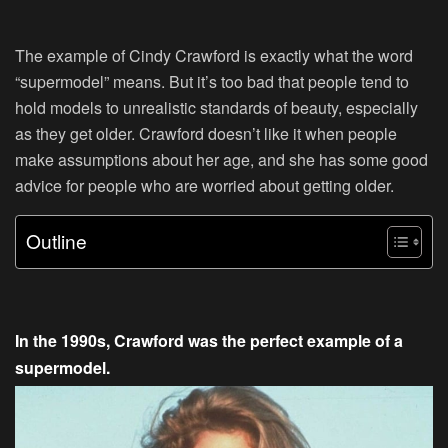
The example of Cindy Crawford is exactly what the word
“supermodel” means. But it’s too bad that people tend to
hold models to unrealistic standards of beauty, especially
as they get older. Crawford doesn’t like it when people
make assumptions about her age, and she has some good
advice for people who are worried about getting older.
Outline
In the 1990s, Crawford was the perfect example of a
supermodel.