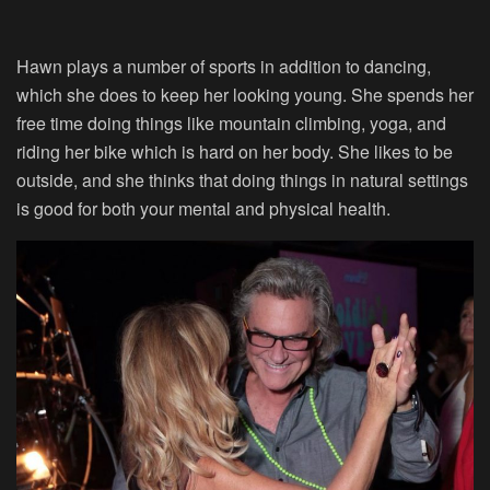
Hawn plays a number of sports in addition to dancing,
which she does to keep her looking young. She spends her
free time doing things like mountain climbing, yoga, and
riding her bike which is hard on her body. She likes to be
outside, and she thinks that doing things in natural settings
is good for both your mental and physical health.