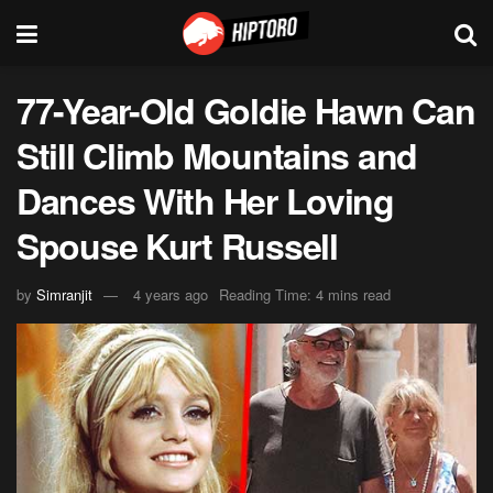
77-Year-Old Goldie Hawn Can
Still Climb Mountains and
Dances With Her Loving
Spouse Kurt Russell
by
Simranjit
4 years ago
Reading Time: 4 mins read