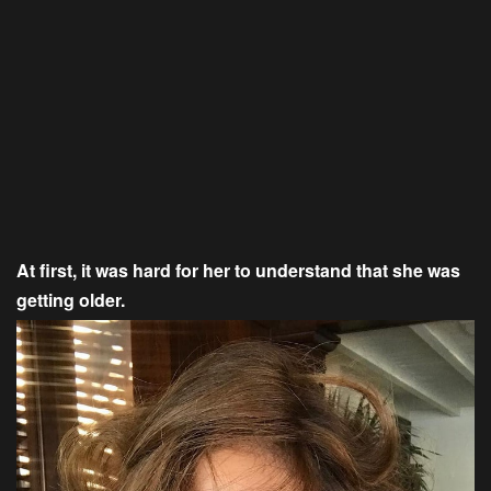
At first, it was hard for her to understand that she was
getting older.