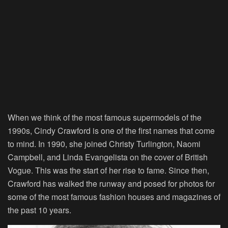
When we think of the most famous supermodels of the
1990s, Cindy Crawford is one of the first names that come
to mind. In 1990, she joined Christy Turlington, Naomi
Campbell, and Linda Evangelista on the cover of British
Vogue. This was the start of her rise to fame. Since then,
Crawford has walked the runway and posed for photos for
some of the most famous fashion houses and magazines of
the past 10 years.