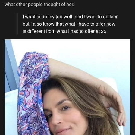
what other people thought of her.
I want to do my job well, and I want to deliver
but I also know that what I have to offer now
is different from what I had to offer at 25.