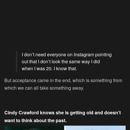
I don’t need everyone on Instagram pointing
out that I don’t look the same way I did
when I was 20. I know that.
But acceptance came in the end, which is something from
which we can all take something away.
Cindy Crawford knows she is getting old and doesn’t
want to think about the past.