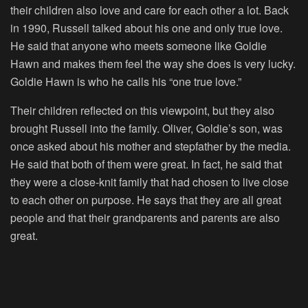
their children also love and care for each other a lot. Back
in 1990, Russell talked about his one and only true love.
He said that anyone who meets someone like Goldie
Hawn and makes them feel the way she does is very lucky.
Goldie Hawn is who he calls his “one true love.”
Their children reflected on this viewpoint, but they also
brought Russell into the family. Oliver, Goldie’s son, was
once asked about his mother and stepfather by the media.
He said that both of them were great. In fact, he said that
they were a close-knit family that had chosen to live close
to each other on purpose. He says that they are all great
people and that their grandparents and parents are also
great.