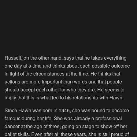
Russell, on the other hand, says that he takes everything
one day at a time and thinks about each possible outcome
in light of the circumstances at the time. He thinks that
actions are more important than words and that people
should accept each other for who they are. He seems to
imply that this is what led to his relationship with Hawn.
Since Hawn was born in 1945, she was bound to become
famous during her life. She was already a professional
dancer at the age of three, going on stage to show off her
ballet skills. Even after all these years, she is still proud of