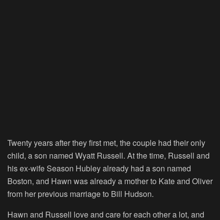
Twenty years after they first met, the couple had their only
child, a son named Wyatt Russell. At the time, Russell and
his ex-wife Season Hubley already had a son named
Boston, and Hawn was already a mother to Kate and Oliver
from her previous marriage to Bill Hudson.
Hawn and Russell love and care for each other a lot, and