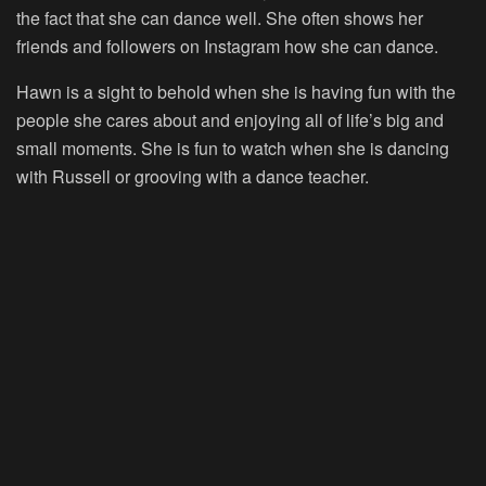
the fact that she can dance well. She often shows her
friends and followers on Instagram how she can dance.
Hawn is a sight to behold when she is having fun with the
people she cares about and enjoying all of life’s big and
small moments. She is fun to watch when she is dancing
with Russell or grooving with a dance teacher.