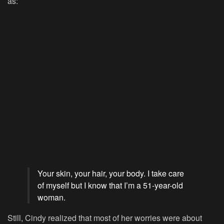
as:
Your skin, your hair, your body. I take care
of myself but I know that I’m a 51-year-old
woman.
Still, Cindy realized that most of her worries were about