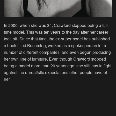
In 2000, when she was 34, Crawford stopped being a full-
time model. This was ten years to the day after her career
took off. Since that time, the ex-supermodel has published
a book titled
Becoming
, worked as a spokesperson for a
number of different companies, and even begun producing
her own line of furniture. Even though Crawford stopped
being a model more than 20 years ago, she still has to fight
against the unrealistic expectations other people have of
her.