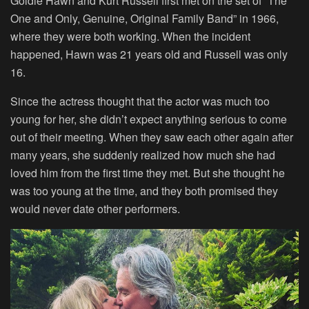
Goldie Hawn and Kurt Russell first met on the set of “The
One and Only, Genuine, Original Family Band” in 1966,
where they were both working. When the incident
happened, Hawn was 21 years old and Russell was only
16.
Since the actress thought that the actor was much too
young for her, she didn’t expect anything serious to come
out of their meeting. When they saw each other again after
many years, she suddenly realized how much she had
loved him from the first time they met. But she thought he
was too young at the time, and they both promised they
would never date other performers.