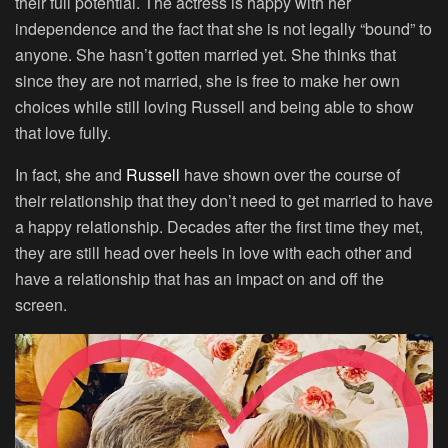
their full potential. The actress is happy with her
independence and the fact that she is not legally “bound” to
anyone. She hasn’t gotten married yet. She thinks that
since they are not married, she is free to make her own
choices while still loving Russell and being able to show
that love fully.
In fact, she and
Russell
have shown over the course of
their relationship that they don’t need to get married to have
a happy relationship. Decades after the first time they met,
they are still head over heels in love with each other and
have a relationship that has an impact on and off the
screen.