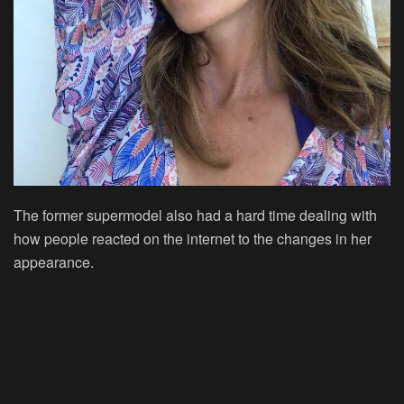
The former supermodel also had a hard time dealing with
how people reacted on the internet to the changes in her
appearance.