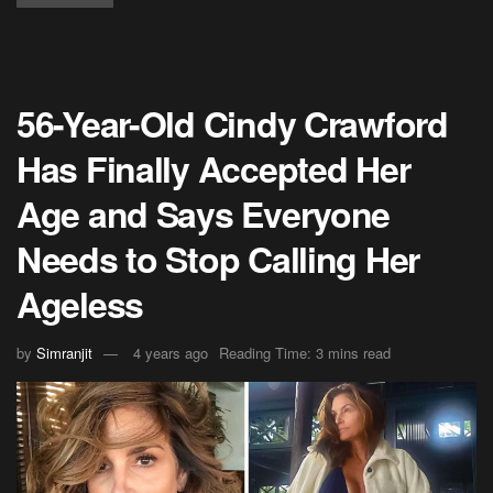
56-Year-Old Cindy Crawford
Has Finally Accepted Her
Age and Says Everyone
Needs to Stop Calling Her
Ageless
by
Simranjit
4 years ago
Reading Time: 3 mins read