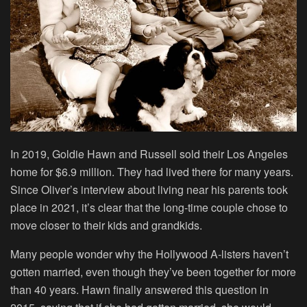
In 2019, Goldie Hawn and Russell sold their Los Angeles
home for $6.9 million. They had lived there for many years.
Since Oliver’s interview about living near his parents took
place in 2021, it’s clear that the long-time couple chose to
move closer to their kids and grandkids.
Many people wonder why the Hollywood A-listers haven’t
gotten married, even though they’ve been together for more
than 40 years. Hawn finally answered this question in