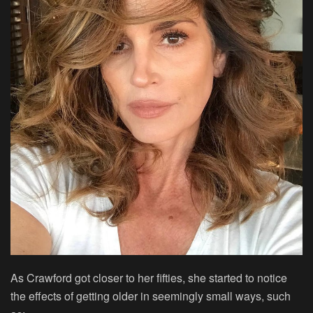
As Crawford got closer to her fifties, she started to notice
the effects of getting older in seemingly small ways, such