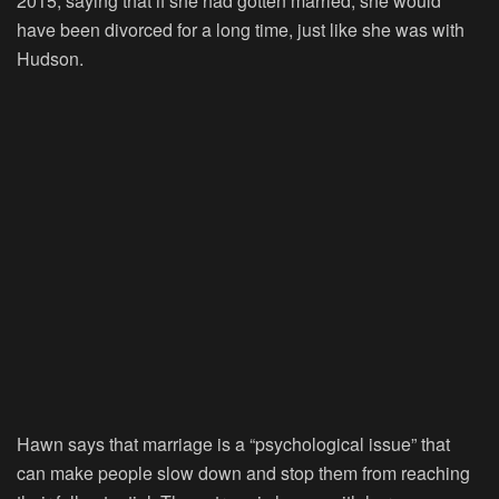
2015, saying that if she had gotten married, she would
have been divorced for a long time, just like she was with
Hudson.
Hawn says that marriage is a “psychological issue” that
can make people slow down and stop them from reaching