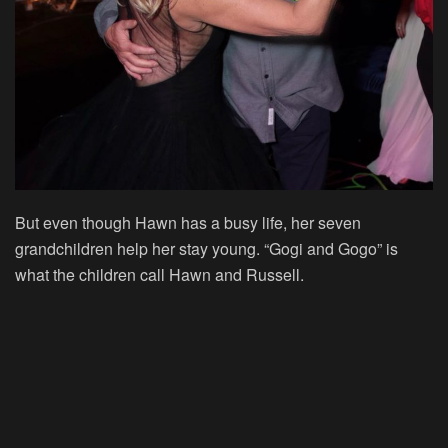
But even though Hawn has a busy life, her seven
grandchildren help her stay young. “Gogi and Gogo” is
what the children call Hawn and Russell.