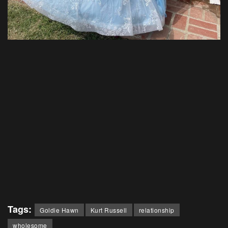
Tags:
Goldie Hawn
Kurt Russell
relationship
wholesome