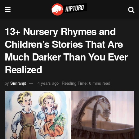
13+ Nursery Rhymes and
Children’s Stories That Are
Much Darker Than You Ever
Realized
by
Simranjit
4 years ago
Reading Time: 6 mins read