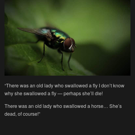
“There was an old lady who swallowed a fly I don’t know
why she swallowed a fly — perhaps she’ll die!
There was an old lady who swallowed a horse… She’s
dead, of course!”