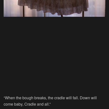
“When the bough breaks, the cradle will fall. Down will
come baby, Cradle and all.”