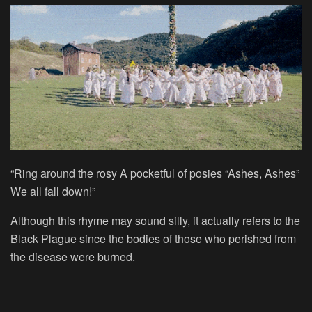
“Ring around the rosy A pocketful of posies “Ashes, Ashes”
We all fall down!”
Although this rhyme may sound silly, it actually refers to the
Black Plague since the bodies of those who perished from
the disease were burned.