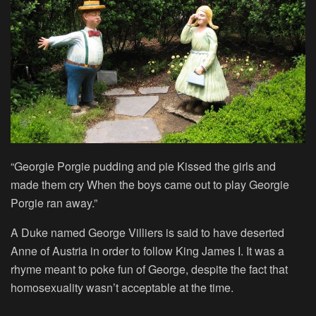
“Georgie Porgie pudding and pie Kissed the girls and
made them cry When the boys came out to play Georgie
Porgie ran away.”
A Duke named George Villiers is said to have deserted
Anne of Austria in order to follow King James I. It was a
rhyme meant to poke fun of George, despite the fact that
homosexuality wasn’t acceptable at the time.