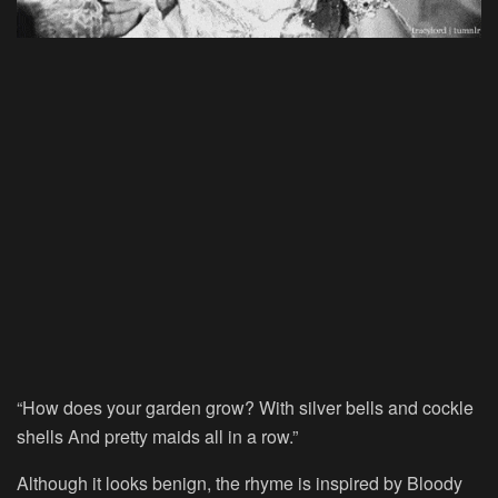
“How does your garden grow? With silver bells and cockle
shells And pretty maids all in a row.”
Although it looks benign, the rhyme is inspired by Bloody