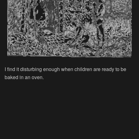
I find it disturbing enough when children are ready to be
baked in an oven.