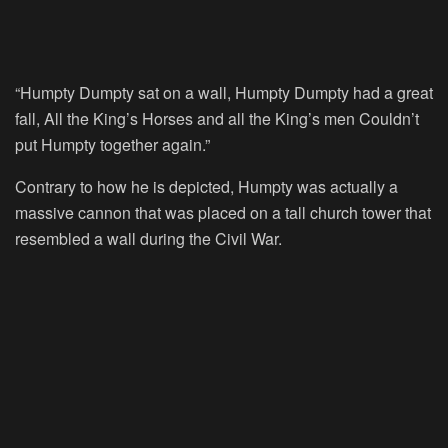
“Humpty Dumpty sat on a wall, Humpty Dumpty had a great
fall, All the King’s Horses and all the King’s men Couldn’t
put Humpty together again.”
Contrary to how he is depicted, Humpty was actually a
massive cannon that was placed on a tall church tower that
resembled a wall during the Civil War.