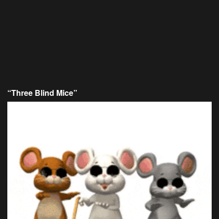
“Three Blind Mice”