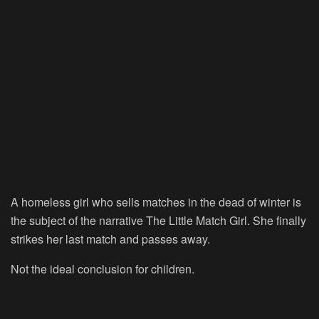
A homeless girl who sells matches in the dead of winter is
the subject of the narrative The Little Match Girl. She finally
strikes her last match and passes away.
Not the ideal conclusion for children.