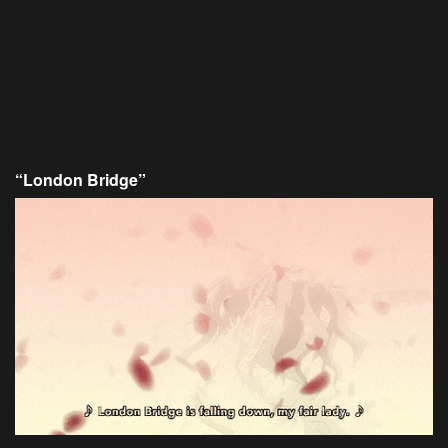
“London Bridge”