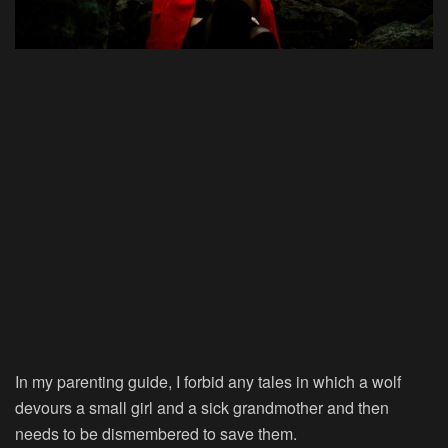
In my parenting guide, I forbid any tales in which a wolf
devours a small girl and a sick grandmother and then
needs to be dismembered to save them.