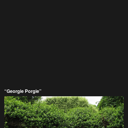
“Georgie Porgie”