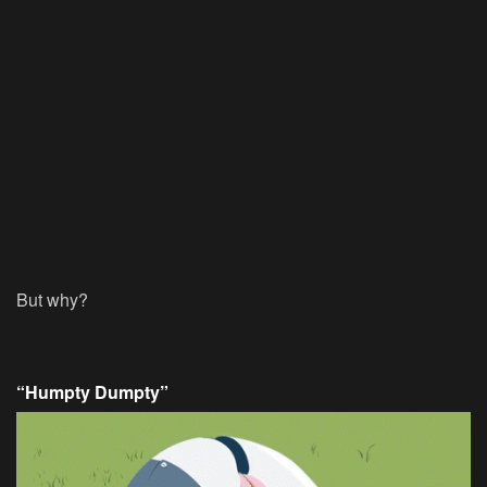
But why?
“Humpty Dumpty”