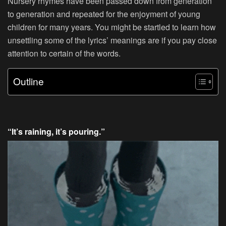
Nursery rhymes have been passed down from generation
to generation and repeated for the enjoyment of young
children for many years. You might be startled to learn how
unsettling some of the lyrics’ meanings are if you pay close
attention to certain of the words.
Outline
“It’s raining, it’s pouring.”