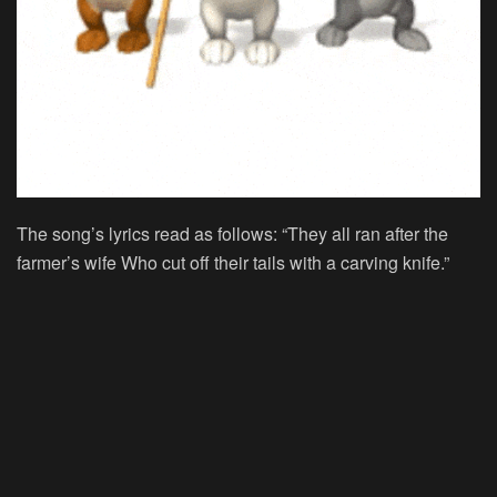
The song’s lyrics read as follows: “They all ran after the
farmer’s wife Who cut off their tails with a carving knife.”