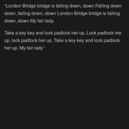
“London Bridge bridge is falling down, down Falling down
down, falling down, down London Bridge bridge is falling
down, down My fair lady.
Take a key key and lock padlock her up, Lock padlock her
up, lock padlock her up, Take a key key and lock padlock
her up, My fair lady.”