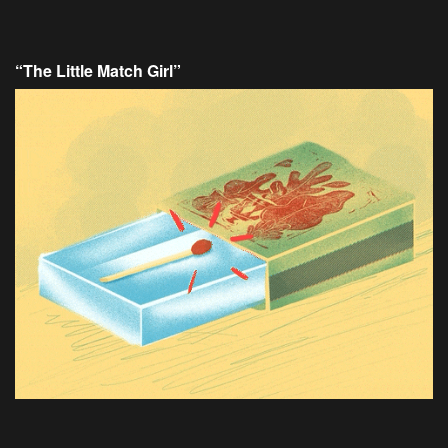
“The Little Match Girl”