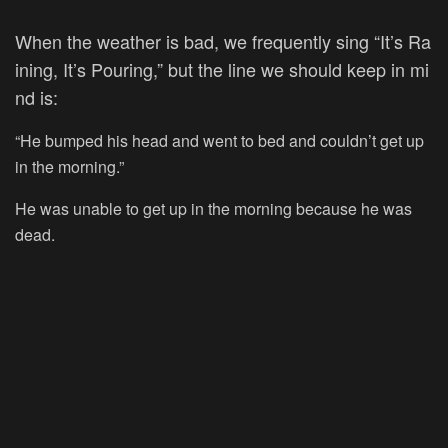
When
the
weather
is
bad,
we
frequently
sing
“It’s
Ra
ining,
It’s
Pouring,”
but
the
line
we
should
keep
in
mi
nd
is:
“He bumped his head and went to bed and couldn’t get up
in the morning.”
He was unable to get up in the morning because he was
dead.