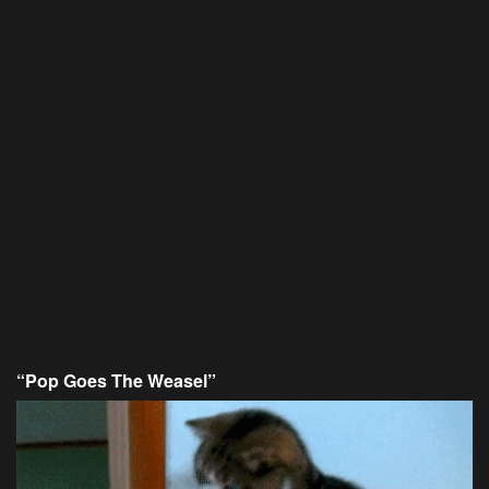
“Pop Goes The Weasel”