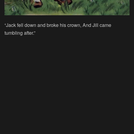
“Jack fell down and broke his crown, And Jill came
tumbling after.”