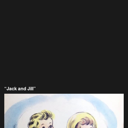
“Jack and Jill”