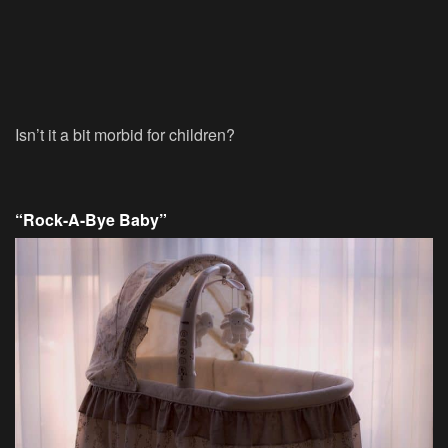
Isn’t it a bit morbid for children?
“Rock-A-Bye Baby”