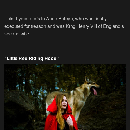
This rhyme refers to Anne Boleyn, who was finally
executed for treason and was King Henry VIII of England’s
second wife.
“Little Red Riding Hood”