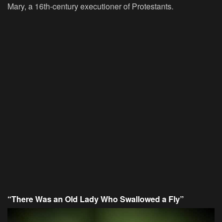
Mary, a 16th-century executioner of Protestants.
“There Was an Old Lady Who Swallowed a Fly”