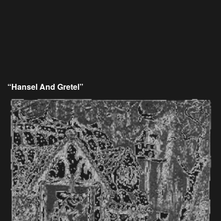
“Hansel And Gretel”