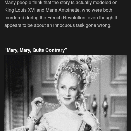
Many people think that the story is actually modeled on
King Louis XVI and Marie Antoinette, who were both
murdered during the French Revolution, even though it
appears to be about an innocuous task gone wrong.
“Mary, Mary, Quite Contrary”