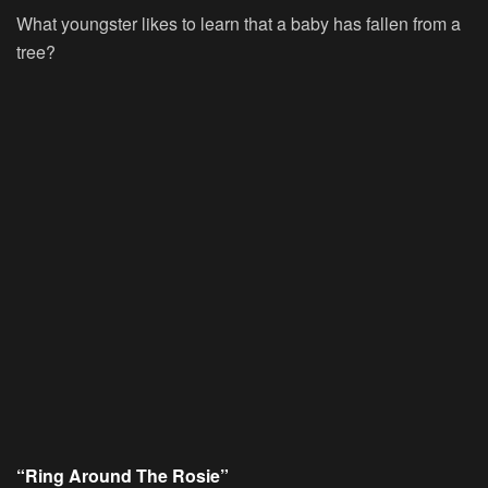
What youngster likes to learn that a baby has fallen from a
tree?
“Ring Around The Rosie”