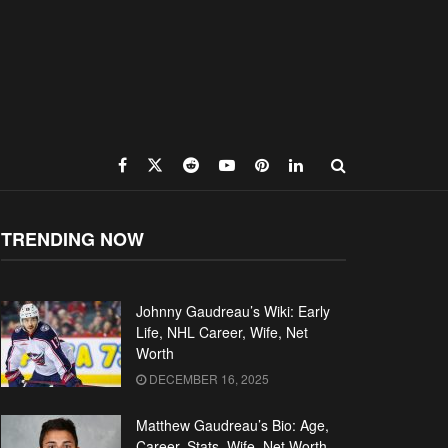
TRENDING NOW
Johnny Gaudreau’s Wiki: Early
Life, NHL Career, Wife, Net
Worth
DECEMBER 16, 2025
Matthew Gaudreau’s Bio: Age,
Career, Stats, Wife, Net Worth