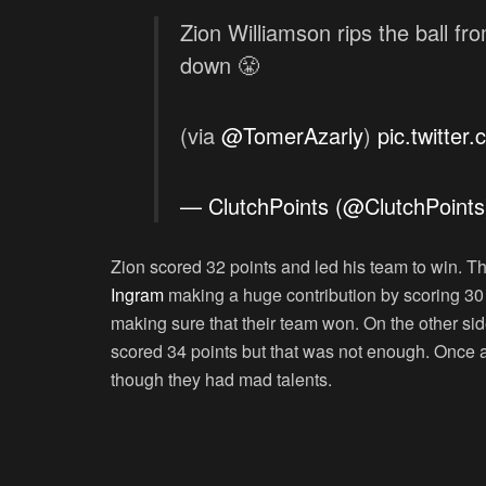
Zion Williamson rips the ball f
down 😤
(via
@TomerAzarly
)
pic.twitte
— ClutchPoints (@ClutchPoint
Zion scored 32 points and led his team to win. T
Ingram
making a huge contribution by scoring 30
making sure that their team won. On the other sid
scored 34 points but that was not enough. Once a
though they had mad talents.