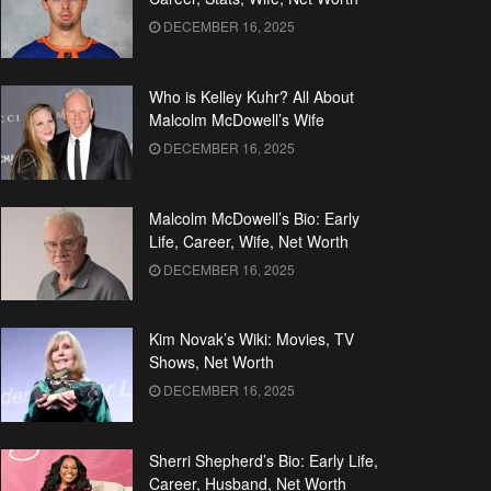
DECEMBER 16, 2025
Who is Kelley Kuhr? All About
Malcolm McDowell’s Wife
DECEMBER 16, 2025
Malcolm McDowell’s Bio: Early
Life, Career, Wife, Net Worth
DECEMBER 16, 2025
Kim Novak’s Wiki: Movies, TV
Shows, Net Worth
DECEMBER 16, 2025
Sherri Shepherd’s Bio: Early Life,
Career, Husband, Net Worth