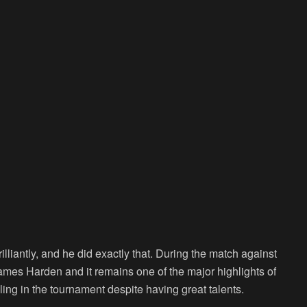
liantly, and he did exactly that. During the match against
James Harden and it remains one of the major highlights of
ing in the tournament despite having great talents.