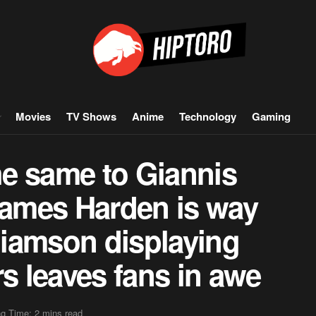
Movies
TV Shows
Anime
Technology
Gaming
e same to Giannis
ames Harden is way
lliamson displaying
rs leaves fans in awe
g Time: 2 mins read