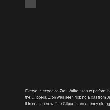
Everyone expected Zion Williamson to perform bril
the Clippers, Zion was seen ripping a ball from 
this season now. The Clippers are already struggl