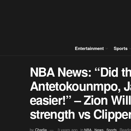
Entertainment
Sports
NBA News: “Did th
Antetokounmpo, J
easier!” – Zion Wi
strength vs Clippe
,
,
by
Charlie
3 years ago
in
Readin
NBA
News
Sports