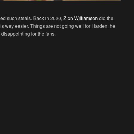
layed such steals. Back in 2020,
Zion Williamson
did the
 way easier. Things are not going well for Harden; he
disappointing for the fans.