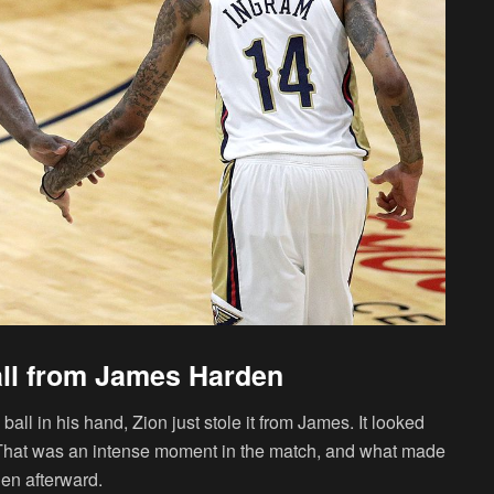
all from James Harden
l in his hand, Zion just stole it from James. It looked
. That was an intense moment in the match, and what made
en afterward.