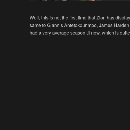
Well, this is not the first time that Zion has disp
same to Giannis Antetokounmpo, James Harden is
had a very average season til now, which is quite 