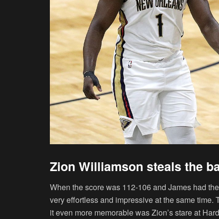
Zion Williamson steals the b
When the score was 112-106 and James had the bal
very effortless and impressive at the same time
it even more memorable was Zion’s stare at Hard