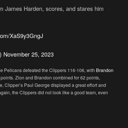
rom James Harden, scores, and stares him
r.com/XaS9y3GngJ
s)
November 25, 2023
he Pelicans defeated the Clippers 116-106, with
Brandon
 points. Zion and Brandon combined for 62 points,
e, Clipper’s Paul George displayed a great effort and
gain, the Clippers did not look like a good team, even