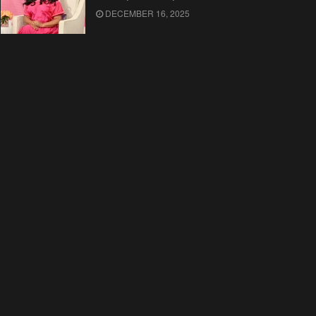
DECEMBER 16, 2025