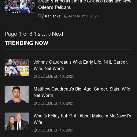
Swap is Important for the Chicago Bulls and New
Orleans Pelicans
by
Kanishka
JANUARY 3, 2024
Page 1 of 8
1
…
Next
2
8
TRENDING NOW
Johnny Gaudreau’s Wiki: Early Life, NHL Career,
Wife, Net Worth
DECEMBER 16, 2025
Matthew Gaudreau’s Bio: Age, Career, Stats, Wife,
Net Worth
DECEMBER 16, 2025
Who is Kelley Kuhr? All About Malcolm McDowell’s
Wife
DECEMBER 16, 2025