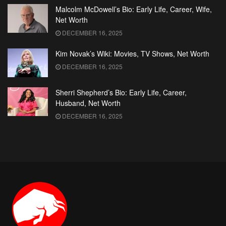
Malcolm McDowell’s Bio: Early Life, Career, Wife,
Net Worth
DECEMBER 16, 2025
Kim Novak’s Wiki: Movies, TV Shows, Net Worth
DECEMBER 16, 2025
Sherri Shepherd’s Bio: Early Life, Career,
Husband, Net Worth
DECEMBER 16, 2025