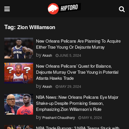
Tag:
Zion Williamson
New Orleans Pelicans Are Planning To Acquire
Either Trae Young Or Dejounte Murray
by
Akash
JUNE 5, 2024
New Orleans Pelicans’ Quest for Balance,
Dejounte Murray Over Trae Young in Potential
Atlanta Hawks Trade
by
Akash
MAY 29, 2024
NBA News: New Orleans Pelicans Eye Major
Shake-up Despite Promising Season,
Emphasizing Zion Williamson’s Role
by
Prashant Chaudhary
MAY 6, 2024
NBA Trade Rumors: 3 NBA Teams Stuck with