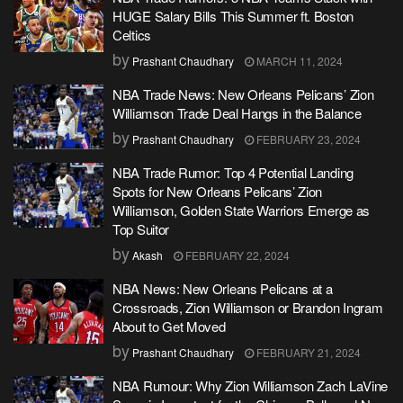
HUGE Salary Bills This Summer ft. Boston
Celtics
by
Prashant Chaudhary
MARCH 11, 2024
NBA Trade News: New Orleans Pelicans’ Zion
Williamson Trade Deal Hangs in the Balance
by
Prashant Chaudhary
FEBRUARY 23, 2024
NBA Trade Rumor: Top 4 Potential Landing
Spots for New Orleans Pelicans’ Zion
Williamson, Golden State Warriors Emerge as
Top Suitor
by
Akash
FEBRUARY 22, 2024
NBA News: New Orleans Pelicans at a
Crossroads, Zion Williamson or Brandon Ingram
About to Get Moved
by
Prashant Chaudhary
FEBRUARY 21, 2024
NBA Rumour: Why Zion Williamson Zach LaVine