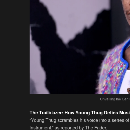
Unveiling the Gen
The Trailblazer: How Young Thug Defies Mus
“Young Thug scrambles his voice into a series of
instrument,” as reported by The Fader.