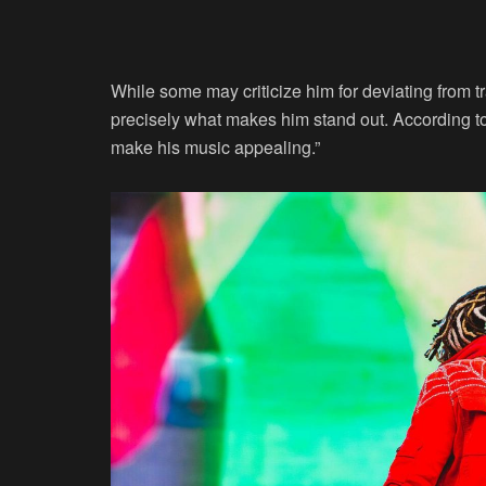
While some may criticize him for deviating from t
precisely what makes him stand out. According t
make his music appealing.”