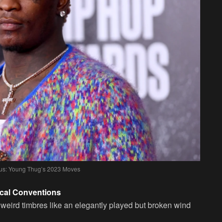
ius: Young Thug’s 2023 Moves
ical Conventions
 weird timbres like an elegantly played but broken wind