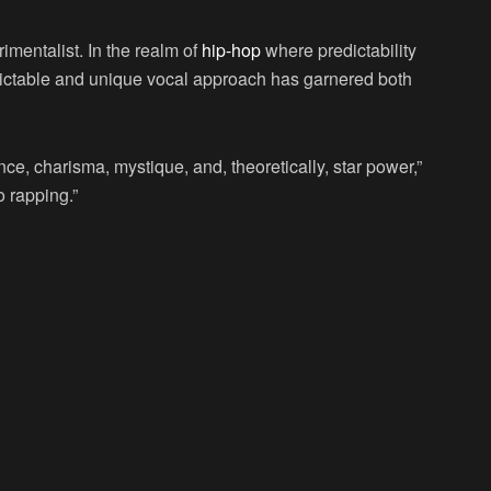
rimentalist. In the realm of
hip-hop
where predictability
dictable and unique vocal approach has garnered both
ce, charisma, mystique, and, theoretically, star power,”
o rapping.”