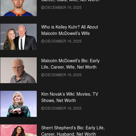
DECEMBER 16, 2025
Who is Kelley Kuhr? All About
Malcolm McDowell’s Wife
DECEMBER 16, 2025
Malcolm McDowell’s Bio: Early
Life, Career, Wife, Net Worth
DECEMBER 16, 2025
Kim Novak’s Wiki: Movies, TV
Shows, Net Worth
DECEMBER 16, 2025
Sherri Shepherd’s Bio: Early Life,
Career, Husband, Net Worth