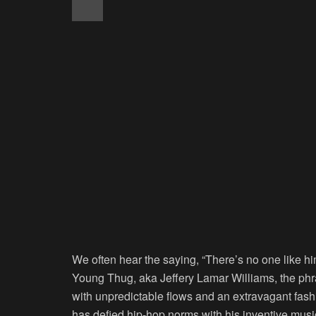
We often hear the saying, “There’s no one like h
Young Thug, aka Jeffery Lamar Williams, the phr
with unpredictable flows and an extravagant fas
has defied hip-hop norms with his inventive music