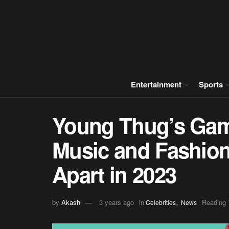
Entertainment
Sports
Young Thug’s Gam
Music and Fashion
Apart in 2023
,
by
Akash
3 years ago
in
Reading 
Celebrities
News