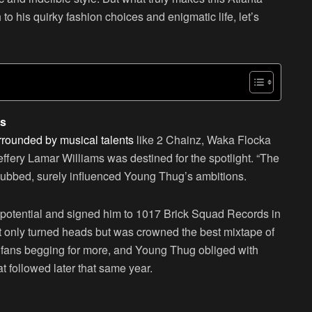
to his quirky fashion choices and enigmatic life, let’s
gs
rounded by musical talents
like 2 Chainz, Waka Flocka
effery Lamar Williams was destined for the spotlight. “The
 dubbed, surely influenced Young Thug’s ambitions.
 potential and signed him to 1017 Brick Squad Records in
t only turned heads but was crowned the best mixtape of
d fans begging for more, and Young Thug obliged with
t followed later that same year.