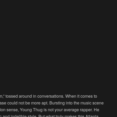
im,” tossed around in conversations. When it comes to
ase could not be more apt. Bursting into the music scene
hion sense, Young Thug is not your average rapper. He
 and indelible style. But what truly makes this Atlanta