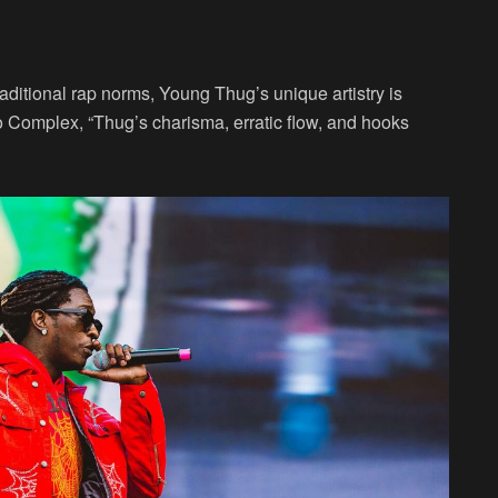
raditional rap norms, Young Thug’s unique artistry is
o Complex, “Thug’s charisma, erratic flow, and hooks