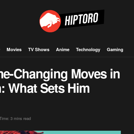
Movies
TV Shows
Anime
Technology
Gaming
e-Changing Moves in
: What Sets Him
Time: 3 mins read