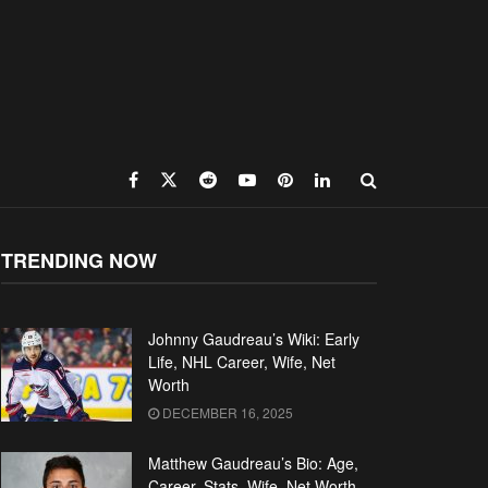
TRENDING NOW
Johnny Gaudreau’s Wiki: Early
Life, NHL Career, Wife, Net
Worth
DECEMBER 16, 2025
Matthew Gaudreau’s Bio: Age,
Career, Stats, Wife, Net Worth