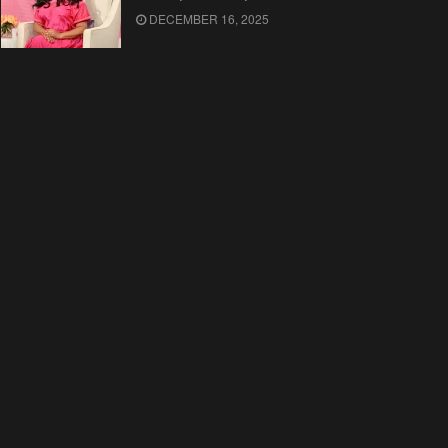
DECEMBER 16, 2025