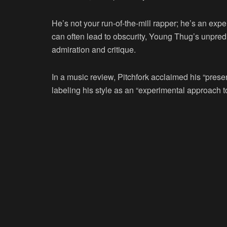
He’s not your run-of-the-mill rapper; he’s an expe
can often lead to obscurity, Young Thug’s unpre
admiration and critique.
In a music review, Pitchfork acclaimed his “presen
labeling his style as an “experimental approach t