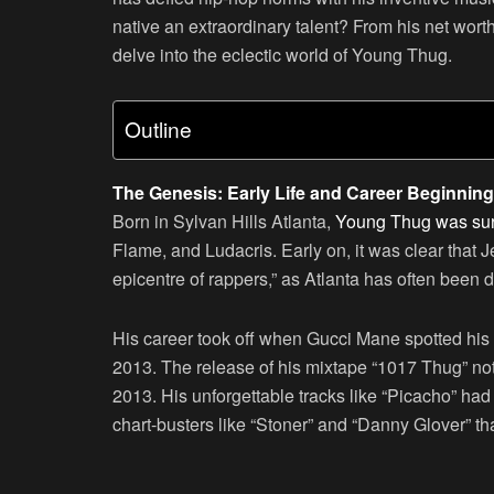
native an extraordinary talent? From his net worth 
delve into the eclectic world of Young Thug.
Outline
The Genesis: Early Life and Career Beginnin
Born in Sylvan Hills Atlanta,
Young Thug was sur
Flame, and Ludacris. Early on, it was clear that J
epicentre of rappers,” as Atlanta has often been
His career took off when Gucci Mane spotted his
2013. The release of his mixtape “1017 Thug” no
2013. His unforgettable tracks like “Picacho” ha
chart-busters like “Stoner” and “Danny Glover” tha