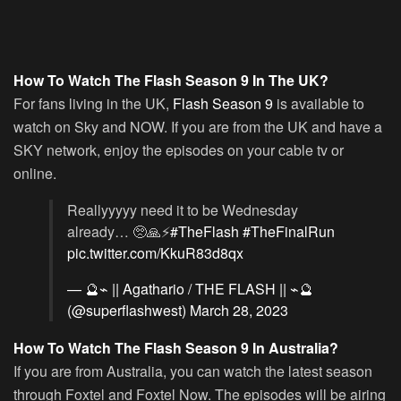
How To Watch The Flash Season 9 In The UK?
For fans living in the UK,
Flash Season 9
is available to
watch on Sky and NOW. If you are from the UK and have a
SKY network, enjoy the episodes on your cable tv or
online.
Reallyyyyy need it to be Wednesday
already… 🥺🙏⚡️
#TheFlash
#TheFinalRun
pic.twitter.com/KkuR83d8qx
— 🔮⌁ || Agathario / THE FLASH || ⌁🔮
(@superflashwest)
March 28, 2023
How To Watch The Flash Season 9 In Australia?
If you are from Australia, you can watch the latest season
through Foxtel and Foxtel Now. The episodes will be airing