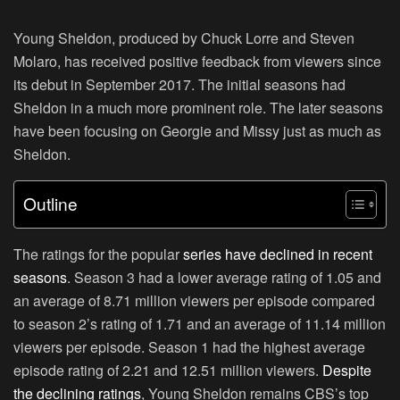
Young Sheldon, produced by Chuck Lorre and Steven
Molaro, has received positive feedback from viewers since
its debut in September 2017. The initial seasons had
Sheldon in a much more prominent role. The later seasons
have been focusing on Georgie and Missy just as much as
Sheldon.
Outline
The ratings for the popular
series have declined in recent
seasons
. Season 3 had a lower average rating of 1.05 and
an average of 8.71 million viewers per episode compared
to season 2’s rating of 1.71 and an average of 11.14 million
viewers per episode. Season 1 had the highest average
episode rating of 2.21 and 12.51 million viewers.
Despite
the declining ratings
, Young Sheldon remains CBS’s top