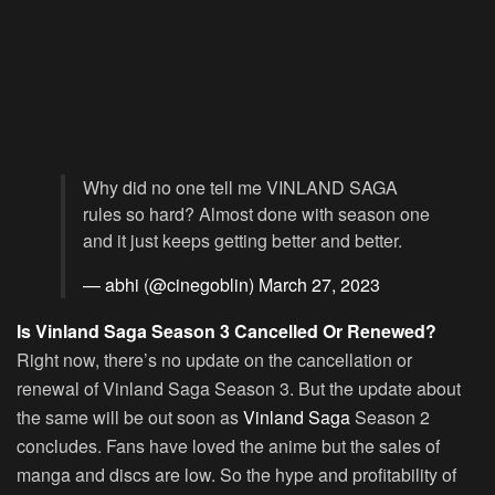
Why did no one tell me VINLAND SAGA
rules so hard? Almost done with season one
and it just keeps getting better and better.
— abhi (@cinegoblin)
March 27, 2023
Is Vinland Saga Season 3 Cancelled Or Renewed?
Right now, there’s no update on the cancellation or
renewal of Vinland Saga Season 3. But the update about
the same will be out soon as
Vinland Saga
Season 2
concludes. Fans have loved the anime but the sales of
manga and discs are low. So the hype and profitability of