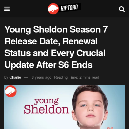
Young Sheldon Season 7
Release Date, Renewal
Status and Every Crucial
Update After S6 Ends
by
Charlie
3 years ago
Reading Time: 2 mins read