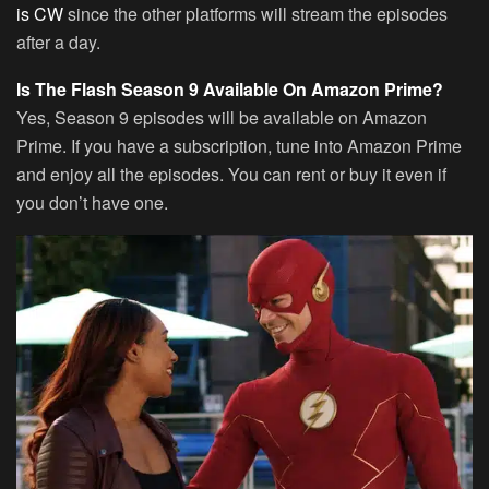
is CW
since the other platforms will stream the episodes
after a day.
Is The Flash Season 9 Available On Amazon Prime?
Yes, Season 9 episodes will be available on Amazon
Prime. If you have a subscription, tune into Amazon Prime
and enjoy all the episodes. You can rent or buy it even if
you don’t have one.