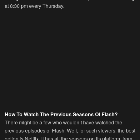
at 8:30 pm every Thursday.
How To Watch The Previous Seasons Of Flash?
There might be a few who wouldn’t have watched the
previous episodes of Flash. Well, for such viewers, the best
option is Netflix. It has all the seasons on its platform, from