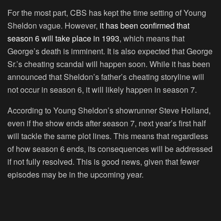
For the most part, CBS has kept the time setting of Young
Sheldon vague. However,
it has been confirmed that
season 6 will take place in 1993
, which means that
George’s death is imminent. It is also expected that George
Sr.’s cheating scandal will happen soon. While it has been
announced that Sheldon’s father’s cheating storyline will
not occur in season 6, it will likely happen in season 7.
According to Young Sheldon’s showrunner Steve Holland,
even if the show ends after season 7, next year’s first half
will tackle the same plot lines. This means that regardless
of how season 6 ends, its consequences will be addressed
if not fully resolved. This is good news, given that fewer
episodes may be in the upcoming year.