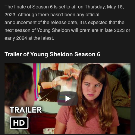
The finale of Season 6 is set to air on Thursday, May 18,
2023. Although there hasn’t been any official
announcement of the release date, it is expected that the
next season of Young Sheldon will premiere in late 2023 or
early 2024 at the latest.
Trailer of Young Sheldon Season 6