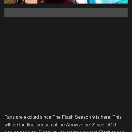
Fans are excited since The Flash Season 9 is here. This
will be the final season of the Arrowverse. Since DCU