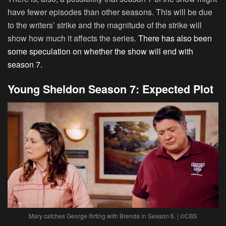
have fewer episodes than other seasons. This will be due
to the writers’ strike and the magnitude of the strike will
show how much it affects the series.
There has also been
some speculation on whether the show will end with
season 7.
Young Sheldon Season 7: Expected Plot
Mary catches George flirting with Brenda in Season 6. | ©CBS