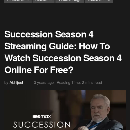
Succession Season 4
Streaming Guide: How To
Watch Succession Season 4
Online For Free?
by
Abhijeet
3 years ago
Reading Time: 2 mins read