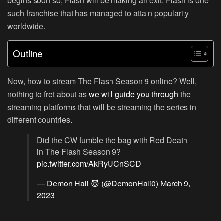
begins soon so, Flash will be making an exit. Flash is one
such franchise that has managed to attain popularity
worldwide.
Outline
Now, how to stream The Flash Season 9 online? Well,
nothing to fret about as
we will guide you through
the
streaming platforms that will be streaming the series in
different countries.
Did the CW fumble the bag with Red Death
in The Flash Season 9?
pic.twitter.com/AkRyUCnSCD
— Demon Hali 😈 (@DemonHali0)
March 9,
2023