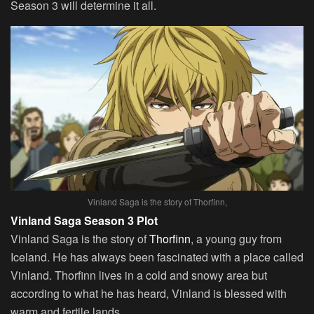
Season 3 will determine it all.
Vinland Saga is the story of Thorfinn,
Vinland Saga Season 3 Plot
Vinland Saga is the story of
Thorfinn
, a young guy from
Iceland. He has always been fascinated with a place called
Vinland. Thorfinn lives in a cold and snowy area but
according to what he has heard, Vinland is blessed with
warm and fertile lands.