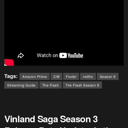
Tags:
Amazon Prime
CW
Foxtel
netflix
Season 9
Streaming Guide
The Flash
The Flash Season 9
Vinland Saga Season 3