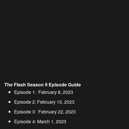
The Flash Season 9 Episode Guide
Episode 1: February 8, 2023
Episode 2: February 15, 2023
Episode 3: February 22, 2023
Episode 4: March 1, 2023