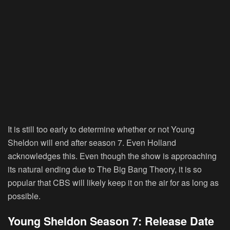
It is still too early to determine whether or not Young
Sheldon will end after season 7. Even Holland
acknowledges this. Even though the show is approaching
its natural ending due to The Big Bang Theory, it is so
popular that CBS will likely keep it on the air for as long as
possible.
Young Sheldon Season 7: Release Date