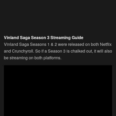
Vinland Saga Season 3 Streaming Guide
Vinland Saga Seasons 1 & 2 were released on both Netflix
and Crunchyroll. So if a Season 3 is chalked out, it will also
be streaming on both platforms.