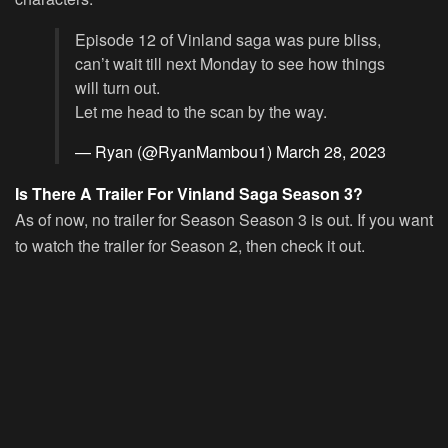
Episode 12 of Vinland saga was pure bliss,
can’t wait till next Monday to see how things
will turn out.
Let me head to the scan by the way.
— Ryan (@RyanMambou1)
March 28, 2023
Is There A Trailer For Vinland Saga Season 3?
As of now, no trailer for Season Season 3 is out. If you want
to watch the trailer for Season 2, then check it out.