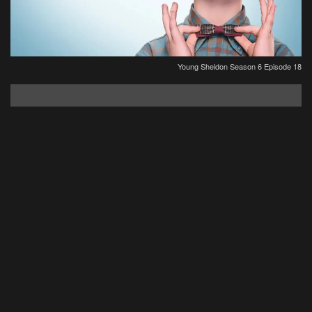
Young Sheldon Season 6 Episode 18