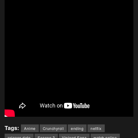
Tags:
Anime
Crunchyroll
ending
netflix
release date
Season 3
Vinland Saga
watch online