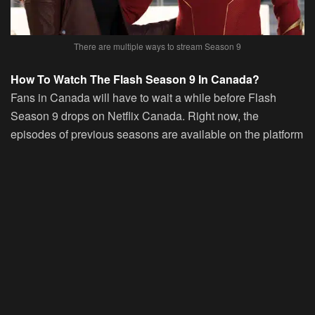
There are multiple ways to stream Season 9
How To Watch The Flash Season 9 In Canada?
Fans in Canada will have to wait a while before Flash
Season 9 drops on Netflix Canada. Right now, the
episodes of previous seasons are available on the platform