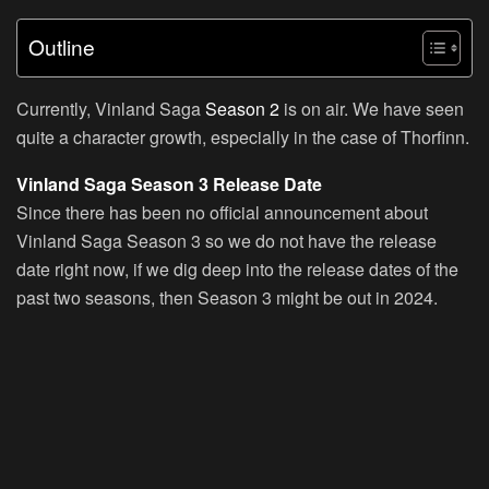
Outline
Currently, Vinland Saga
Season 2
is on air. We have seen
quite a character growth, especially in the case of Thorfinn.
Vinland Saga Season 3 Release Date
Since there has been no official announcement about
Vinland Saga Season 3 so we do not have the release
date right now, if we dig deep into the release dates of the
past two seasons, then Season 3 might be out in 2024.