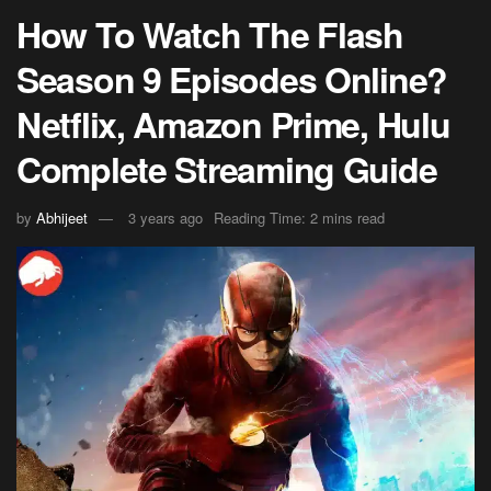
How To Watch The Flash
Season 9 Episodes Online?
Netflix, Amazon Prime, Hulu
Complete Streaming Guide
by
Abhijeet
3 years ago
Reading Time: 2 mins read