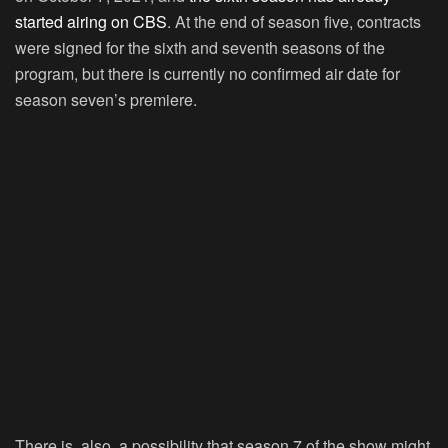
started airing on CBS
. At the end of season five, contracts
were signed for the sixth and seventh seasons of the
program, but there is currently no confirmed air date for
season seven’s premiere.
There is, also, a possibility that season 7 of the show might