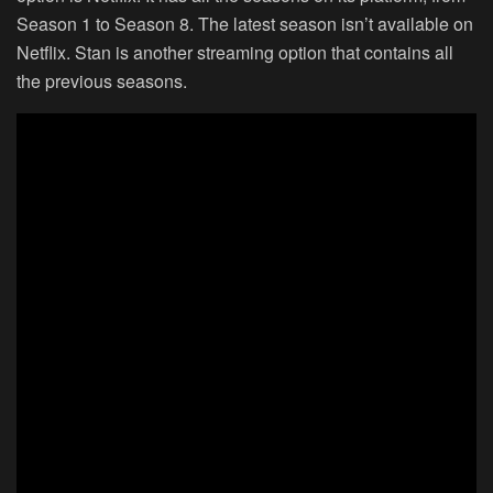
Season 1 to Season 8. The latest season isn’t available on
Netflix. Stan is another streaming option that contains all
the previous seasons.