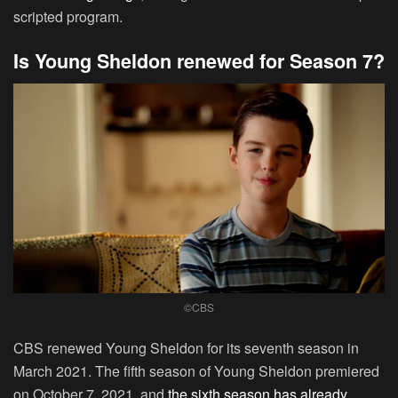
scripted program.
Is Young Sheldon renewed for Season 7?
©CBS
CBS renewed Young Sheldon for its seventh season in
March 2021. The fifth season of Young Sheldon premiered
on October 7, 2021, and
the sixth season has already