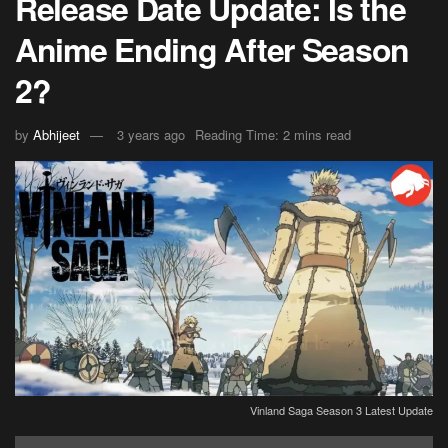
Release Date Update: Is the
Anime Ending After Season
2?
by
Abhijeet
3 years ago
Reading Time: 2 mins read
Vinland Saga Season 3 Latest Update