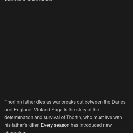
Thorfinn father dies as war breaks out between the Danes
and England. Vinland Saga is the story of the
determination and survival of Thorfin, who must live with
his father’s killer.
Every season
has introduced new
characters.