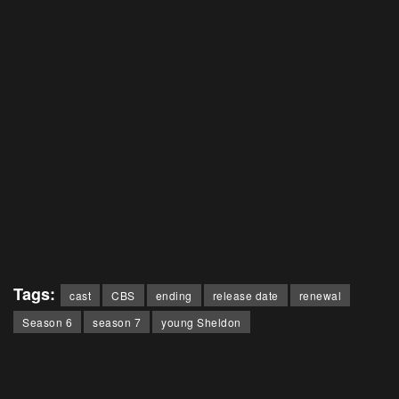
Tags:
cast
CBS
ending
release date
renewal
Season 6
season 7
young Sheldon