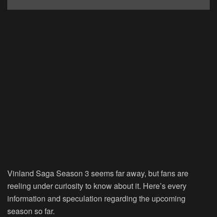
Vinland Saga Season 3 seems far away, but fans are
reeling under curiosity to know about it. Here’s every
information and speculation regarding the upcoming
season so far.