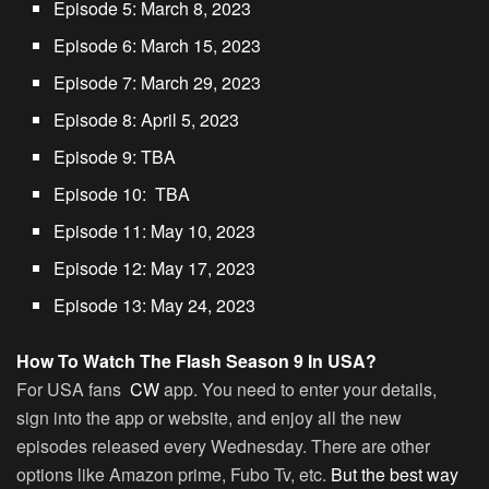
Episode 5: March 8, 2023
Episode 6: March 15, 2023
Episode 7: March 29, 2023
Episode 8: April 5, 2023
Episode 9: TBA
Episode 10: TBA
Episode 11: May 10, 2023
Episode 12: May 17, 2023
Episode 13: May 24, 2023
How To Watch The Flash Season 9 In USA?
For USA fans
CW
app. You need to enter your details,
sign into the app or website, and enjoy all the new
episodes released every Wednesday. There are other
options like Amazon prime, Fubo Tv, etc.
But the best way