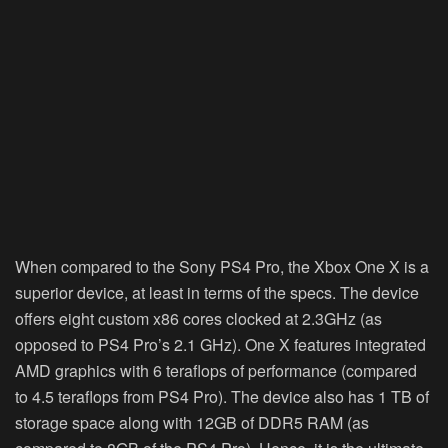
When compared to the Sony PS4 Pro, the Xbox One X is a
superior device, at least in terms of the specs. The device
offers eight custom x86 cores clocked at 2.3GHz (as
opposed to PS4 Pro’s 2.1 GHz). One X features integrated
AMD graphics with 6 teraflops of performance (compared
to 4.5 teraflops from PS4 Pro). The device also has 1 TB of
storage space along with 12GB of DDR5 RAM (as