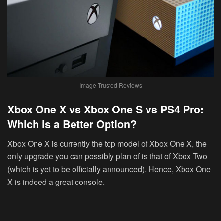
Image Trusted Reviews
Xbox One X vs Xbox One S vs PS4 Pro:
Which is a Better Option?
Xbox One X is currently the top model of Xbox One X, the
only upgrade you can possibly plan of is that of Xbox Two
(which is yet to be officially announced). Hence, Xbox One
X is indeed a great console.