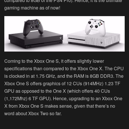
compared to 8GB of the PS4 Pro). Hence, it is the ultimate
gaming machine as of now!
Coming to the Xbox One S, it offers slightly lower
specifications than compared to the Xbox One X. The CPU
is clocked in at 1.75 GHz, and the RAM is 8GB DDR3. The
Xbox One S offers graphics of 12 CUs (914MHz) 1.23 TF
GPU as opposed to the One X (which offers 40 CUs
(1,172Mhz) 6 TF GPU). Hence, upgrading to an Xbox One
X from Xbox One S makes sense, given that there’s no
word about Xbox Two so far.