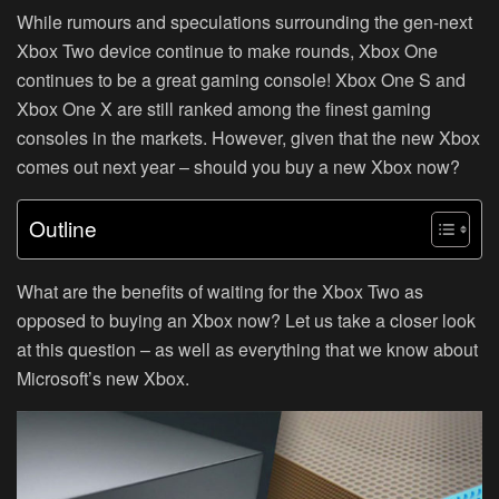
While rumours and speculations surrounding the gen-next
Xbox Two device continue to make rounds, Xbox One
continues to be a great gaming console! Xbox One S and
Xbox One X are still ranked among the finest gaming
consoles in the markets. However, given that the new Xbox
comes out next year – should you buy a new Xbox now?
Outline
What are the benefits of waiting for the Xbox Two as
opposed to buying an Xbox now? Let us take a closer look
at this question – as well as everything that we know about
Microsoft’s new Xbox.