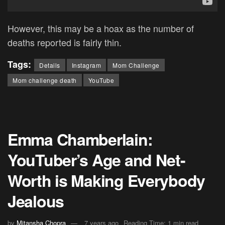
However, this may be a hoax as the number of
deaths reported is fairly thin.
Tags:
Details
Instagram
Mom Challenge
Mom challenge death
YouTube
Emma Chamberlain:
YouTuber’s Age and Net-
Worth is Making Everybody
Jealous
by
Mitansha Chopra
7 years ago
Reading Time: 1 min read