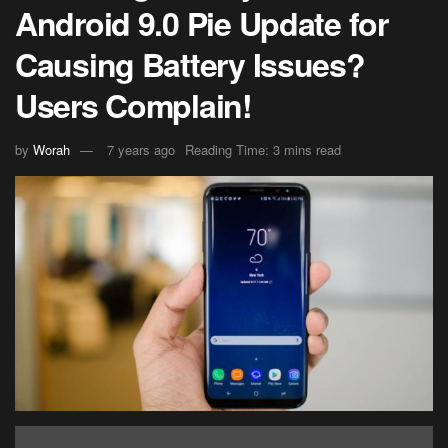
Android 9.0 Pie Update for
Causing Battery Issues?
Users Complain!
by
Worah
7 years ago
Reading Time: 3 mins read