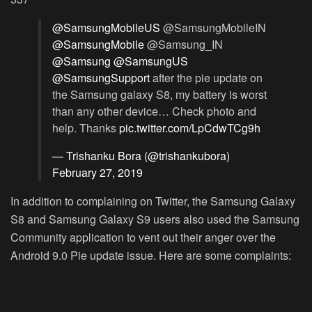
@SamsungMobileUS
@SamsungMobileIN
@SamsungMobile
@Samsung_IN
@Samsung
@SamsungUS
@SamsungSupport
after the pie update on
the Samsung galaxy S8, my battery is worst
than any other device… Check photo and
help. Thanks
pic.twitter.com/LpCdwTCg9h
— Trishanku Bora (@trishankubora)
February 27, 2019
In addition to complaining on Twitter, the Samsung Galaxy
S8 and Samsung Galaxy S9 users also used the Samsung
Community application to vent out their anger over the
Android 9.0 Pie update issue. Here are some complaints: