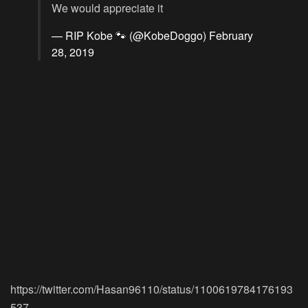
We would appreciate it
— RIP Kobe 🐾 (@KobeDoggo)
February
28, 2019
https://twitter.com/Hasan96110/status/1100619784176193
537