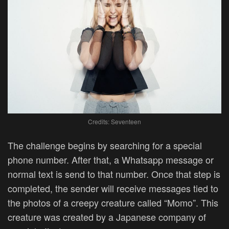
Credits: Seventeen
The challenge begins by searching for a special
phone number. After that, a Whatsapp message or
normal text is send to that number. Once that step is
completed, the sender will receive messages tied to
the photos of a creepy creature called “Momo”. This
creature was created by a Japanese company of