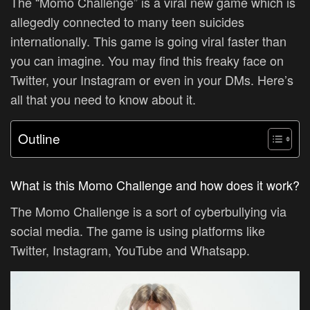
The “Momo Challenge” is a viral new game which is
allegedly connected to many teen suicides
internationally. This game is going viral faster than
you can imagine. You may find this freaky face on
Twitter, your Instagram or even in your DMs. Here’s
all that you need to know about it.
Outline
What is this Momo Challenge and how does it work?
The Momo Challenge is a sort of cyberbullying via
social media. The game is using platforms like
Twitter, Instagram, YouTube and Whatsapp.