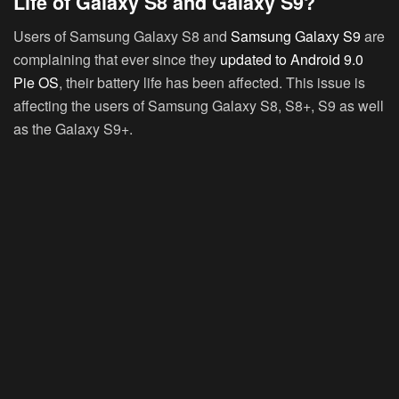
Life of Galaxy S8 and Galaxy S9?
Users of Samsung Galaxy S8 and
Samsung Galaxy S9
are
complaining that ever since they
updated to Android 9.0
Pie OS
, their battery life has been affected. This issue is
affecting the users of Samsung Galaxy S8, S8+, S9 as well
as the Galaxy S9+.