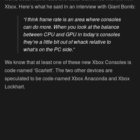
Xbox. Here’s what he said in an interview with Giant Bomb:
“I think frame rate is an area where consoles
can do more. When you look at the balance
between CPU and GPU in today’s consoles
they’re a little bit out of whack relative to
what’s on the PC side.”
We know that at least one of these new Xbox Consoles is
code-named ‘Scarlett’. The two other devices are
speculated to be code-named Xbox Anaconda and Xbox
Lockhart.