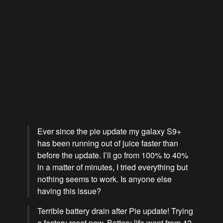
Ever since the pie update my galaxy S9+
has been running out of juice faster than
before the update. I’ll go from 100% to 40%
in a matter of minutes, I tried everything but
nothing seems to work. Is anyone else
having this issue?
Terrible battery drain after Pie update! Trying
a factory reset now. Battery life went from 42