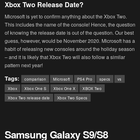
Xbox Two Release Date?
Microsoft is yet to confirm anything about the Xbox Two.
This includes the name of the console! Hence, the question
of knowing the release date is out of the question. Our best
guess, however, would be November 2020. Microsoft has a
habit of releasing new consoles around the holiday season
– and it is likely that Xbox Two will also follow a similar
pattern next year!
Tags:
comparison
Microsoft
PS4 Pro
specs
vs
Xbox
Xbox One S
Xbox One X
XBOX Two
Xbox Two release date
Xbox Two Specs
Samsung Galaxy S9/S8