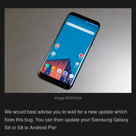
Image BGRIndia
We would best advise you to wait for a new update which
fixes this bug. You can then update your Samsung Galaxy
S9 or S8 to Android Pie!