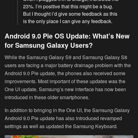
23%. I’m positive that this might be a bug.
But I thought i’d give some feedback as this
is the only place I can give any feedback.
Android 9.0 Pie OS Update: What’s New
for Samsung Galaxy Users?
While the Samsung Galaxy S9 and Samsung Galaxy S8
users are facing a major battery drainage problem with the
Android 9.0 Pie update, the phones also received some
improvements. Most important of these updates was the
One UI update. Samsung’s new interface has now been
introduced in these older smartphones.
In addition to bringing in the One UI, the Samsung Galaxy
Android 9.0 Pie update has also introduced revamped
settings as well as updated the Samsung Keyboard.