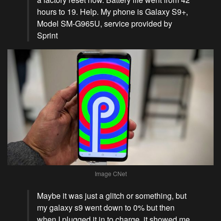
hours to 19. Help. My phone is Galaxy S9+,
Model SM-G965U, service provided by
Sprint
Image CNet
Maybe it was just a glitch or something, but
my galaxy s9 went down to 0% but then
when I plugged it in to charge, it showed me