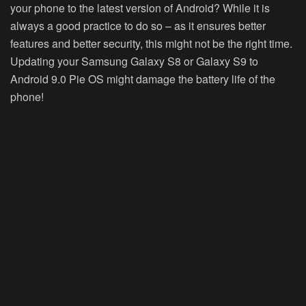
your phone to the latest version of Android? While it is
always a good practice to do so – as it ensures better
features and better security, this might not be the right time.
Updating your Samsung Galaxy S8 or Galaxy S9 to
Android 9.0 Pie OS might damage the battery life of the
phone!