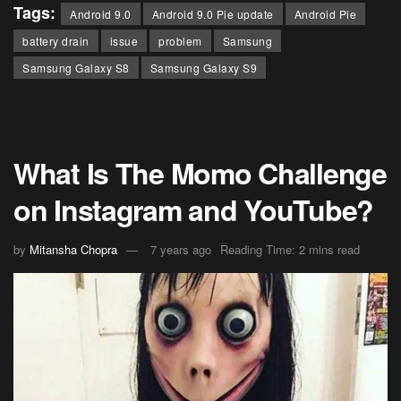
Tags:
Android 9.0
Android 9.0 Pie update
Android Pie
battery drain
issue
problem
Samsung
Samsung Galaxy S8
Samsung Galaxy S9
What Is The Momo Challenge
on Instagram and YouTube?
by
Mitansha Chopra
7 years ago
Reading Time: 2 mins read