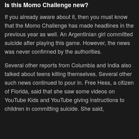
Is this Momo Challenge new?
If you already aware about it, then you must know
that the Momo Challenge has made headlines in the
previous year as well. An Argentinian girl committed
suicide after playing this game. However, the news
was never confirmed by the authorities.
Several other reports from Columbia and India also
talked about teens killing themselves. Several other
such news continued to pour in. Free Hess, a citizen
of Florida, said that she saw some videos on
YouTube Kids and YouTube giving instructions to
children in committing suicide. She said,