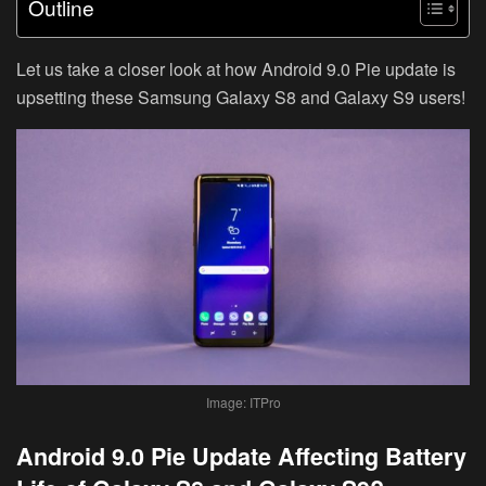
Outline
Let us take a closer look at how Android 9.0 Pie update is
upsetting these Samsung Galaxy S8 and Galaxy S9 users!
Image: ITPro
Android 9.0 Pie Update Affecting Battery