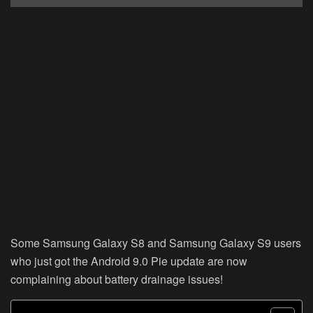
Some Samsung Galaxy S8 and Samsung Galaxy S9 users
who just got the Android 9.0 Pie update are now
complaining about battery drainage issues!