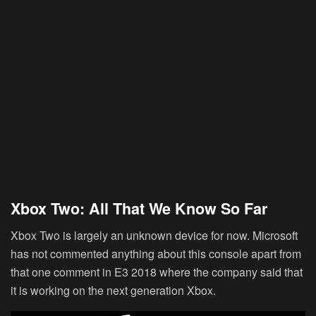
Xbox Two: All That We Know So Far
Xbox Two is largely an unknown device for now. Microsoft
has not commented anything about this console apart from
that one comment in E3 2018 where the company said that
it is working on the next generation Xbox.