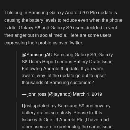
This bug in Samsung Galaxy Android 9.0 Pie update is
causing the battery levels to reduce even when the phone
is idle. Galaxy S8 and Galaxy S9 users decided to vent
their anger out in social media. Here are some users
expressing their problems over Twitter.
@SamsungAU
Samsung Galaxy S9, Galaxy
S8 Users Report serious Battery Drain Issue
Following Android 9 update. If you were
aware, why let the update go out to upset
thousands of Samsung customers?
— john ross (@jayandp)
March 1, 2019
I just updated my Samsung S9 and now my
battery drains so quickly. Please fix this
issue with One UI Android Pie ,I have read
other users are experiencing the same issue.