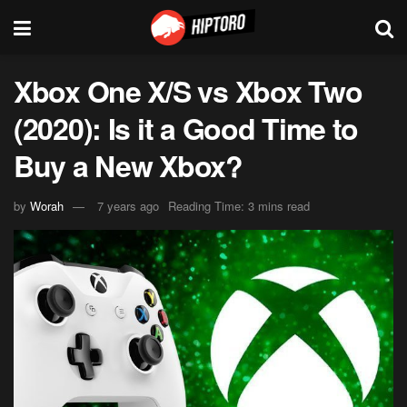
Xbox One X/S vs Xbox Two
(2020): Is it a Good Time to
Buy a New Xbox?
by
Worah
7 years ago
Reading Time: 3 mins read