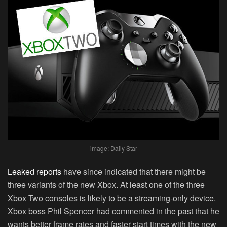
image: Daily Star
Leaked reports
have since indicated that there might be
three variants of the new Xbox. At least one of the three
Xbox Two consoles is likely to be a streaming-only device.
Xbox boss Phil Spencer had commented in the past that he
wants better frame rates and faster start times with the new