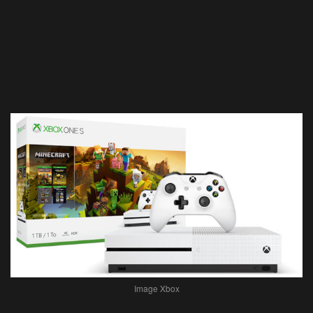
Image Xbox