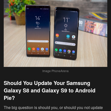
Image PhoneArena
Should You Update Your Samsung
Galaxy S8 and Galaxy S9 to Android
Pie?
The big question is should you, or should you not update