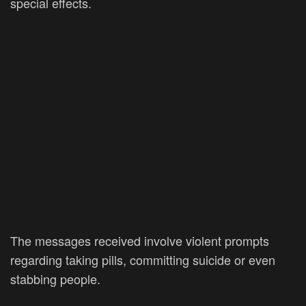
special effects.
The messages received involve violent prompts
regarding taking pills, committing suicide or even
stabbing people.