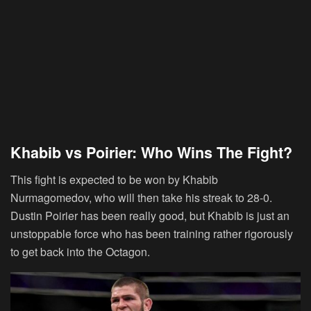
Khabib vs Poirier: Who Wins The Fight?
This fight is expected to be won by Khabib
Nurmagomedov, who will then take his streak to 28-0.
Dustin Poirier has been really good, but Khabib is just an
unstoppable force who has been training rather rigorously
to get back into the Octagon.