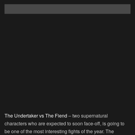
The Undertaker vs The Fiend
– two supernatural
characters who are expected to soon face-off, is going to
be one of the most interesting fights of the year. The