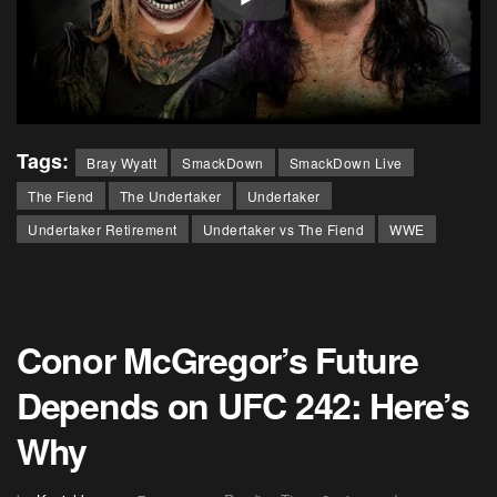
Tags:
Bray Wyatt
SmackDown
SmackDown Live
The Fiend
The Undertaker
Undertaker
Undertaker Retirement
Undertaker vs The Fiend
WWE
Conor McGregor’s Future
Depends on UFC 242: Here’s
Why