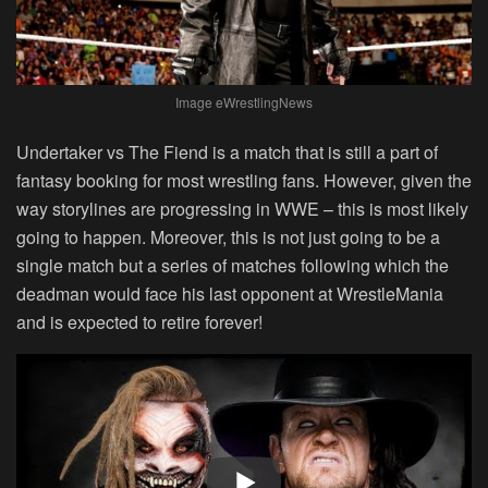
Image eWrestlingNews
Undertaker vs The Fiend is a match that is still a part of
fantasy booking for most wrestling fans. However, given the
way storylines are progressing in WWE – this is most likely
going to happen. Moreover, this is not just going to be a
single match but a series of matches following which the
deadman would face his last opponent at WrestleMania
and is expected to retire forever!