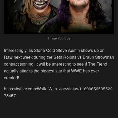
Image YouTube
Interestingly, as Stone Cold Steve Austin shows up on
Raw next week during the Seth Rollins vs Braun Strowman
contract signing, it will be interesting to see if The Fiend
actually attacks the biggest star that WWE has ever
created!
https://twitter.com/Walk_With_Joe/status/11690656535522
75457