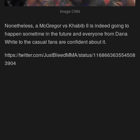
Image CNN
Nonetheless, a McGregor vs Khabib II is indeed going to
happen sometime in the future and everyone from Dana
White to the casual fans are confident about it.
https://twitter.com/JustBleedMMA/status/116866363554508
3904