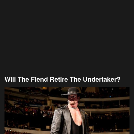
Will The Fiend Retire The Undertaker?