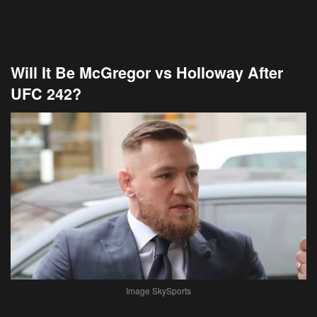
Will It Be McGregor vs Holloway After
UFC 242?
Image SkySports