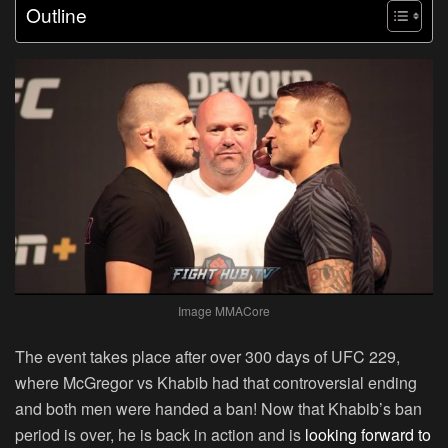
Outline
Image MMACore
The event takes place after over 300 days of UFC 229,
where McGregor vs Khabib had that controversial ending
and both men were handed a ban! Now that Khabib’s ban
period is over, he is back in action and is
looking forward to