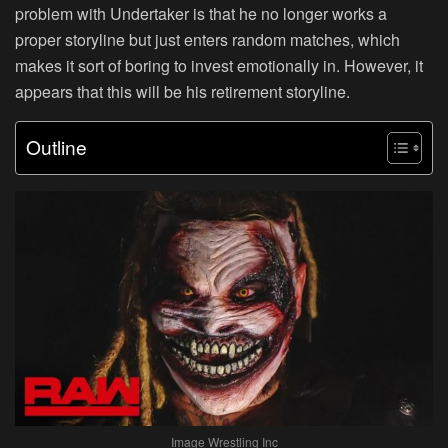
problem with Undertaker is that he no longer works a
proper storyline but just enters random matches, which
makes it sort of boring to invest emotionally in. However, it
appears that this will be his retirement storyline.
Outline
Image Wrestling Inc