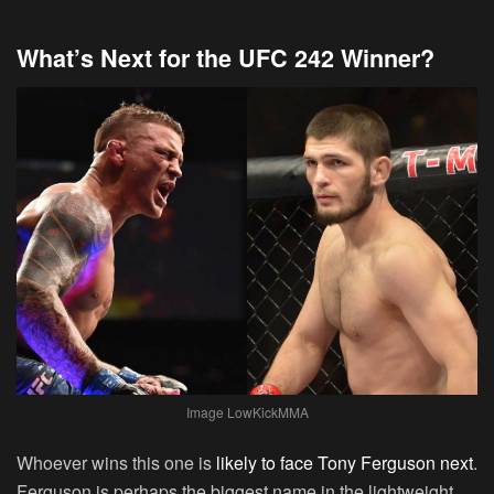
What’s Next for the UFC 242 Winner?
Image LowKickMMA
Whoever wins this one is
likely to face Tony Ferguson next
.
Ferguson is perhaps the biggest name in the lightweight