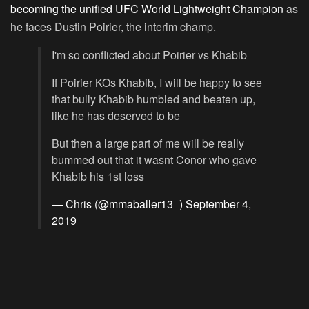
becoming the unified UFC World Lightweight Champion
as
he faces Dustin Poirier, the interim champ.
I'm so conflicted about Poirier vs Khabib
If Poirier KOs Khabib, I will be happy to see
that bully Khabib humbled and beaten up,
like he has deserved to be
But then a large part of me will be really
bummed out that it wasnt Conor who gave
Khabib his 1st loss
— Chris (@mmaballer13_)
September 4,
2019