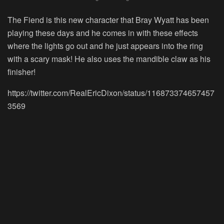
The Fiend is this new character that Bray Wyatt has been
playing these days and he comes in with these effects
where the lights go out and he just appears into the ring
with a scary mask! He also uses the mandible claw as his
finisher!
https://twitter.com/RealEricDixon/status/116873374657457
3569