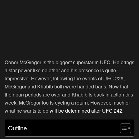
Conor McGregor is the biggest superstar in UFC. He brings
a star power like no other and his presence is quite
impressive. However, following the events of UFC 229,
McGregor and Khabib both were handed bans. Now that
their ban periods are over and Khabib is back in action this
week, McGregor too is eyeing a return. However, much of
what he wants to do
will be determined after UFC 242
.
Outline