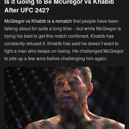
Is it Going to Be McGregor vs Khabib
After UFC 242?
McGregor vs Khabib is a rematch
that people have been
talking about for quite a long time – but while McGregor is
trying his best to get this match confirmed, Khabib has
constantly refused it. Khabib has said he doesn’t want to
fight a man who keeps on losing. He challenged McGregor
to pile up a few wins before challenging him again.