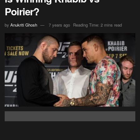
Poirier?
by
Anukriti Ghosh
7 years ago
Reading Time: 2 mins read