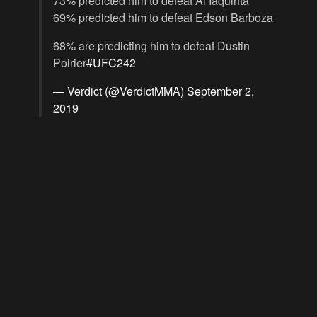
73% predicted him to defeat Al Iaquinta
69% predicted him to defeat Edson Barboza
68% are predicting him to defeat Dustin
Poirier
#UFC242
— Verdict (@VerdictMMA)
September 2,
2019