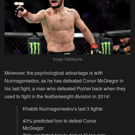
Image CBSSports
Moreover, the psychological advantage is with
Nurmagomedov, as he has defeated Conor McGregor in
his last fight, a man who defeated Poirier back when they
used to fight in the featherweight division in 2014!
Khabib Nurmagomedov's last 3 fights:
43% predicted him to defeat Conor
McGregor