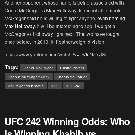
Another opponent whose name is being associated with
Conor McGregor is Max Holloway. In recent statements,
McGregor said he is willing to fight anyone,
even naming
Max Holloway
. It will be interesting to see if we get a
McGregor vs Holloway fight next. The two have fought
once before, in 2013, in Featherweight division.
https://www.youtube.com/watch?v=DVIcNzhytXo
Tags:
Conor McGregor
Dustin Poirier
Khabib Nurmagomedov
Khabib vs Poirier
McGregor vs Khabib
UFC
UFC 242
UFC 242 Winning Odds: Who
is Winning Khabib vs