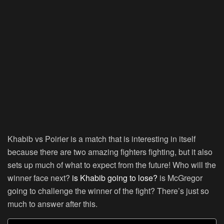
Khabib vs Poirier is a match that is interesting in itself
because there are two amazing fighters fighting, but it also
sets up much of what to expect from the future! Who will the
winner face next?
is Khabib going to lose?
is McGregor
going to challenge the winner of the fight? There’s just so
much to answer after this.