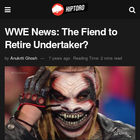
WWE News: The Fiend to
Retire Undertaker?
by
Anukriti Ghosh
7 years ago
Reading Time: 2 mins read