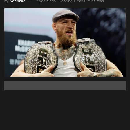
by
Kanishka
7 years ago
Reading Time: 2 mins read