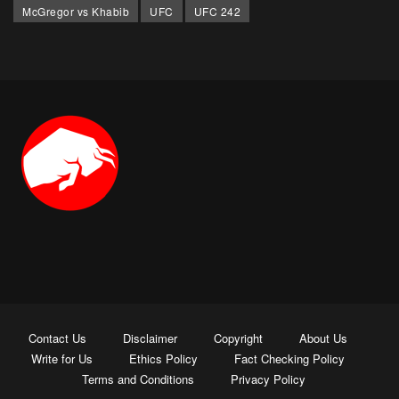
McGregor vs Khabib
UFC
UFC 242
Contact Us
Disclaimer
Copyright
About Us
Write for Us
Ethics Policy
Fact Checking Policy
Terms and Conditions
Privacy Policy