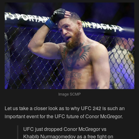
Image SCMP
Let us take a closer look as to why UFC 242 is such an
important event for the UFC future of Conor McGregor.
UFC just dropped Conor McGregor vs
Khabib Nurmagomedov as a free fight on