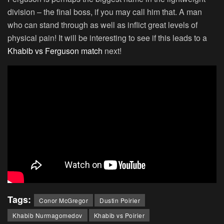
division – the final boss, if you may call him that. A man
who can stand through as well as inflict great levels of
physical pain! It will be interesting to see if this leads to a
Khabib vs Ferguson match
next!
Tags:
Conor McGregor
Dustin Poirier
Khabib Nurmagomedov
Khabib vs Poirier