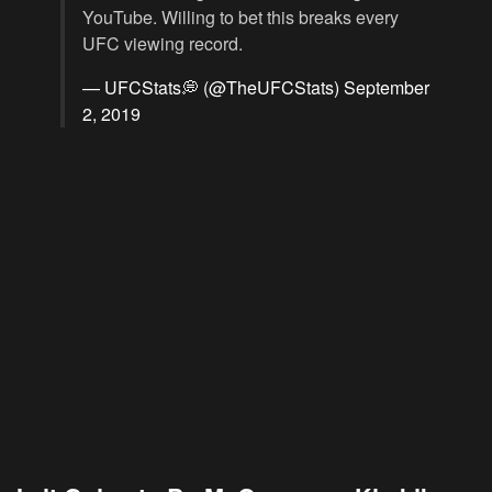
YouTube. Willing to bet this breaks every
UFC viewing record.
— UFCStats💭 (@TheUFCStats)
September
2, 2019