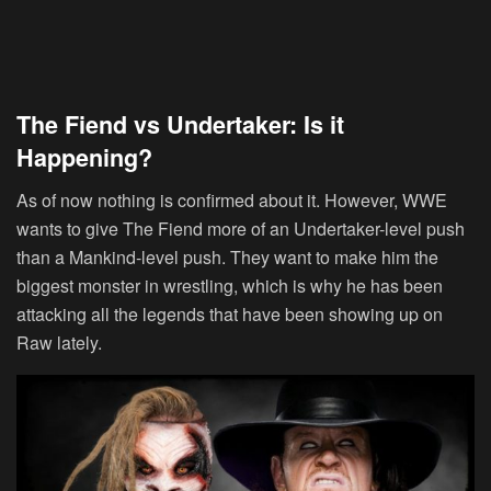
The Fiend vs Undertaker: Is it
Happening?
As of now nothing is confirmed about it. However, WWE
wants to give The Fiend more of an Undertaker-level push
than a Mankind-level push. They want to make him the
biggest monster in wrestling, which is why he has been
attacking all the legends that have been showing up on
Raw lately.