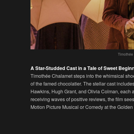
Timothée 
A Star-Studded Cast in a Tale of Sweet Begin
Timothée Chalamet steps into the whimsical shoes 
of the famed chocolatier. The stellar cast includ
Hawkins, Hugh Grant, and Olivia Colman, each add
receiving waves of positive reviews, the film see
Motion Picture Musical or Comedy at the Golden