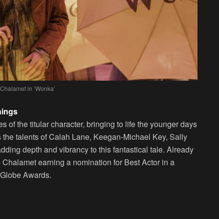
Chalamet in ‘Wonka’
nings
of the titular character, bringing to life the younger days
es the talents of Calah Lane, Keegan-Michael Key, Sally
ing depth and vibrancy to this fantastical tale. Already
s Chalamet earning a nomination for Best Actor in a
 Globe Awards.