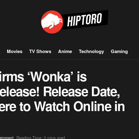
Movies
TV Shows
Anime
Technology
Gaming
irms ‘Wonka’ is
Release! Release Date,
ere to Watch Online in
Reading Time: 3 mins read
tainment