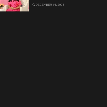
DECEMBER 16, 2025