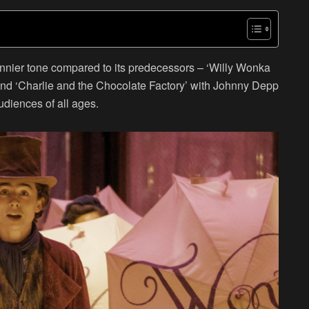
 funnier tone compared to its predecessors – ‘Willy Wonka
and ‘Charlie and the Chocolate Factory’ with Johnny Depp
udiences of all ages.