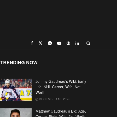
TRENDING NOW
Johnny Gaudreau’s Wiki: Early
Life, NHL Career, Wife, Net
Worth
DECEMBER 16, 2025
Matthew Gaudreau’s Bio: Age,
Career, Stats, Wife, Net Worth