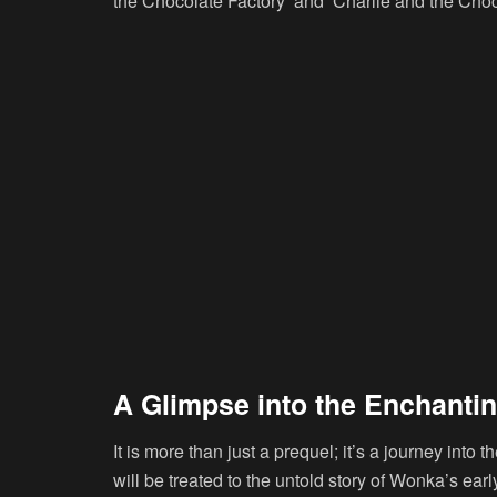
the Chocolate Factory’ and ‘Charlie and the Choc
A Glimpse into the Enchanti
It is more than just a prequel; it’s a journey into
will be treated to the untold story of Wonka’s early