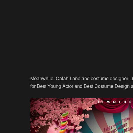
Meanwhile, Calah Lane and costume designer L
for Best Young Actor and Best Costume Design at 