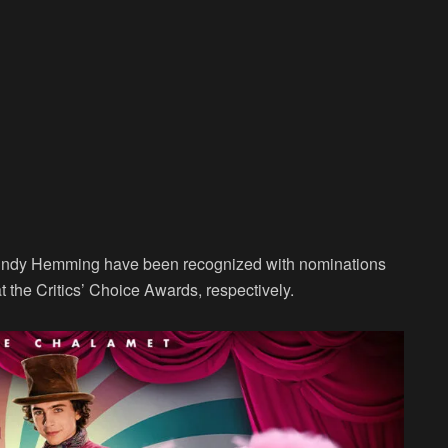
indy Hemming have been recognized with nominations
the Critics’ Choice Awards, respectively.