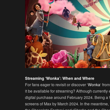
Streaming ‘Wonka’: When and Where
For fans eager to revisit or discover ‘
Wonka
‘ fro
it be available for streaming? Although currently ex
digital purchase around February 2024. Being a W
screens of Max by March 2024. In the meantime, 