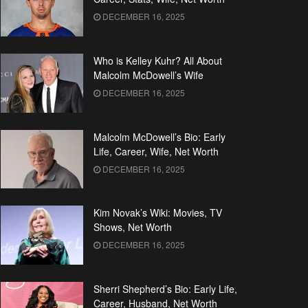
DECEMBER 16, 2025
Who is Kelley Kuhr? All About
Malcolm McDowell’s Wife
DECEMBER 16, 2025
Malcolm McDowell’s Bio: Early
Life, Career, Wife, Net Worth
DECEMBER 16, 2025
Kim Novak’s Wiki: Movies, TV
Shows, Net Worth
DECEMBER 16, 2025
Sherri Shepherd’s Bio: Early Life,
Career, Husband, Net Worth