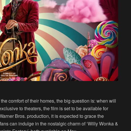
m the comfort of their homes, the big question is: when will
clusive to theaters, the film is set to be available for
arner Bros. production, it is expected to grace the
fans can indulge in the nostalgic charm of ‘Willy Wonka &