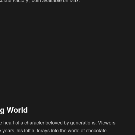
olate Factory’, both available on Max.
ng World
 the heart of a character beloved by generations. Viewers
 years, his initial forays into the world of chocolate-