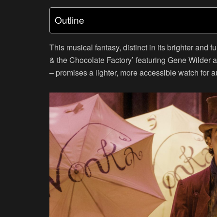
Outline
This musical fantasy, distinct in its brighter and
& the Chocolate Factory’ featuring Gene Wilder 
– promises a lighter, more accessible watch for a