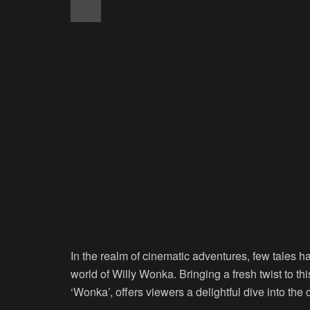
In the realm of cinematic adventures, few tales h
world of Willy Wonka. Bringing a fresh twist to thi
‘Wonka’, offers viewers a delightful dive into the o