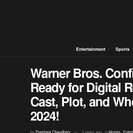
Entertainment
Sports
Warner Bros. Conf
Ready for Digital 
Cast, Plot, and Wh
2024!
,
by
Prashant Chaudhary
3 years ago
in
Movies
Enter