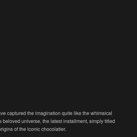
ave captured the imagination quite like the whimsical
s beloved universe, the latest installment, simply titled
rigins of the iconic chocolatier.