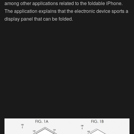
among other applications related to the foldable iPhone.
The application explains that the electronic device sports a
display panel that can be folded.