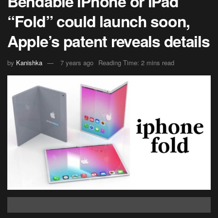
Bendable iPhone or iPad
“Fold” could launch soon,
Apple’s patent reveals details
by
Kanishka
7 years ago
Reading Time: 2 mins read