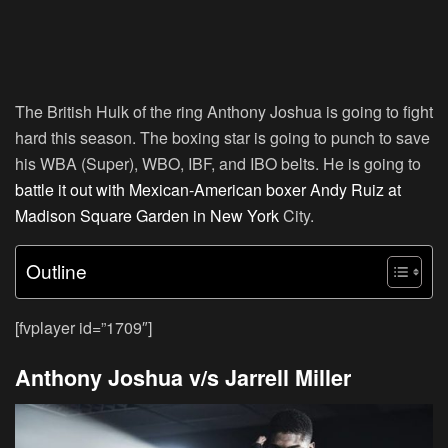
The British Hulk of the ring Anthony Joshua is going to fight
hard this season. The boxing star is going to punch to save
his WBA (Super), WBO, IBF, and IBO belts. He is going to
battle it out with Mexican-American boxer Andy Ruiz at
Madison Square Garden in New York
City.
Outline
[fvplayer id=”1709″]
Anthony Joshua v/s Jarrell Miller