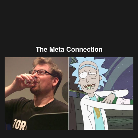
The Meta Connection