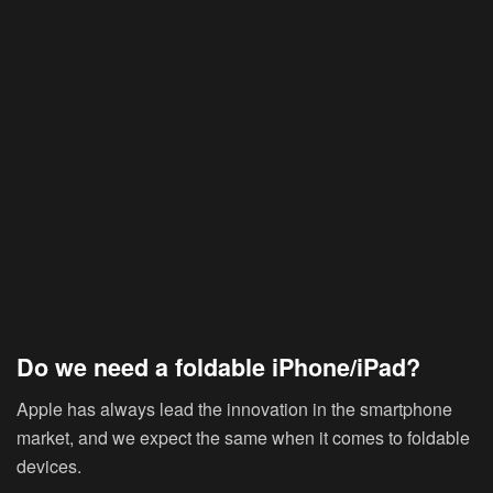
Do we need a foldable iPhone/iPad?
Apple has always lead the innovation in the smartphone
market, and we expect the same when it comes to foldable
devices.