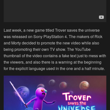
Last week, a new game titled Trover saves the universe
was released on Sony PlayStation 4. The makers of Rick
and Morty decided to promote the new video while also
being promoting their own TV show. The YouTube
thumbnail of the video contains a fake text just to mess with
the viewers, and also there is a warning at the beginning
for the explicit language used in the one and a half minute.