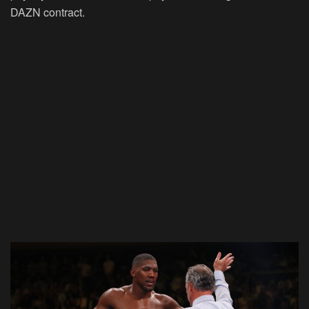
DAZN contract.