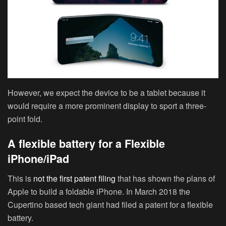
However, we expect the device to be a tablet because it
would require a more prominent display to sport a three-
point fold.
A flexible battery for a Flexible
iPhone/iPad
This is
not the first patent filing
that has shown the plans of
Apple to build a foldable iPhone. In March 2018 the
Cupertino based tech giant had filed a patent for a flexible
battery.