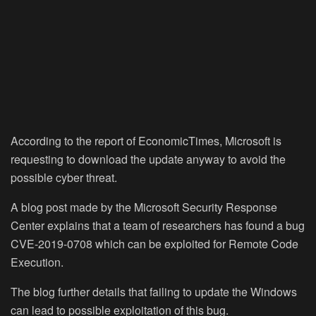
According to the report of EconomicTimes, Microsoft is
requesting to download the update anyway to avoid the
possible cyber threat.
A blog post made by the Microsoft Security Response
Center explains that a team of researchers has found a bug
CVE-2019-0708 which can be exploited for Remote Code
Execution.
The blog further details that failing to update the Windows
can lead to possible exploitation of this bug.