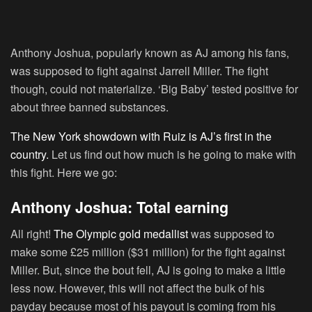
Anthony Joshua, popularly known as AJ among his fans,
was supposed to fight against Jarrell Miller. The fight
though, could not materialize. ‘Big Baby’ tested positive for
about three banned substances.
The New York showdown with Ruiz is AJ’s first in the
country.
Let us find out how much is he going to make with
this fight. Here we go:
Anthony Joshua: Total earning
All right!
The Olympic gold medallist
was supposed to
make some £25 million ($31 million) for the fight against
Miller. But, since the bout fell, AJ is going to make a little
less now. However, this will not affect the bulk of his
payday because most of his payout is coming from his