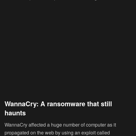
WannaCry: A ransomware that still
haunts
WannaCry affected a huge number of computer as it
propagated on the web by using an exploit called