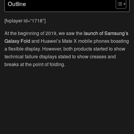
Outline
[fvplayer id=”1718″]
At the beginning of 2019, we saw the
launch of Samsung’s
Galaxy Fold
and Huawei’s Mate X mobile phones boasting
a flexible display. However, both products started to show
technical failure displays stated to show creases and
breaks at the point of folding.