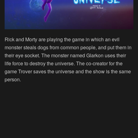
Rick and Morty are playing the game in which an evil
monster steals dogs from common people, and put them in
their eye socket. The monster named Glarkon uses their
life force to destroy the universe. The co-creator for the
game Trover saves the universe and the show is the same
person.