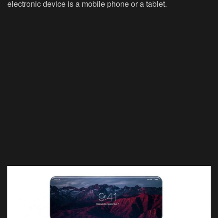
electronic device is a mobile phone or a tablet.