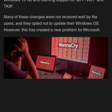
TKIP.
Many of these changes were not received well by the
users, and they opted not to update their Windows OS.
However, this has created a new problem for Microsoft.