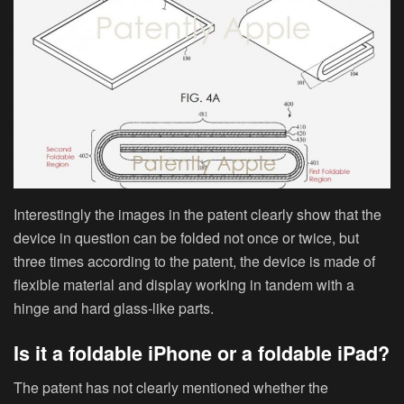
Interestingly the images in the patent clearly show that the
device in question can be folded not once or twice, but
three times according to the patent, the device is made of
flexible material and display working in tandem with a
hinge and hard glass-like parts.
Is it a foldable iPhone or a foldable iPad?
The patent has not clearly mentioned whether the