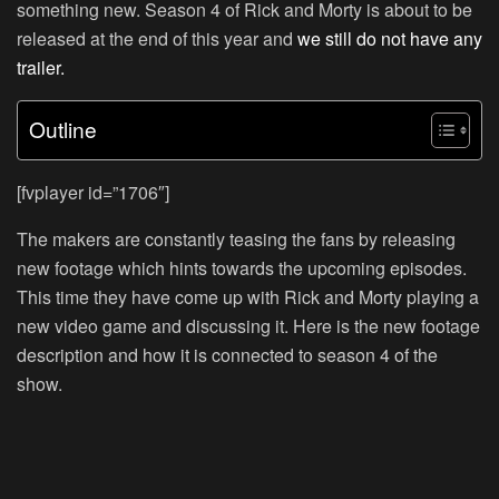
something new. Season 4 of Rick and Morty is about to be
released at the end of this year and
we still do not have any
trailer.
Outline
[fvplayer id=”1706″]
The makers are constantly teasing the fans by releasing
new footage which hints towards the upcoming episodes.
This time they have come up with Rick and Morty playing a
new video game and discussing it. Here is the new footage
description and how it is connected to season 4 of the
show.