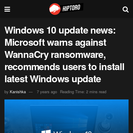
Windows 10 update news:
Microsoft warns against
WannaCry ransomware,
recommends users to install
latest Windows update
by
Kanishka
7 years ago
Reading Time: 2 mins read