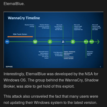
EternalBlue.
Interestingly, EternalBlue was developed by the NSA for
Windows OS. The group behind the WannaCry, Shadow
Broker, was able to get hold of this exploit.
This attack also unraveled the fact that many users were
not updating their Windows system to the latest version.