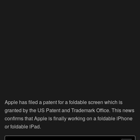
Apple has filed a patent for a foldable screen which is
granted by the US Patent and Trademark Office. This news
confirms that Apple is finally working on a foldable iPhone
or foldable iPad.