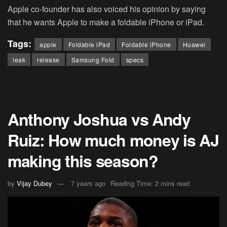
Apple co-founder has also voiced his opinion by saying
that he wants Apple to make a foldable iPhone or iPad.
Tags:
apple
Foldable iPad
Foldable iPhone
Huawei
leak
release
Samsung Fold
specs
Anthony Joshua vs Andy
Ruiz: How much money is AJ
making this season?
by
Vijay Dubey
7 years ago
Reading Time: 2 mins read