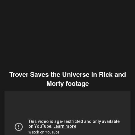
Trover Saves the Universe in Rick and
Morty footage