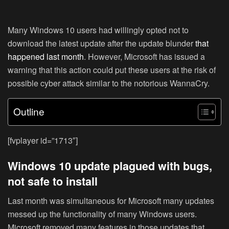
Many Windows 10 users had willingly opted not to
download the latest update after the update blunder
that
happened last month
. However, Microsoft has issued a
warning that this action could put these users at the risk of
possible cyber attack similar to the notorious WannaCry.
Outline
[fvplayer id=”1713″]
Windows 10 update plagued with bugs,
not safe to install
Last month was simultaneous for Microsoft many updates
messed up the functionality of many Windows users.
Microsoft removed many features in those updates that