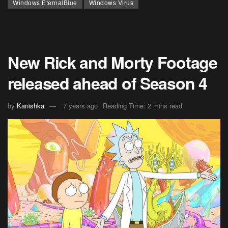
Windows EternalBlue
Windows Virus
New Rick and Morty Footage
released ahead of Season 4
by
Kanishka
7 years ago
Reading Time: 2 mins read