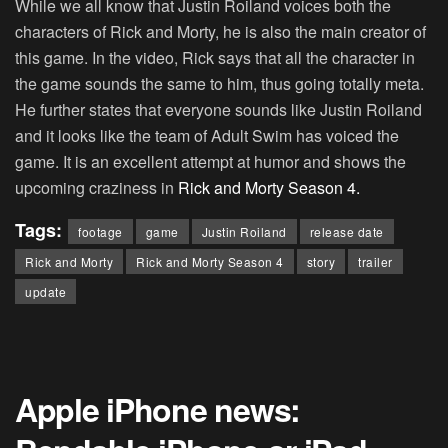
While we all know that Justin Roiland voices both the
characters of Rick and Morty, he is also the main creator of
this game. In the video, Rick says that all the character in
the game sounds the same to him, thus going totally meta.
He further states that everyone sounds like Justin Roiland
and it looks like the team of Adult Swim has voiced the
game. It is an excellent attempt at humor and shows the
upcoming craziness in
Rick and Morty Season 4.
Tags:
footage
game
Justin Roiland
release date
Rick and Morty
Rick and Morty Season 4
story
trailer
update
Apple iPhone news: