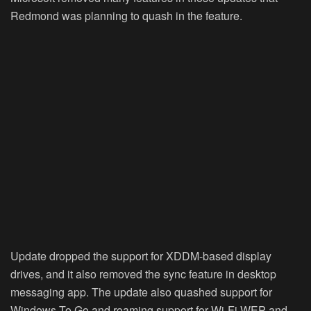
Redmond was planning to quash in the feature.
Update dropped the support for XDDM-based display
drives, and it also removed the sync feature in desktop
messaging app. The update also quashed support for
Windows To Go and roaming support for Wi-Fi WEP and