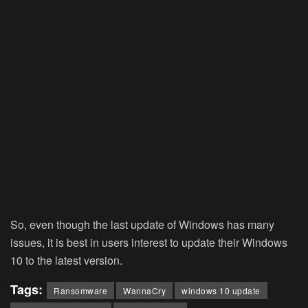
So, even though the last update of Windows has many
issues, it is best in users interest to update their Windows
10 to the latest version.
Tags:
Ransomware
WannaCry
windows 10 update