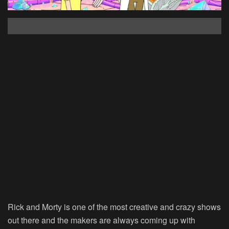
Rick and Morty is one of the most creative and crazy shows
out there and the makers are always coming up with