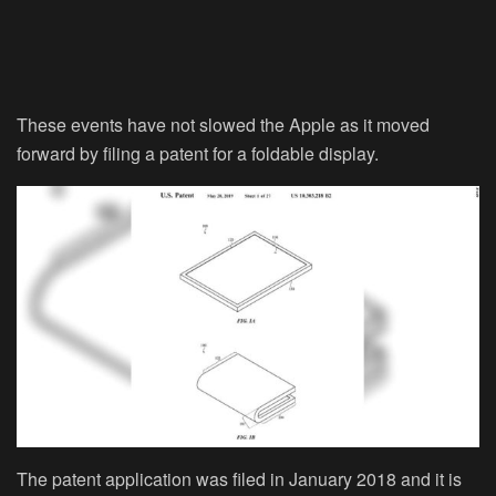
These events have not slowed the Apple as it moved
forward by filing a patent for a foldable display.
The patent application was filed in January 2018 and it is