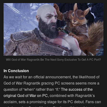
Will God of War Ragnarök Be The Next Sony Exclusive To Get A PC Port?
In Conclusion
As we wait for an official announcement, the likelihood of
God of War Ragnarök gracing PC screens seems more a
question of “when” rather than “if.”
The success of the
original God of War on PC,
combined with Ragnarök’s
acclaim, sets a promising stage for its PC debut. Fans can