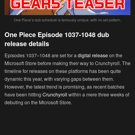
One Piece’s dub schedule is famously unique, with no set pattern.
One Piece Episode 1037-1048 dub
release details
Episodes 1037–1048 are set for a
digital release
on the
Microsoft Store before making their way to Crunchyroll. The
timeline for releases on these platforms has been quite
dynamic this year, with varying gaps between them.
However, the latest trend is promising, as recent batches
have been hitting
Crunchyroll
within a mere three weeks of
debuting on the Microsoft Store.