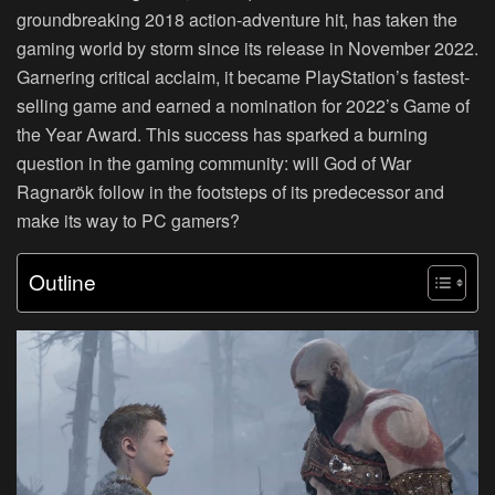
groundbreaking 2018 action-adventure hit, has taken the
gaming world by storm since its release in November 2022.
Garnering critical acclaim, it became PlayStation’s fastest-
selling game and earned a nomination for 2022’s Game of
the Year Award. This success has sparked a burning
question in the gaming community: will God of War
Ragnarök follow in the footsteps of its predecessor and
make its way to PC gamers?
Outline