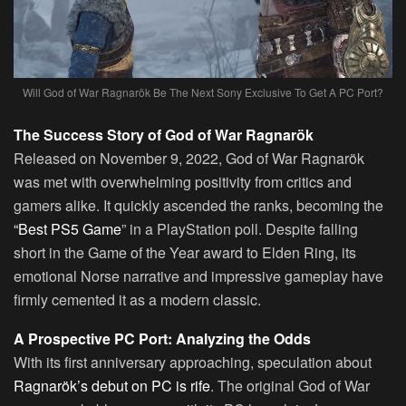
Will God of War Ragnarök Be The Next Sony Exclusive To Get A PC Port?
The Success Story of God of War Ragnarök
Released on November 9, 2022, God of War Ragnarök
was met with overwhelming positivity from critics and
gamers alike. It quickly ascended the ranks, becoming the
“Best PS5 Game
” in a PlayStation poll. Despite falling
short in the Game of the Year award to Elden Ring, its
emotional Norse narrative and impressive gameplay have
firmly cemented it as a modern classic.
A Prospective PC Port: Analyzing the Odds
With its first anniversary approaching, speculation about
Ragnarök’s debut on PC is rife
. The original God of War