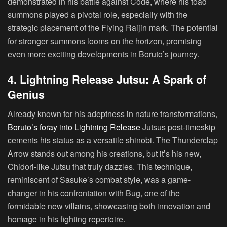
demonstrated in his battle against Code, where his toad
summons played a pivotal role, especially with the
strategic placement of the Flying Raijin mark. The potential
for stronger summons looms on the horizon, promising
even more exciting developments in Boruto’s journey.
4. Lightning Release Jutsu: A Spark of
Genius
Already known for his adeptness in nature transformations,
Boruto’s foray into Lightning Release
Jutsus post-timeskip
cements his status as a versatile shinobi. The Thunderclap
Arrow stands out among his creations, but it’s his new,
Chidori-like Jutsu that truly dazzles. This technique,
reminiscent of Sasuke’s combat style, was a game-
changer in his confrontation with Bug, one of the
formidable new villains, showcasing both innovation and
homage in his fighting repertoire.