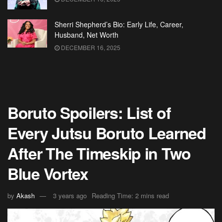
Sherri Shepherd’s Bio: Early Life, Career,
Husband, Net Worth
DECEMBER 16, 2025
Boruto Spoilers: List of
Every Jutsu Boruto Learned
After The Timeskip in Two
Blue Vortex
by
Akash
3 years ago
Reading Time: 2 mins read