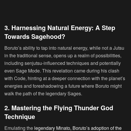
3. Harnessing Natural Energy: A Step
Towards Sagehood?
Boruto’s ability to tap into natural energy, while not a Jutsu
in the traditional sense, opens up a realm of possibilities,
including senjutsu-influenced techniques and potentially
even Sage Mode. This revelation came during his clash
with Code, hinting at a deeper connection with the planet’s
energies and foreshadowing a future where Boruto might
walk the path of the legendary Sages.
2. Mastering the Flying Thunder God
Technique
Emulating the
legendary Minato, Boruto’s adoption of the