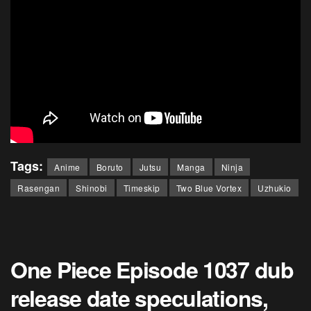
Tags:
Anime
Boruto
Jutsu
Manga
Ninja
Rasengan
Shinobi
Timeskip
Two Blue Vortex
Uzhukio
One Piece Episode 1037 dub
release date speculations,