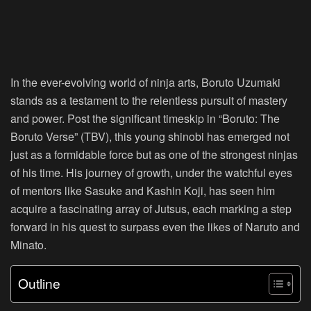
In the ever-evolving world of ninja arts, Boruto Uzumaki
stands as a testament to the relentless pursuit of mastery
and power. Post the significant timeskip in “Boruto: The
Boruto Verse” (TBV), this young shinobi has emerged not
just as a formidable force but as one of the strongest ninjas
of his time. His journey of growth, under the watchful eyes
of mentors like Sasuke and Kashin Koji, has seen him
acquire a fascinating array of Jutsus, each marking a step
forward in his quest to surpass even the likes of Naruto and
Minato.
Outline