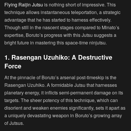
Flying Raijin Jutsu
is nothing short of impressive. This
technique allows instantaneous teleportation, a strategic
advantage that he has started to harness effectively.
Though still in the nascent stages compared to Minato’s
expertise, Boruto’s progress with this Jutsu suggests a
bright future in mastering this space-time ninjutsu.
1. Rasengan Uzuhiko: A Destructive
Force
At the pinnacle of Boruto’s arsenal post-timeskip is the
Rasengan Uzuhiko. A formidable Jutsu that harnesses
planetary energy, it inflicts semi-permanent damage on its
targets. The sheer potency of this technique, which can
disorient and weaken enemies significantly, sets it apart as
a uniquely devastating weapon in Boruto’s growing array
of Jutsus.