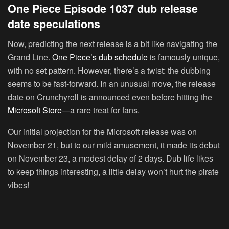
One Piece Episode 1037 dub release
date speculations
Now, predicting the next release is a bit like navigating the
Grand Line.
One Piece’s dub schedule
is famously unique,
with no set pattern. However, there’s a twist: the dubbing
seems to be fast-forward. In an unusual move, the release
date on Crunchyroll is announced even before hitting the
Microsoft Store
—a rare treat for fans.
Our initial projection for the Microsoft release was on
November 21, but to our mild amusement, it made its debut
on November 23, a modest delay of 2 days. Dub life likes
to keep things interesting, a little delay won’t hurt the pirate
vibes!