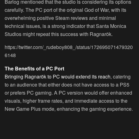
Barlog mentioned that the studio is considering its options
carefully. The PC port of the original God of War, with its
overwhelming positive Steam reviews and minimal
technical issues, is a strong indicator that Santa Monica
Studios might repeat this success with Ragnarök.
https://twitter.com/_rudeboy808_/status/172695071479320
6148
The Benefits of a PC Port
Bringing Ragnarök to PC would extend its reach
, catering
to an audience that either does not have access to a PS5
or prefers PC gaming. A PC version would offer enhanced
visuals, higher frame rates, and immediate access to the
New Game Plus mode, enhancing the gaming experience.