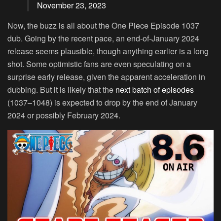
November 23, 2023
Now, the buzz is all about the One Piece Episode 1037
dub. Going by the recent pace, an end-of-January 2024
release seems plausible, though anything earlier is a long
shot. Some optimistic fans are even speculating on a
surprise early release, given the apparent acceleration in
dubbing. But it is likely that the
next batch of episodes
(1037–1048) is expected to drop by the end of January
2024 or possibly February 2024.