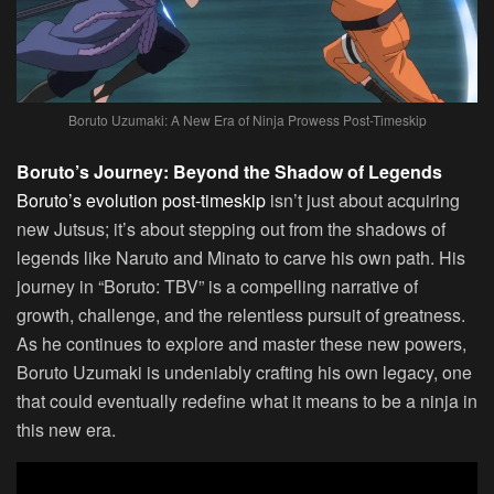
Boruto Uzumaki: A New Era of Ninja Prowess Post-Timeskip
Boruto’s Journey: Beyond the Shadow of Legends
Boruto’s evolution post-timeskip
isn’t just about acquiring
new Jutsus; it’s about stepping out from the shadows of
legends like Naruto and Minato to carve his own path. His
journey in “Boruto: TBV” is a compelling narrative of
growth, challenge, and the relentless pursuit of greatness.
As he continues to explore and master these new powers,
Boruto Uzumaki is undeniably crafting his own legacy, one
that could eventually redefine what it means to be a ninja in
this new era.