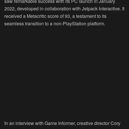
saw remarkable success with its PC launch in January
2022, developed in collaboration with Jetpack Interactive. It
received a Metacritic score of 93, a testament to its
seamless transition to a non-PlayStation platform.
In an interview with Game Informer, creative director Cory