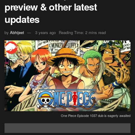
preview & other latest
updates
by
Abhijeet
3 years ago
Reading Time: 2 mins read
One Piece Episode 1037 dub is eagerly awaited