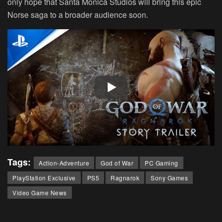
only hope that Santa Monica Studios will bring this epic
Norse saga to a broader audience soon.
Tags:
Action-Adventure
God of War
PC Gaming
PlayStation Exclusive
PS5
Ragnarok
Sony Games
Video Game News