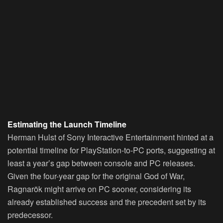
Estimating the Launch Timeline
Herman Hulst of Sony Interactive Entertainment hinted at a
potential timeline for PlayStation-to-PC ports, suggesting at
least a year’s gap between console and PC releases.
Given the four-year gap for the original God of War,
Ragnarök might arrive on PC sooner, considering its
already established success and the precedent set by its
predecessor.