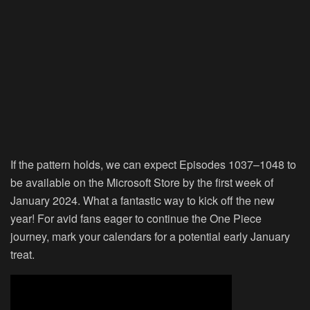
If the pattern holds, we can expect Episodes 1037–1048 to
be available on the Microsoft Store by the first week of
January 2024. What a fantastic way to kick off the new
year! For avid fans eager to continue the One Piece
journey, mark your calendars for a potential early January
treat.