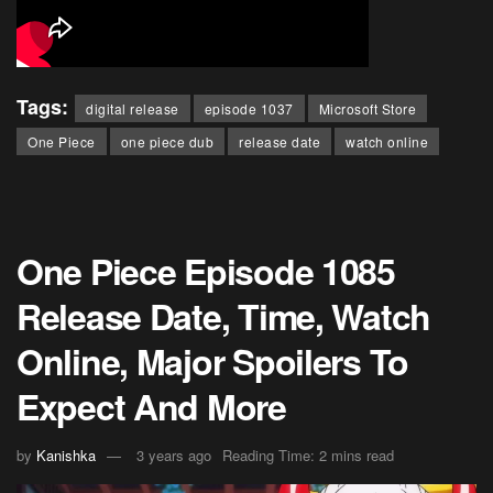
Tags:
digital release
episode 1037
Microsoft Store
One Piece
one piece dub
release date
watch online
One Piece Episode 1085
Release Date, Time, Watch
Online, Major Spoilers To
Expect And More
by
Kanishka
3 years ago
Reading Time: 2 mins read