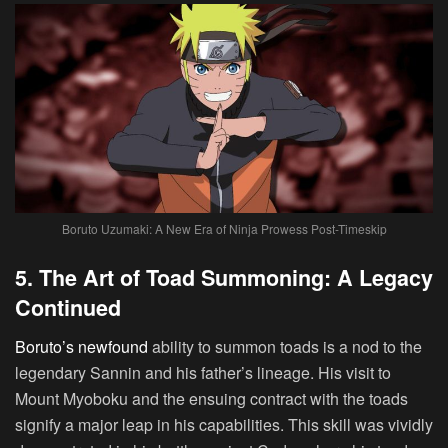
Boruto Uzumaki: A New Era of Ninja Prowess Post-Timeskip
5. The Art of Toad Summoning: A Legacy
Continued
Boruto’s newfound
ability to summon toads is a nod to the
legendary Sannin and his father’s lineage. His visit to
Mount Myoboku and the ensuing contract with the toads
signify a major leap in his capabilities. This skill was vividly