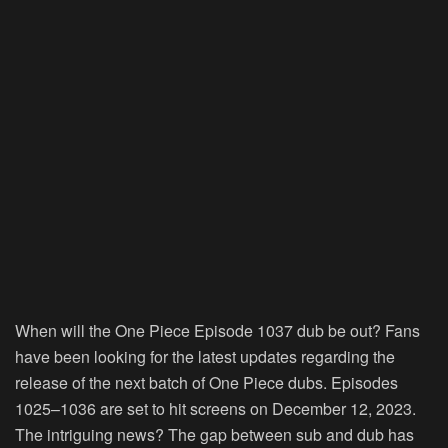
When will the One Piece Episode 1037 dub be out? Fans
have been looking for the latest updates regarding the
release of the next batch of One Piece dubs. Episodes
1025–1036 are set to hit screens on December 12, 2023.
The intriguing news? The gap between sub and dub has