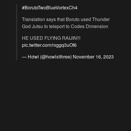
#BorutoTwoBlueVortexCh4
Translation says that Boruto used Thunder
God Jutsu to teleport to Codes Dimension
HE USED FLYING RAIJIN!!!
pic.twitter.com/rxggq3uOf6
— Hσwl (@howlxithree)
November 16, 2023