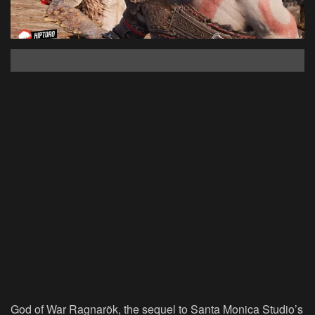
God of War Ragnarök, the sequel to Santa Monica Studio’s