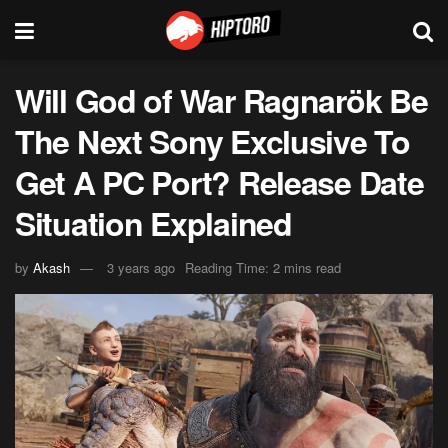
Will God of War Ragnarök Be
The Next Sony Exclusive To
Get A PC Port? Release Date
Situation Explained
by
Akash
3 years ago
Reading Time: 2 mins read