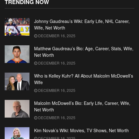
TRENDING NOW
Johnny Gaudreau’s Wiki: Early Life, NHL Career,
Wife, Net Worth
DECEMBER 16, 2025
Matthew Gaudreau’s Bio: Age, Career, Stats, Wife,
Net Worth
DECEMBER 16, 2025
Who is Kelley Kuhr? All About Malcolm McDowell’s
Wife
DECEMBER 16, 2025
Malcolm McDowell’s Bio: Early Life, Career, Wife,
Net Worth
DECEMBER 16, 2025
Kim Novak’s Wiki: Movies, TV Shows, Net Worth
DECEMBER 16, 2025