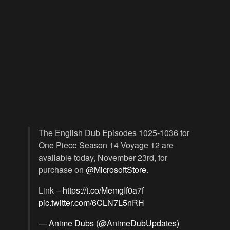
The English Dub Episodes 1025-1036 for
One Piece Season 14 Voyage 12 are
available today, November 23rd, for
purchase on
@MicrosoftStore
.
Link –
https://t.co/MemgIf0a7f
pic.twitter.com/6CLN7L5nRH
— Anime Dubs (@AnimeDubUpdates)