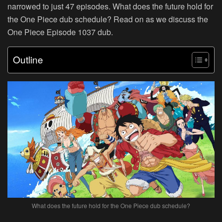
narrowed to just 47 episodes. What does the future hold for
the One Piece dub schedule? Read on as we discuss the
One Piece Episode 1037 dub.
Outline
What does the future hold for the One Piece dub schedule?