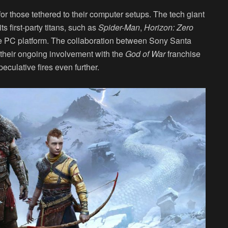
for those tethered to their computer setups. The tech giant
s first-party titans, such as
Spider-Man
,
Horizon: Zero
he PC platform. The collaboration between Sony Santa
 their ongoing involvement with the
God of War
franchise
eculative fires even further.