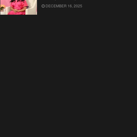
DECEMBER 16, 2025