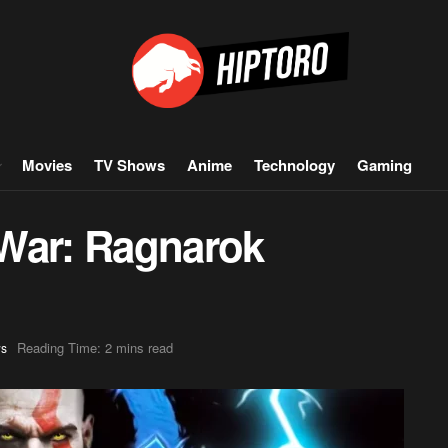
Movies
TV Shows
Anime
Technology
Gaming
War: Ragnarok
Reading Time: 2 mins read
s