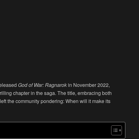
released
God of War: Ragnarok
in November 2022,
illing chapter in the saga. The title, embracing both
s left the community pondering: When will it make its