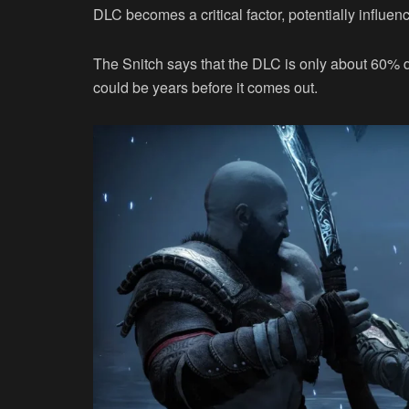
DLC becomes a critical factor, potentially influen
The Snitch says that the DLC is only about 60% do
could be years before it comes out.