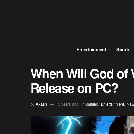
Entertainment
Sports
When Will God of 
Release on PC?
,
,
by
Akash
3 years ago
in
Gaming
Entertainment
New