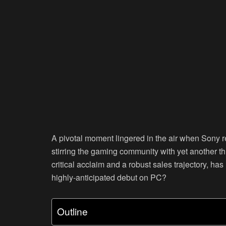
A pivotal moment lingered in the air when Sony 
stirring the gaming community with yet another thr
critical acclaim and a robust sales trajectory, ha
highly-anticipated debut on PC?
Outline