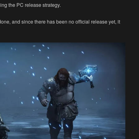
cing the PC release strategy.
ne, and since there has been no official release yet, it