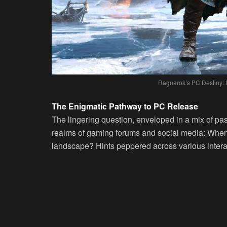
Ragnarok’s PC Destiny: 
The Enigmatic Pathway to PC Release
The lingering question, enveloped in a mix of pas
realms of gaming forums and social media: When
landscape? Hints peppered across various intera