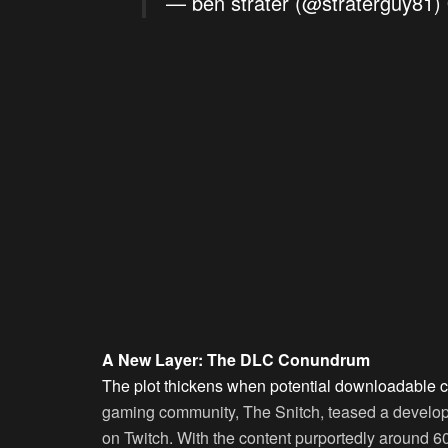
— ben strater (@straterguy81)
A New Layer: The DLC Conundrum
The plot thickens when potential downloadable c
gaming community, The Snitch, teased a develop
on Twitch. With the content purportedly around 6