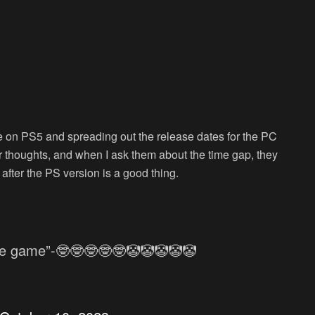
 on PS5 and spreading out the release dates for the PC
eir thoughts, and when I ask them about the time gap, they
 after the PS version is a good thing.
ie game”-🤓🤓🤓🤓🤓🤡🤡🤡🤡🤡