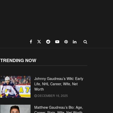
TRENDING NOW
Johnny Gaudreau’s Wiki: Early
Life, NHL Career, Wife, Net
Worth
DECEMBER 16, 2025
Matthew Gaudreau’s Bio: Age,
Career, Stats, Wife, Net Worth