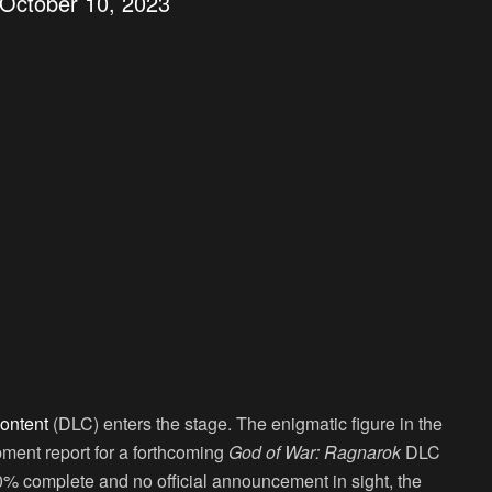
October 10, 2023
ontent
(DLC) enters the stage. The enigmatic figure in the
ment report for a forthcoming
God of War: Ragnarok
DLC
0% complete and no official announcement in sight, the