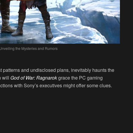
Unveiling the Mysteries and Rumors
t patterns and undisclosed plans, inevitably haunts the
 will
God of War: Ragnarok
grace the PC gaming
ctions with Sony’s executives might offer some clues.