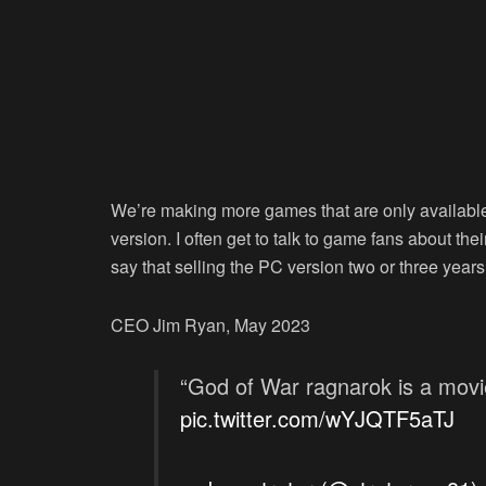
We’re making more games that are only available
version. I often get to talk to game fans about th
say that selling the PC version two or three years
CEO Jim Ryan, May 2023
“God of War ragnarok is a mov
pic.twitter.com/wYJQTF5aTJ