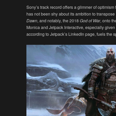
Sony’s track record offers a glimmer of optimism 
has not been shy about its ambition to transpose it
Dawn
, and notably, the 2018
God of War
, onto t
Monica and Jetpack Interactive, especially given
according to Jetpack’s LinkedIn page, fuels the sp