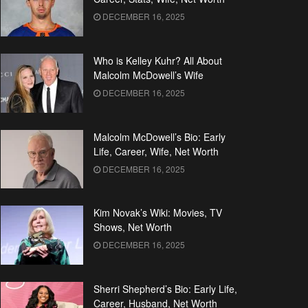
DECEMBER 16, 2025
Who is Kelley Kuhr? All About
Malcolm McDowell’s Wife
DECEMBER 16, 2025
Malcolm McDowell’s Bio: Early
Life, Career, Wife, Net Worth
DECEMBER 16, 2025
Kim Novak’s Wiki: Movies, TV
Shows, Net Worth
DECEMBER 16, 2025
Sherri Shepherd’s Bio: Early Life,
Career, Husband, Net Worth