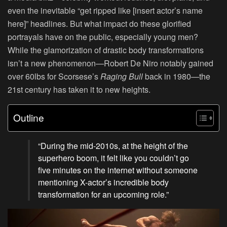
even the inevitable “get ripped like [insert actor’s name
here]” headlines. But what impact do these glorified
portrayals have on the public, especially young men?
While the glamorization of drastic body transformations
isn’t a new phenomenon—Robert De Niro notably gained
over 60lbs for Scorsese’s
Raging Bull
back in 1980—the
21st century has taken it to new heights.
Outline
“During the mid-2010s, at the height of the
superhero boom, it felt like you couldn’t go
five minutes on the internet without someone
mentioning X-actor’s incredible body
transformation for an upcoming role.”