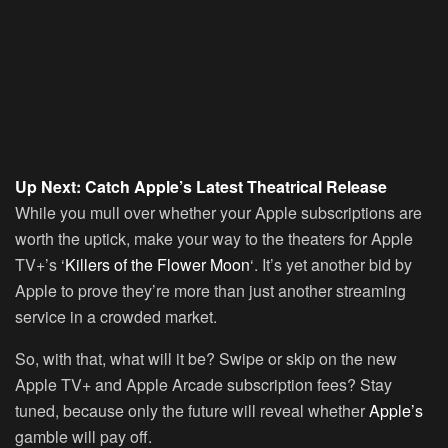
Up Next: Catch Apple’s Latest Theatrical Release
While you mull over whether your Apple subscriptions are
worth the uptick, make your way to the theaters for Apple
TV+’s ‘
Killers of the Flower Moon
‘. It’s yet another bid by
Apple to prove they’re more than just another streaming
service in a crowded market.
So, with that, what will it be? Swipe or skip on the new
Apple TV+ and Apple Arcade subscription fees? Stay
tuned, because only the future will reveal whether
Apple’s
gamble will pay off.