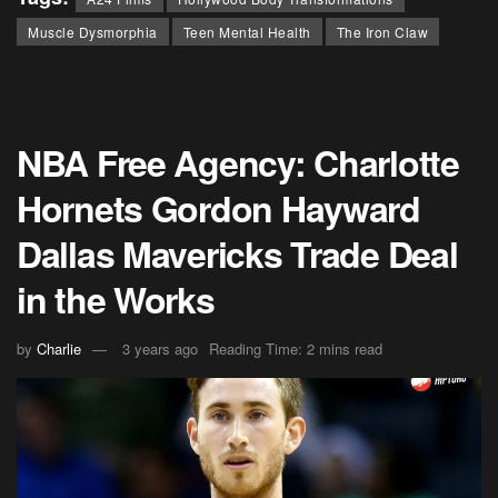
Muscle Dysmorphia
Teen Mental Health
The Iron Claw
NBA Free Agency: Charlotte
Hornets Gordon Hayward
Dallas Mavericks Trade Deal
in the Works
by
Charlie
3 years ago
Reading Time: 2 mins read