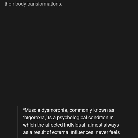
their body transformations.
“Muscle dysmorphia, commonly known as
‘bigorexia,’ is a psychological condition in
which the affected individual, almost always
as a result of external influences, never feels