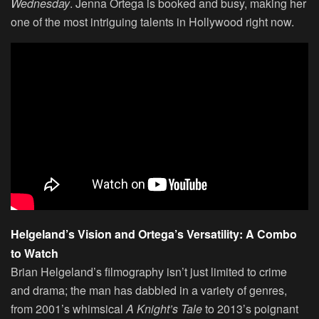
Wednesday
. Jenna Ortega is booked and busy, making her
one of the most intriguing talents in Hollywood right now.
Helgeland’s Vision and Ortega’s Versatility: A Combo
to Watch
Brian Helgeland’s filmography isn’t just limited to crime
and drama; the man has dabbled in a variety of genres,
from 2001’s whimsical
A Knight’s Tale
to 2013’s poignant