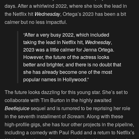
days. After a whirlwind 2022, where she took the lead in
the Netflix hit
Wednesday
, Ortega’s 2023 has been a bit
calmer but no less impactful.
“After a very busy 2022, which included
taking the lead in Netflix hit,
Wednesday
,
2023 was a little calmer for Jenna Ortega.
However, the future of the actress looks
better and brighter, and there is no doubt that
she has already become one of the most
popular names in Hollywood.”
The future looks dazzling for this young star. She’s set to
collaborate with Tim Burton in the highly awaited
Beetlejuice
sequel and is rumored to be reprising her role
in the seventh installment of
Scream
. Along with these
high-profile gigs, she has four other projects in the pipeline,
including a comedy with Paul Rudd and a return to Netflix’s