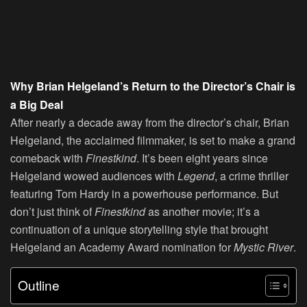
Why Brian Helgeland’s Return to the Director’s Chair is
a Big Deal
After nearly a decade away from the director’s chair, Brian
Helgeland, the acclaimed filmmaker, is set to make a grand
comeback with
Finestkind
. It’s been eight years since
Helgeland wowed audiences with
Legend
, a crime thriller
featuring Tom Hardy in a powerhouse performance. But
don’t just think of
Finestkind
as another movie; it’s a
continuation of a unique storytelling style that brought
Helgeland an Academy Award nomination for
Mystic River
.
Outline