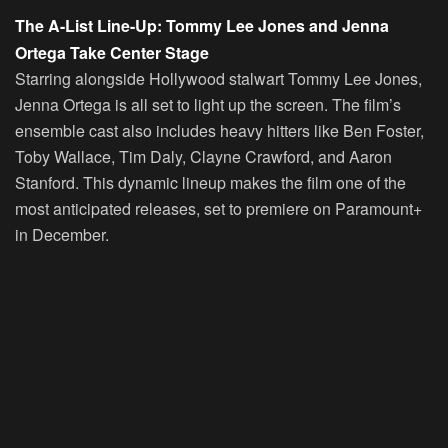
The A-List Line-Up: Tommy Lee Jones and Jenna
Ortega Take Center Stage
Starring alongside Hollywood stalwart Tommy Lee Jones,
Jenna Ortega is all set to light up the screen. The film’s
ensemble cast also includes heavy hitters like Ben Foster,
Toby Wallace, Tim Daly, Clayne Crawford, and Aaron
Stanford. This dynamic lineup makes the film one of the
most anticipated releases, set to premiere on Paramount+
in December.