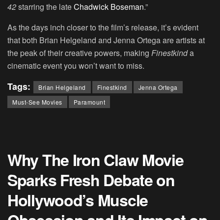
42
starring the late
Chadwick Boseman
.”
As the days inch closer to the film’s release, it’s evident
that both Brian Helgeland and Jenna Ortega are artists at
the peak of their creative powers, making
Finestkind
a
cinematic event you won’t want to miss.
Tags:
Brian Helgeland
Finestkind
Jenna Ortega
Must-See Movies
Paramount
Why The Iron Claw Movie
Sparks Fresh Debate on
Hollywood’s Muscle