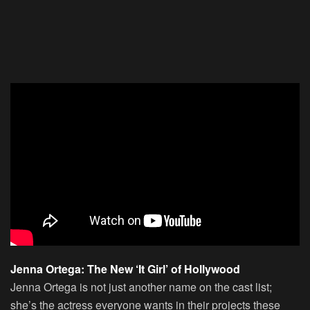
Jenna Ortega: The New ‘It Girl’ of Hollywood
Jenna Ortega is not just another name on the cast list;
she’s the actress everyone wants in their projects these