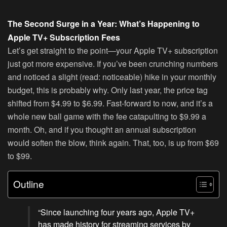
The Second Surge in a Year: What’s Happening to
Apple TV+ Subscription Fees
Let’s get straight to the point—your Apple TV+ subscription
just got more expensive. If you’ve been crunching numbers
and noticed a slight (read: noticeable) hike in your monthly
budget, this is probably why. Only last year, the price tag
shifted from $4.99 to $6.99. Fast-forward to now, and it’s a
whole new ball game with the fee catapulting to $9.99 a
month. Oh, and if you thought an annual subscription
would soften the blow, think again. That, too, is up from $69
to $99.
Outline
“Since launching four years ago, Apple TV+
has made history for streaming services by