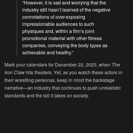
“However, it is sad and worrying that the
industry still hasn’t learned of the negative
connotations of over-exposing
impressionable audiences to such
physiques and, within a film’s joint
promotional material with other fitness
companies, conveying the body types as
achievable and healthy.”
Mark your calendars for December 22, 2023, when
The
Iron Claw
hits theaters. Yet, as you watch these actors in
their wrestling personas, keep in mind the backstage
narrative—an industry that continues to push unrealistic
standards and the toll it takes on society.