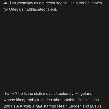
42
. His versatility as a director seems like a perfect match
for Ortega’s multifaceted talent.
“Finestkind
is the sixth movie directed by Helgeland,
whose filmography includes other notable titles such as
2001’s
A Knight’s Tale
starring Heath Ledger, and 2013’s