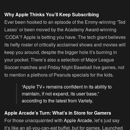
Why Apple Thinks You’ll Keep Subscribing
Ever been hooked to an episode of the Emmy-winning ‘Ted
Lasso’ or been moved by the Academy Award-winning
‘CODA’? Apple is betting you have. The tech giant believes
its hefty roster of critically acclaimed shows and movies will
keep you around, despite the bigger hole it’s burning in
your pocket. There’s also a selection of Major League
Soccer matches and Friday Night Baseball live games, not
to mention a plethora of Peanuts specials for the kids.
“Apple TV+ remains confident in its ability to
maintain, if not expand, its user base,”
according to the latest from Variety.
Apple Arcade’s Turn: What’s in Store for Gamers
For those unacquainted with
Apple Arcade
, let’s just say
it’s like an all-you-can-eat buffet, but for games. Launched