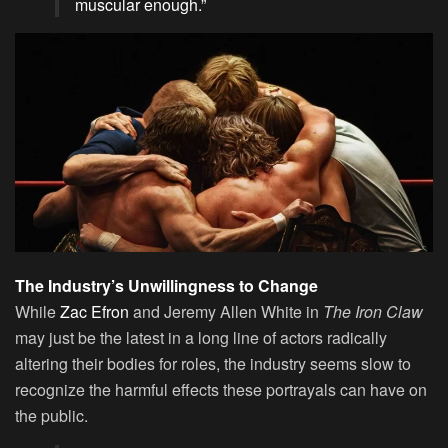
muscular enough.”
The Industry’s Unwillingness to Change
While
Zac Efron
and Jeremy Allen White in
The Iron Claw
may just be the latest in a long line of actors radically
altering their bodies for roles, the industry seems slow to
recognize the harmful effects these portrayals can have on
the public.