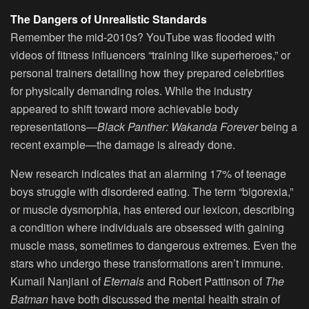
The Dangers of Unrealistic Standards
Remember the mid-2010s? YouTube was flooded with
videos of fitness influencers “training like superheroes,” or
personal trainers detailing how they prepared celebrities
for physically demanding roles. While the industry
appeared to shift toward more achievable body
representations—
Black Panther: Wakanda Forever
being a
recent example—the damage is already done.
New research indicates that an alarming 17% of teenage
boys struggle with disordered eating. The term “bigorexia,”
or muscle dysmorphia, has entered our lexicon, describing
a condition where individuals are obsessed with gaining
muscle mass, sometimes to dangerous extremes. Even the
stars who undergo these transformations aren’t immune.
Kumail Nanjiani of
Eternals
and Robert Pattinson of
The
Batman
have both discussed the mental health strain of