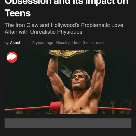
Obsession and Its Impact on
Teens
The Iron Claw and Hollywood's Problematic Love
Affair with Unrealistic Physiques
by
Akash
3 years ago
Reading Time: 3 mins read