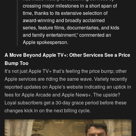
crossing major milestones in a short span of
time, thanks to its extensive selection of
award-winning and broadly acclaimed
series, feature films, documentaries, and kids
and family entertainment,” commented an
Apple spokesperson.
A Move Beyond Apple TV+: Other Services See a Price
Bump Too
It’s not just Apple TV+ that’s feeling the price bump; other
Apple services are riding the same wave. Variety recently
reported updates on Apple’s website indicating an uptick in
fees for Apple Arcade and Apple News+. The upside?
Loyal subscribers get a 30-day grace period before these
changes kick in on the next billing cycle.