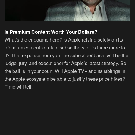
Is Premium Content Worth Your Dollars?
What’s the endgame here? Is Apple relying solely on its
premium content to retain subscribers, or is there more to
it? The response from you, the subscriber base, will be the
judge, jury, and executioner for Apple’s latest strategy. So,
the ball is in your court. Will Apple TV+ and its siblings in
the Apple ecosystem be able to justify these price hikes?
Time will tell.