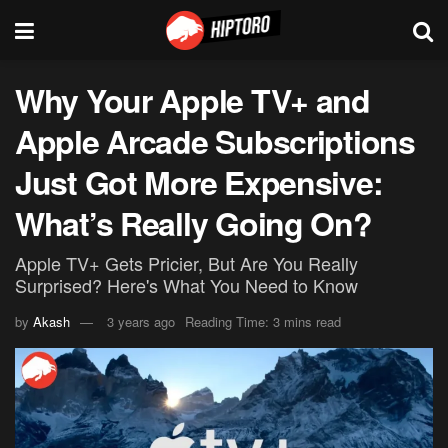
Why Your Apple TV+ and
Apple Arcade Subscriptions
Just Got More Expensive:
What’s Really Going On?
Apple TV+ Gets Pricier, But Are You Really
Surprised? Here's What You Need to Know
by
Akash
3 years ago
Reading Time: 3 mins read