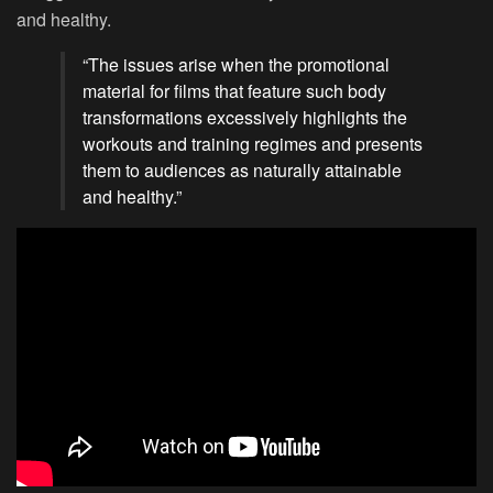
and healthy.
“The issues arise when the promotional
material for films that feature such body
transformations excessively highlights the
workouts and training regimes and presents
them to audiences as naturally attainable
and healthy.”