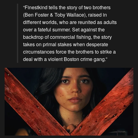
“Finestkind tells the story of two brothers
(Ben Foster & Toby Wallace), raised in
different worlds, who are reunited as adults
over a fateful summer. Set against the
backdrop of commercial fishing, the story
takes on primal stakes when desperate
circumstances force the brothers to strike a
deal with a violent Boston crime gang.”