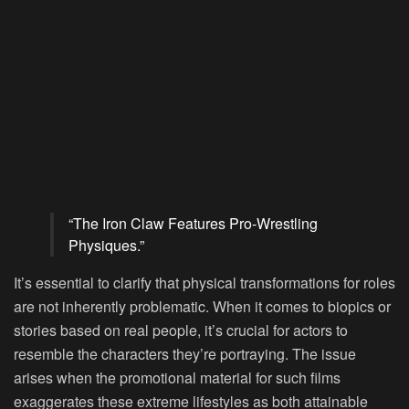
“The Iron Claw Features Pro-Wrestling
Physiques.”
It’s essential to clarify that physical transformations for roles
are not inherently problematic. When it comes to biopics or
stories based on real people, it’s crucial for actors to
resemble the characters they’re portraying. The issue
arises when the promotional material for such films
exaggerates these extreme lifestyles as both attainable