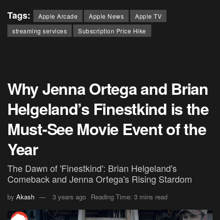
Tags:
Apple Arcade
Apple News
Apple TV
streaming services
Subscription Price Hike
Why Jenna Ortega and Brian
Helgeland’s Finestkind is the
Must-See Movie Event of the
Year
The Dawn of 'Finestkind': Brian Helgeland's
Comeback and Jenna Ortega's Rising Stardom
by
Akash
3 years ago
Reading Time: 3 mins read