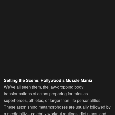
Setting the Scene: Hollywood’s Muscle Mania
We’ve all seen them, the jaw-dropping body
transformations of actors preparing for roles as
superheroes, athletes, or larger-than-life personalities.
These astonishing metamorphoses are usually followed by
a media blitz—celebrity workout routines, diet plans, and