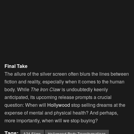
Final Take
The allure of the silver screen often blurs the lines between
fiction and reality, especially when it comes to the human
body. While
The Iron Claw
is undoubtedly keenly
anticipated, its upcoming release prompts a crucial
question: When will
Hollywood
stop selling dreams at the
expense of mental and physical health? And perhaps,
more importantly, when will we stop buying?
Tags:
A24 Films
Hollywood Body Transformations