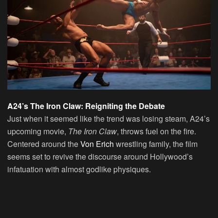
A24’s The Iron Claw: Reigniting the Debate
Just when it seemed like the trend was losing steam, A24’s
upcoming movie,
The Iron Claw
, throws fuel on the fire.
Centered around the
Von Erich
wrestling family, the film
seems set to revive the discourse around Hollywood’s
infatuation with almost godlike physiques.