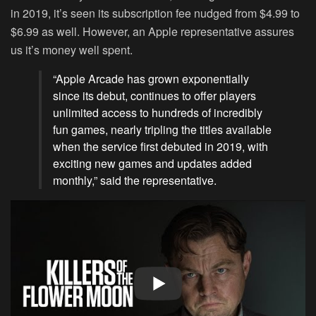
in 2019, it’s seen its subscription fee nudged from $4.99 to
$6.99 as well. However, an Apple representative assures
us it’s money well spent.
“Apple Arcade has grown exponentially
since its debut, continues to offer players
unlimited access to hundreds of incredibly
fun games, nearly tripling the titles available
when the service first debuted in 2019, with
exciting new games and updates added
monthly,” said the representative.