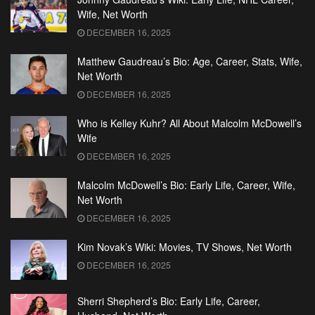
Wife, Net Worth
DECEMBER 16, 2025
Matthew Gaudreau’s Bio: Age, Career, Stats, Wife,
Net Worth
DECEMBER 16, 2025
Who is Kelley Kuhr? All About Malcolm McDowell’s
Wife
DECEMBER 16, 2025
Malcolm McDowell’s Bio: Early Life, Career, Wife,
Net Worth
DECEMBER 16, 2025
Kim Novak’s Wiki: Movies, TV Shows, Net Worth
DECEMBER 16, 2025
Sherri Shepherd’s Bio: Early Life, Career,