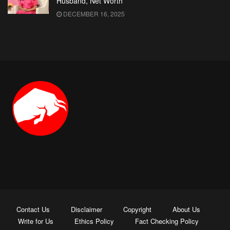
Husband, Net Worth
DECEMBER 16, 2025
Contact Us
Disclaimer
Copyright
About Us
Write for Us
Ethics Policy
Fact Checking Policy