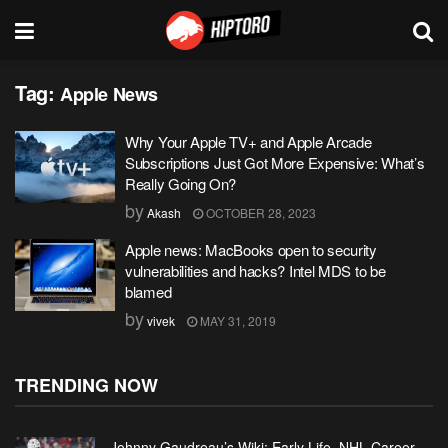
Tag:
Apple News
Why Your Apple TV+ and Apple Arcade
Subscriptions Just Got More Expensive: What’s
Really Going On?
by
Akash
OCTOBER 28, 2023
Apple news: MacBooks open to security
vulnerabilities and hacks? Intel MDS to be
blamed
by
vivek
MAY 31, 2019
TRENDING NOW
Johnny Gaudreau’s Wiki: Early Life, NHL Career,