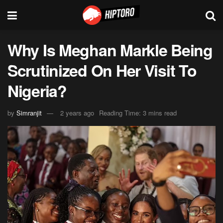
Why Is Meghan Markle Being
Scrutinized On Her Visit To
Nigeria?
by
Simranjit
2 years ago
Reading Time: 3 mins read