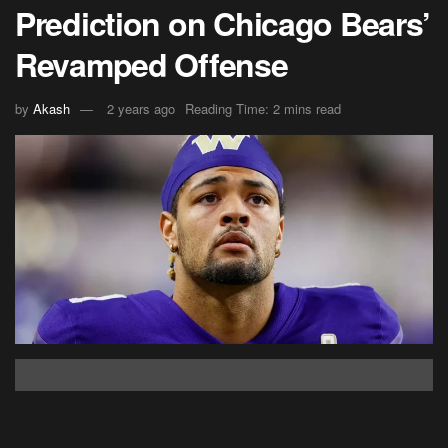
Prediction on Chicago Bears’
Revamped Offense
by
Akash
2 years ago
Reading Time: 2 mins read