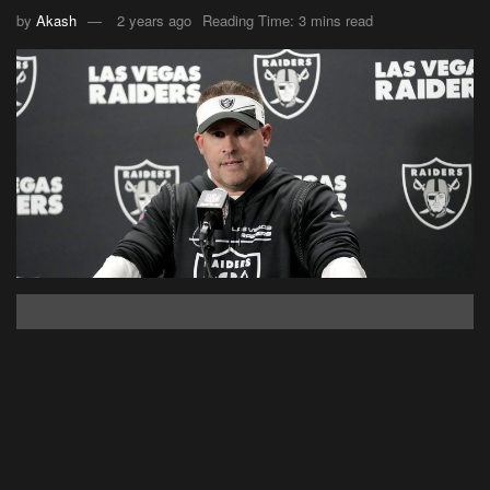
by
Akash
2 years ago
Reading Time: 3 mins read