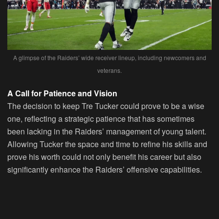
A glimpse of the Raiders’ wide receiver lineup, including newcomers and
veterans.
A Call for Patience and Vision
The decision to keep Tre Tucker could prove to be a wise
one, reflecting a strategic patience that has sometimes
been lacking in the Raiders’ management of young talent.
Allowing Tucker the space and time to refine his skills and
prove his worth could not only benefit his career but also
significantly enhance the Raiders’ offensive capabilities.