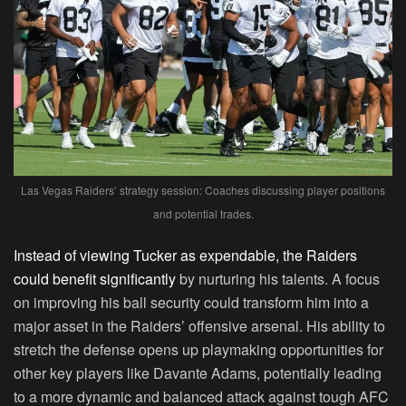
Las Vegas Raiders’ strategy session: Coaches discussing player positions
and potential trades.
Instead of viewing Tucker as expendable, the Raiders
could benefit significantly
by nurturing his talents. A focus
on improving his ball security could transform him into a
major asset in the Raiders’ offensive arsenal. His ability to
stretch the defense opens up playmaking opportunities for
other key players like Davante Adams, potentially leading
to a more dynamic and balanced attack against tough AFC