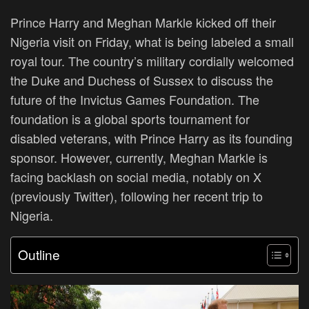
Prince Harry and Meghan Markle kicked off their
Nigeria visit on Friday, what is being labeled a small
royal tour. The country’s military cordially welcomed
the Duke and Duchess of Sussex to discuss the
future of the Invictus Games Foundation. The
foundation is a global sports tournament for
disabled veterans, with Prince Harry as its founding
sponsor.
However
, currently
, Meghan Markle is
facing backlash on social media, notably on X
(previously Twitter), following her recent trip to
Nigeria.
Outline