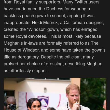
from Royal family supporters. Many Twitter users
have condemned the Duchess for wearing a
backless peach gown to school, arguing it was
inappropriate. Heidi Merrick, a Californian designer,
created the “Windsor” gown, which has enraged
some Royal devotees.
This
is most likely because
Meghan’s in-laws
are formally referred
to as The
House of Windsor, and some have taken the gown’s
title as derogatory. Despite the criticism, many
praised her choice of dressing, describing Meghan
as effortlessly elegant.