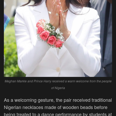
Meghan Markle and Prince Harry received a warm welcome from the people
of Nigeria
As a welcoming gesture, the pair received traditional
Nigerian necklaces made of wooden beads before
being treated to a dance performance by students at