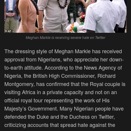
Meghan Markle is receiving severe hate on Twitter
The dressing style of Meghan Markle has received
approval from Nigerians, who appreciate her down-
to-earth attitude. According to the News Agency of
Nigeria, the British High Commissioner, Richard
Montgomery, has confirmed that the Royal couple is
visiting Africa in a private capacity and not on an
official royal tour representing the work of His
Majesty’s Government. Many Nigerian people have
defended the Duke and the Duchess on Twitter,
criticizing accounts that spread hate against the