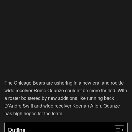
The Chicago Bears are ushering in a new era, and rookie
wide receiver Rome Odunze couldn’t be more thrilled. With
a roster bolstered by new additions like running back
D’Andre Swift and wide receiver Keenan Allen, Odunze
has high hopes for the team.
Outline