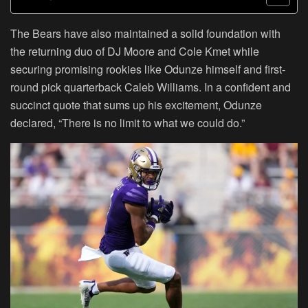
The Bears have also maintained a solid foundation with
the returning duo of DJ Moore and Cole Kmet while
securing promising rookies like Odunze himself and first-
round pick quarterback Caleb Williams. In a confident and
succinct quote that sums up his excitement, Odunze
declared, “There is no limit to what we could do.”