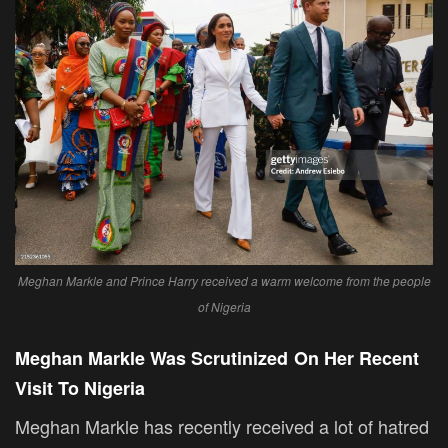
Meghan Markle and Prince Harry received a warm welcome from the people
of Nigeria
Meghan Markle Was Scrutinized
On Her Recent
Visit To Nigeria
Meghan Markle has recently received a lot of hatred