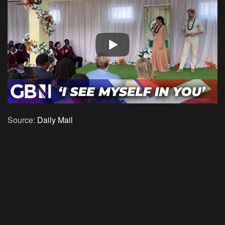
Source:
Daily Mail