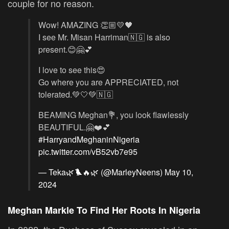
couple for no reason.
Wow! AMAZING 👏🏼💛🖤
I see Mr. Misan Harriman🇳🇬 is also
present.😊🤗💕
I love to see this😍
Go where you are APPRECIATED, not
tolerated.💚🤍💚🇳🇬
BEAMING Meghan💐, you look flawlessly
BEAUTIFUL.🤗❤️💕
#HarryandMeghaninNigeria
pic.twitter.com/vB52vb7e95
— Teka🌿🐦‍🔥🌿 (@MarleyNeens)
May 10,
2024
Meghan Markle To Find Her Roots In Nigeria