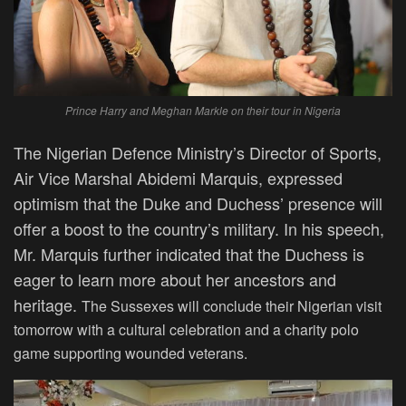
Prince Harry and Meghan Markle on their tour in Nigeria
The Nigerian Defence Ministry’s Director of Sports,
Air Vice Marshal Abidemi Marquis, expressed
optimism that the Duke and Duchess’ presence will
offer a boost
to
the country’s military.
In his speech,
Mr. Marquis further indicated that the Duchess is
eager to learn more about her ancestors and
heritage.
The Sussexes will conclude their Nigerian visit
tomorrow with a cultural celebration and a charity polo
game supporting wounded veterans.