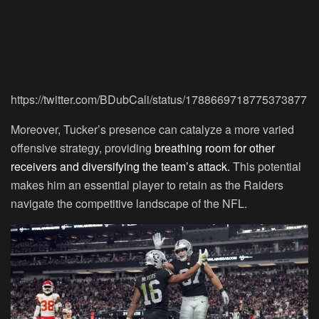
https://twitter.com/BDubCali/status/1788669718775373877
Moreover, Tucker’s presence can catalyze a more varied
offensive strategy, providing
breathing room for other
receivers and diversifying the team’s attack.
This potential
makes him an essential player to retain as the Raiders
navigate the competitive landscape of the NFL.