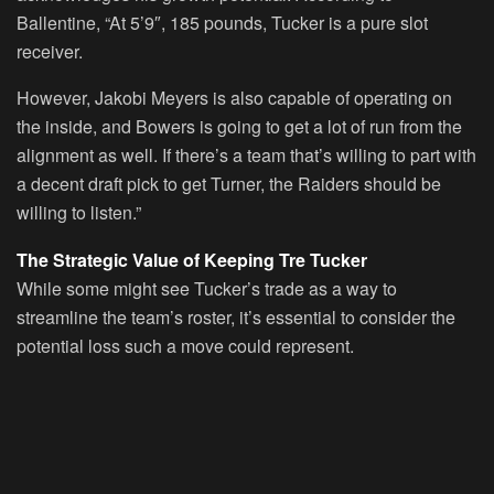
Ballentine, “At 5’9″, 185 pounds, Tucker is a pure slot
receiver.
However, Jakobi Meyers is also capable of operating on
the inside, and Bowers is going to get a lot of run from the
alignment as well. If there’s a team that’s willing to part with
a decent draft pick to get Turner, the Raiders should be
willing to listen.”
The Strategic Value of Keeping Tre Tucker
While some might see Tucker’s trade as a way to
streamline the team’s roster, it’s essential to consider the
potential loss such a move could represent.