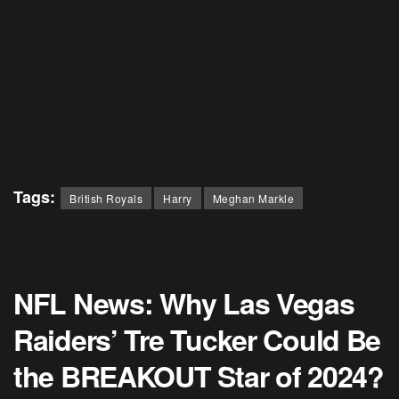
Tags:
British Royals
Harry
Meghan Markle
NFL News: Why Las Vegas
Raiders’ Tre Tucker Could Be
the BREAKOUT Star of 2024?