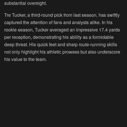
substantial oversight.
Tre Tucker, a third-round pick from last season, has swiftly
captured the attention of fans and analysts alike. In his
rookie season, Tucker averaged an impressive 17.4 yards
per reception, demonstrating his ability as a formidable
deep threat. His quick feet and sharp route-running skills
not only highlight his athletic prowess but also underscore
his value to the team.