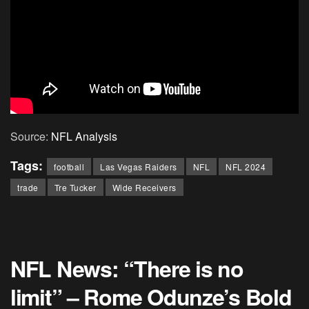
Source:
NFL Analysis
Tags:
football
Las Vegas Raiders
NFL
NFL 2024
trade
Tre Tucker
Wide Receivers
NFL News: “There is no
limit” – Rome Odunze’s Bold