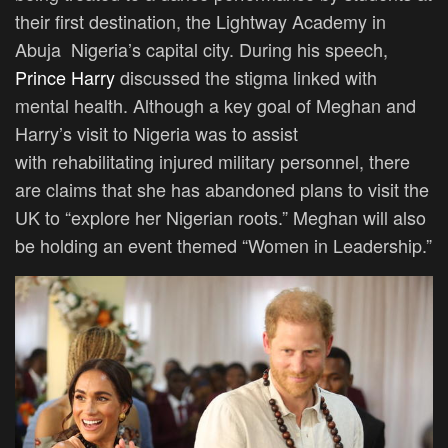
their first destination, the Lightway Academy in
Abuja
Nigeria’s
capital city. During his speech,
Prince Harry
discussed the stigma linked with
mental health. Although a key goal of Meghan and
Harry’s visit to Nigeria was to assist
with rehabilitating injured military personnel, there
are claims that she has abandoned plans to visit the
UK to “explore her Nigerian roots.” Meghan will also
be holding an event themed “Women in Leadership.”