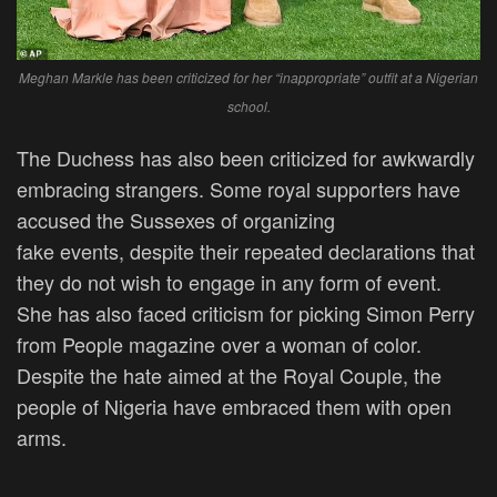
Meghan Markle has been criticized for her “inappropriate” outfit at a Nigerian
school.
The Duchess has also
been criticized
for awkwardly
embracing strangers. Some royal supporters have
accused the Sussexes of organizing
fake
events,
despite their repeated declarations that
they do not wish to engage in any
form of
event.
She has also faced criticism for picking Simon Perry
from People magazine over a woman of color.
Despite the hate aimed at the Royal Couple, the
people of Nigeria have embraced them with open
arms.