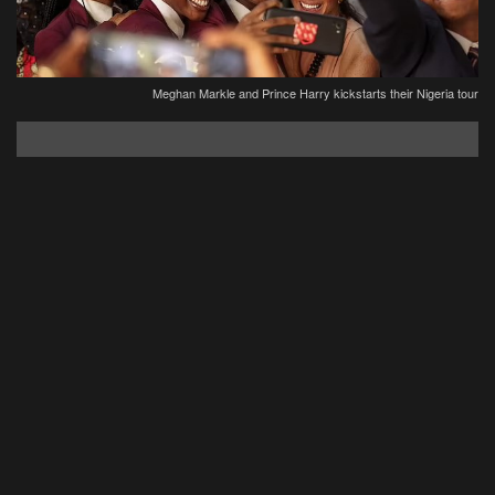
Meghan Markle and Prince Harry kickstarts their Nigeria tour