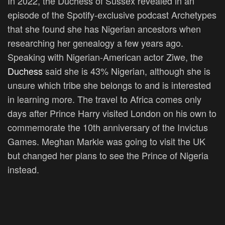
In 2022, the Duchess of Sussex revealed in an
episode of the Spotify-exclusive podcast Archetypes
that she found she has Nigerian ancestors when
researching her genealogy a few years ago.
Speaking with Nigerian-American actor Ziwe, the
Duchess
said she is 43% Nigerian, although she is
unsure which tribe she belongs to and is interested
in learning more. The travel to Africa comes only
days after Prince Harry visited London on his own to
commemorate the 10th anniversary of the Invictus
Games. Meghan Markle was going to visit the UK
but changed her plans to see the Prince of Nigeria
instead.