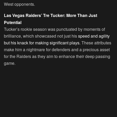
West opponents.
Las Vegas Raiders’ Tre Tucker: More Than Just
Potential
Tucker’s rookie season was punctuated by moments of
brilliance, which showcased not just his
speed and agility
but his knack for making significant plays.
These attributes
make him a nightmare for defenders and a precious asset
for the Raiders as they aim to enhance their deep passing
game.