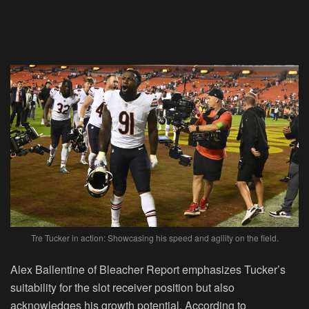
Tre Tucker in action: Showcasing his speed and agility on the field.
Alex Ballentine of Bleacher Report emphasizes Tucker’s
suitability for the slot receiver position but also
acknowledges his growth potential. According to