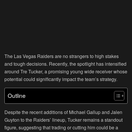
The Las Vegas Raiders are no strangers to high stakes
and tough decisions. Recently, the spotlight has intensified
around Tre Tucker, a promising young wide receiver whose
potential could significantly impact the team’s strategy.
Outline
Despite the recent additions of Michael Gallup and Jalen
Guyton to the Raiders’ lineup, Tucker remains a standout
figure, suggesting that trading or cutting him could be a