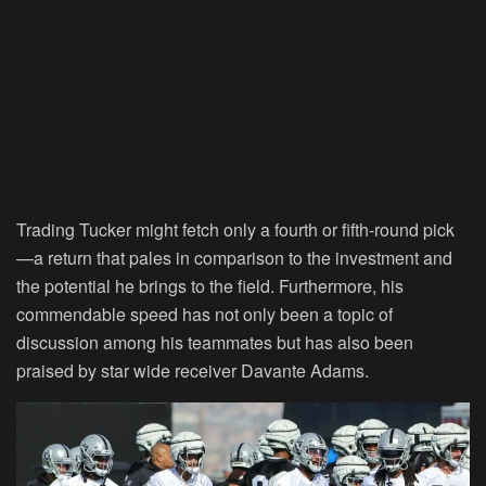
Trading Tucker might fetch only a fourth or fifth-round pick
—a return that pales in comparison to the investment and
the potential he brings to the field. Furthermore, his
commendable speed has not only been a topic of
discussion among his teammates but has also been
praised by star wide receiver Davante Adams.