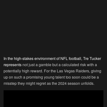
In the high-stakes environment of NFL football, Tre Tucker
represents
not just a gamble but a calculated risk with a
potentially high reward. For the Las Vegas Raiders, giving
up on such a promising young talent too soon could be a
misstep they might regret as the 2024 season unfolds.