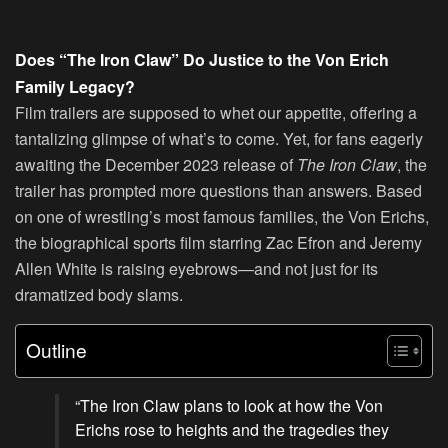
Does “The Iron Claw” Do Justice to the Von Erich
Family Legacy?
Film trailers are supposed to whet our appetite, offering a
tantalizing glimpse of what’s to come. Yet, for fans eagerly
awaiting the December 2023 release of
The Iron Claw
, the
trailer has prompted more questions than answers. Based
on one of wrestling’s most famous families, the Von Erichs,
the biographical sports film starring Zac Efron and Jeremy
Allen White is raising eyebrows—and not just for its
dramatized body slams.
Outline
“The Iron Claw plans to look at how the Von
Erichs rose to heights and the tragedies they