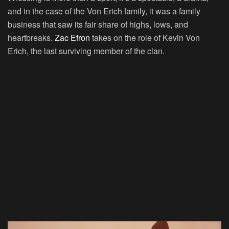
and in the case of the Von Erich family, it was a family
business that saw its fair share of highs, lows, and
heartbreaks.
Zac Efron
takes on the role of Kevin Von
Erich, the last surviving member of the clan.