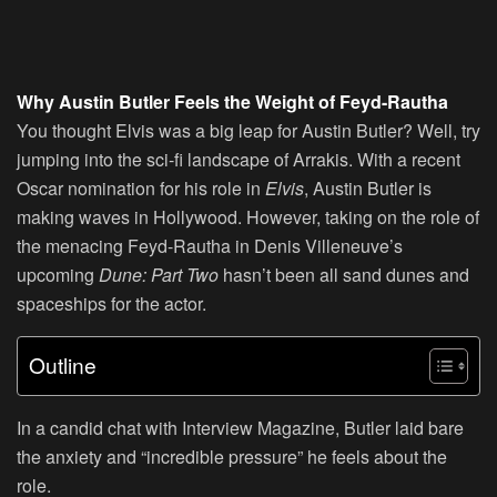
Why Austin Butler Feels the Weight of Feyd-Rautha
You thought Elvis was a big leap for Austin Butler? Well, try
jumping into the sci-fi landscape of Arrakis. With a recent
Oscar nomination for his role in
Elvis
, Austin Butler is
making waves in Hollywood. However, taking on the role of
the menacing Feyd-Rautha in Denis Villeneuve’s
upcoming
Dune: Part Two
hasn’t been all sand dunes and
spaceships for the actor.
Outline
In a candid chat with Interview Magazine, Butler laid bare
the anxiety and “incredible pressure” he feels about the
role.