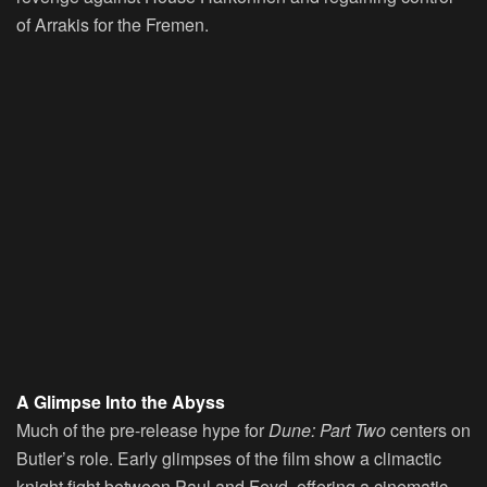
of Arrakis for the Fremen.
A Glimpse Into the Abyss
Much of the pre-release hype for
Dune: Part Two
centers on
Butler’s role. Early glimpses of the film show a climactic
knight fight between Paul and Feyd, offering a cinematic