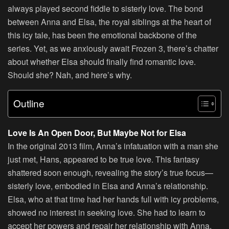
always played second fiddle to sisterly love. The bond
between Anna and Elsa, the royal siblings at the heart of
this icy tale, has been the emotional backbone of the
series. Yet, as we anxiously await Frozen 3, there’s chatter
about whether Elsa should finally find romantic love.
Should she? Nah, and here’s why.
Outline
Love Is An Open Door, But Maybe Not for Elsa
In the original 2013 film, Anna’s infatuation with a man she
just met, Hans, appeared to be true love. This fantasy
shattered soon enough, revealing the story’s true focus—
sisterly love, embodied in Elsa and Anna’s relationship.
Elsa, who at that time had her hands full with icy problems,
showed no interest in seeking love. She had to learn to
accept her powers and repair her relationship with Anna.