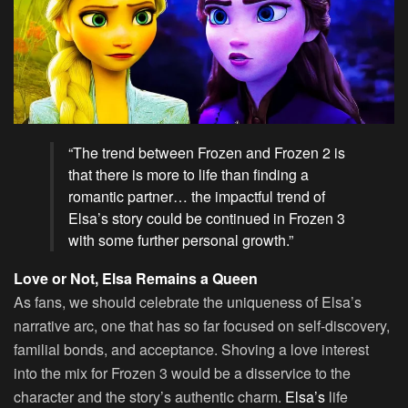
“The trend between Frozen and Frozen 2 is
that there is more to life than finding a
romantic partner… the impactful trend of
Elsa’s story could be continued in Frozen 3
with some further personal growth.”
Love or Not, Elsa Remains a Queen
As fans, we should celebrate the uniqueness of Elsa’s
narrative arc, one that has so far focused on self-discovery,
familial bonds, and acceptance. Shoving a love interest
into the mix for Frozen 3 would be a disservice to the
character and the story’s authentic charm.
Elsa’s
life