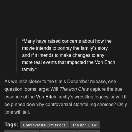
“Many have raised concerns about how the
movie intends to portray the family’s story
and if it intends to make changes to any
more real events that impacted the Von Erich
family.”
As we inch closer to the film’s December release, one
question looms large: Will
The Iron Claw
capture the true
essence of the
Von Erich
family’s wrestling legacy, or will it
be pinned down by controversial storytelling choices? Only
time will tell.
Tags:
Controversial Omissions
The Iron Claw