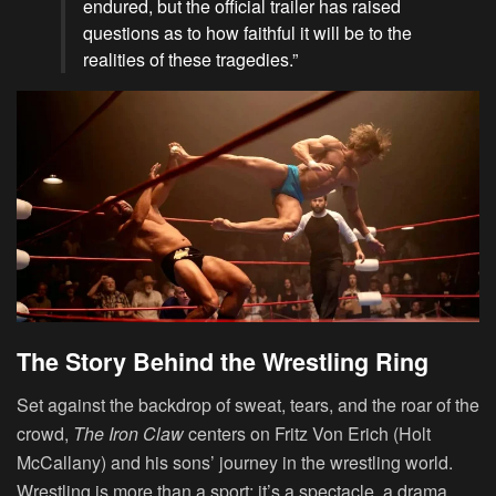
endured, but the official trailer has raised
questions as to how faithful it will be to the
realities of these tragedies.”
The Story Behind the Wrestling Ring
Set against the backdrop of sweat, tears, and the roar of the
crowd,
The Iron Claw
centers on Fritz Von Erich (Holt
McCallany) and his sons’ journey in the wrestling world.
Wrestling is more than a sport; it’s a spectacle, a drama,