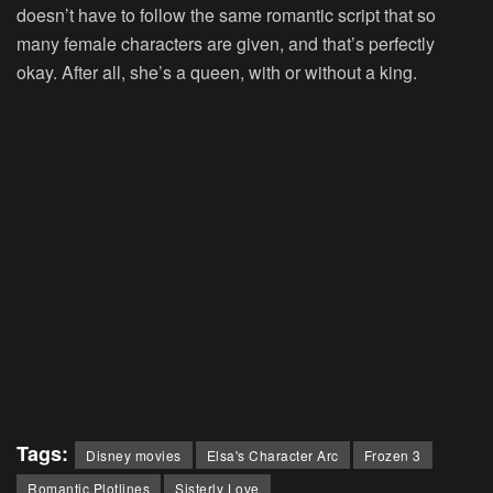
doesn’t have to follow the same romantic script that so
many female characters are given, and that’s perfectly
okay. After all, she’s a queen, with or without a king.
Tags:
Disney movies
Elsa's Character Arc
Frozen 3
Romantic Plotlines
Sisterly Love