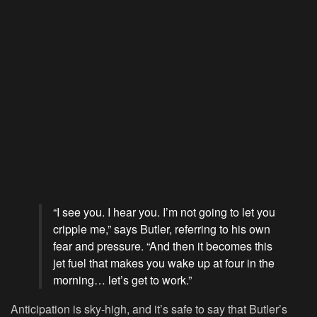
“I see you. I hear you. I’m not going to let you
cripple me,” says Butler, referring to his own
fear and pressure. “And then it becomes this
jet fuel that makes you wake up at four in the
morning… let’s get to work.”
Anticipation is sky-high, and it’s safe to say that Butler’s