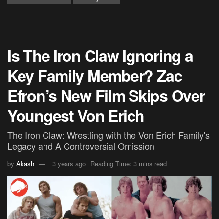
Is The Iron Claw Ignoring a
Key Family Member? Zac
Efron’s New Film Skips Over
Youngest Von Erich
The Iron Claw: Wrestling with the Von Erich Family's
Legacy and A Controversial Omission
by
Akash
3 years ago
Reading Time: 3 mins read