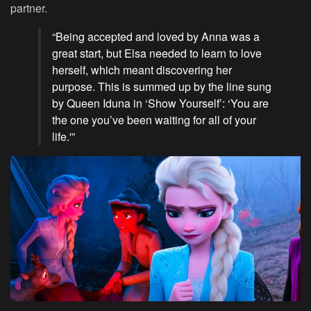
partner.
“Being accepted and loved by Anna was a
great start, but Elsa needed to learn to love
herself, which meant discovering her
purpose. This is summed up by the line sung
by Queen Iduna in ‘Show Yourself’: ‘You are
the one you’ve been waiting for all of your
life.'”