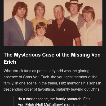
The Mysterious Case of the Missing Von
Erich
What struck fans as particularly odd was the glaring
absence of Chris Von Erich, the youngest member of the
family. In one scene in the trailer, Fritz mentions his sons in
descending order of favoritism, blatantly leaving out Chris.
“In a dinner scene, the family patriarch, Fritz
Von Erich (Holt McCallany) mentions that