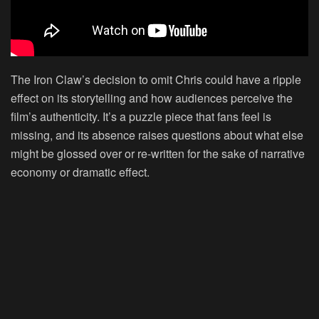
The Iron Claw’s decision to omit Chris could have a ripple
effect on its storytelling and how audiences perceive the
film’s authenticity. It’s a puzzle piece that fans feel is
missing, and its absence raises questions about what else
might be glossed over or re-written for the sake of narrative
economy or dramatic effect.