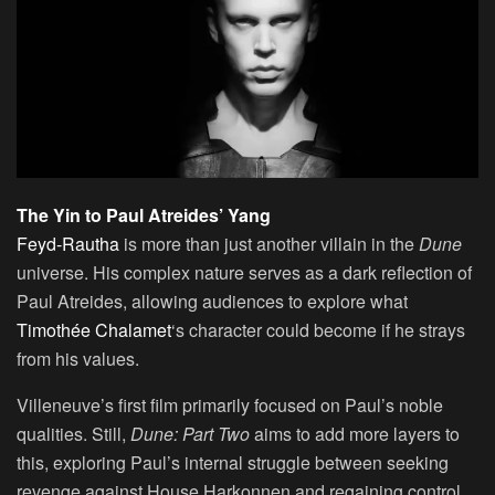
The Yin to Paul Atreides’ Yang
Feyd-Rautha
is more than just another villain in the
Dune
universe. His complex nature serves as a dark reflection of
Paul Atreides, allowing audiences to explore what
Timothée Chalamet
‘s character could become if he strays
from his values.
Villeneuve’s first film primarily focused on Paul’s noble
qualities. Still,
Dune: Part Two
aims to add more layers to
this, exploring Paul’s internal struggle between seeking
revenge against House Harkonnen and regaining control