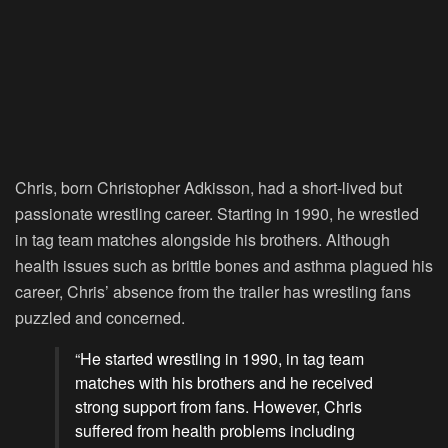
Chris, born Christopher Adkisson, had a short-lived but
passionate wrestling career. Starting in 1990, he wrestled
in tag team matches alongside his brothers. Although
health issues such as brittle bones and asthma plagued his
career, Chris’ absence from the trailer has wrestling fans
puzzled and concerned.
“He started wrestling in 1990, in tag team
matches with his brothers and he received
strong support from fans. However, Chris
suffered from health problems including