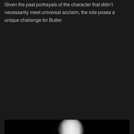
Given the past portrayals of the character that didn’t
necessarily meet universal acclaim, the role poses a
unique challenge for Butler.