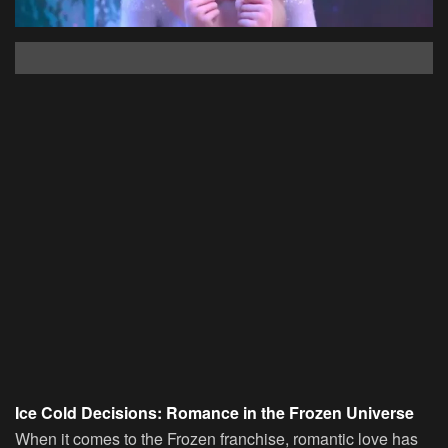
Ice Cold Decisions: Romance in the Frozen Universe
When it comes to the Frozen franchise, romantic love has