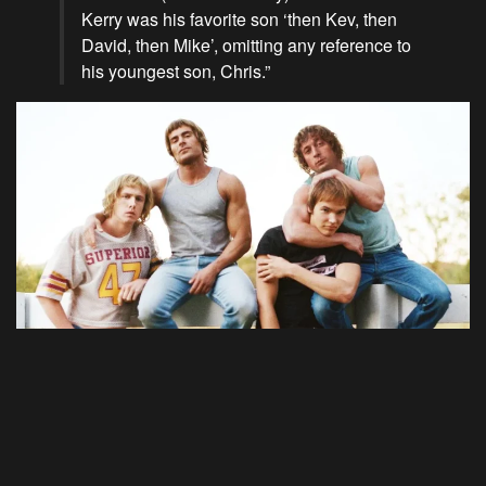
Kerry was his favorite son ‘then Kev, then
David, then Mike’, omitting any reference to
his youngest son, Chris.”