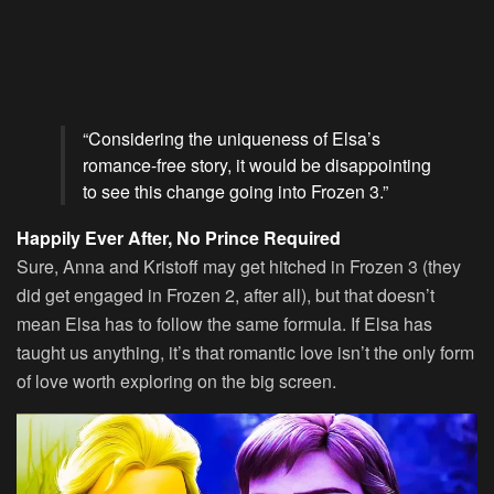
“Considering the uniqueness of Elsa’s
romance-free story, it would be disappointing
to see this change going into Frozen 3.”
Happily Ever After, No Prince Required
Sure, Anna and Kristoff may get hitched in Frozen 3 (they
did get engaged in Frozen 2, after all), but that doesn’t
mean Elsa has to follow the same formula. If Elsa has
taught us anything, it’s that romantic love isn’t the only form
of love worth exploring on the big screen.