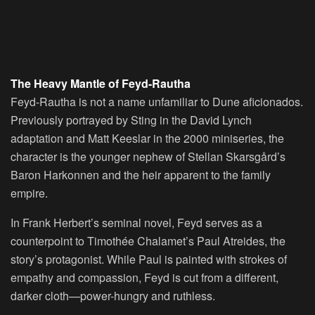
The Heavy Mantle of Feyd-Rautha
Feyd-Rautha is not a name unfamiliar to Dune aficionados.
Previously portrayed by Sting in the David Lynch
adaptation and Matt Keeslar in the 2000 miniseries, the
character is the younger nephew of Stellan Skarsgård’s
Baron Harkonnen and the heir apparent to the family
empire.
In Frank Herbert’s seminal novel, Feyd serves as a
counterpoint to Timothée Chalamet’s Paul Atreides, the
story’s protagonist. While Paul is painted with strokes of
empathy and compassion, Feyd is cut from a different,
darker cloth—power-hungry and ruthless.