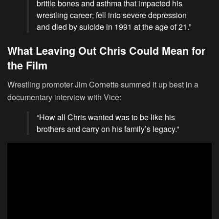
brittle bones and asthma that impacted his
wrestling career; fell into severe depression
and died by suicide in 1991 at the age of 21.”
What Leaving Out Chris Could Mean for
the Film
Wrestling promoter Jim Cornette summed it up best in a
documentary interview with Vice:
“How all Chris wanted was to be like his
brothers and carry on his family’s legacy.”