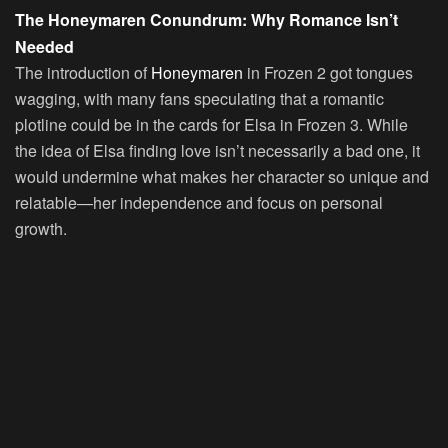
The Honeymaren Conundrum: Why Romance Isn’t
Needed
The introduction of
Honeymaren
in Frozen 2 got tongues
wagging, with many fans speculating that a romantic
plotline could be in the cards for Elsa in Frozen 3. While
the idea of Elsa finding love isn’t necessarily a bad one, it
would undermine what makes her character so unique and
relatable—her independence and focus on personal
growth.