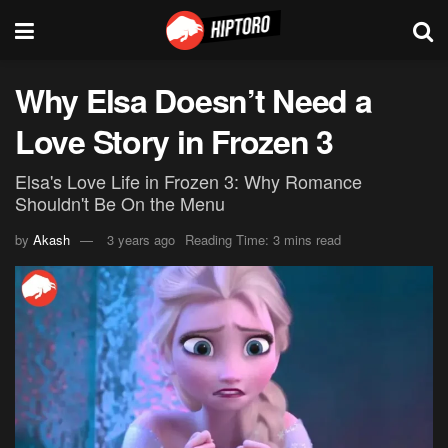
Why Elsa Doesn’t Need a
Love Story in Frozen 3
Elsa's Love Life in Frozen 3: Why Romance
Shouldn't Be On the Menu
by
Akash
3 years ago
Reading Time: 3 mins read