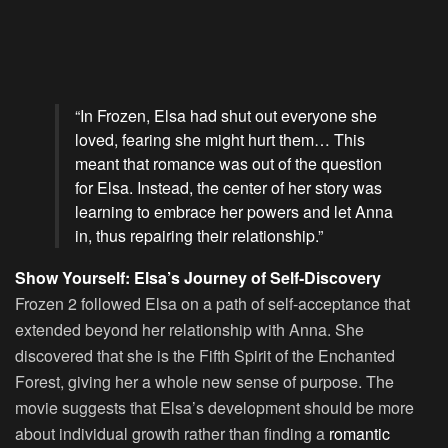
“In Frozen, Elsa had shut out everyone she
loved, fearing she might hurt them… This
meant that romance was out of the question
for Elsa. Instead, the center of her story was
learning to embrace her powers and let Anna
in, thus repairing their relationship.”
Show Yourself: Elsa’s Journey of Self-Discovery
Frozen 2 followed Elsa on a path of self-acceptance that
extended beyond her relationship with Anna. She
discovered that she is the Fifth Spirit of the Enchanted
Forest, giving her a whole new sense of purpose. The
movie suggests that Elsa’s development should be more
about individual growth rather than finding a
romantic