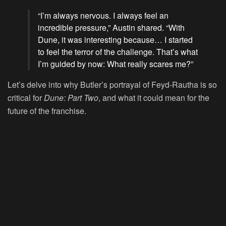
“I’m always nervous. I always feel an
incredible pressure,” Austin shared. “With
Dune, it was interesting because… I started
to feel the terror of the challenge. That’s what
I’m guided by now: What really scares me?”
Let’s delve into why Butler’s portrayal of Feyd-Rautha is so
critical for
Dune: Part Two
, and what it could mean for the
future of the franchise.