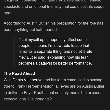
spectacle and emotional intensity that could set this sequel
apart.
According to Austin Butler, his preparation for the role has
been anything but half-hearted.
“I set myself up to hopefully affect some
people. It means I’m now able to see that
terror as a separate thing, and not let it rule
me,” Butler said, explaining how his fear
becomes a catalyst for better performance.
The Road Ahead
With
Denis Villeneuve
and his team committed to staying
true to Frank Herbert’s vision, all eyes are on Austin Butler
to deliver a Feyd-Rautha that not only meets but exceeds
expectations. His thoughts?