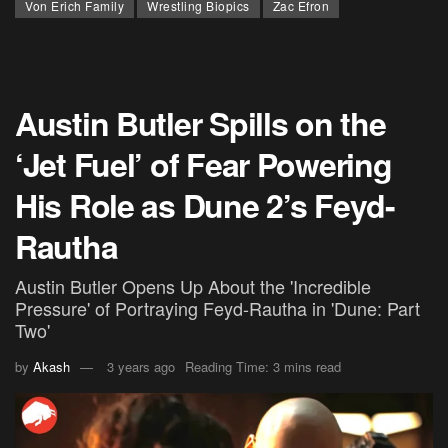
Von Erich Family
Wrestling Biopics
Zac Efron
Austin Butler Spills on the
‘Jet Fuel’ of Fear Powering
His Role as Dune 2’s Feyd-
Rautha
Austin Butler Opens Up About the 'Incredible
Pressure' of Portraying Feyd-Rautha in 'Dune: Part
Two'
by
Akash
3 years ago
Reading Time: 3 mins read