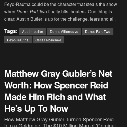
Feyd-Rautha could be the character that steals the show
when
Dune: Part Two
finally hits theaters. One thing is
clear: Austin Butler is up for the challenge, fears and all.
Tags:
Austin butler
Denis Villeneuve
Dune: Part Two
Feyd-Rautha
Oscar Nominee
Matthew Gray Gubler’s Net
Worth: How Spencer Reid
Made Him Rich and What
He’s Up To Now
How Matthew Gray Gubler Turned Spencer Reid
Into a Goldmine: The $10 Million Man of 'Criminal