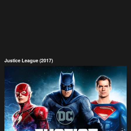
Justice League (2017)