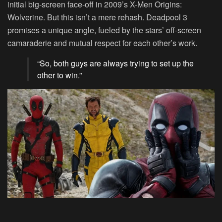
initial big-screen face-off in 2009’s X-Men Origins:
Wolverine. But this isn’t a mere rehash. Deadpool 3
promises a unique angle, fueled by the stars’ off-screen
camaraderie and mutual respect for each other’s work.
“So, both guys are always trying to set up the
other to win.”