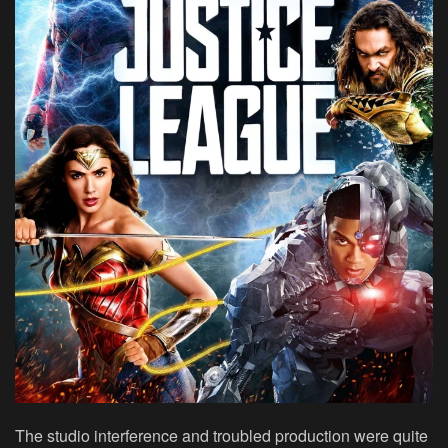
The studio interference and troubled production were quite