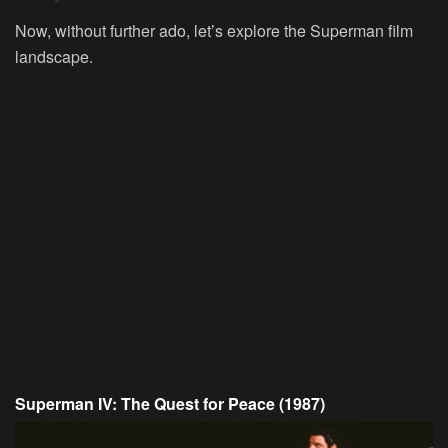
Now, without further ado, let’s explore the Superman film
landscape.
Superman IV: The Quest for Peace (1987)