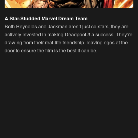
A Star-Studded Marvel Dream Team
Both Reynolds and Jackman aren’t just co-stars; they are
actively invested in making Deadpool 3 a success. They’re
drawing from their real-life friendship, leaving egos at the
door to ensure the film is the best it can be.