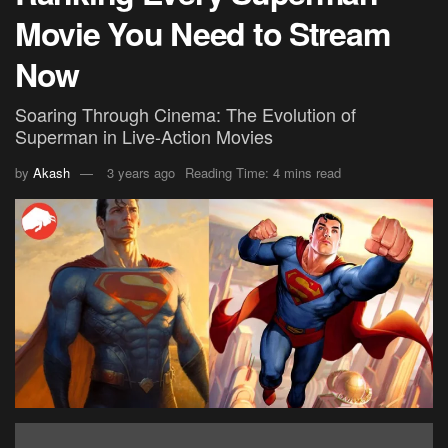
Movie You Need to Stream
Now
Soaring Through Cinema: The Evolution of
Superman in Live-Action Movies
by
Akash
3 years ago
Reading Time: 4 mins read