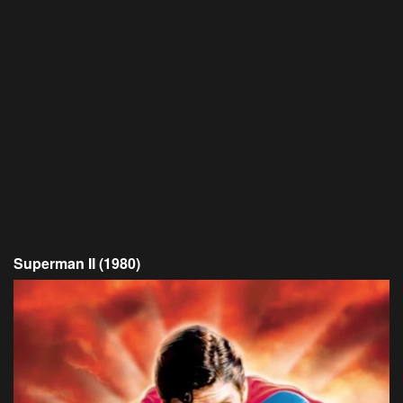
Superman II (1980)