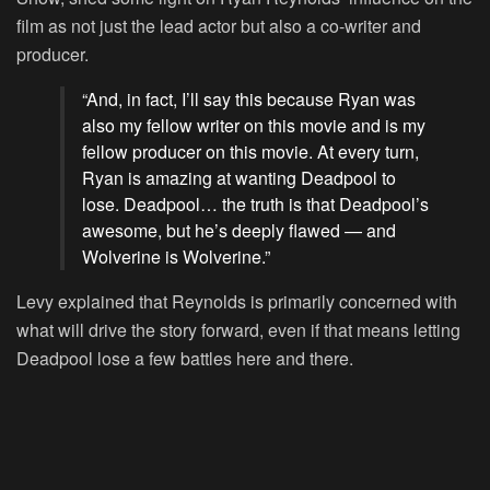
film as not just the lead actor but also a co-writer and
producer.
“And, in fact, I’ll say this because Ryan was
also my fellow writer on this movie and is my
fellow producer on this movie. At every turn,
Ryan is amazing at wanting Deadpool to
lose. Deadpool… the truth is that Deadpool’s
awesome, but he’s deeply flawed — and
Wolverine is Wolverine.”
Levy explained that Reynolds is primarily concerned with
what will drive the story forward, even if that means letting
Deadpool lose a few battles here and there.