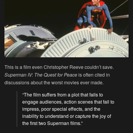
This is a film even Christopher Reeve couldn’t save.
Superman IV: The Quest for Peace
is often cited in
discussions about the worst movies ever made.
“The film suffers from a plot that fails to
engage audiences, action scenes that fail to
impress, poor special effects, and the
inability to understand or capture the joy of
the first two Superman films.”