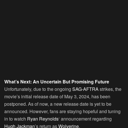
What’s Next: An Uncertain But Promising Future
Unfortunately, due to the ongoing
SAG-AFTRA
strikes, the
movie’s initial release date of May 3, 2024, has been
postponed. As of now, a new release date is yet to be
announced. However, fans are staying hopeful and tuning
in to watch
Ryan Reynolds
‘ announcement regarding
Hugh Jackman
’s return as
Wolverine
.