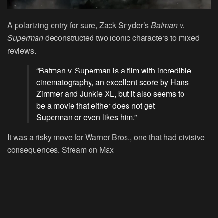
A polarizing entry for sure, Zack Snyder’s
Batman v.
Superman
deconstructed two iconic characters to mixed
reviews.
“Batman v. Superman is a film with incredible
cinematography, an excellent score by Hans
Zimmer and Junkie XL, but it also seems to
be a movie that either does not get
Superman or even likes him.”
It was a risky move for Warner Bros., one that had divisive
consequences.
Stream on Max