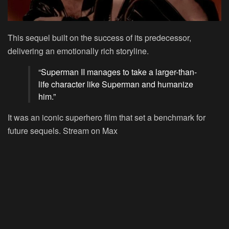
This sequel built on the success of its predecessor,
delivering an emotionally rich storyline.
“Superman II manages to take a larger-than-
life character like Superman and humanize
him.”
It was an iconic superhero film that set a benchmark for
future sequels.
Stream on Max