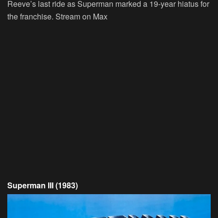
Reeve’s last ride as Superman marked a 19-year hiatus for
the franchise.
Stream on Max
Superman III (1983)