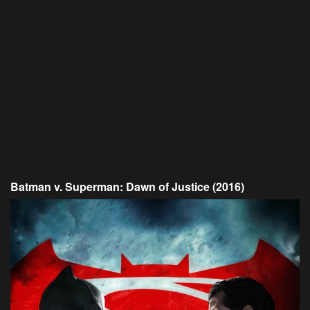
Batman v. Superman: Dawn of Justice (2016)