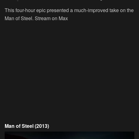
This four-hour epic presented a much-improved take on the
Man of Steel.
Stream on Max
Man of Steel (2013)