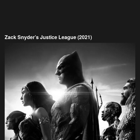
Zack Snyder’s Justice League (2021)