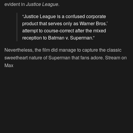
evident in
Justice League
.
“Justice League is a confused corporate
product that serves only as Warner Bros.’
attempt to course-correct after the mixed
reception to Batman v. Superman.”
Nevertheless, the film did manage to capture the classic
sweetheart nature of Superman that fans adore.
Stream on
Max