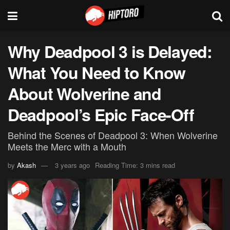
Why Deadpool 3 is Delayed:
What You Need to Know
About Wolverine and
Deadpool’s Epic Face-Off
Behind the Scenes of Deadpool 3: When Wolverine
Meets the Merc with a Mouth
by
Akash
3 years ago
Reading Time: 3 mins read