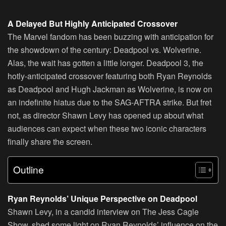
A Delayed But Highly Anticipated Crossover
The Marvel fandom has been buzzing with anticipation for
the showdown of the century: Deadpool vs. Wolverine.
Alas, the wait has gotten a little longer. Deadpool 3, the
hotly-anticipated crossover featuring both Ryan Reynolds
as Deadpool and Hugh Jackman as Wolverine, is now on
an indefinite hiatus due to the SAG-AFTRA strike. But fret
not, as director Shawn Levy has opened up about what
audiences can expect when these two iconic characters
finally share the screen.
Outline
Ryan Reynolds’ Unique Perspective on Deadpool
Shawn Levy, in a candid interview on The Jess Cagle
Show, shed some light on Ryan Reynolds’ influence on the