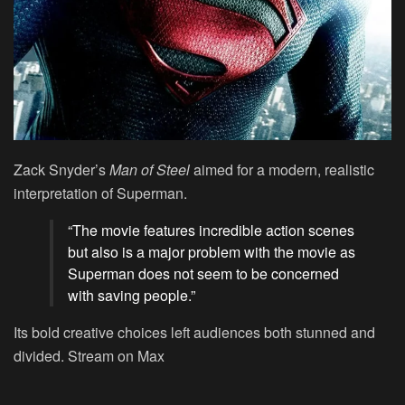
Zack Snyder’s
Man of Steel
aimed for a modern, realistic
interpretation of Superman.
“The movie features incredible action scenes
but also is a major problem with the movie as
Superman does not seem to be concerned
with saving people.”
Its bold creative choices left audiences both stunned and
divided.
Stream on Max