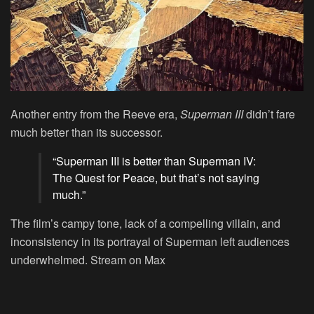
Another entry from the Reeve era,
Superman III
didn’t fare
much better than its successor.
“Superman III is better than Superman IV:
The Quest for Peace, but that’s not saying
much.”
The film’s campy tone, lack of a compelling villain, and
inconsistency in its portrayal of Superman left audiences
underwhelmed.
Stream on Max