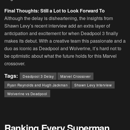
Final Thoughts: Still a Lot to Look Forward To
Although the delay is disheartening, the insights from
Shawn Levy’s recent interview add an extra layer of
anticipation and excitement for when Deadpool 3 finally
makes its debut. With a creative team this passionate and a
duo as iconic as Deadpool and Wolverine, it’s hard not to
be optimistic about what the future holds for this Marvel
crossover.
Tags:
Deadpool 3 Delay
Marvel Crossover
Ryan Reynolds and Hugh Jackman
Shawn Levy Interview
Wolverine vs Deadpool
Ranking Every Superman