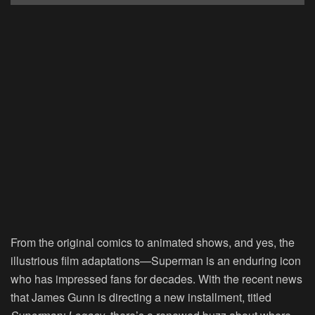
From the original comics to animated shows, and yes, the
illustrious film adaptations—Superman is an enduring icon
who has impressed fans for decades. With the recent news
that James Gunn is directing a new installment, titled