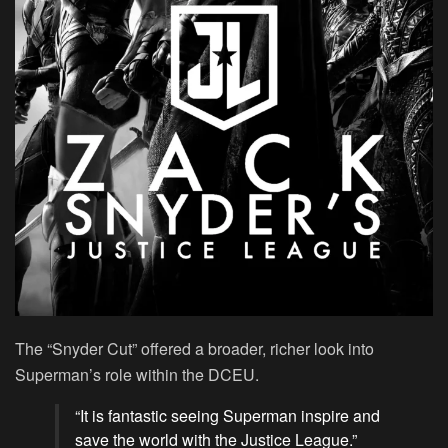
The “Snyder Cut” offered a broader, richer look into
Superman’s role within the DCEU.
“It is fantastic seeing Superman inspire and
save the world with the Justice League.”