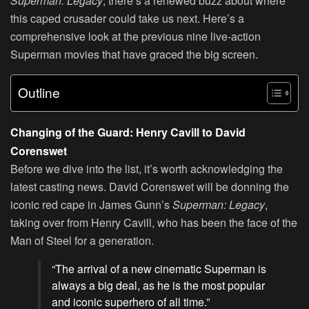
Superman: Legacy
, there’s a renewed buzz about where
this caped crusader could take us next. Here’s a
comprehensive look at the previous nine live-action
Superman movies that have graced the big screen.
Outline
Changing of the Guard: Henry Cavill to David
Corenswet
Before we dive into the list, it’s worth acknowledging the
latest casting news. David Corenswet will be donning the
iconic red cape in James Gunn’s
Superman: Legacy
,
taking over from Henry Cavill, who has been the face of the
Man of Steel for a generation.
“The arrival of a new cinematic Superman is
always a big deal, as he is the most popular
and iconic superhero of all time.”