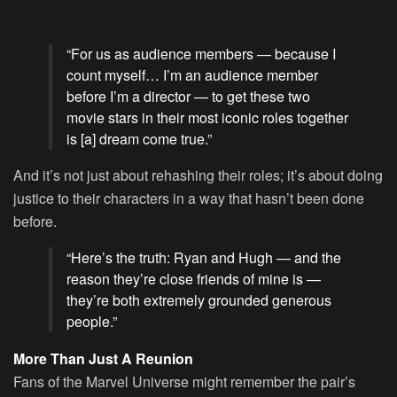
“For us as audience members — because I
count myself… I’m an audience member
before I’m a director — to get these two
movie stars in their most iconic roles together
is [a] dream come true.”
And it’s not just about rehashing their roles; it’s about doing
justice to their characters in a way that hasn’t been done
before.
“Here’s the truth: Ryan and Hugh — and the
reason they’re close friends of mine is —
they’re both extremely grounded generous
people.”
More Than Just A Reunion
Fans of the Marvel Universe might remember the pair’s