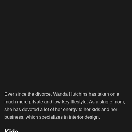
Ever since the divorce, Wanda Hutchins has taken on a
much more private and low-key lifestyle. As a single mom,
she has devoted a lot of her energy to her kids and her
business, which specializes in interior design.
Kids