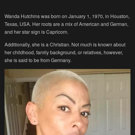
Wanda Hutchins was born on January 1, 1970, in Houston,
Texas, USA. Her roots are a mix of American and German,
and her star sign is Capricorn.
Additionally, she is a Christian. Not much is known about
her childhood, family background, or relatives, however,
she is said to be from Germany.