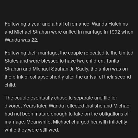
Following a year and a half of romance, Wanda Hutchins
and Michael Strahan were united in marriage in 1992 when
Wanda was 22.
Following their marriage, the couple relocated to the United
States and were blessed to have two children; Tanita
Strahan and Michael Strahan Jr. Sadly, the union was on
the brink of collapse shortly after the arrival of their second
child.
The couple eventually chose to separate and file for
divorce. Years later, Wanda reflected that she and Michael
had not been mature enough to take on the obligations of
marriage. Meanwhile, Michael charged her with infidelity
while they were still wed.