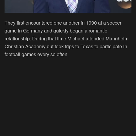
They first encountered one another in 1990 at a soccer
game in Germany and quickly began a romantic
relationship. During that time Michael attended Mannheim
Christian Academy but took trips to Texas to participate in
football games every so often.