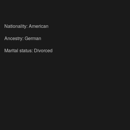
Nationality: American
Ancestry: German
Marital status: Divorced