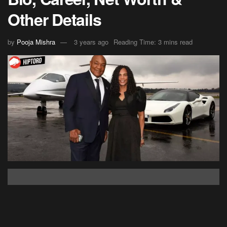
Other Details
by
Pooja Mishra
3 years ago
Reading Time: 3 mins read