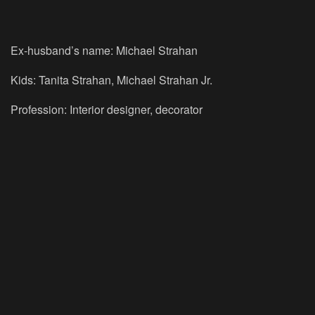
Ex-husband’s name: Michael Strahan
Kids: Tanita Strahan, Michael Strahan Jr.
Profession: Interior designer, decorator