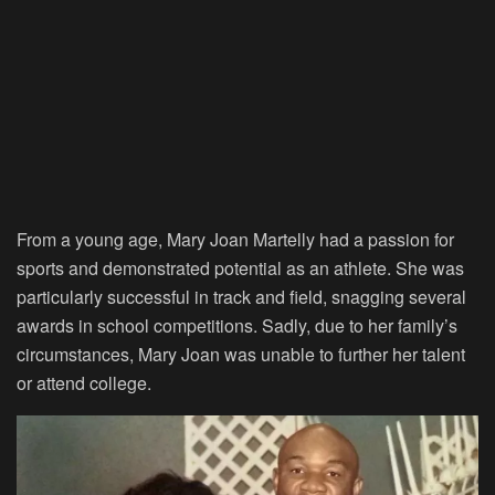
From a young age, Mary Joan Martelly had a passion for
sports and demonstrated potential as an athlete. She was
particularly successful in track and field, snagging several
awards in school competitions. Sadly, due to her family’s
circumstances, Mary Joan was unable to further her talent
or attend college.