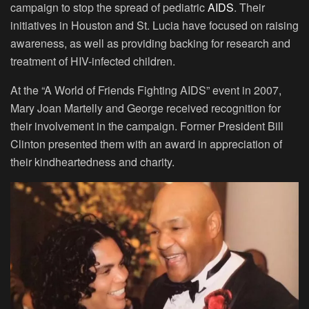
campaign to stop the spread of pediatric
AIDS
. Their
initiatives in Houston and St. Lucia have focused on raising
awareness, as well as providing backing for research and
treatment of HIV-infected children.
At the “A World of Friends Fighting AIDS” event in 2007,
Mary Joan Martelly and George received recognition for
their involvement in the campaign. Former President Bill
Clinton presented them with an award in appreciation of
their kindheartedness and charity.