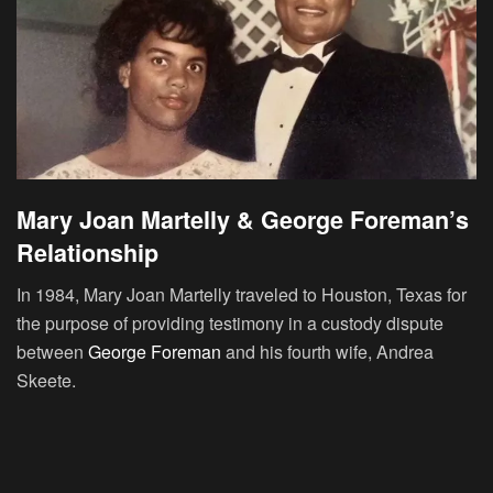
Mary Joan Martelly & George Foreman’s
Relationship
In 1984, Mary Joan Martelly traveled to Houston, Texas for
the purpose of providing testimony in a custody dispute
between
George Foreman
and his fourth wife, Andrea
Skeete.