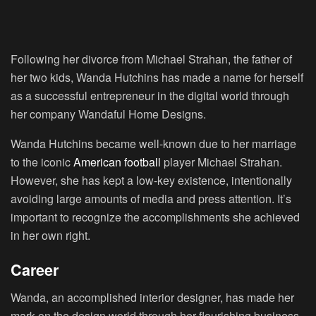
Following her divorce from Michael Strahan, the father of
her two kids, Wanda Hutchins has made a name for herself
as a successful entrepreneur in the digital world through
her company Wandaful Home Designs.
Wanda Hutchins became well-known due to her marriage
to the iconic
American football
player Michael Strahan.
However, she has kept a low-key existence, intentionally
avoiding large amounts of media and press attention. It’s
important to recognize the accomplishments she achieved
in her own right.
Career
Wanda, an accomplished interior designer, has made her
mark on the design world through her flourishing business