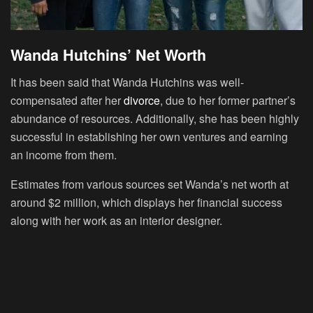
Wanda Hutchins’ Net Worth
It has been said that Wanda Hutchins was well-
compensated after her
divorce
, due to her former partner’s
abundance of resources. Additionally, she has been highly
successful in establishing her own ventures and earning
an income from them.
Estimates from various sources set Wanda’s net worth at
around $2 million, which displays her financial success
along with her work as an interior designer.