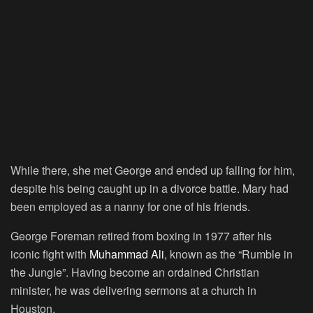
While there, she met George and ended up falling for him,
despite his being caught up in a divorce battle. Mary had
been employed as a nanny for one of his friends.
George Foreman retired from boxing in 1977 after his
iconic fight with
Muhammad Ali
, known as the “Rumble in
the Jungle”. Having become an ordained Christian
minister, he was delivering sermons at a church in
Houston.