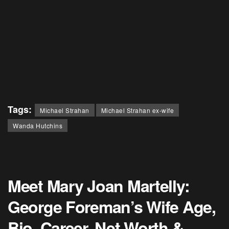
Tags:
Michael Strahan
Michael Strahan ex-wife
Wanda Hutchins
Meet Mary Joan Martelly:
George Foreman’s Wife Age,
Bio, Career, Net Worth &