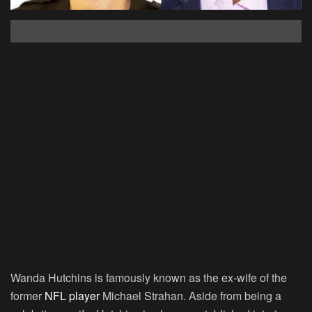
Wanda Hutchins is famously known as the ex-wife of the
former
NFL player
Michael Strahan. Aside from being a