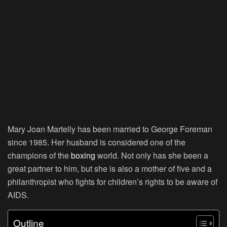
Mary Joan Martelly has been married to George Foreman
since 1985. Her husband is considered one of the
champions of the
boxing
world. Not only has she been a
great partner to him, but she is also a mother of five and a
philanthropist who fights for children’s rights to be aware of
AIDS.
Outline