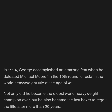
In 1994, George accomplished an amazing feat when he
defeated Michael Moorer in the 10th round to reclaim the
world heavyweight title at the age of 45.
Not only did he become the oldest world heavyweight
champion ever, but he also became the first boxer to regain
the title after more than 20 years.