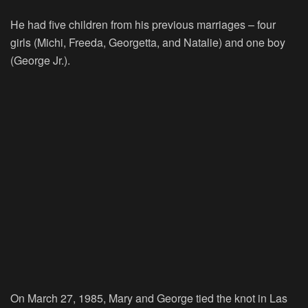
He had five children from his previous marriages – four
girls (Michi, Freeda, Georgetta, and Natalie) and one boy
(George Jr.).
On March 27, 1985, Mary and George tied the knot in Las