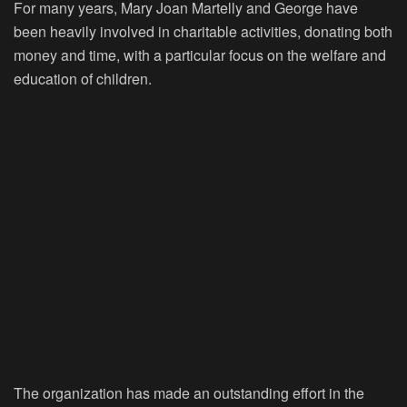
For many years, Mary Joan Martelly and George have
been heavily involved in charitable activities, donating both
money and time, with a particular focus on the welfare and
education of children.
The organization has made an outstanding effort in the