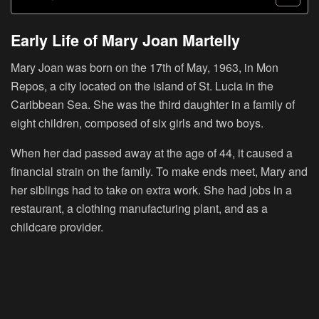
Early Life of Mary Joan Martelly
Mary Joan was born on the 17th of May, 1963, in Mon
Repos, a city located on the island of St. Lucia in the
Caribbean Sea. She was the third daughter in a family of
eight children, composed of six girls and two boys.
When her dad passed away at the age of 44, it caused a
financial strain on the family. To make ends meet, Mary and
her siblings had to take on extra work. She had jobs in a
restaurant, a clothing manufacturing plant, and as a
childcare provider.