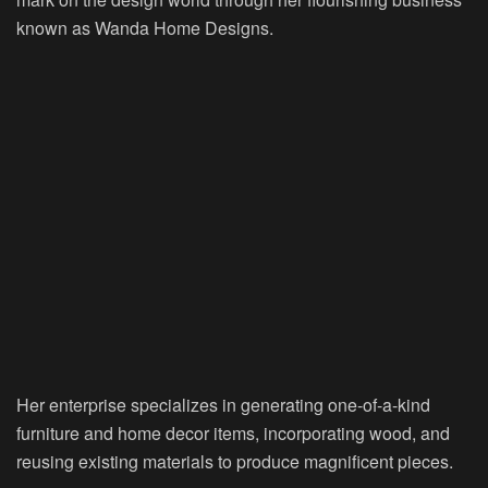
known as Wanda Home Designs.
Her enterprise specializes in generating one-of-a-kind
furniture and home decor items, incorporating wood, and
reusing existing materials to produce magnificent pieces.