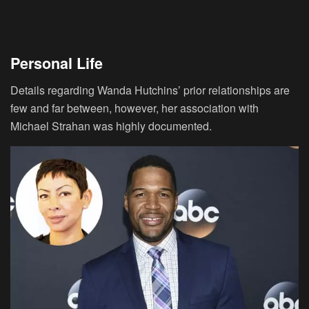
Personal Life
Details regarding Wanda Hutchins’ prior relationships are
few and far between, however, her association with
Michael Strahan was highly documented.