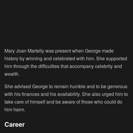
Mary Joan Martelly was present when George made
history by winning and celebrated with him. She supported
him through the difficulties that accompany celebrity and
wealth.
She advised George to remain humble and to be generous
with his finances and his availability. She also urged him to
take care of himself and be aware of those who could do
him harm.
Career