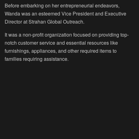
Before embarking on her entrepreneurial endeavors,
Wanda was an esteemed Vice President and Executive
Director at Strahan Global Outreach.
It was a non-profit organization focused on providing top-
notch customer service and essential resources like
furnishings, appliances, and other required items to
families requiring assistance.