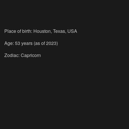
Place of birth: Houston, Texas, USA
Age: 53 years (as of 2023)
Zodiac: Capricorn