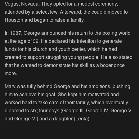
Vegas, Nevada. They opted for a modest ceremony,
attended by a select few. Afterward, the couple moved to
Houston and began to raise a family.
In 1987, George announced his return to the boxing world
at the age of 39. He declared his intention to generate
funds for his church and youth center, which he had
created to support struggling young people. He also stated
that he wanted to demonstrate his skill as a boxer once
more.
Mary was fully behind George and his ambitions, pushing
him to achieve his goal. She kept him motivated and
worked hard to take care of their family, which eventually
bloomed to six; four boys (George III, George IV, George V,
and George VI) and a daughter (Leola).