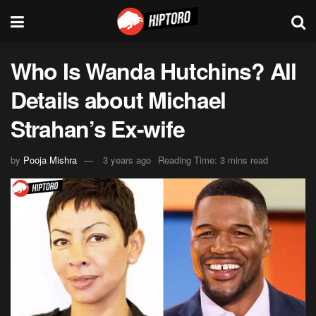
Who Is Wanda Hutchins? All
Details about Michael
Strahan’s Ex-wife
by
Pooja Mishra
3 years ago
Reading Time: 3 mins read