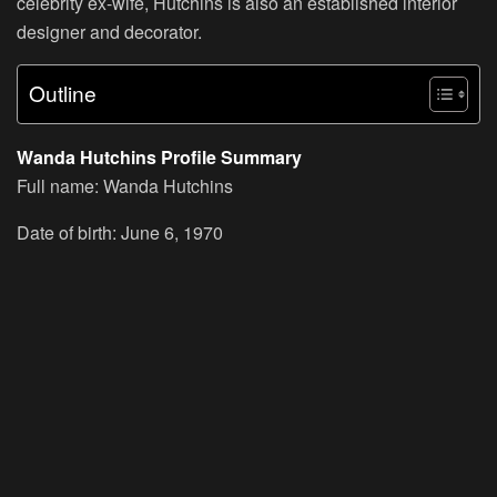
celebrity ex-wife, Hutchins is also an established interior
designer and decorator.
Outline
Wanda Hutchins Profile Summary
Full name: Wanda Hutchins
Date of birth: June 6, 1970