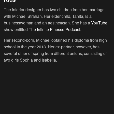
The interior designer has two children from her marriage
with Michael Strahan. Her elder child, Tanita, is a
businesswoman and an aesthetician. She has a
YouTube
show entitled
The Infinite Finesse Podcast.
Her second-born, Michael obtained his diploma from high
school in the year 2013. Her ex-partner, however, has
several other offspring from different unions, consisting of
two girls Sophia and Isabella.