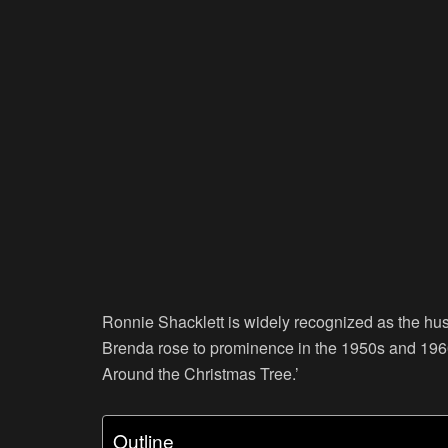
Ronnie Shacklett is widely recognized as the hu
Brenda rose to prominence in the 1950s and 1960
Around the Christmas Tree.’
Outline