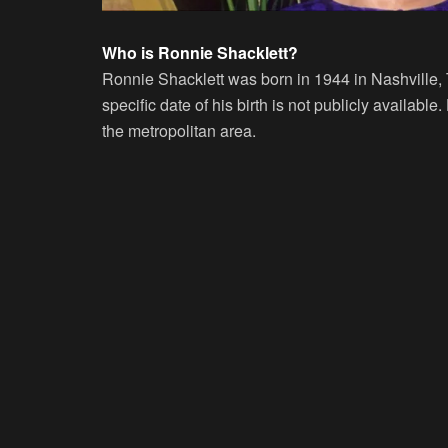
Who is Ronnie Shacklett?
Ronnie Shacklett was born in 1944 in Nashville,
specific date of his birth is not publicly available
the metropolitan area.