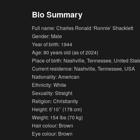
Bio Summary
Full name: Charles Ronald ‘Ronnie’ Shacklett
Gender: Male
Year of birth: 1944
Age: 80 years old (as of 2024)
Place of birth: Nashville, Tennessee, United Stat
Current residence: Nashville, Tennessee, USA
Nationality: American
Ethnicity: White
Sexuality: Straight
Religion: Christianity
Height: 5’10’’ (178 cm)
Weight: 154 lbs (70 kg)
Hair colour: Brown
Eye colour: Brown