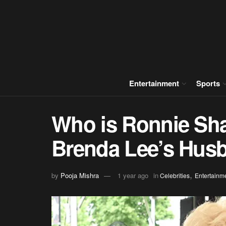
Entertainment
Sports
Who is Ronnie Sha
Brenda Lee’s Hus
,
by
Pooja Mishra
1 year ago
in
Celebrities
Entertainm