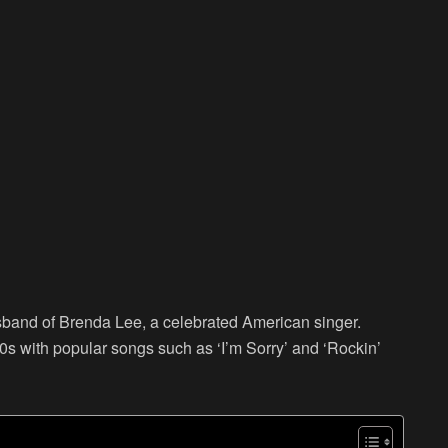
sband of Brenda Lee, a celebrated American singer.
s with popular songs such as ‘I’m Sorry’ and ‘Rockin’