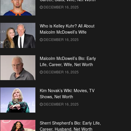
DECEMBER 16, 2025
Who is Kelley Kuhr? All About
Malcolm McDowell’s Wife
DECEMBER 16, 2025
Malcolm McDowell’s Bio: Early
Life, Career, Wife, Net Worth
DECEMBER 16, 2025
Kim Novak’s Wiki: Movies, TV
Shows, Net Worth
DECEMBER 16, 2025
Sherri Shepherd’s Bio: Early Life,
Career, Husband, Net Worth