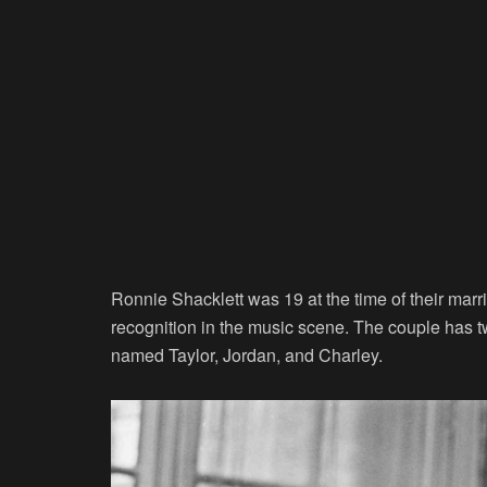
Ronnie Shacklett was 19 at the time of their ma
recognition in the music scene. The couple has t
named Taylor, Jordan, and Charley.