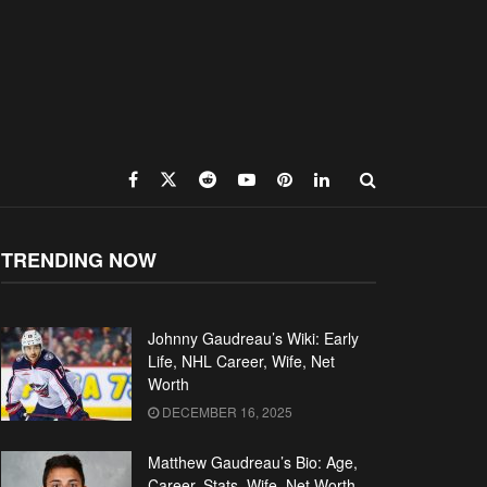
TRENDING NOW
Johnny Gaudreau’s Wiki: Early
Life, NHL Career, Wife, Net
Worth
DECEMBER 16, 2025
Matthew Gaudreau’s Bio: Age,
Career, Stats, Wife, Net Worth