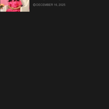
DECEMBER 16, 2025