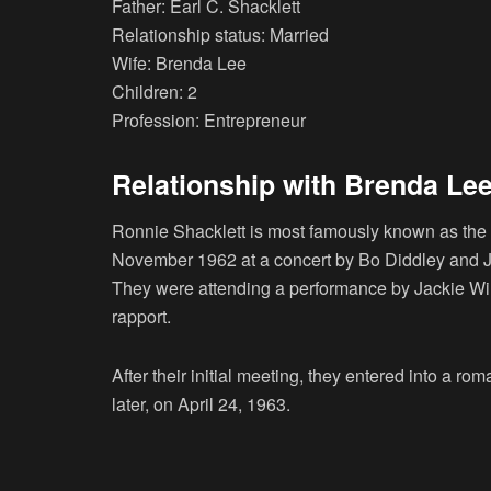
Father: Earl C. Shacklett
Relationship status: Married
Wife: Brenda Lee
Children: 2
Profession: Entrepreneur
Relationship with Brenda Le
Ronnie Shacklett is most famously known as the
November 1962 at a concert by Bo Diddley and J
They were attending a performance by Jackie Wi
rapport.
After their initial meeting, they entered into a r
later, on April 24, 1963.