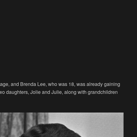
rriage, and Brenda Lee, who was 18, was already gaining
wo daughters, Jolie and Julie, along with grandchildren