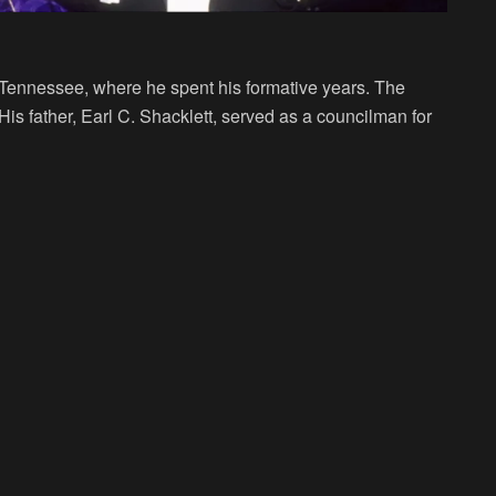
 Tennessee, where he spent his formative years. The
. His father, Earl C. Shacklett, served as a councilman for