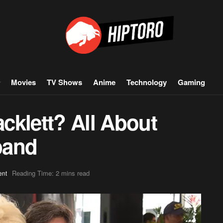
Movies
TV Shows
Anime
Technology
Gaming
cklett? All About
band
Reading Time: 2 mins read
ent