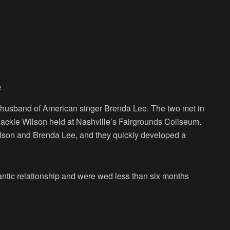
e
 husband of American singer Brenda Lee. The two met in
ackie Wilson held at Nashville’s Fairgrounds Coliseum.
lson and Brenda Lee, and they quickly developed a
omantic relationship and were wed less than six months