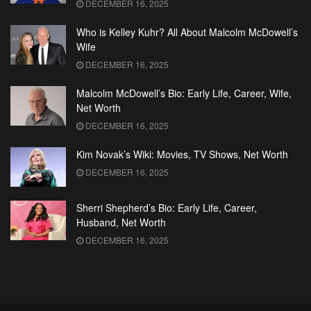
DECEMBER 16, 2025
Who is Kelley Kuhr? All About Malcolm McDowell’s
Wife
DECEMBER 16, 2025
Malcolm McDowell’s Bio: Early Life, Career, Wife,
Net Worth
DECEMBER 16, 2025
Kim Novak’s Wiki: Movies, TV Shows, Net Worth
DECEMBER 16, 2025
Sherri Shepherd’s Bio: Early Life, Career,
Husband, Net Worth
DECEMBER 16, 2025