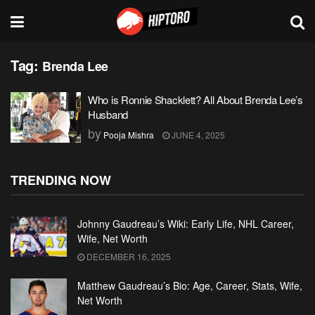
Tag:
Brenda Lee
Who is Ronnie Shacklett? All About Brenda Lee’s
Husband
by
Pooja Mishra
JUNE 4, 2025
TRENDING NOW
Johnny Gaudreau’s Wiki: Early Life, NHL Career,
Wife, Net Worth
DECEMBER 16, 2025
Matthew Gaudreau’s Bio: Age, Career, Stats, Wife,
Net Worth