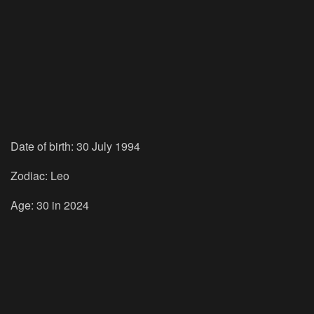
Date of birth: 30 July 1994
Zodiac: Leo
Age: 30 in 2024