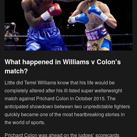
What happened in Williams v Colon’s
match?
Little did Terrel Williams know that his life would be
completely altered after his ill-fated super welterweight
match against Prichard Colon in October 2015. The
anticipated showdown between two unpredictable fighters
quickly became one of the most heartbreaking stories in
the world of sports.
Prichard Colon was ahead on the judges’ scorecards