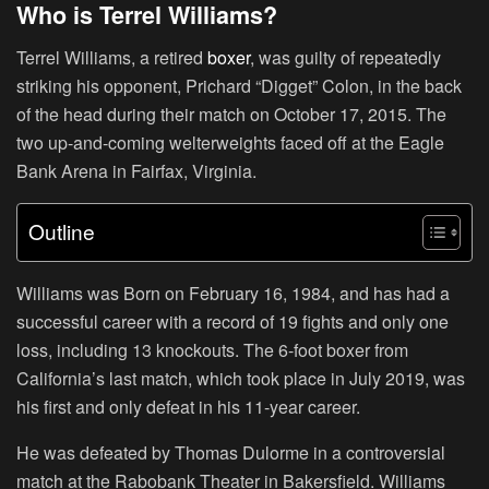
Who is Terrel Williams?
Terrel Williams, a retired
boxer
, was guilty of repeatedly
striking his opponent, Prichard “Digget” Colon, in the back
of the head during their match on October 17, 2015. The
two up-and-coming welterweights faced off at the Eagle
Bank Arena in Fairfax, Virginia.
Outline
Williams was Born on February 16, 1984, and has had a
successful career with a record of 19 fights and only one
loss, including 13 knockouts. The 6-foot boxer from
California’s last match, which took place in July 2019, was
his first and only defeat in his 11-year career.
He was defeated by Thomas Dulorme in a controversial
match at the Rabobank Theater in Bakersfield. Williams