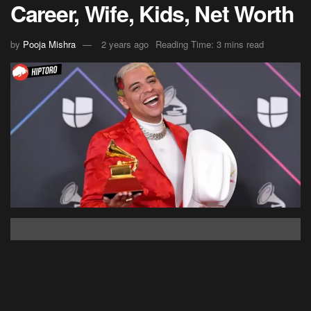
Career, Wife, Kids, Net Worth
by
Pooja Mishra
2 years ago
Reading Time: 3 mins read