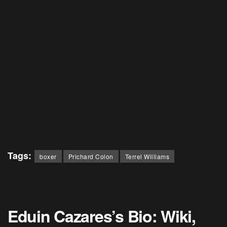
Tags:
boxer
Prichard Colon
Terrel Williams
Eduin Cazares’s Bio: Wiki,