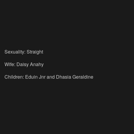
Sexuality: Straight
Wife: Daisy Anahy
Children: Eduin Jnr and Dhasia Geraldine