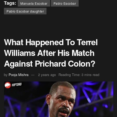
Tags:
Manuela Escobar
Pablo Escobar
Pablo Escobar daughter
What Happened To Terrel
Williams After His Match
Against Prichard Colon?
by
Pooja Mishra
2 years ago
Reading Time: 3 mins read