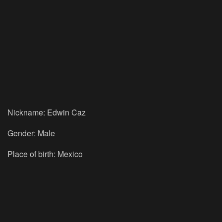
Nickname: Edwin Caz
Gender: Male
Place of birth: Mexico