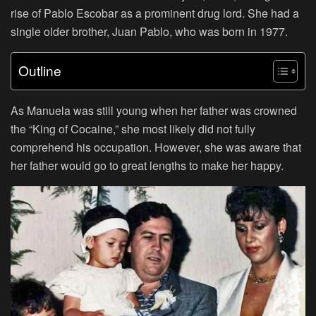
rise of Pablo Escobar as a prominent drug lord. She had a
single older brother, Juan Pablo, who was born in 1977.
Outline
As Manuela was still young when her father was crowned
the “King of Cocaine,” she most likely did not fully
comprehend his occupation. However, she was aware that
her father would go to great lengths to make her happy.