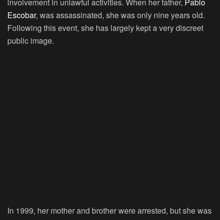
involvement in unlawful activities. When her father,
Pablo
Escobar
, was assassinated, she was only nine years old.
Following this event, she has largely kept a very discreet
public image.
In 1999, her mother and brother were arrested, but she was