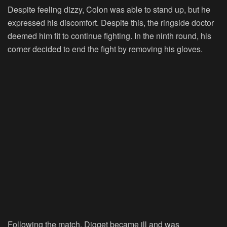
Despite feeling dizzy, Colon was able to stand up, but he
expressed his discomfort. Despite this, the ringside doctor
deemed him fit to continue fighting. In the ninth round, his
corner decided to end the fight by removing his gloves.
Following the match, Digget became ill and was