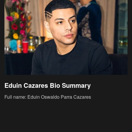
Eduin Cazares Bio Summary
Full name: Eduin Oswaldo Parra Cazares