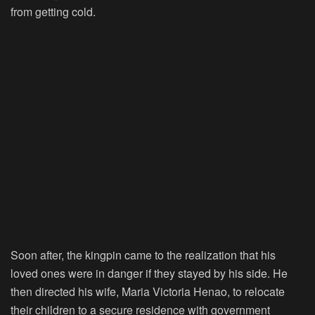
from getting cold.
Soon after, the kingpin came to the realization that his
loved ones were in danger if they stayed by his side. He
then directed his wife, Maria Victoria Henao, to relocate
their children to a secure residence with government