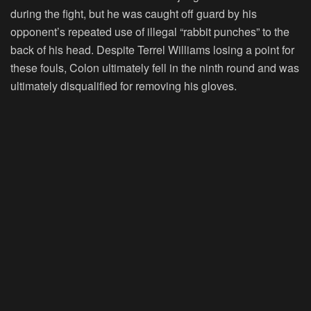
during the fight, but he was caught off guard by his
opponent’s repeated use of illegal “rabbit punches” to the
back of his head. Despite Terrel Williams losing a point for
these fouls, Colon ultimately fell in the ninth round and was
ultimately disqualified for removing his gloves.