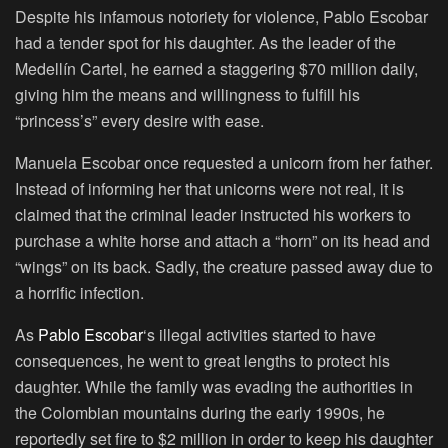
Despite his infamous notoriety for violence, Pablo Escobar
had a tender spot for his daughter. As the leader of the
Medellín Cartel, he earned a staggering $70 million daily,
giving him the means and willingness to fulfill his
“princess’s” every desire with ease.
Manuela Escobar once requested a unicorn from her father.
Instead of informing her that unicorns were not real, it is
claimed that the criminal leader instructed his workers to
purchase a white horse and attach a “horn” on its head and
“wings” on its back. Sadly, the creature passed away due to
a horrific infection.
As
Pablo Escobar
‘s illegal activities started to have
consequences, he went to great lengths to protect his
daughter. While the family was evading the authorities in
the Colombian mountains during the early 1990s, he
reportedly set fire to $2 million in order to keep his daughter