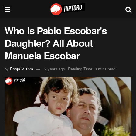
Who Is Pablo Escobar’s
Daughter? All About
Manuela Escobar
by
Pooja Mishra
2 years ago
Reading Time: 3 mins read