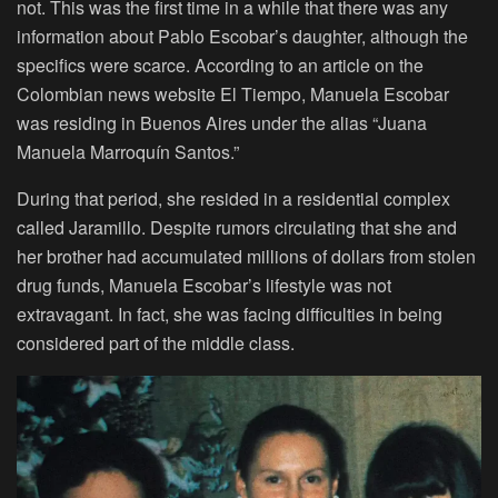
not. This was the first time in a while that there was any
information about Pablo Escobar’s daughter, although the
specifics were scarce. According to an article on the
Colombian news website El Tiempo, Manuela Escobar
was residing in Buenos Aires under the alias “Juana
Manuela Marroquín Santos.”
During that period, she resided in a residential complex
called Jaramillo. Despite rumors circulating that she and
her brother had accumulated millions of dollars from stolen
drug funds, Manuela Escobar’s lifestyle was not
extravagant. In fact, she was facing difficulties in being
considered part of the middle class.