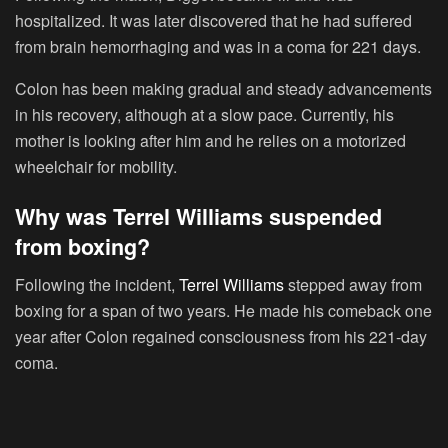
hospitalized. It was later discovered that he had suffered
from brain hemorrhaging and was in a coma for 221 days.
Colon has been making gradual and steady advancements
in his recovery, although at a slow pace. Currently, his
mother is looking after him and he relies on a motorized
wheelchair for mobility.
Why was Terrel Williams suspended
from boxing?
Following the incident,
Terrel Williams
stepped away from
boxing for a span of two years. He made his comeback one
year after Colon regained consciousness from his 221-day
coma.