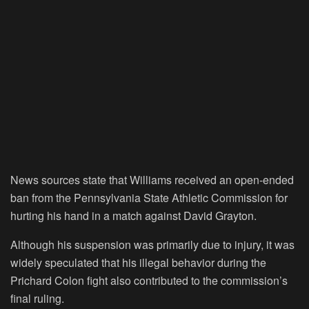
News sources state that Williams received an open-ended
ban from the Pennsylvania State Athletic Commission for
hurting his hand in a match against David Grayton.
Although his suspension was primarily due to injury, it was
widely speculated that his illegal behavior during the
Prichard Colon fight also contributed to the commission’s
final ruling.