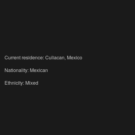
Current residence: Culiacan, Mexico
Nationality: Mexican
Ethnicity: Mixed