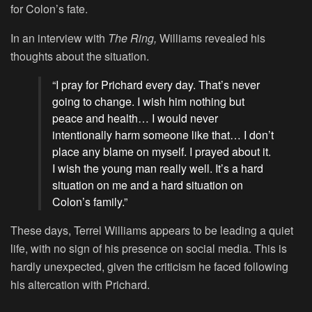
for Colon’s fate.
In an interview with
The Ring,
Williams revealed his
thoughts about the situation.
“I pray for Prichard every day. That’s never
going to change. I wish him nothing but
peace and health… I would never
intentionally harm someone like that… I don’t
place any blame on myself. I prayed about it.
I wish the young man really well. It’s a hard
situation on me and a hard situation on
Colon’s family.”
These days, Terrel Williams appears to be leading a quiet
life, with no sign of his presence on social media. This is
hardly unexpected, given the criticism he faced following
his altercation with Prichard.