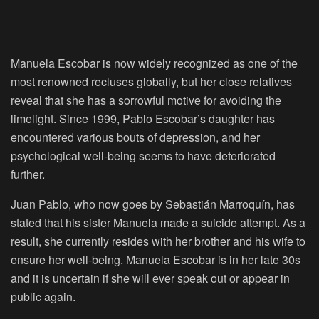
Manuela Escobar is now widely recognized as one of the
most renowned recluses globally, but her close relatives
reveal that she has a sorrowful motive for avoiding the
limelight. Since 1999, Pablo Escobar’s daughter has
encountered various bouts of depression, and her
psychological well-being seems to have deteriorated
further.
Juan Pablo, who now goes by Sebastián Marroquín, has
stated that his sister Manuela made a suicide attempt. As a
result, she currently resides with her brother and his wife to
ensure her well-being. Manuela Escobar is in her late 30s
and it is uncertain if she will ever speak out or appear in
public again.