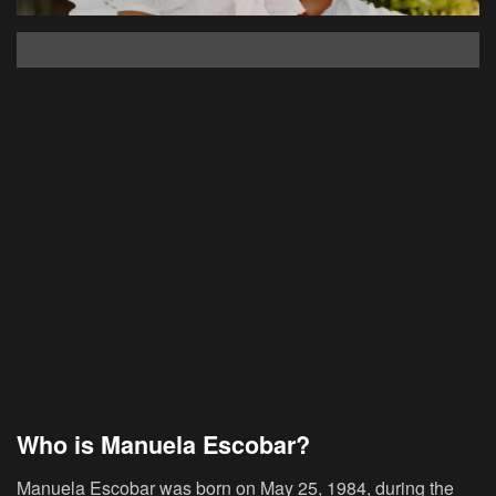
Who is Manuela Escobar?
Manuela Escobar was born on May 25, 1984, during the