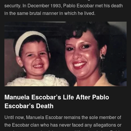
security. In December 1993, Pablo Escobar met his death
in the same brutal manner in which he lived.
Manuela Escobar’s Life After Pablo
Escobar’s Death
Until now, Manuela Escobar remains the sole member of
the Escobar clan who has never faced any allegations or