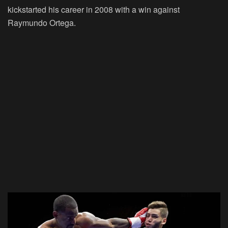
kickstarted his career in 2008 with a win against
Raymundo Ortega.