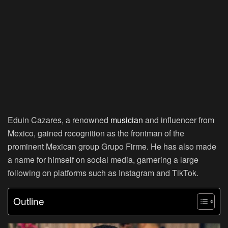
Eduin Cazares, a renowned
musician
and influencer from
Mexico, gained recognition as the frontman of the
prominent Mexican group Grupo Firme. He has also made
a name for himself on social media, garnering a large
following on platforms such as Instagram and TikTok.
Outline