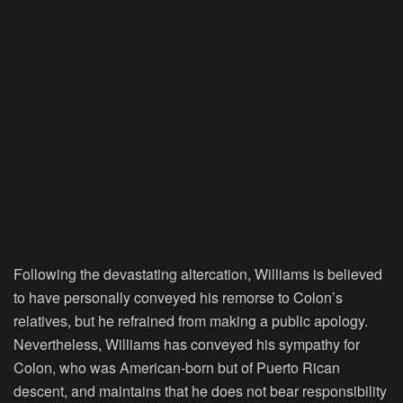
Following the devastating altercation, Williams is believed
to have personally conveyed his remorse to Colon’s
relatives, but he refrained from making a public apology.
Nevertheless, Williams has conveyed his sympathy for
Colon, who was American-born but of Puerto Rican
descent, and maintains that he does not bear responsibility