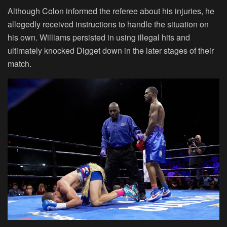
Although Colon informed the referee about his injuries, he
allegedly received instructions to handle the situation on
his own. Williams persisted in using illegal hits and
ultimately knocked Digget down in the later stages of their
match.