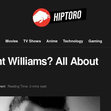
Movies
TV Shows
Anime
Technology
Gaming
t Williams? All About
Reading Time: 3 mins read
ment