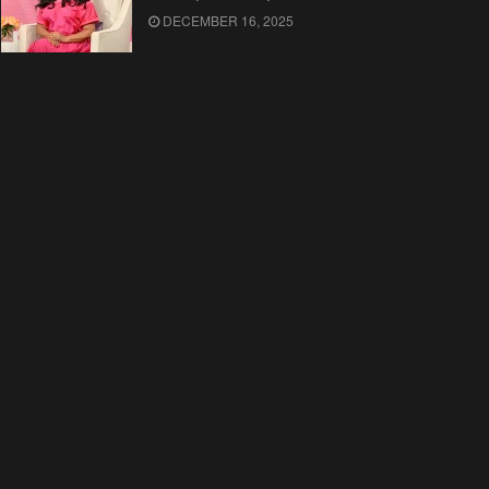
DECEMBER 16, 2025