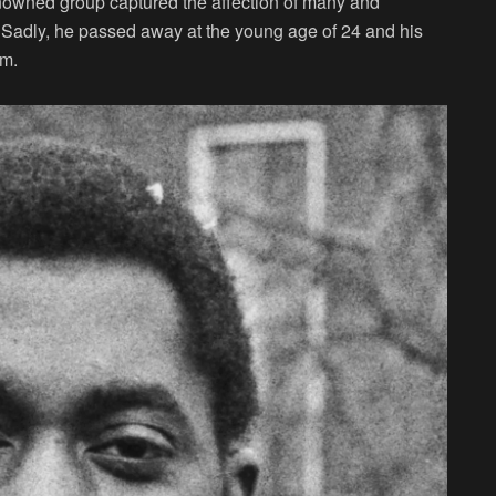
nowned group captured the affection of many and
c. Sadly, he passed away at the young age of 24 and his
im.