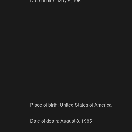
Date of birth: May 8, 1961
Place of birth: United States of America
Date of death: August 8, 1985