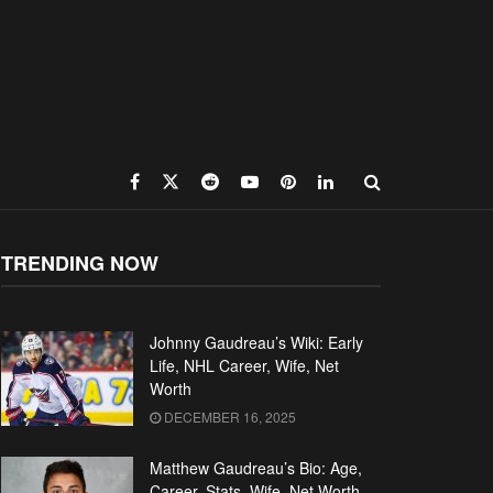
TRENDING NOW
Johnny Gaudreau’s Wiki: Early
Life, NHL Career, Wife, Net
Worth
DECEMBER 16, 2025
Matthew Gaudreau’s Bio: Age,
Career, Stats, Wife, Net Worth