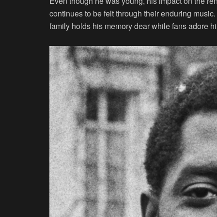
Even though he was young, his impact on the re
continues to be felt through their enduring musi
family holds his memory dear while fans adore h