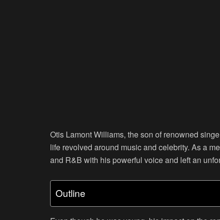
Otis Lamont Williams, the son of renowned singer
life revolved around music and celebrity. As a m
and R&B with his powerful voice and left an unfo
Outline