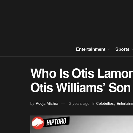
Entertainment
Sports
Who Is Otis Lamon
Otis Williams’ Son
,
by
Pooja Mishra
2 years ago
in
Celebrities
Entertain