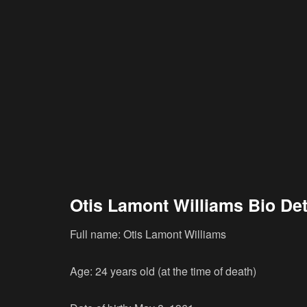
Otis Lamont Williams Bio Det
Full name: Otis Lamont Williams
Age: 24 years old (at the time of death)