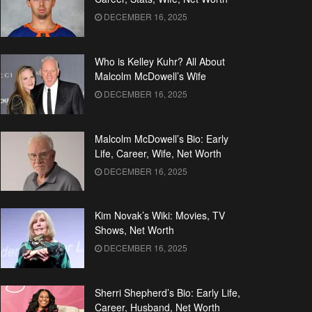
DECEMBER 16, 2025
Who is Kelley Kuhr? All About
Malcolm McDowell’s Wife
DECEMBER 16, 2025
Malcolm McDowell’s Bio: Early
Life, Career, Wife, Net Worth
DECEMBER 16, 2025
Kim Novak’s Wiki: Movies, TV
Shows, Net Worth
DECEMBER 16, 2025
Sherri Shepherd’s Bio: Early Life,
Career, Husband, Net Worth