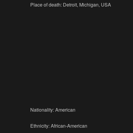
Place of death: Detroit, Michigan, USA
Nationality: American
Ethnicity: African-American