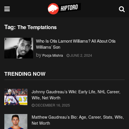
Tag:
The Temptations
Who Is Otis Lamont Williams? All About Otis
Williams’ Son
by
Pooja Mishra
JUNE 2, 2024
TRENDING NOW
Johnny Gaudreau’s Wiki: Early Life, NHL Career,
Wife, Net Worth
DECEMBER 16, 2025
Matthew Gaudreau’s Bio: Age, Career, Stats, Wife,
Net Worth