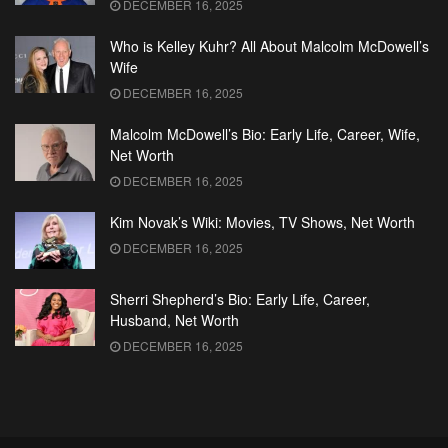
DECEMBER 16, 2025
Who is Kelley Kuhr? All About Malcolm McDowell’s
Wife
DECEMBER 16, 2025
Malcolm McDowell’s Bio: Early Life, Career, Wife,
Net Worth
DECEMBER 16, 2025
Kim Novak’s Wiki: Movies, TV Shows, Net Worth
DECEMBER 16, 2025
Sherri Shepherd’s Bio: Early Life, Career,
Husband, Net Worth
DECEMBER 16, 2025