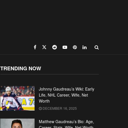
TRENDING NOW
Johnny Gaudreau’s Wiki: Early
Life, NHL Career, Wife, Net
Worth
DECEMBER 16, 2025
Matthew Gaudreau’s Bio: Age,
Career, Stats, Wife, Net Worth