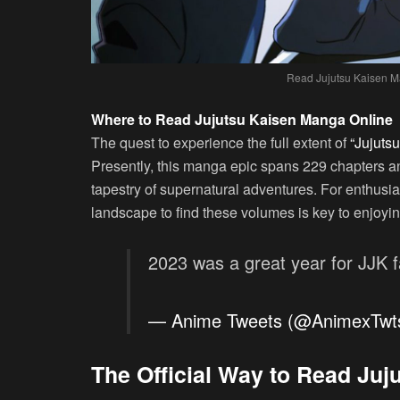
Read Jujutsu Kaisen M
Where to Read Jujutsu Kaisen Manga Online
The quest to experience the full extent of
“Jujutsu
Presently, this manga epic spans 229 chapters an
tapestry of supernatural adventures. For enthusia
landscape to find these volumes is key to enjoying 
2023 was a great year for JJK 
— Anime Tweets (@AnimexTwt
The Official Way to Read Ju