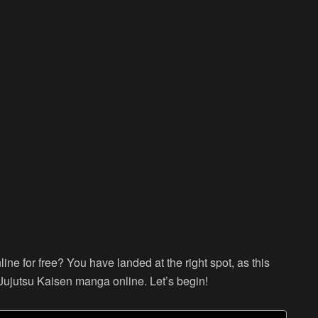
ne for free? You have landed at the right spot, as this
Jujutsu Kaisen manga online. Let’s begin!