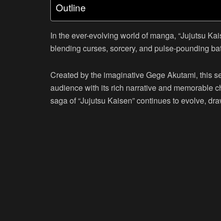
Outline
In the ever-evolving world of manga, “Jujutsu Kai
blending curses, sorcery, and pulse-pounding bat
Created by the imaginative Gege Akutami, this ser
audience with its rich narrative and memorable c
saga of “Jujutsu Kaisen” continues to evolve, dra