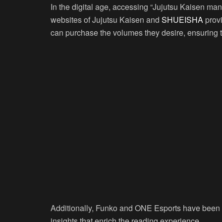
In the digital age, accessing “Jujutsu Kaisen mang
websites of Jujutsu Kaisen and
SHUEISHA
provi
can purchase the volumes they desire, ensuring th
Additionally, Funko and ONE Esports have been pi
insights that enrich the reading experience.