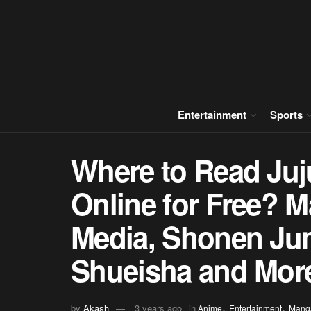
Entertainment
Sports
Where to Read Ju
Online for Free? M
Media, Shonen Ju
Shueisha and Mor
,
,
by
Akash
3 years ago
in
Anime
Entertainment
Mang