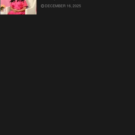
DECEMBER 16, 2025