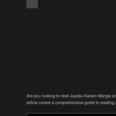
Are you looking to read Jujutsu Kaisen Manga onli
article covers a comprehensive guide to reading 