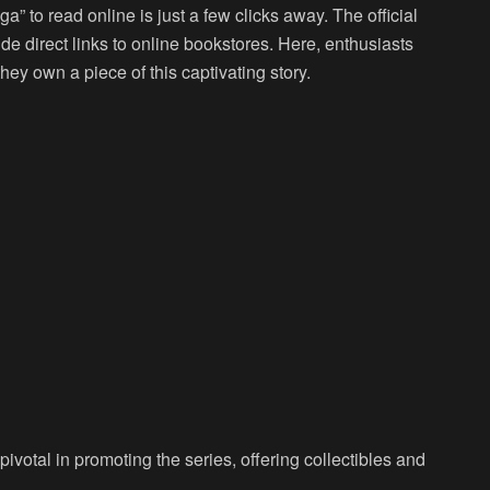
a” to read online is just a few clicks away. The official
de direct links to online bookstores. Here, enthusiasts
ey own a piece of this captivating story.
votal in promoting the series, offering collectibles and