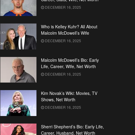
DECEMBER 16, 2025
Who is Kelley Kuhr? All About
Malcolm McDowell’s Wife
DECEMBER 16, 2025
Malcolm McDowell’s Bio: Early
Life, Career, Wife, Net Worth
DECEMBER 16, 2025
Kim Novak’s Wiki: Movies, TV
Shows, Net Worth
DECEMBER 16, 2025
Sherri Shepherd’s Bio: Early Life,
Career, Husband, Net Worth