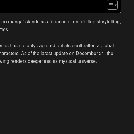
sen manga” stands as a beacon of enthralling storytelling,
tles.
ies has not only captured but also enthralled a global
haracters. As of the latest update on December 21, the
wing readers deeper into its mystical universe.