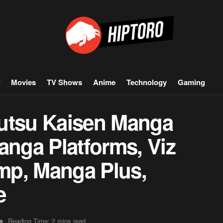
Movies
TV Shows
Anime
Technology
Gaming
jutsu Kaisen Manga
anga Platforms, Viz
mp, Manga Plus,
e
Reading Time: 2 mins read
a