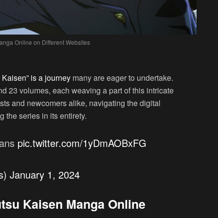
anga Online on Different Websites
 Kaisen” is a journey
many are eager to undertake.
d 23 volumes, each weaving a part of this intricate
sts and newcomers alike, navigating the digital
the series in its entirety.
fans
pic.twitter.com/1yDmAOBxFG
s)
January 1, 2024
jutsu Kaisen Manga Online