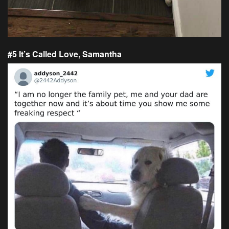
#5 It’s Called Love, Samantha