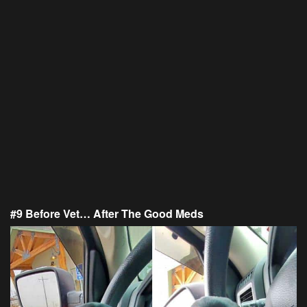
#9 Before Vet… After The Good Meds