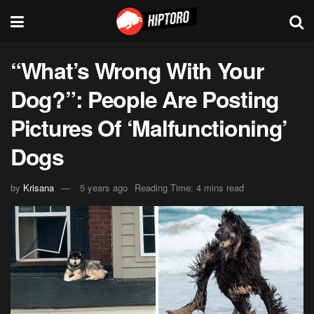
“What’s Wrong With Your
Dog?”: People Are Posting
Pictures Of ‘Malfunctioning’
Dogs
by
Krisana
5 years ago
Reading Time: 4 mins read