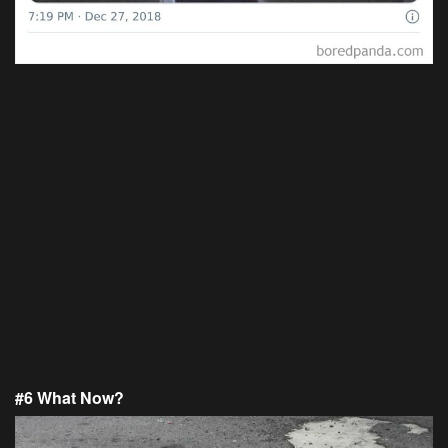
#6 What Now?