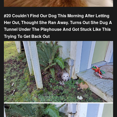
#20 Couldn’t Find Our Dog This Morning After Letting
Her Out, Thought She Ran Away. Turns Out She Dug A
Tunnel Under The Playhouse And Got Stuck Like This
Trying To Get Back Out