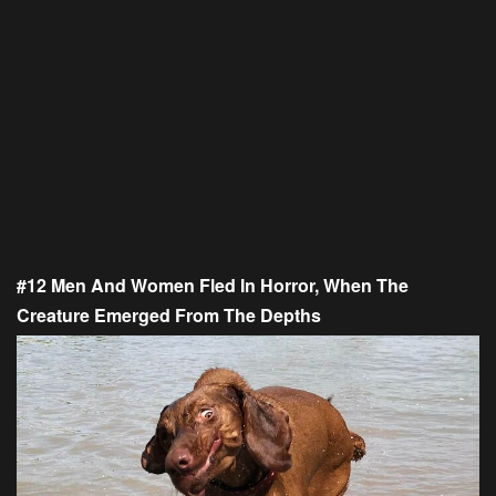
#12 Men And Women Fled In Horror, When The
Creature Emerged From The Depths