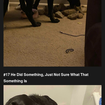
#17 He Did Something, Just Not Sure What That
Something Is