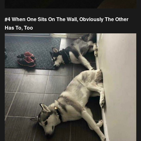
#4 When One Sits On The Wall, Obviously The Other
Has To, Too