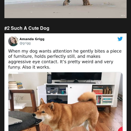
#2 Such A Cute Dog