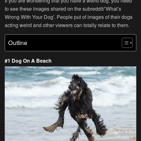
If you are wondering that you have a weird dog, you need
to see these images shared on the subreddit/’What’s
Wrong With Your Dog’. People put of images of their dogs
acting weird and other viewers can totally relate to them.
Outline
#1 Dog On A Beach