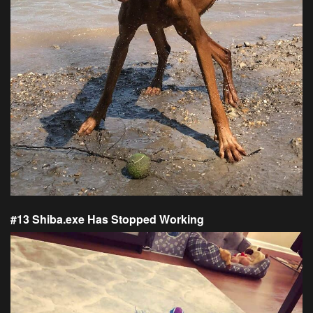
#13 Shiba.exe Has Stopped Working