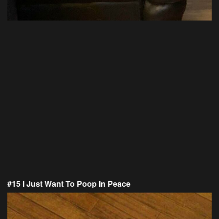
#15 I Just Want To Poop In Peace