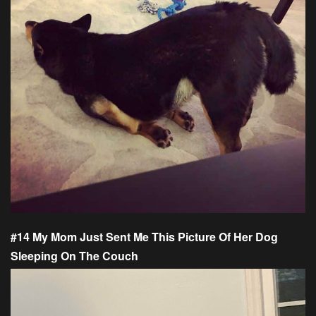
#14 My Mom Just Sent Me This Picture Of Her Dog
Sleeping On The Couch