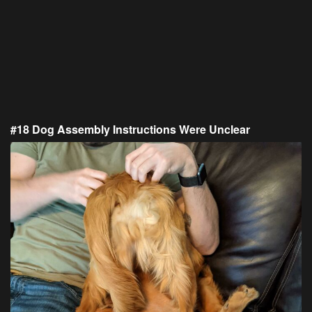
#18 Dog Assembly Instructions Were Unclear