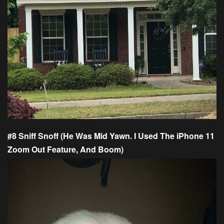
#8 Sniff Snoff (He Was Mid Yawn. I Used The iPhone 11
Zoom Out Feature, And Boom)