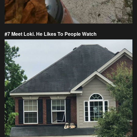
#7 Meet Loki. He Likes To People Watch