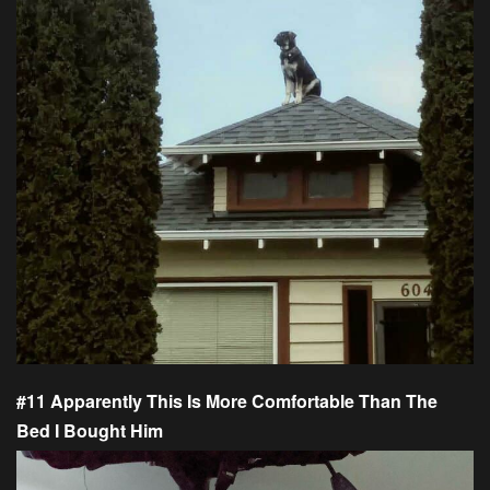
#11 Apparently This Is More Comfortable Than The
Bed I Bought Him