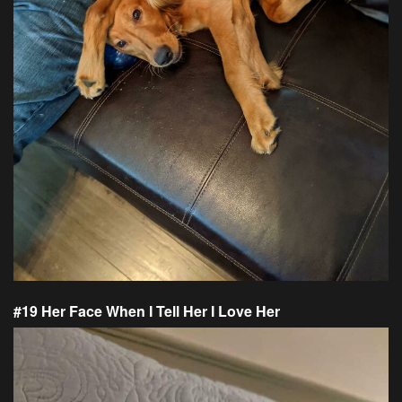
#19 Her Face When I Tell Her I Love Her