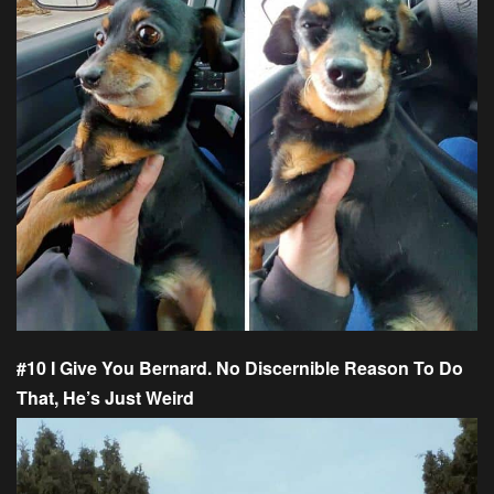
#10 I Give You Bernard. No Discernible Reason To Do
That, He’s Just Weird