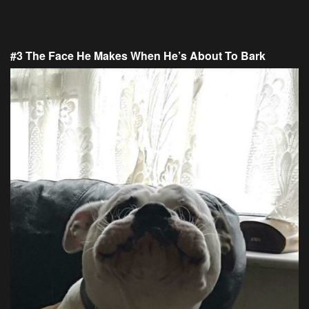
#3 The Face He Makes When He’s About To Bark