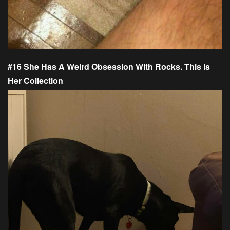
#16 She Has A Weird Obsession With Rocks. This Is
Her Collection