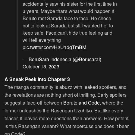
accidentally saw his sister for the first time in
3 years. Maybe that's what would happen if
Boruto met Sarada face to face. He chose
not to look at Sarada but still wanted her to
keep safe. Face can't hide true feeling and
will tell everything
pic.twitter.com/H2U1dgTmBM
— BoruSara Indonesia (@BorusaraI)
October 18, 2023
A Sneak Peek Into Chapter 3
The manga community is abuzz with leaked spoilers, and
the revelations are nothing short of thrilling. Early spoilers
suggest a face-off between
Boruto and Code
, where the
former unleashes the Rasengan Uzuhiko. But like every
teaser, it leaves more questions than answers. How potent
is this Rasengan variant? What repercussions does it bear
on Code?