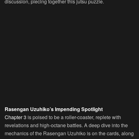
discussion, piecing together this jutsu puzzle.
Rasengan Uzuhiko’s Impending Spotlight
Chapter 3
is poised to be a roller-coaster, replete with
revelations and high-octane battles. A deep dive into the
mechanics of the Rasengan Uzuhiko is on the cards, along