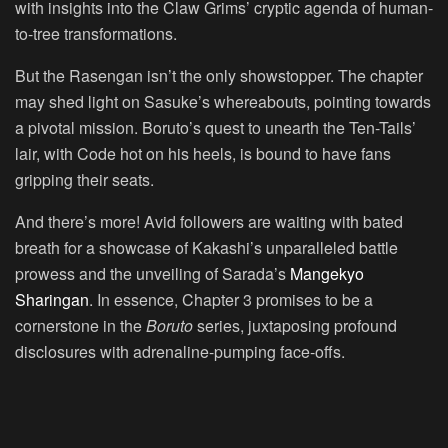
with insights into the Claw Grims’ cryptic agenda of human-
to-tree transformations.
But the Rasengan isn’t the only showstopper. The chapter
may shed light on Sasuke’s whereabouts, pointing towards
a pivotal mission. Boruto’s quest to unearth the Ten-Tails’
lair, with Code hot on his heels, is bound to have fans
gripping their seats.
And there’s more! Avid followers are waiting with bated
breath for a showcase of Kakashi’s unparalleled battle
prowess and the unveiling of Sarada’s
Mangekyo
Sharingan
. In essence, Chapter 3 promises to be a
cornerstone in the
Boruto
series, juxtaposing profound
disclosures with adrenaline-pumping face-offs.