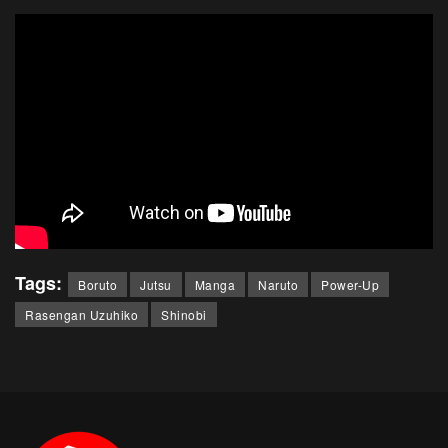
Tags:
Boruto
Jutsu
Manga
Naruto
Power-Up
Rasengan Uzuhiko
Shinobi