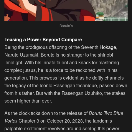
Boruto’s
Teasing a Power Beyond Compare
Being the prodigious offspring of the Seventh
Hokage,
Naruto Uzumaki, Boruto is no stranger to the shinobi
limelight. With his innate talent and knack for mastering
complex jutsus, he is a force to be reckoned with in his
generation. This prowess is evident as he deftly channels
the legacy of the iconic Rasengan technique, passed down
from his father. But with the Rasengan Uzuhiko, the stakes
seem higher than ever.
As the clock ticks down to the release of
Boruto Two Blue
Vortex
Chapter 3 on October 20, 2023, the fandom’s
palpable excitement revolves around seeing this power-