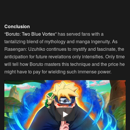
Conclusion
“Boruto: Two Blue Vortex”
has served fans with a
tantalizing blend of mythology and manga ingenuity. As
Rasengan: Uzuhiko continues to mystify and fascinate, the
anticipation for future revelations only intensifies. Only time
will tell how Boruto masters this technique and the price he
might have to pay for wielding such immense power.