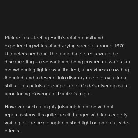
Picture this – feeling Earth’s rotation firsthand,
experiencing whirls at a dizzying speed of around 1670
kilometers per hour. The immediate effects would be
disconcerting – a sensation of being pushed outwards, an
overwhelming lightness at the feet, a heaviness crowding
the mind, and a descent into disarray due to gravitational
shifts. This paints a clear picture of Code’s discomposure
upon facing Rasengan Uzuhiko’s might.
However, such a mighty jutsu might not be without
repercussions. It’s quite the cliffhanger, with fans eagerly
waiting for the next chapter to shed light on potential side-
effects.