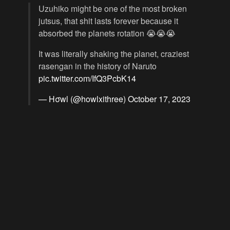
Uzuhiko might be one of the most broken
jutsus, that shit lasts forever because it
absorbed the planets rotation 😭😭😭
It was literally shaking the planet, craziest
rasengan in the history of Naruto
pic.twitter.com/IfQ3PcbK14
— Hσwl (@howlxithree)
October 17, 2023