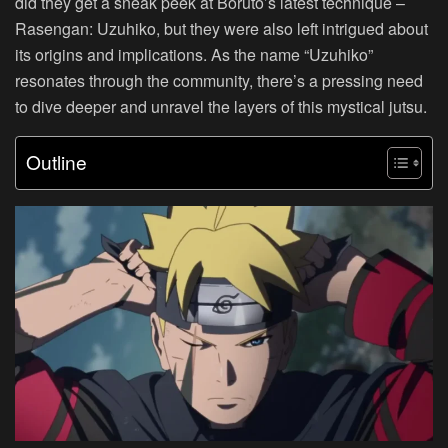
did they get a sneak peek at Boruto’s latest technique –
Rasengan: Uzuhiko, but they were also left intrigued about
its origins and implications. As the name “Uzuhiko”
resonates through the community, there’s a pressing need
to dive deeper and unravel the layers of this mystical jutsu.
Outline