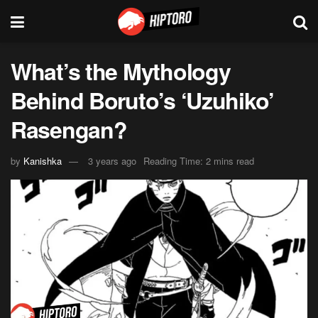
What’s the Mythology
Behind Boruto’s ‘Uzuhiko’
Rasengan?
by
Kanishka
3 years ago
Reading Time: 2 mins read