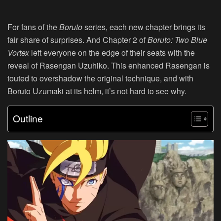
For fans of the
Boruto
series, each new chapter brings its
fair share of surprises. And Chapter 2 of
Boruto: Two Blue
Vortex
left everyone on the edge of their seats with the
reveal of Rasengan Uzuhiko. This enhanced Rasengan is
touted to overshadow the original technique, and with
Boruto Uzumaki at its helm, it’s not hard to see why.
Outline