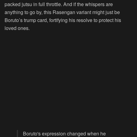
packed jutsu in full throttle. And if the whispers are
anything to go by, this Rasengan variant might just be
Boruto’s trump card, fortifying his resolve to protect his
loved ones.
Boruto's expression changed when he