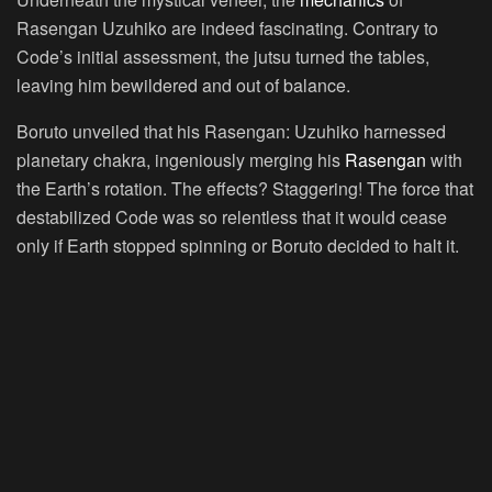
Rasengan Uzuhiko are indeed fascinating. Contrary to
Code’s initial assessment, the jutsu turned the tables,
leaving him bewildered and out of balance.
Boruto unveiled that his Rasengan: Uzuhiko harnessed
planetary chakra, ingeniously merging his
Rasengan
with
the Earth’s rotation. The effects? Staggering! The force that
destabilized Code was so relentless that it would cease
only if Earth stopped spinning or Boruto decided to halt it.