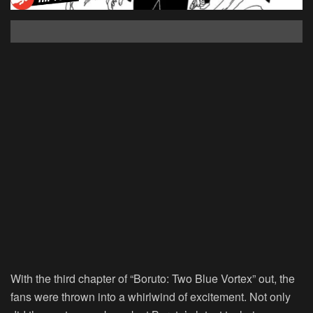
With the third chapter of “Boruto: Two Blue Vortex” out, the
fans were thrown into a whirlwind of excitement. Not only