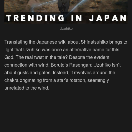
Uzuhiko
Translating the Japanese wiki about Shinatsuhiko brings to
light that Uzuhiko was once an alternative name for this
God. The real twist in the tale? Despite the evident
connection with wind, Boruto’s Rasengan: Uzuhiko isn’t
about gusts and gales. Instead, it revolves around the
chakra originating from a star’s rotation, seemingly
unrelated to the wind.