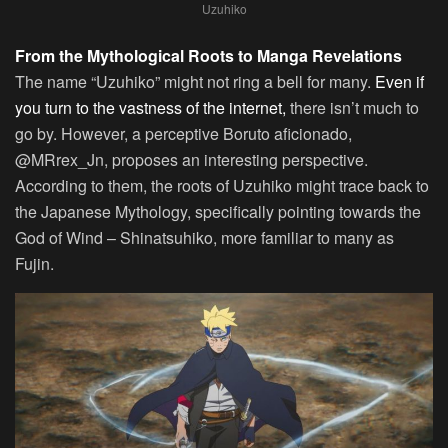
Uzuhiko
From the Mythological Roots to Manga Revelations
The name “Uzuhiko” might not ring a bell for many.
Even if
you turn to the vastness of the internet,
there isn’t much to
go by. However, a perceptive Boruto aficionado,
@MRrex_Jn, proposes an interesting perspective.
According to them, the roots of Uzuhiko might trace back to
the Japanese Mythology, specifically pointing towards the
God of Wind – Shinatsuhiko, more familiar to many as
Fujin.