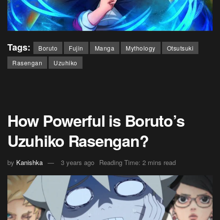
Tags:
Boruto
Fujin
Manga
Mythology
Otsutsuki
Rasengan
Uzuhiko
How Powerful is Boruto’s
Uzuhiko Rasengan?
by
Kanishka
3 years ago
Reading Time: 2 mins read