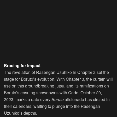
Bracing for Impact
The revelation of Rasengan Uzuhiko in Chapter 2 set the
stage for Boruto’s evolution. With Chapter 3, the curtain will
rise on this groundbreaking jutsu, and its ramifications on
Boruto’s ensuing showdowns with Code. October 20,
2023, marks a date every
Boruto
aficionado has circled in
their calendars, waiting to plunge into the Rasengan
Uzuhiko’s depths.