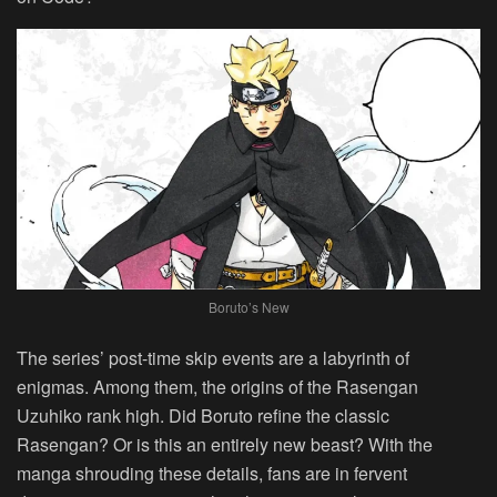
Boruto’s New
The series’ post-time skip events are a labyrinth of
enigmas. Among them, the origins of the Rasengan
Uzuhiko rank high. Did Boruto refine the classic
Rasengan? Or is this an entirely new beast? With the
manga shrouding these details, fans are in fervent