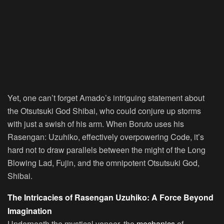
Yet, one can’t forget Amado’s intriguing statement about
the Otsutsuki God Shibai, who could conjure up storms
with just a swish of his arm. When Boruto uses his
Rasengan: Uzuhiko, effectively overpowering Code, it’s
hard not to draw parallels between the might of the Long
Blowing Lad, Fujin, and the omnipotent Otsutsuki God,
Shibai.
The Intricacies of Rasengan Uzuhiko: A Force Beyond
Imagination
Underneath the mystical veneer, the
mechanics
of