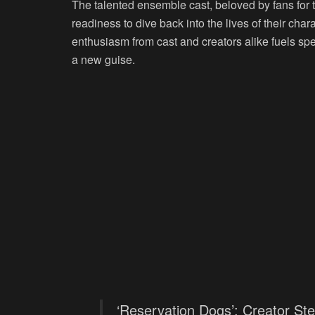
The talented ensemble cast, beloved by fans for 
readiness to dive back into the lives of their char
enthusiasm from cast and creators alike fuels spec
a new guise.
‘Reservation Dogs’: Creator Ste