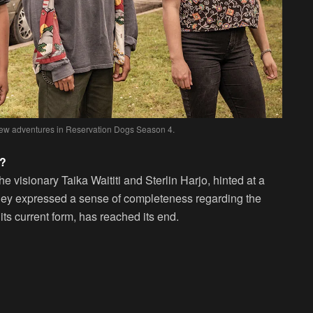
 new adventures in Reservation Dogs Season 4.
n?
he visionary Taika Waititi and Sterlin Harjo, hinted at a
They expressed a sense of completeness regarding the
 its current form, has reached its end.