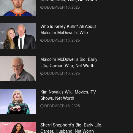
DECEMBER 16, 2025
Who is Kelley Kuhr? All About
Malcolm McDowell’s Wife
DECEMBER 16, 2025
Malcolm McDowell’s Bio: Early
Life, Career, Wife, Net Worth
DECEMBER 16, 2025
Kim Novak’s Wiki: Movies, TV
Shows, Net Worth
DECEMBER 16, 2025
Sherri Shepherd’s Bio: Early Life,
Career, Husband, Net Worth