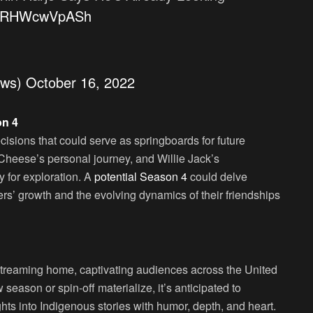
co/RHWcwVpASh
ews)
October 16, 2022
on 4
isions that could serve as springboards for future
Cheese’s personal journey, and Willie Jack’s
y for exploration. A
potential Season 4
could delve
ers’ growth and the evolving dynamics of their friendships
 streaming home, captivating audiences across the United
 season or spin-off materialize, it’s anticipated to
ights into Indigenous stories with humor, depth, and heart.