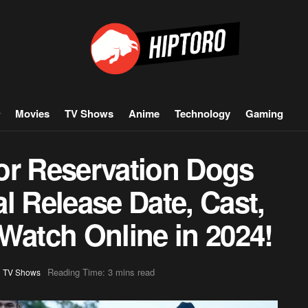
Movies
TV Shows
Anime
Technology
Gaming
or Reservation Dogs
l Release Date, Cast,
Watch Online in 2024!
,
Reading Time: 3 mins read
TV Shows