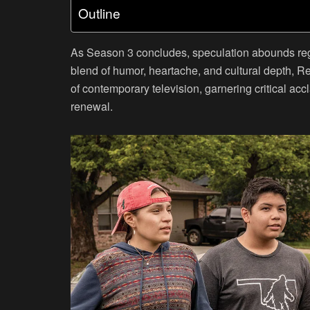
Outline
As Season 3 concludes, speculation abounds regard
blend of humor, heartache, and cultural depth, Re
of contemporary television, garnering critical ac
renewal.