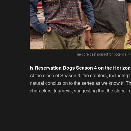
The core cast poised for potential
Is Reservation Dogs Season 4 on the Horizo
At the close of Season 3, the creators, including t
natural conclusion to the series as we know it. 
characters’ journeys, suggesting that the story, in