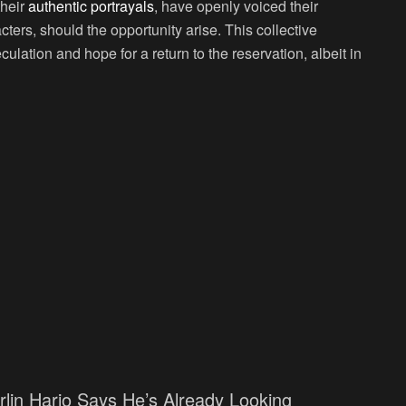
their
authentic portrayals
, have openly voiced their
acters, should the opportunity arise. This collective
ulation and hope for a return to the reservation, albeit in
rlin Harjo Says He’s Already Looking