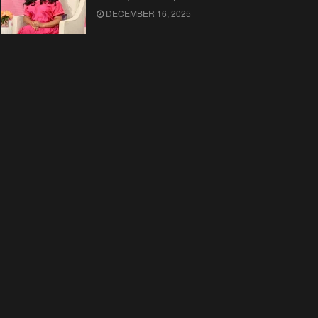
DECEMBER 16, 2025