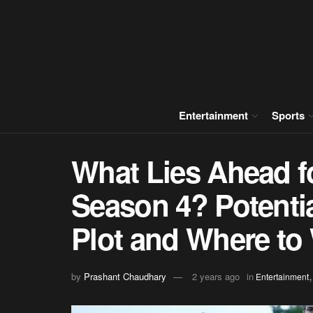
Entertainment
Sports
What Lies Ahead f
Season 4? Potentia
Plot and Where to 
by
Prashant Chaudhary
2 years ago
in
Entertainment