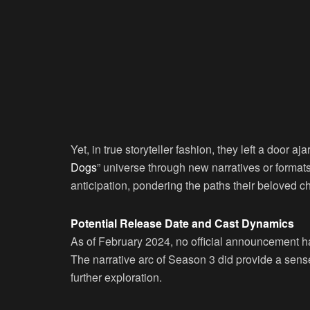
Yet, in true storyteller fashion, they left a door aja
Dogs
” universe through new narratives or format
anticipation, pondering the paths their beloved ch
Potential Release Date and Cast Dynamics
As of February 2024, no official announcement
The narrative arc of Season 3 did provide a sense 
further exploration.