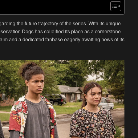
ing the future trajectory of the series. With its unique
servation Dogs has solidified its place as a cornerstone
claim and a dedicated fanbase eagerly awaiting news of its