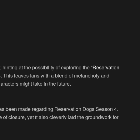
r, hinting at the possibility of exploring the “
Reservation
s. This leaves fans with a blend of melancholy and
aracters might take in the future.
 has been made regarding Reservation Dogs Season 4.
of closure, yet it also cleverly laid the groundwork for