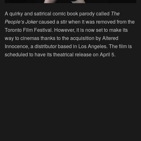
A quirky and satirical comic book parody called
The
People’s Joker
caused a stir when it was removed from the
Toronto Film Festival. However, it is now set to make its
way to cinemas thanks to the acquisition by Altered
Innocence, a distributor based in Los Angeles. The film is
scheduled to have its theatrical release on April 5.