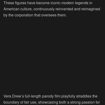
These figures have become iconic modern legends in
American culture, continuously reinvented and reimagined
by the corporation that oversees them.
Vera Drew’s full-length parody film playfully straddles the
boundary of fair use, showcasing both a strong passion for