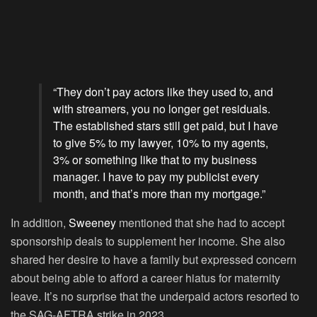
“They don’t pay actors like they used to, and
with streamers, you no longer get residuals.
The established stars still get paid, but I have
to give 5% to my lawyer, 10% to my agents,
3% or something like that to my business
manager. I have to pay my publicist every
month, and that’s more than my mortgage.”
In addition,
Sweeney
mentioned that she had to accept
sponsorship deals to supplement her income. She also
shared her desire to have a family but expressed concern
about being able to afford a career hiatus for maternity
leave. It’s no surprise that the underpaid actors resorted to
the SAG-AFTRA strike in 2023.