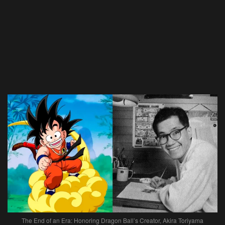
The End of an Era: Honoring Dragon Ball’s Creator, Akira Toriyama