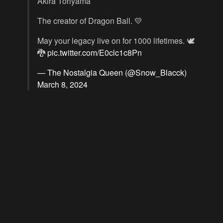
Akira Toriyama
The creator of Dragon Ball. 💛
May your legacy live on for 1000 lifetimes. 🕊️
🐉
pic.twitter.com/E0clc1c8Pn
— The Nostalgia Queen (@Snow_Blacck)
March 8, 2024