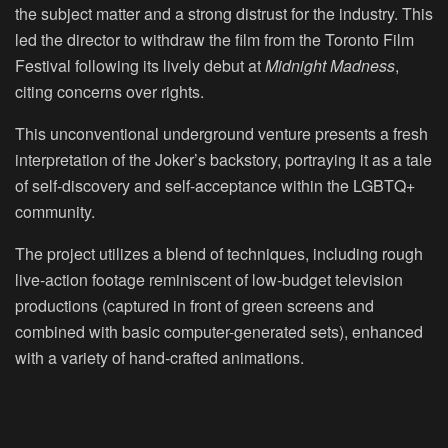
the subject matter and a strong distrust for the industry. This
led the director to withdraw the film from the Toronto Film
Festival following its lively debut at
Midnight Madness
,
citing concerns over rights.
This unconventional underground venture presents a fresh
interpretation of the Joker’s backstory, portraying it as a tale
of self-discovery and self-acceptance within the LGBTQ+
community.
The project utilizes a blend of techniques, including rough
live-action footage reminiscent of low-budget television
productions (captured in front of green screens and
combined with basic computer-generated sets), enhanced
with a variety of hand-crafted animations.