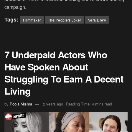
campaign.
Tags:
Filmmaker
The People's Joker
Vera Drew
7 Underpaid Actors Who
Have Spoken About
Struggling To Earn A Decent
Living
by
Pooja Mishra
2 years ago
Reading Time: 4 mins read