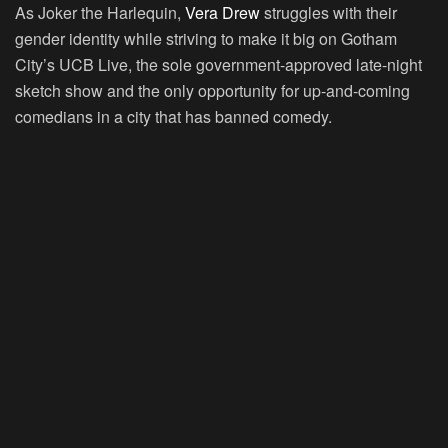
As Joker the Harlequin,
Vera Drew
struggles with their
gender identity while striving to make it big on Gotham
City’s UCB Live, the sole government-approved late-night
sketch show and the only opportunity for up-and-coming
comedians in a city that has banned comedy.