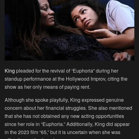
King
pleaded for the revival of “Euphoria” during her
standup performance at the Hollywood Improv, citing the
show as her only means of paying rent.
Although she spoke playfully, King expressed genuine
concern about her financial struggles. She also mentioned
that she has not obtained any new acting opportunities
since her role in “Euphoria.” Additionally, King did appear
in the 2023 film “65,” but it is uncertain when she was