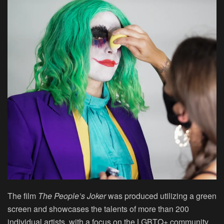
The film
The People’s Joker
was produced utilizing a green
screen and showcases the talents of more than 200
individual artists, with a focus on the LGBTQ+ community.