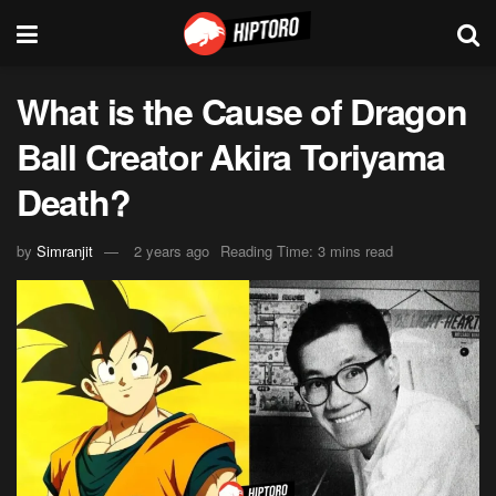
What is the Cause of Dragon
Ball Creator Akira Toriyama
Death?
by
Simranjit
2 years ago
Reading Time: 3 mins read