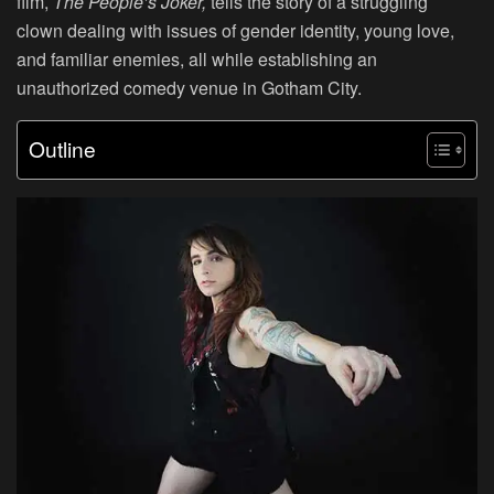
film,
The People’s Joker,
tells the story of a struggling
clown dealing with issues of gender identity, young love,
and familiar enemies, all while establishing an
unauthorized comedy venue in Gotham City.
Outline