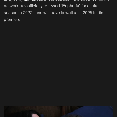
network has officially renewed “Euphoria” for a third
season in 2022, fans will have to wait until 2025 for its
premiere.