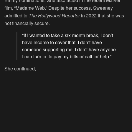
Emmy nominations. She also acted in the recent Marvel
film, “Madame Web.” Despite her success, Sweeney
admitted to
The Hollywood Reporter
in 2022 that she was
not financially secure.
“If I wanted to take a six-month break, I don’t
have income to cover that. I don’t have
someone supporting me, I don’t have anyone
I can turn to, to pay my bills or call for help.”
She continued,