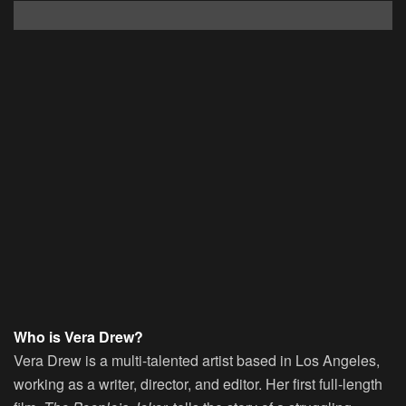
Who is Vera Drew?
Vera Drew is a multi-talented artist based in Los Angeles,
working as a writer, director, and editor. Her first full-length