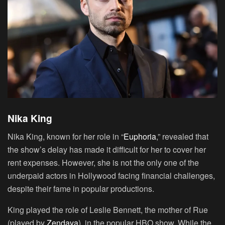
Nika King
Nika King, known for her role in “
Euphoria
,” revealed that
the show’s delay has made it difficult for her to cover her
rent expenses. However, she is not the only one of the
underpaid actors in Hollywood facing financial challenges,
despite their fame in popular productions.
King played the role of Leslie Bennett, the mother of Rue
(played by
Zendaya
), in the popular HBO show. While the