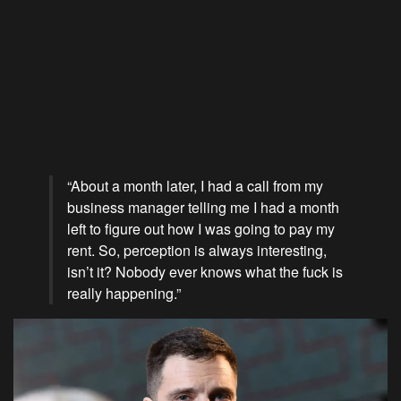
“About a month later, I had a call from my
business manager telling me I had a month
left to figure out how I was going to pay my
rent. So, perception is always interesting,
isn’t it? Nobody ever knows what the fuck is
really happening.”