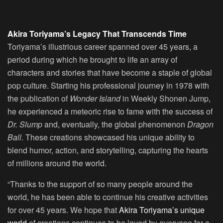
Akira Toriyama’s Legacy That Transcends Time
Toriyama’s illustrious career spanned over 45 years, a
period during which he brought to life an array of
characters and stories that have become a staple of global
pop culture. Starting his professional journey in 1978 with
the publication of
Wonder Island
in Weekly Shonen Jump,
he experienced a meteoric rise to fame with the success of
Dr. Slump
and, eventually, the global phenomenon
Dragon
Ball
. These creations showcased his unique ability to
blend humor, action, and storytelling, capturing the hearts
of millions around the world.
“Thanks to the support of so many people around the
world, he has been able to continue his creative activities
for over 45 years. We hope that
Akira Toriyama’s unique
world
of creations continues to be loved by everyone for a