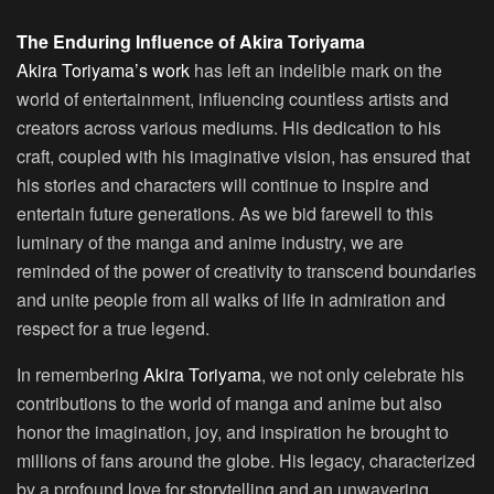
The Enduring Influence of Akira Toriyama
Akira Toriyama’s work
has left an indelible mark on the
world of entertainment, influencing countless artists and
creators across various mediums. His dedication to his
craft, coupled with his imaginative vision, has ensured that
his stories and characters will continue to inspire and
entertain future generations. As we bid farewell to this
luminary of the manga and anime industry, we are
reminded of the power of creativity to transcend boundaries
and unite people from all walks of life in admiration and
respect for a true legend.
In remembering
Akira Toriyama
, we not only celebrate his
contributions to the world of manga and anime but also
honor the imagination, joy, and inspiration he brought to
millions of fans around the globe. His legacy, characterized
by a profound love for storytelling and an unwavering