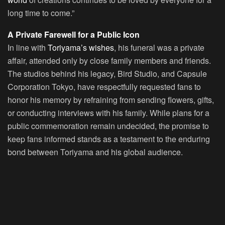
long time to come.”
A Private Farewell for a Public Icon
In line with
Toriyama’s wishes
, his funeral was a private
affair, attended only by close family members and friends.
The studios behind his legacy, Bird Studio, and Capsule
Corporation Tokyo, have respectfully requested fans to
honor his memory by refraining from sending flowers, gifts,
or conducting interviews with his family. While plans for a
public commemoration remain undecided, the promise to
keep fans informed stands as a testament to the enduring
bond between Toriyama and his global audience.