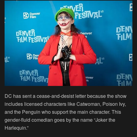
DC has sent a cease-and-desist letter because the show
includes licensed characters like Catwoman, Poison Ivy,
and the Penguin who support the main character. This
gender-fluid comedian goes by the name “Joker the
Harlequin.”