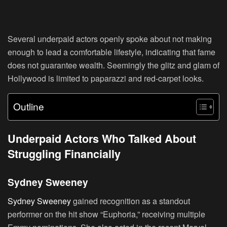
Several underpaid actors openly spoke about not making
enough to lead a comfortable lifestyle, indicating that fame
does not guarantee wealth. Seemingly the glitz and glam of
Hollywood is limited to paparazzi and red-carpet looks.
Outline
Underpaid Actors Who Talked About
Struggling Financially
Sydney Sweeney
Sydney Sweeney
gained recognition as a standout
performer on the hit show “Euphoria,” receiving multiple