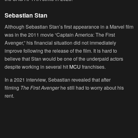
Sebastian Stan
Although Sebastian Stan’s first appearance in a Marvel film
was in the 2011 movie “Captain America: The First
Avenger,” his financial situation did not immediately
improve following the release of the film. It is hard to
believe that Stan would be one of the underpaid actors
despite working in several hit
MCU
franchises.
In a 2021 interview, Sebastian revealed that after
filming
The First Avenger
he still had to worry about his
rent.