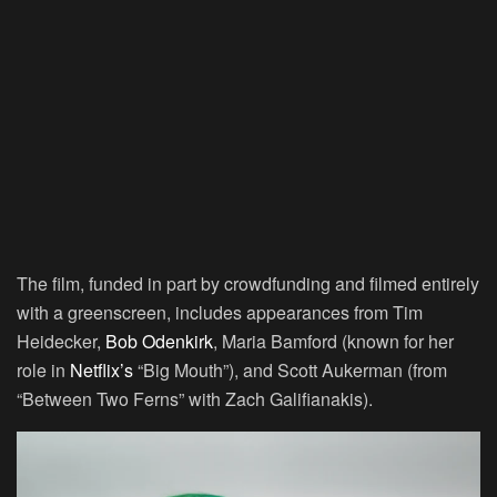
The film, funded in part by crowdfunding and filmed entirely
with a greenscreen, includes appearances from Tim
Heidecker,
Bob Odenkirk
, Maria Bamford (known for her
role in
Netflix’s
“Big Mouth”), and Scott Aukerman (from
“Between Two Ferns” with Zach Galifianakis).