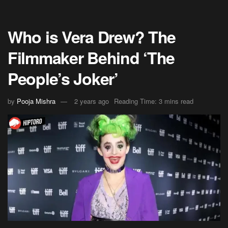
Who is Vera Drew? The
Filmmaker Behind ‘The
People’s Joker’
by
Pooja Mishra
2 years ago
Reading Time: 3 mins read