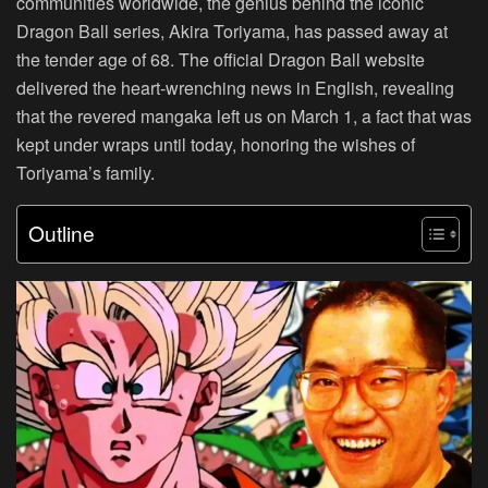
communities worldwide, the genius behind the iconic
Dragon Ball series, Akira Toriyama, has passed away at
the tender age of 68. The official Dragon Ball website
delivered the heart-wrenching news in English, revealing
that the revered mangaka left us on March 1, a fact that was
kept under wraps until today, honoring the wishes of
Toriyama’s family.
Outline