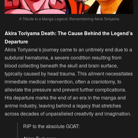
A Tribute to a Manga Legend: Remembering Akira Toriyama
Akira Toriyama Death: The Cause Behind the Legend’s
Departure
Akira Toriyama’s journey came to an untimely end due to a
subdural hematoma, a severe condition resulting from
blood collecting beneath the skull and brain surface,
typically caused by head trauma. This ailment necessitates
immediate medical intervention, often a craniotomy, to
alleviate the pressure and prevent further complications.
His departure marks the end of an era in the manga and
anime industry, leaving behind a legacy that stretches
across decades of unparalleled creativity and imagination.
RIP to the absolute GOAT: