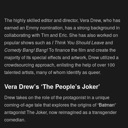
The highly skilled editor and director, Vera Drew, who has
earned an Emmy nomination, has a strong background in
collaborating with Tim and Eric. She has also worked on
popular shows such as
I Think You Should Leave
and
Comedy Bang! Bang!
To finance the film and create the
majority of its special effects and artwork, Drew utilized a
crowdsourcing approach, enlisting the help of over 100
talented artists, many of whom identify as queer.
Vera Drew’s ‘The People’s Joker’
Drew takes on the role of the protagonist in a unique
coming-of-age tale that explores the origins of “
Batman
”
antagonist The Joker, now reimagined as a transgender
comedian.