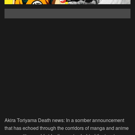
Akira Toriyama Death news:
In a somber announcement
that has echoed through the corridors of manga and anime