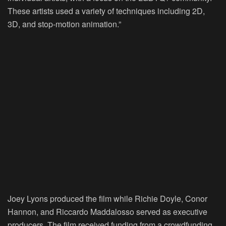
These artists used a variety of techniques including 2D,
3D, and stop-motion animation.”
Joey Lyons produced the film while Richie Doyle, Conor
Hannon, and Riccardo Maddalosso served as executive
producers. The film received funding from a crowdfunding