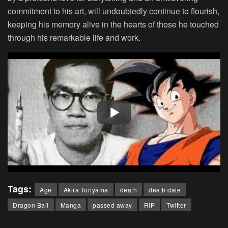
commitment to his art, will undoubtedly continue to flourish,
keeping his memory alive in the hearts of those he touched
through his remarkable life and work.
Tags:
Age
Akira Toriyama
death
death date
Dragon Ball
Manga
passed away
RIP
Twitter