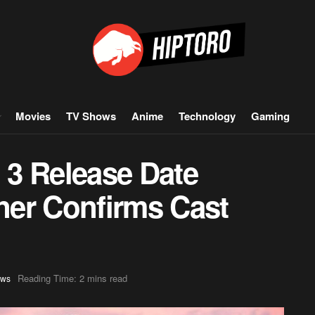
Movies
TV Shows
Anime
Technology
Gaming
3 Release Date
er Confirms Cast
Reading Time: 2 mins read
ws