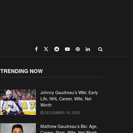
TRENDING NOW
Johnny Gaudreau’s Wiki: Early
Life, NHL Career, Wife, Net
Worth
DECEMBER 16, 2025
Matthew Gaudreau’s Bio: Age,
Career, Stats, Wife, Net Worth