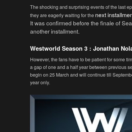
The shocking and surprising events of the last e
next i
nstallmen
they are eagerly waiting for the
It was confirmed before the finale of S
another installment.
Westworld Season 3 : Jonathan Nola
However, the fans have to be patient for some t
a gap of one and a half year between previous s
begin on 25 March and will continue till September
year only.