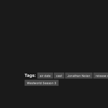
Tags:
air date
cast
Jonathan Nolan
release 
Westworld Season 3