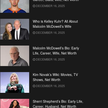
DECEMBER 16, 2025
Who is Kelley Kuhr? All About
Malcolm McDowell’s Wife
DECEMBER 16, 2025
Malcolm McDowell’s Bio: Early
Life, Career, Wife, Net Worth
DECEMBER 16, 2025
Kim Novak’s Wiki: Movies, TV
Shows, Net Worth
DECEMBER 16, 2025
Sherri Shepherd’s Bio: Early Life,
Career, Husband, Net Worth