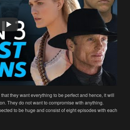
 that they want everything to be perfect and hence, it will
son. They do not want to compromise with anything.
ected to be huge and consist of eight episodes with each