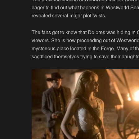
eager to find out what happens in Westworld Sea
revealed several major plot twists.
The fans got to know that Dolores was hiding in C
viewers. She is now proceeding out of Westworld 
mysterious place located in the Forge. Many of
sacrificed themselves trying to save their daughte