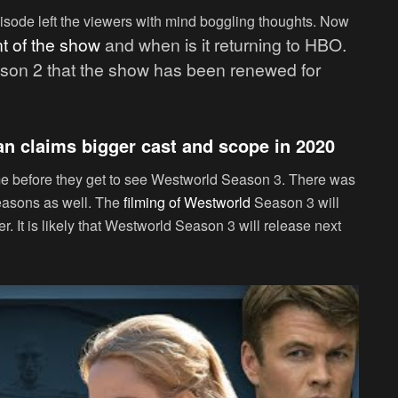
pisode left the viewers with mind boggling thoughts. Now
t of the show
and when is it returning to HBO.
eason 2 that the show has been renewed for
n claims bigger cast and scope in 2020
ime before they get to see Westworld Season 3. There was
easons as well. The
filming of Westworld
Season 3 will
. It is likely that Westworld Season 3 will release next