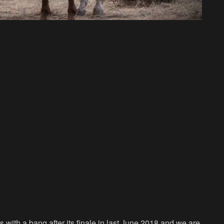
rs with a bang after its finale in last June 2018 and we are