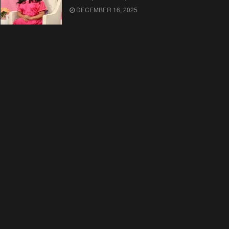
DECEMBER 16, 2025