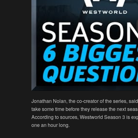
Jonathan Nolan, the co-creator of the series, said
take some time before they release the next sea
According to sources, Westworld Season 3 is exp
one an hour long.