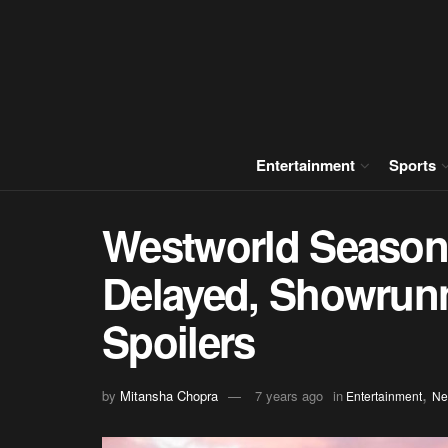
Entertainment
Sports
Westworld Season 
Delayed, Showrunn
Spoilers
,
by
Mitansha Chopra
7 years ago
in
Entertainment
Ne