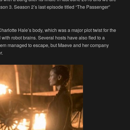
son 3. Season 2’s last episode titled “The Passenger”
harlotte Hale’s body, which was a major plot twist for the
with robot brains. Several hosts have also fled to a
 them managed to escape, but Maeve and her company
r.