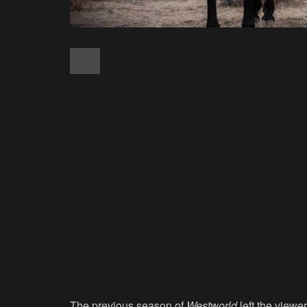
The previous season of
Westworld
left the viewe