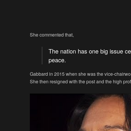
She commented that,
The nation has one big issue cen
peace.
Gabbard in 2015 when she was the vice-chairwo
She then resigned with the post and the high pro