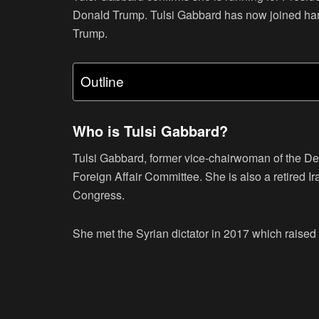
Donald Trump. Tulsi Gabbard has now joined han
Trump.
Outline
Who is Tulsi Gabbard?
Tulsi Gabbard, former vice-chairwoman of the D
Foreign Affair Committee. She is also a retired Ir
Congress.
She met the Syrian dictator in 2017 which raised 