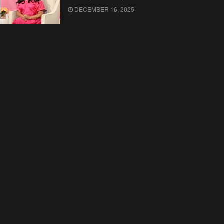
DECEMBER 16, 2025