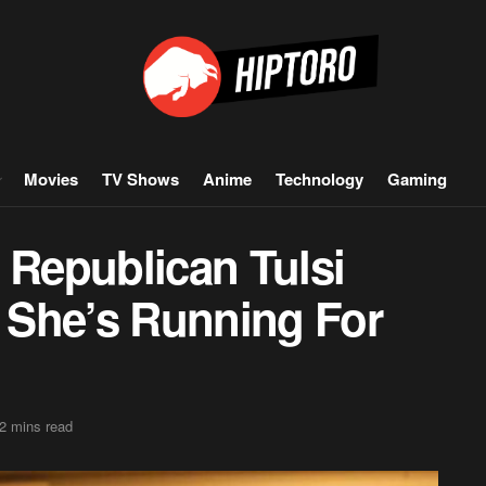
Movies
TV Shows
Anime
Technology
Gaming
 Republican Tulsi
 She’s Running For
2 mins read