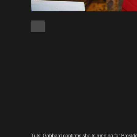
Tulsi Gabbard confirms she is running for Presid