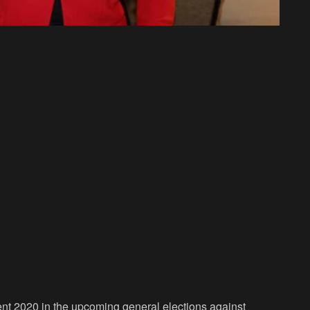
ent 2020 in the upcoming general elections against