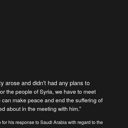
ty arose and didn’t had any plans to
for the people of Syria, we have to meet
 can make peace and end the suffering of
ked about in the meeting with him.”