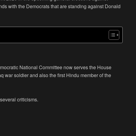
ds with the Democrats that are standing against Donald
emocratic National Committee now serves the House
aq war soldier and also the first Hindu member of the
several criticisms.