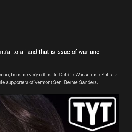
tral to all and that is issue of war and
man, became very critical to Debbie Wasserman Schultz.
file supporters of Vermont Sen. Bernie Sanders.