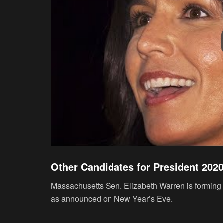
Other Candidates for President 202
Massachusetts Sen. Elizabeth Warren is forming a
as announced on New Year’s Eve.