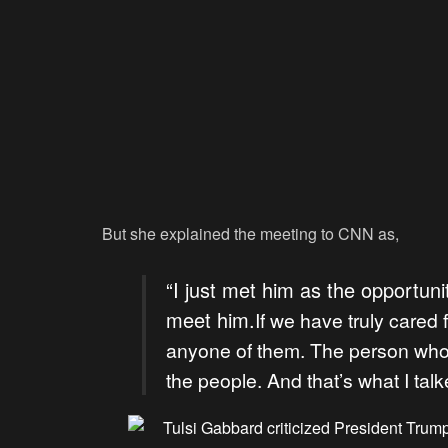
But she explained the meeting to CNN as,
“I just met him as the opportuni
meet him.
If we have truly cared 
anyone of them. The person who
the people. And that’s what I tal