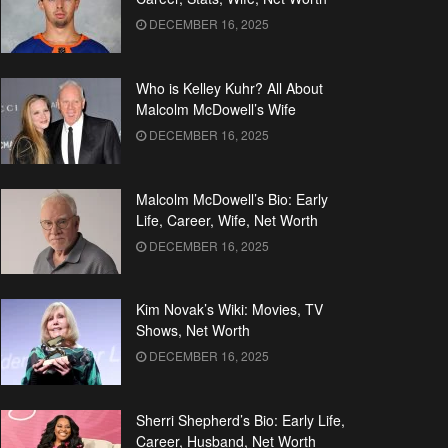
DECEMBER 16, 2025
Who is Kelley Kuhr? All About
Malcolm McDowell’s Wife
DECEMBER 16, 2025
Malcolm McDowell’s Bio: Early
Life, Career, Wife, Net Worth
DECEMBER 16, 2025
Kim Novak’s Wiki: Movies, TV
Shows, Net Worth
DECEMBER 16, 2025
Sherri Shepherd’s Bio: Early Life,
Career, Husband, Net Worth