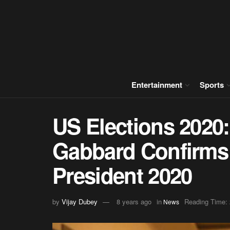
Entertainment
Sports
US Elections 2020:
Gabbard Confirms
President 2020
by
Vijay Dubey
8 years ago
in
Reading Time: 
News