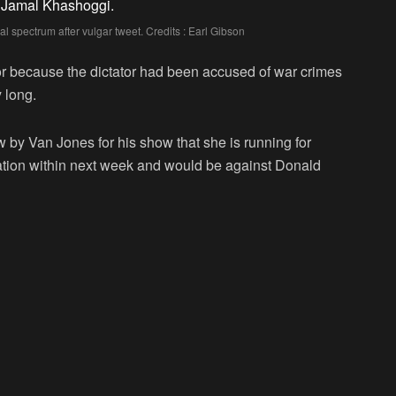
al spectrum after vulgar tweet. Credits : Earl Gibson
tor because the dictator had been accused of war crimes
 long.
by Van Jones for his show that she is running for
cation within next week and would be against Donald