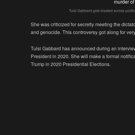
Tulsi Gabbard gets blasted across politic
She was criticized for secretly meeting the dicta
and genocide. This controversy got along for very
Tulsi Gabbard has announced during an interview 
President in 2020. She will make a formal notifi
Trump in 2020 Presidential Elections.