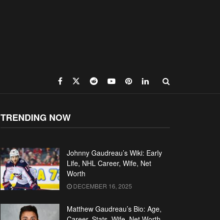
TRENDING NOW
Johnny Gaudreau’s Wiki: Early
Life, NHL Career, Wife, Net
Worth
DECEMBER 16, 2025
Matthew Gaudreau’s Bio: Age,
Career, Stats, Wife, Net Worth