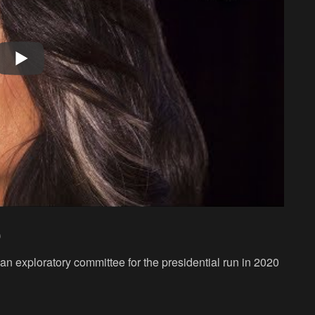
0
n exploratory committee for the presidential run in 2020