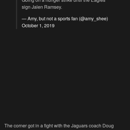
sign Jalen Ramsey.
— Amy, but not a sports fan (@amy_shee)
October 1, 2019
The corner got in a fight with the Jaguars coach Doug