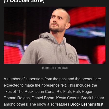
(4 October 2019)
Image StillRealtoUs
A number of superstars from the past and the present are
expected to make their presence felt. This includes the
likes of The Rock, John Cena, Ric Flair, Hulk Hogan,
Roman Reigns, Daniel Bryan, Kevin Owens, Brock Lesnar
among others! The show also features
Brock Lesnar’s first