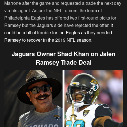
Marrone after the game and requested a trade the next day
via his agent. As per the NFL rumors, the team of
Philadelphia Eagles has offered two first-round picks for
Ramsey but the Jaguars side have rejected the offer.
It
could be a bit of trouble for the Eagles as they needed
Ramsey to recover in the 2019 NFL season.
Jaguars Owner Shad Khan on Jalen
Ramsey Trade Deal