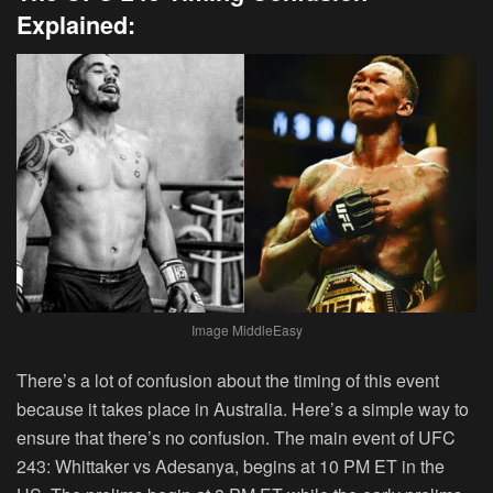
Explained:
Image MiddleEasy
There’s a lot of confusion about the timing of this event
because it takes place in Australia. Here’s a simple way to
ensure that there’s no confusion. The main event of UFC
243: Whittaker vs Adesanya, begins at 10 PM ET in the