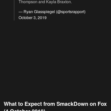
Thompson and Kayla Braxton.
— Ryan Glasspiegel (@sportsrapport)
October 3, 2019
What to Expect from SmackDown on Fox