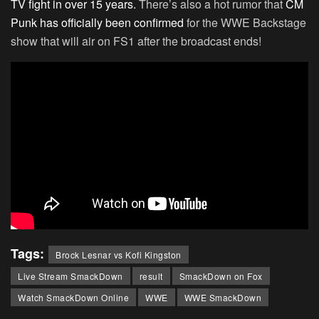
TV fight in over 15 years.
There’s also a hot rumor that
CM
Punk has officially been confirmed
for the WWE Backstage
show that will air on FS1 after the broadcast ends!
Tags:
Brock Lesnar vs Kofi Kingston
Live Stream SmackDown
result
SmackDown on Fox
Watch SmackDown Online
WWE
WWE SmackDown