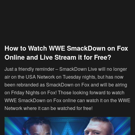
How to Watch WWE SmackDown on Fox
Online and Live Stream it for Free?
Just a friendly reminder – SmackDown Live will no longer
air on the USA Network on Tuesday nights, but has now
been rebranded as SmackDown on Fox and will be airing
on Friday Nights on Fox! Those looking forward to watch
WWE SmackDown on Fox online can watch it on the WWE
Network where it can be watched for free!