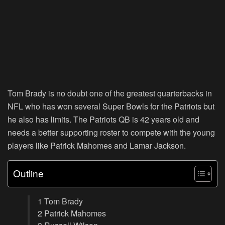
Tom Brady is no doubt one of the greatest quarterbacks in
NFL who has won several Super Bowls for the Patriots but
he also has limits. The Patriots QB is 42 years old and
needs a better supporting roster to compete with the young
players like Patrick Mahomes and Lamar Jackson.
Outline
1 Tom Brady
2 Patrick Mahomes