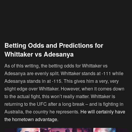
Betting Odds and Predictions for
Whittaker vs Adesanya
As of this writing, the betting odds for Whittaker vs
Adesanya are evenly split. Whittaker stands at -111 while
Adesanya stands in at -115. This gives him a very, very
slight edge over Whittaker. However, when it comes down
to the actual fight, this won’t really matter. Whittaker is
returning to the UFC after a long break – and is fighting in
Australia, the country he represents.
He will certainly have
the hometown advantage.