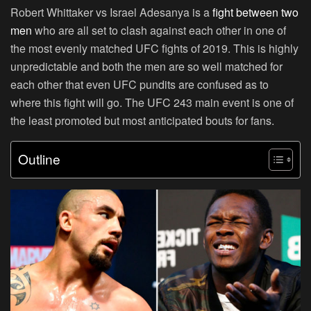
Robert Whittaker vs Israel Adesanya is a
fight between two
men
who are all set to clash against each other in one of
the most evenly matched UFC fights of 2019. This is highly
unpredictable and both the men are so well matched for
each other that even UFC pundits are confused as to
where this fight will go. The UFC 243 main event is one of
the least promoted but most anticipated bouts for fans.
Outline