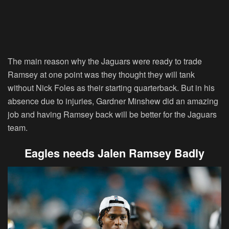
The main reason why the Jaguars were ready to trade
Ramsey at one point was they thought they will tank
without Nick Foles as their starting quarterback. But in his
absence due to injuries, Gardner Minshew did an amazing
job and having Ramsey back will be better for the Jaguars
team.
Eagles needs Jalen Ramsey Badly