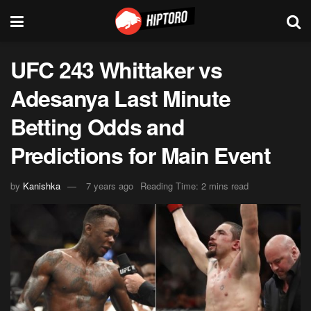
UFC 243 Whittaker vs
Adesanya Last Minute
Betting Odds and
Predictions for Main Event
by
Kanishka
7 years ago
Reading Time: 2 mins read