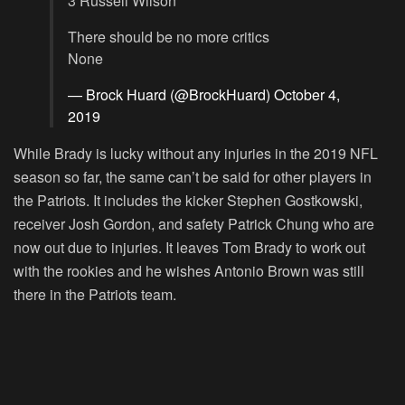
3 Russell Wilson
There should be no more critics
None
— Brock Huard (@BrockHuard)
October 4,
2019
While Brady is lucky without any injuries in the 2019 NFL
season so far, the same can’t be said for other players in
the Patriots. It includes the kicker Stephen Gostkowski,
receiver Josh Gordon, and safety Patrick Chung who are
now out due to injuries. It leaves Tom Brady to work out
with the rookies and he wishes Antonio Brown was still
there in the Patriots team.