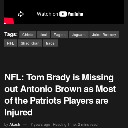
Tags:
Chiefs
deal
Eagles
Jaguars
Jalen Ramsey
NFL
Shad Khan
trade
NFL: Tom Brady is Missing
out Antonio Brown as Most
of the Patriots Players are
Injured
by
Akash
7 years ago
Reading Time: 2 mins read