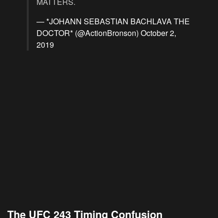
MATTERS.
— *JOHANN SEBASTIAN BACHLAVA THE
DOCTOR* (@ActionBronson)
October 2,
2019
The UFC 243 Timing Confusion