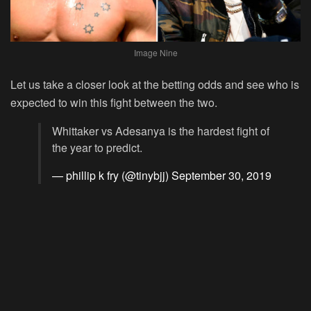
Image Nine
Let us take a closer look at the betting odds and see who is
expected to win this fight between the two.
Whittaker vs Adesanya is the hardest fight of
the year to predict.
— phillip k fry (@tinybjj)
September 30, 2019