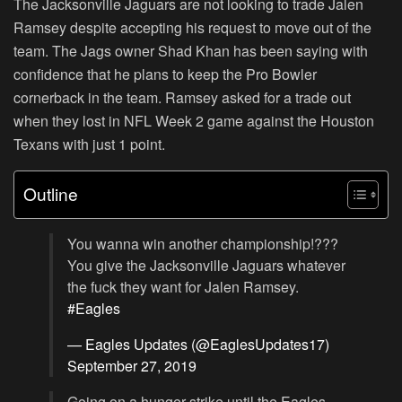
The Jacksonville Jaguars are not looking to trade Jalen
Ramsey despite accepting his request to move out of the
team. The Jags owner Shad Khan has been saying with
confidence that he plans to keep the Pro Bowler
cornerback in the team. Ramsey asked for a trade out
when they lost in NFL Week 2 game against the Houston
Texans with just 1 point.
Outline
You wanna win another championship!???
You give the Jacksonville Jaguars whatever
the fuck they want for Jalen Ramsey.
#Eagles
— Eagles Updates (@EaglesUpdates17)
September 27, 2019
Going on a hunger strike until the Eagles