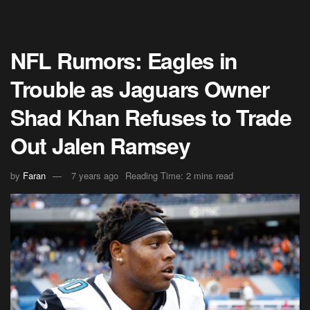
NFL Rumors: Eagles in
Trouble as Jaguars Owner
Shad Khan Refuses to Trade
Out Jalen Ramsey
by
Faran
7 years ago
Reading Time: 2 mins read