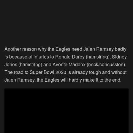
Another reason why the Eagles need Jalen Ramsey badly
is because of injuries to Ronald Darby (hamstring), Sidney
Jones (hamstring) and Avonte Maddox (neck/concussion).
The road to Super Bowl 2020 is already tough and without
Jalen Ramsey, the Eagles will hardly make it to the end.