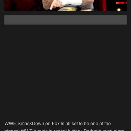
WWE SmackDown on Fox is all set to be one of the
biggest WWE events in recent history. Perhaps even more