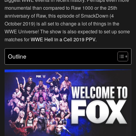
monumental than compared to Raw 1000 or the 25th
anniversary of Raw, this episode of SmackDown (4
October 2019) is all set to change a lot of things in the
WWE Universe! The show is also expected to set up some
matches for
WWE Hell in a Cell 2019 PPV.
Outline