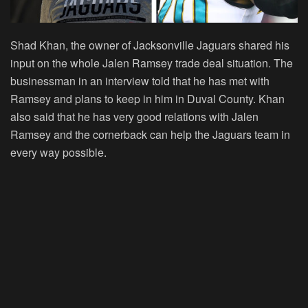
Shad Khan, the owner of Jacksonville Jaguars shared his
input on the whole Jalen Ramsey trade deal situation. The
businessman in an interview told that he has met with
Ramsey and plans to keep in him in Duval County. Khan
also said that he has very good relations with Jalen
Ramsey and the cornerback can help the Jaguars team in
every way possible.