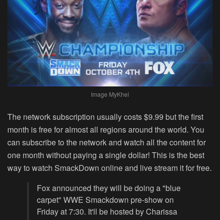
Image MyKhel
The network subscription usually costs $9.99 but the first
month is free for almost all regions around the world. You
can subscribe to the network and watch all the content for
one month without paying a single dollar! This is the best
way to watch SmackDown online and live stream it for free.
Fox announced they will be doing a "blue
carpet" WWE Smackdown pre-show on
Friday at 7:30. It'll be hosted by Charissa