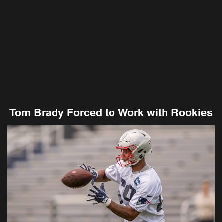
Tom Brady Forced to Work with Rookies