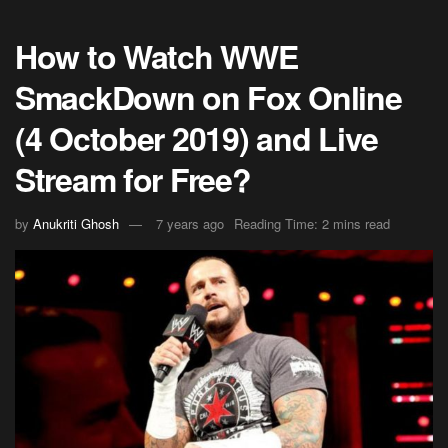
How to Watch WWE
SmackDown on Fox Online
(4 October 2019) and Live
Stream for Free?
by
Anukriti Ghosh
7 years ago
Reading Time: 2 mins read