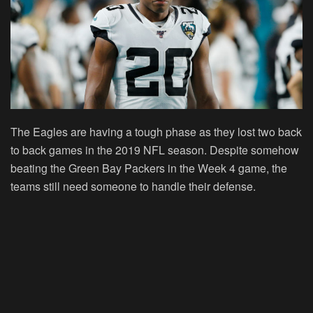
The Eagles are having a tough phase as they lost two back
to back games in the 2019 NFL season. Despite somehow
beating the Green Bay Packers in the Week 4 game, the
teams still need someone to handle their defense.