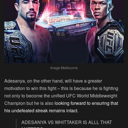
Image Melbourne
Adesanya, on the other hand, will have a greater
motivation to win this fight – this is because he is fighting
not only to become the unified UFC World Middleweight
Champion but he is also
looking forward to ensuring that
his undefeated streak remains intact.
ADESANYA VS WHITTAKER IS ALLL THAT