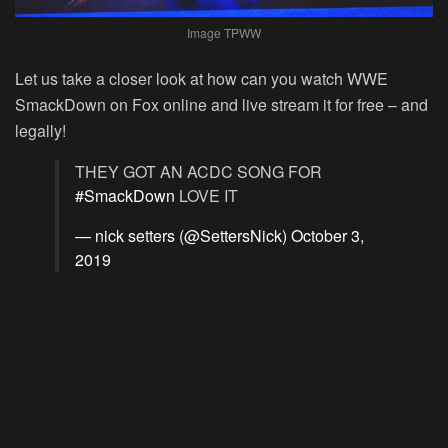
Image TPWW
Let us take a closer look at how can you watch WWE
SmackDown on Fox online and live stream it for free – and
legally!
THEY GOT AN ACDC SONG FOR
#SmackDown
LOVE IT
— nick setters (@SettersNick)
October 3,
2019