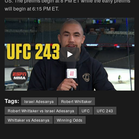
US. The prelims begin at 8 PM ET while the early prelims
will begin at 6:15 PM ET.
Tags:
Israel Adesanya
Robert Whittaker
Robert Whittaker vs Israel Adesanya
UFC
UFC 243
Whittaker vs Adesanya
Winning Odds