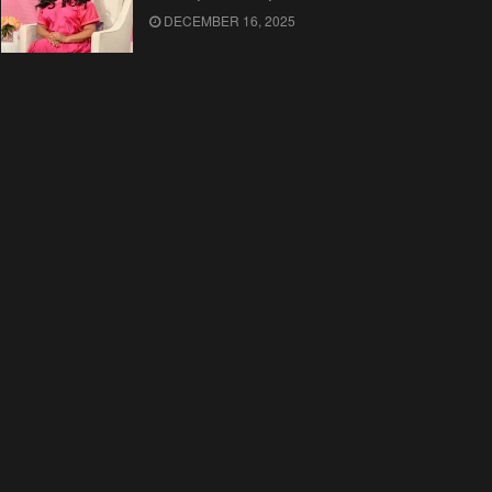
DECEMBER 16, 2025