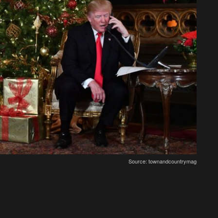
Source: townandcountrymag