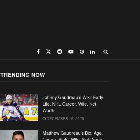
TRENDING NOW
Johnny Gaudreau’s Wiki: Early
Life, NHL Career, Wife, Net
Worth
DECEMBER 16, 2025
Matthew Gaudreau’s Bio: Age,
Career, Stats, Wife, Net Worth