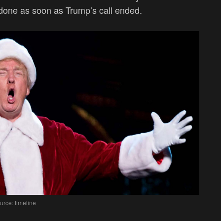
e done as soon as Trump’s call ended.
urce: timeline