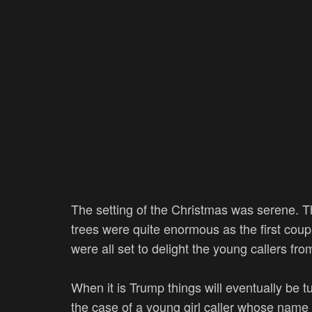
The setting of the Christmas was serene. Th
trees were quite enormous as the first coup
were all set to delight the young callers fr
When it is Trump things will eventually be 
the case of a young girl caller whose name