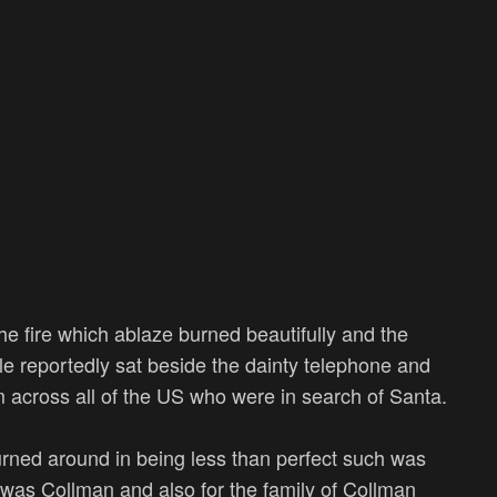
e fire which ablaze burned beautifully and the
le reportedly sat beside the dainty telephone and
om across all of the US who were in search of Santa.
turned around in being less than perfect such was
 was Collman and also for the family of Collman