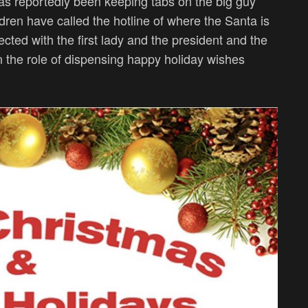
s reportedly been keeping tabs on the big guy
ldren have called the hotline of where the Santa is
ected with the first lady and the president and the
in the role of dispensing happy holiday wishes