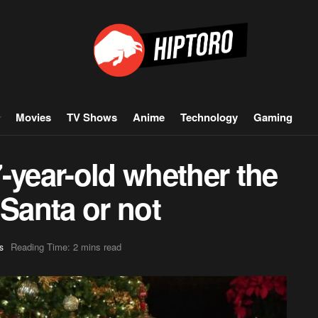
Movies
TV Shows
Anime
Technology
Gaming
-year-old whether the
n Santa or not
Reading Time: 2 mins read
s