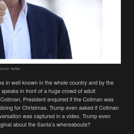
ource: twitter
ks in well known in the whole country and by the
t speaks in front of a huge crowd of adult
h Collman, President enquired if the Collman was
d doing for Christmas. Trump even asked if Collman
nversation was captured in a video. Trump even
arginal about the Santa’s whereabouts?