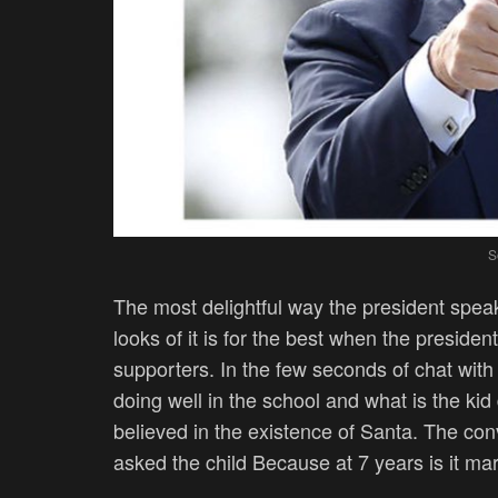
S
The most delightful way the president spea
looks of it is for the best when the presiden
supporters. In the few seconds of chat wit
doing well in the school and what is the ki
believed in the existence of Santa. The co
asked the child Because at 7 years is it m