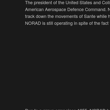
The president of the United States and Col
American Aerospace Defence Command. NO
track down the movements of Sante while he 
NORAD is still operating in spite of the fac