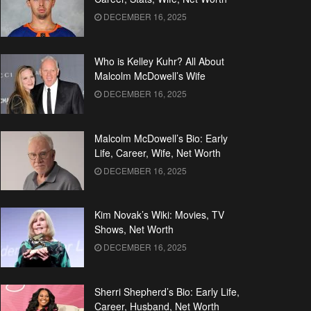
DECEMBER 16, 2025
Who is Kelley Kuhr? All About
Malcolm McDowell’s Wife
DECEMBER 16, 2025
Malcolm McDowell’s Bio: Early
Life, Career, Wife, Net Worth
DECEMBER 16, 2025
Kim Novak’s Wiki: Movies, TV
Shows, Net Worth
DECEMBER 16, 2025
Sherri Shepherd’s Bio: Early Life,
Career, Husband, Net Worth