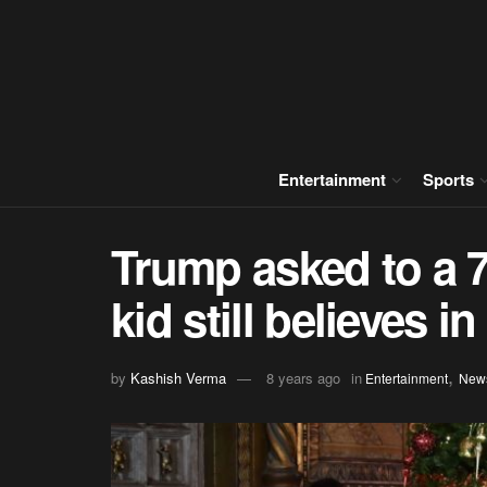
Entertainment
Sports
Trump asked to a 7
kid still believes i
,
by
Kashish Verma
8 years ago
in
Entertainment
New