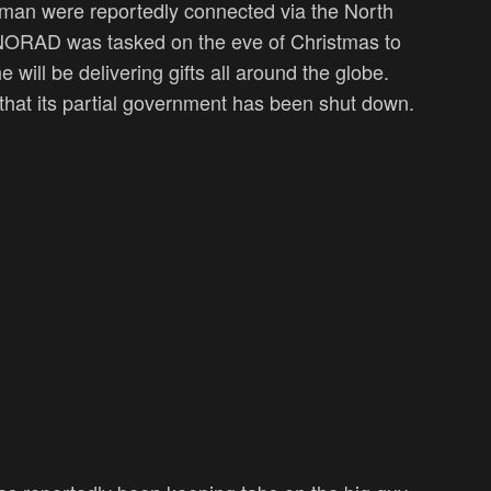
lman were reportedly connected via the North
RAD was tasked on the eve of Christmas to
will be delivering gifts all around the globe.
t that its partial government has been shut down.