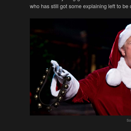
who has still got some explaining left to b
So