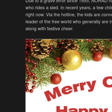
Due to a grave error since 1955, NORAD ha
who rides a sled. In recent years, a few chi
right now. Via the hotline, the kids are conn
leader of the free world who generally are 
along with festive cheer.