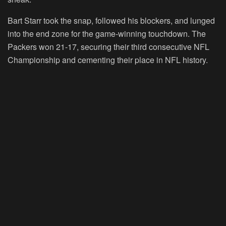
Bart Starr took the snap, followed his blockers, and lunged
into the end zone for the game-winning touchdown. The
Packers won 21-17, securing their third consecutive NFL
Championship and cementing their place in NFL history.