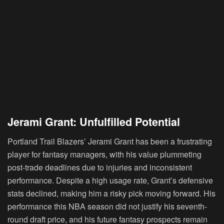
Jerami Grant: Unfulfilled Potential
Portland Trail Blazers’ Jerami Grant has been a frustrating
player for fantasy managers, with his value plummeting
post-trade deadlines due to injuries and inconsistent
performance. Despite a high usage rate, Grant’s defensive
stats declined, making him a risky pick moving forward. His
performance this NBA season did not justify his seventh-
round draft price, and his future fantasy prospects remain