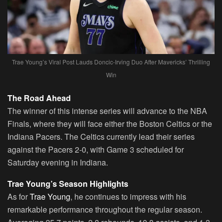
Trae Young’s Viral Post Lauds Doncic-Irving Duo After Mavericks’ Thrilling
Win
The Road Ahead
The winner of this intense series will advance to the NBA
Finals, where they will face either the Boston Celtics or the
Indiana Pacers. The Celtics currently lead their series
against the Pacers 2-0, with Game 3 scheduled for
Saturday evening in Indiana.
Trae Young’s Season Highlights
As for
Trae Young
, he continues to impress with his
remarkable performance throughout the regular season.