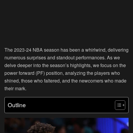
The 2023-24 NBA season has been a whirlwind, delivering
numerous surprises and standout performances. As we
delve deeper into the season’s highlights, we focus on the
power forward (PF) position, analyzing the players who
shined, those who faltered, and the newcomers who made
their mark.
Outline