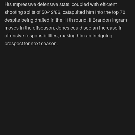
His impressive defensive stats, coupled with efficient
shooting splits of 50/42/86, catapulted him into the top 70
despite being drafted in the 11th round. If Brandon Ingram
moves in the offseason, Jones could see an increase in
offensive responsibilities, making him an intriguing
prospect for next season.