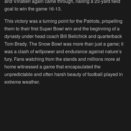
and Vinatieri again came through, nailing a 23-yard field
goal to win the game 16-13.
This victory was a turning point for the Patriots, propelling
them to their first Super Bowl win and the beginning of a
dynasty under head coach Bill Belichick and quarterback
Tom Brady. The Snow Bowl was more than just a game; it
was a clash of willpower and endurance against nature’s
fury. Fans watching from the stands and millions more at
home witnessed a game that encapsulated the
unpredictable and often harsh beauty of football played in
extreme weather.