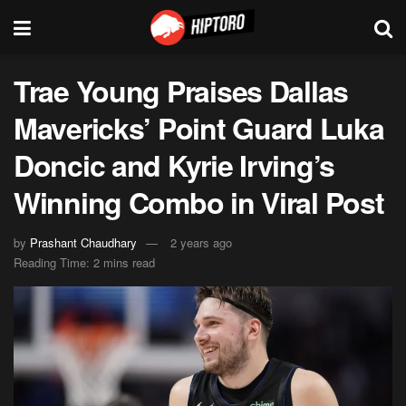
Trae Young Praises Dallas
Mavericks’ Point Guard Luka
Doncic and Kyrie Irving’s
Winning Combo in Viral Post
by
Prashant Chaudhary
2 years ago
Reading Time: 2 mins read