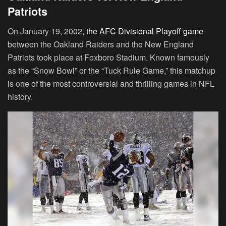
Patriots
On January 19, 2002,
the AFC Divisional Playoff game
between the Oakland Raiders and the New England
Patriots took place at Foxboro Stadium. Known famously
as the “Snow Bowl” or the “Tuck Rule Game,” this matchup
is one of the most controversial and thrilling games in NFL
history.