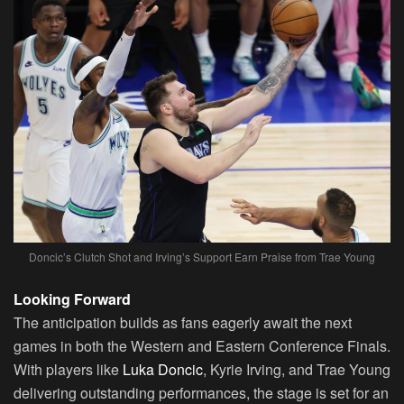
Doncic’s Clutch Shot and Irving’s Support Earn Praise from Trae Young
Looking Forward
The anticipation builds as fans eagerly await the next
games in both the Western and Eastern Conference Finals.
With players like
Luka Doncic
, Kyrie Irving, and Trae Young
delivering outstanding performances, the stage is set for an