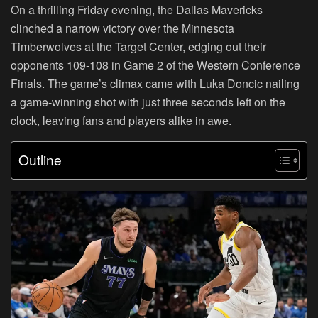
On a thrilling Friday evening, the Dallas Mavericks
clinched a narrow victory over the Minnesota
Timberwolves at the Target Center, edging out their
opponents 109-108 in Game 2 of the Western Conference
Finals. The game’s climax came with Luka Doncic nailing
a game-winning shot with just three seconds left on the
clock, leaving fans and players alike in awe.
Outline