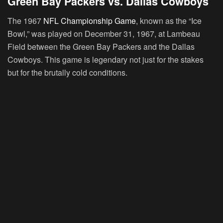
Green Bay Packers vs. Dallas Cowboys
The 1967
NFL Championship Game
, known as the “Ice
Bowl,” was played on December 31, 1967, at Lambeau
Field between the Green Bay Packers and the Dallas
Cowboys. This game is legendary not just for the stakes
but for the brutally cold conditions.