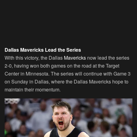
Dallas Mavericks Lead the Series
With this victory, the Dallas
Mavericks
now lead the series
2-0, having won both games on the road at the Target
Center in Minnesota. The series will continue with Game 3
on Sunday in Dallas, where the Dallas Mavericks hope to
maintain their momentum.