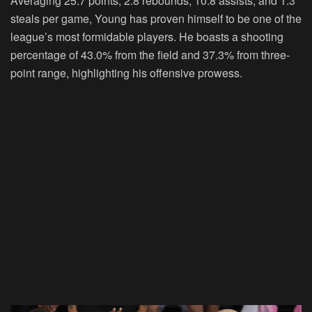
Averaging 25.7 points, 2.8 rebounds, 10.8 assists, and 1.3
steals per game, Young has proven himself to be one of the
league’s most formidable players. He boasts a shooting
percentage of 43.0% from the field and 37.3% from three-
point range, highlighting his offensive prowess.