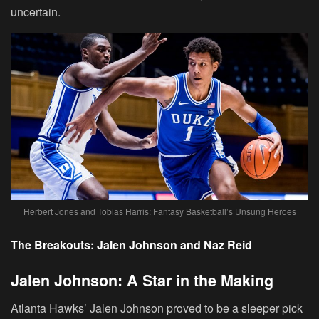
uncertain.
Herbert Jones and Tobias Harris: Fantasy Basketball’s Unsung Heroes
The Breakouts: Jalen Johnson and Naz Reid
Jalen Johnson: A Star in the Making
Atlanta Hawks’ Jalen Johnson proved to be a sleeper pick