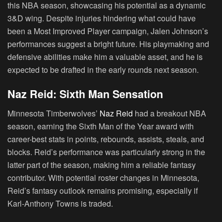
this NBA season, showcasing his potential as a dynamic
3&D wing. Despite injuries hindering what could have
been a Most Improved Player campaign, Jalen Johnson’s
performances suggest a bright future. His playmaking and
defensive abilities make him a valuable asset, and he is
expected to be drafted in the early rounds next season.
Naz Reid: Sixth Man Sensation
Minnesota Timberwolves’
Naz Reid
had a breakout NBA
season, earning the Sixth Man of the Year award with
career-best stats in points, rebounds, assists, steals, and
blocks. Reid’s performance was particularly strong in the
latter part of the season, making him a reliable fantasy
contributor. With potential roster changes in Minnesota,
Reid’s fantasy outlook remains promising, especially if
Karl-Anthony Towns is traded.