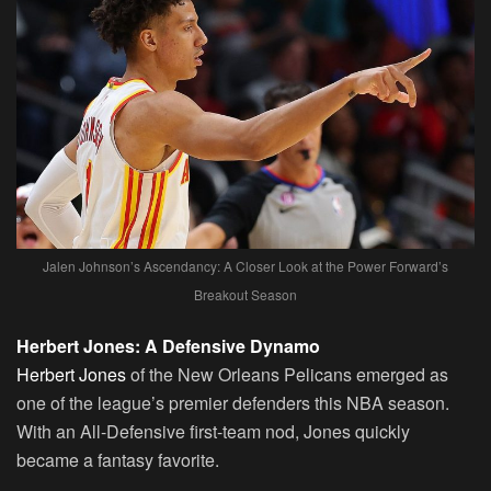
Jalen Johnson’s Ascendancy: A Closer Look at the Power Forward’s
Breakout Season
Herbert Jones: A Defensive Dynamo
Herbert Jones
of the New Orleans Pelicans emerged as
one of the league’s premier defenders this NBA season.
With an All-Defensive first-team nod, Jones quickly
became a fantasy favorite.