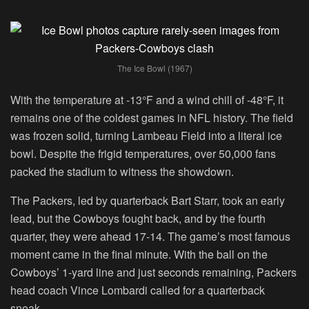
The Ice Bowl (1967)
With the temperature at -13°F and a wind chill of -48°F, it
remains one of the coldest games in NFL history. The field
was frozen solid, turning Lambeau Field into a literal ice
bowl. Despite the frigid temperatures, over 50,000 fans
packed the stadium to witness the showdown.
The Packers, led by quarterback Bart Starr, took an early
lead, but the Cowboys fought back, and by the fourth
quarter, they were ahead 17-14. The game’s most famous
moment came in the final minute. With the ball on the
Cowboys’ 1-yard line and just seconds remaining, Packers
head coach Vince Lombardi called for a quarterback
sneak.