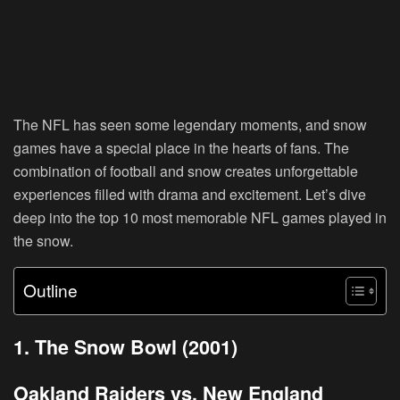
The NFL has seen some legendary moments, and snow
games have a special place in the hearts of fans. The
combination of football and snow creates unforgettable
experiences filled with drama and excitement. Let’s dive
deep into the top 10 most memorable NFL games played in
the snow.
Outline
1. The Snow Bowl (2001)
Oakland Raiders vs. New England