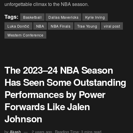
unforgettable climax to the NBA season.
Tags:
Basketball
Dallas Mavericks
Kyrie Irving
Luka Dončić
NBA
NBA Finals
Trae Young
viral post
Western Conference
The 2023–24 NBA Season
Has Seen Some Outstanding
Performances by Power
Forwards Like Jalen
Johnson
by
Akash
2 years ago
Reading Time: 3 mins read