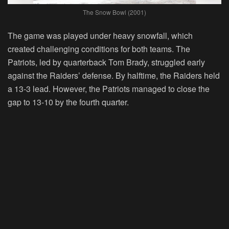
The Snow Bowl (2001)
The game was played under heavy snowfall, which
created challenging conditions for both teams. The
Patriots, led by quarterback Tom Brady, struggled early
against the Raiders’ defense. By halftime, the Raiders held
a 13-3 lead. However, the Patriots managed to close the
gap to 13-10 by the fourth quarter.