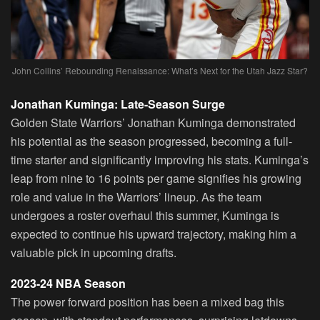
John Collins’ Rebounding Renaissance: What’s Next for the Utah Jazz Star?
Jonathan Kuminga: Late-Season Surge
Golden State Warriors’ Jonathan Kuminga demonstrated
his potential as the season progressed, becoming a full-
time starter and significantly improving his stats. Kuminga’s
leap from nine to 16 points per game signifies his growing
role and value in the Warriors’ lineup. As the team
undergoes a roster overhaul this summer, Kuminga is
expected to continue his upward trajectory, making him a
valuable pick in upcoming drafts.
2023-24 NBA Season
The power forward position has been a mixed bag this