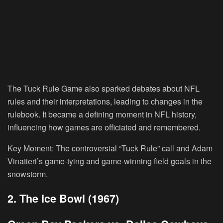
The Tuck Rule Game also sparked debates about NFL
rules and their interpretations, leading to changes in the
rulebook. It became a defining moment in NFL history,
influencing how games are officiated and remembered.
Key Moment:
The controversial “Tuck Rule” call and Adam
Vinatieri’s game-tying and game-winning field goals in the
snowstorm.
2. The Ice Bowl (1967)