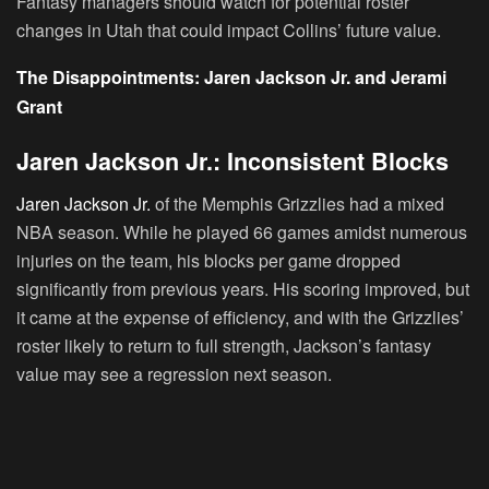
Fantasy managers should watch for potential roster
changes in Utah that could impact Collins’ future value.
The Disappointments: Jaren Jackson Jr. and Jerami
Grant
Jaren Jackson Jr.: Inconsistent Blocks
Jaren Jackson Jr.
of the Memphis Grizzlies had a mixed
NBA season. While he played 66 games amidst numerous
injuries on the team, his blocks per game dropped
significantly from previous years. His scoring improved, but
it came at the expense of efficiency, and with the Grizzlies’
roster likely to return to full strength, Jackson’s fantasy
value may see a regression next season.