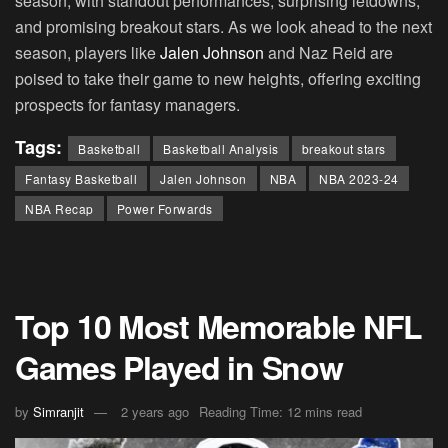
season, with standout performances, surprising letdowns,
and promising breakout stars. As we look ahead to the next
season, players like
Jalen Johnson
and Naz Reid are
poised to take their game to new heights, offering exciting
prospects for fantasy managers.
Tags:
Basketball
Basketball Analysis
breakout stars
Fantasy Basketball
Jalen Johnson
NBA
NBA 2023-24
NBA Recap
Power Forwards
Top 10 Most Memorable NFL
Games Played in Snow
by
Simranjit
2 years ago
Reading Time: 12 mins read