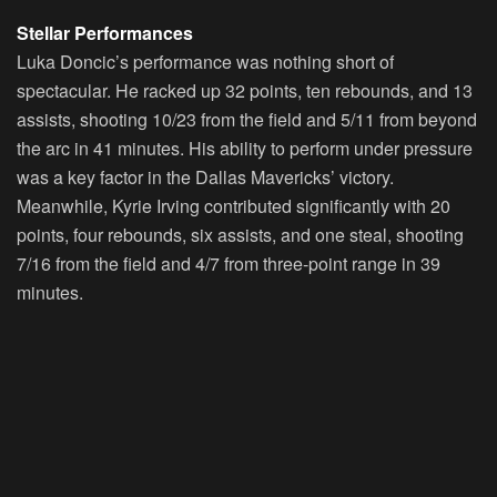
Stellar Performances
Luka Doncic’s performance was nothing short of
spectacular. He racked up 32 points, ten rebounds, and 13
assists, shooting 10/23 from the field and 5/11 from beyond
the arc in 41 minutes. His ability to perform under pressure
was a key factor in the Dallas Mavericks’ victory.
Meanwhile, Kyrie Irving contributed significantly with 20
points, four rebounds, six assists, and one steal, shooting
7/16 from the field and 4/7 from three-point range in 39
minutes.