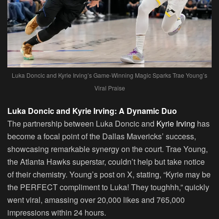
Luka Doncic and Kyrie Irving’s Game-Winning Magic Sparks Trae Young’s
Viral Praise
Luka Doncic and Kyrie Irving: A Dynamic Duo
The partnership between Luka Doncic and
Kyrie Irving
has
become a focal point of the Dallas Mavericks’ success,
showcasing remarkable synergy on the court. Trae Young,
the Atlanta Hawks superstar, couldn’t help but take notice
of their chemistry. Young’s post on X, stating, “Kyrie may be
the PERFECT compliment to Luka! They toughhh,” quickly
went viral, amassing over 20,000 likes and 765,000
impressions within 24 hours.