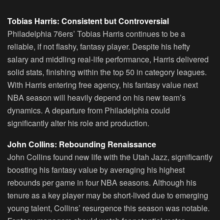
Tobias Harris: Consistent but Controversial
Philadelphia 76ers’ Tobias Harris continues to be a
reliable, if not flashy, fantasy player. Despite his hefty
salary and middling real-life performance, Harris delivered
solid stats, finishing within the top 50 in category leagues.
With Harris entering free agency, his fantasy value next
NBA season will heavily depend on his new team’s
dynamics. A departure from Philadelphia could
significantly alter his role and production.
John Collins: Rebounding Renaissance
John Collins found new life with the Utah Jazz, significantly
boosting his fantasy value by averaging his highest
rebounds per game in four NBA seasons. Although his
tenure as a key player may be short-lived due to emerging
young talent, Collins’ resurgence this season was notable.