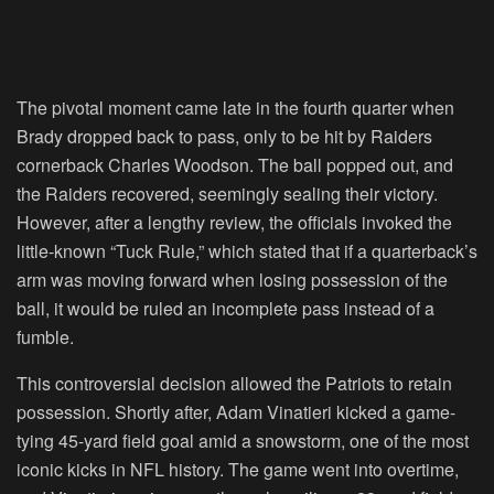
The pivotal moment came late in the fourth quarter when
Brady dropped back to pass, only to be hit by Raiders
cornerback Charles Woodson. The ball popped out, and
the Raiders recovered, seemingly sealing their victory.
However, after a lengthy review, the officials invoked the
little-known “Tuck Rule,” which stated that if a quarterback’s
arm was moving forward when losing possession of the
ball, it would be ruled an incomplete pass instead of a
fumble.
This controversial decision allowed the Patriots to retain
possession. Shortly after, Adam Vinatieri kicked a game-
tying 45-yard field goal amid a snowstorm, one of the most
iconic kicks in NFL history. The game went into overtime,