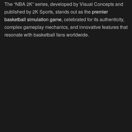
The “NBA 2K” series, developed by Visual Concepts and
published by 2K Sports, stands out as the
premier
basketball simulation game,
celebrated for its authenticity,
complex gameplay mechanics, and innovative features that
resonate with basketball fans worldwide.