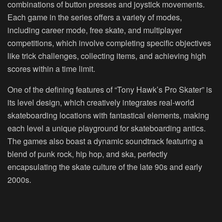
combinations of button presses and joystick movements.
Each game in the series offers a variety of modes,
including career mode, free skate, and multiplayer
competitions, which involve completing specific objectives
like trick challenges, collecting items, and achieving high
scores within a time limit.
One of the defining features of “Tony Hawk’s Pro Skater” is
its level design, which creatively integrates real-world
skateboarding locations with fantastical elements, making
each level a unique playground for skateboarding antics.
The games also boast a dynamic soundtrack featuring a
blend of punk rock, hip hop, and ska, perfectly
encapsulating the skate culture of the late 90s and early
2000s.