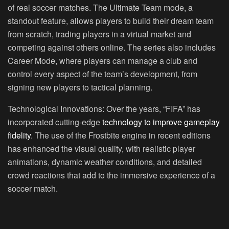
of real soccer matches. The Ultimate Team mode, a
standout feature, allows players to build their dream team
from scratch, trading players in a virtual market and
competing against others online. The series also includes
Career Mode, where players can manage a club and
control every aspect of the team’s development, from
signing new players to tactical planning.
Technological Innovations:
Over the years, “FIFA” has
incorporated cutting-edge
technology to improve gameplay
fidelity
. The use of the Frostbite engine in recent editions
has enhanced the visual quality, with realistic player
animations, dynamic weather conditions, and detailed
crowd reactions that add to the immersive experience of a
soccer match.