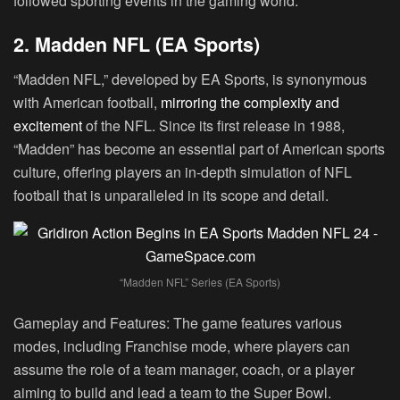
followed sporting events in the gaming world.
2. Madden NFL (EA Sports)
“Madden NFL,” developed by EA Sports, is synonymous
with American football,
mirroring the complexity and
excitement
of the NFL. Since its first release in 1988,
“Madden” has become an essential part of American sports
culture, offering players an in-depth simulation of NFL
football that is unparalleled in its scope and detail.
“Madden NFL” Series (EA Sports)
Gameplay and Features:
The game features various
modes, including Franchise mode, where players can
assume the role of a team manager, coach, or a player
aiming to build and lead a team to the Super Bowl.