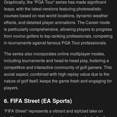
Graphically, the “PGA Tour” series has made significant
leaps, with the latest versions featuring photorealistic
courses based on real-world locations, dynamic weather
effects, and detailed player animations. The Career mode
is particularly comprehensive, allowing players to progress
from novice golfers to top-ranking professionals, competing
in tournaments against famous PGA Tour professionals.
The series also incorporates online multiplayer modes,
including tournaments and head-to-head play, fostering a
competitive and interactive community of golf gamers. This
social aspect, combined with high replay value due to the
nature of golf itself, keeps the game fresh and engaging for
players.
6. FIFA Street (EA Sports)
“FIFA Street” represents a vibrant and stylized take on