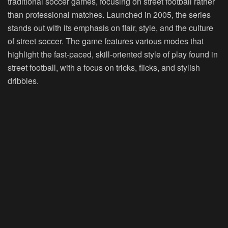
traditional soccer games, focusing on street football rather
than professional matches. Launched in 2005, the series
stands out with its emphasis on flair, style, and the culture
of street soccer. The game features various modes that
highlight the fast-paced, skill-oriented style of play found in
street football, with a focus on tricks, flicks, and stylish
dribbles.