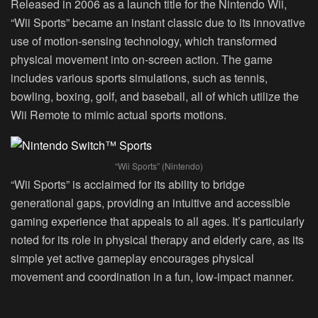
Released in 2006 as a launch title for the Nintendo Wii,
“Wii Sports” became an instant classic due to its innovative
use of motion-sensing technology, which transformed
physical movement into on-screen action. The game
includes various sports simulations, such as tennis,
bowling, boxing, golf, and baseball, all of which utilize the
Wii Remote to mimic actual sports motions.
“Wii Sports” (Nintendo)
“Wii Sports” is acclaimed for its ability to bridge
generational gaps, providing an intuitive and accessible
gaming experience that appeals to all ages. It’s particularly
noted for its role in physical therapy and elderly care, as its
simple yet active gameplay encourages physical
movement and coordination in a fun, low-impact manner.