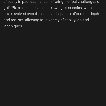
critically impact each shot, mirroring the real challenges of
golf. Players must master the swing mechanics, which
have evolved over the series’ lifespan to offer more depth
and realism, allowing for a variety of shot types and
techniques.