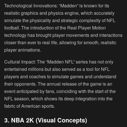
Technological Innovations:
“Madden” is known for its
realistic graphics and physics engine, which accurately
simulate the physicality and strategic complexity of NFL
football. The introduction of the Real Player Motion
technology has brought player movements and interactions
closer than ever to real life, allowing for smooth, realistic
player animations.
Cultural Impact:
The “Madden NFL” series has not only
entertained millions but also served as a tool for NFL
players and coaches to simulate games and understand
their opponents. The annual release of the game is an
event anticipated by fans, coinciding with the start of the
NFL season, which shows its deep integration into the
fabric of American sports.
3. NBA 2K (Visual Concepts)