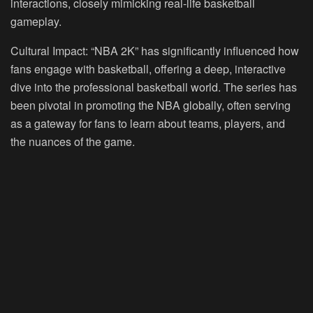
interactions, closely mimicking real-life basketball
gameplay.
Cultural Impact:
“NBA 2K” has significantly influenced how
fans engage with basketball, offering a deep, interactive
dive into the professional basketball world. The series has
been pivotal in promoting the NBA globally, often serving
as a gateway for fans to learn about teams, players, and
the nuances of the game.