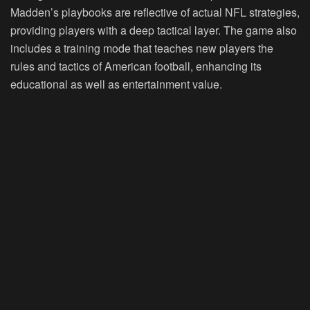
Madden’s playbooks are reflective of actual NFL strategies,
providing players with a deep tactical layer. The game also
includes a training mode that teaches new players the
rules and tactics of American football, enhancing its
educational as well as entertainment value.