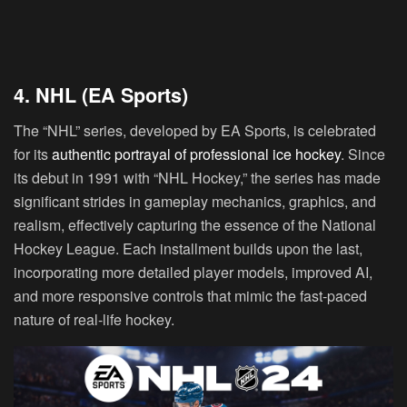
4. NHL (EA Sports)
The “NHL” series, developed by EA Sports, is celebrated
for its
authentic portrayal of professional ice hockey
. Since
its debut in 1991 with “NHL Hockey,” the series has made
significant strides in gameplay mechanics, graphics, and
realism, effectively capturing the essence of the National
Hockey League. Each installment builds upon the last,
incorporating more detailed player models, improved AI,
and more responsive controls that mimic the fast-paced
nature of real-life hockey.