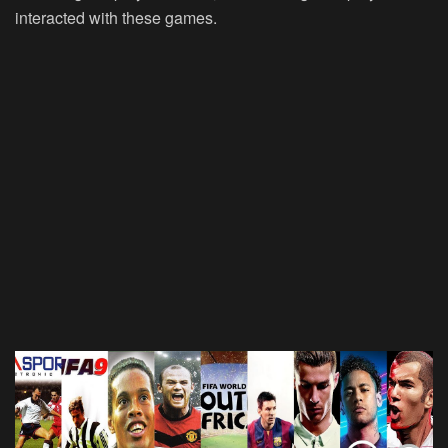
interacted with these games.