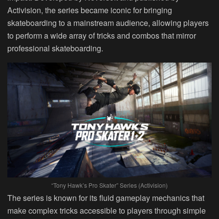
Activision, the series became iconic for bringing
skateboarding to a mainstream audience, allowing players
to perform a wide array of tricks and combos that mirror
professional skateboarding.
“Tony Hawk’s Pro Skater” Series (Activision)
The series is known for its fluid gameplay mechanics that
make complex tricks accessible to players through simple