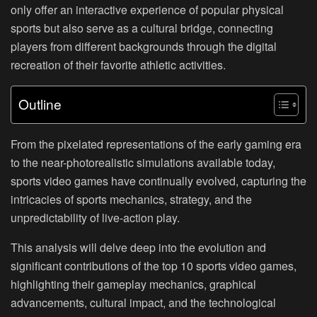
only offer an interactive experience of popular physical
sports but also serve as a cultural bridge, connecting
players from different backgrounds through the digital
recreation of their favorite athletic activities.
Outline
From the pixelated representations of the early gaming era
to the near-photorealistic simulations available today,
sports video games have continually evolved, capturing the
intricacies of sports mechanics, strategy, and the
unpredictability of live-action play.
This analysis will delve deep into the evolution and
significant contributions of the top 10 sports video games,
highlighting their gameplay mechanics, graphical
advancements, cultural impact, and the technological