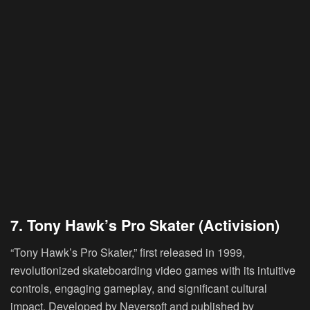
7. Tony Hawk’s Pro Skater (Activision)
“Tony Hawk’s Pro Skater,” first released in 1999,
revolutionized skateboarding video games with its intuitive
controls, engaging gameplay, and significant cultural
impact. Developed by Neversoft and published by