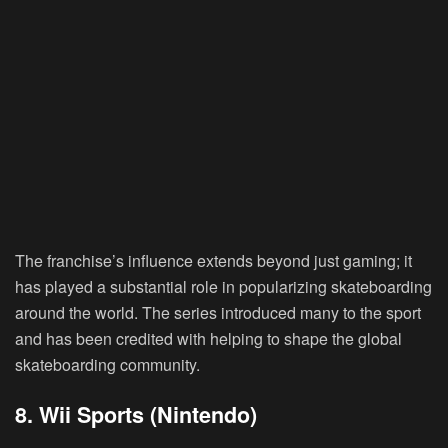
The franchise’s influence extends beyond just gaming; it
has played a substantial role in popularizing skateboarding
around the world. The series introduced many to the sport
and has been credited with helping to shape the global
skateboarding community.
8. Wii Sports (Nintendo)