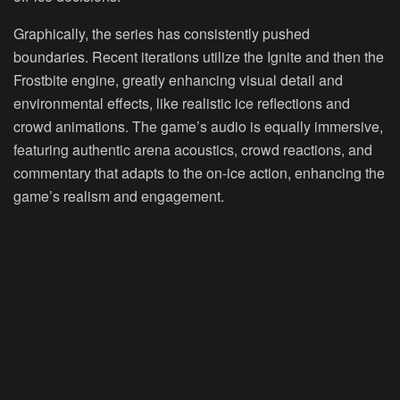
Graphically, the series has consistently pushed
boundaries. Recent iterations utilize the Ignite and then the
Frostbite engine, greatly enhancing visual detail and
environmental effects, like realistic ice reflections and
crowd animations. The game’s audio is equally immersive,
featuring authentic arena acoustics, crowd reactions, and
commentary that adapts to the on-ice action, enhancing the
game’s realism and engagement.