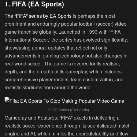
1. FIFA (EA Sports)
The “FIFA” series by EA Sports
is perhaps the most
prominent and enduringly popular football (soccer) video
game franchise globally. Launched in 1993 with “FIFA
International Soccer,” the series has evolved significantly,
showcasing annual updates that reflect not only
advancements in gaming technology but also changes in
real-world soccer. The game is revered for its realism,
depth, and the breadth of its gameplay, which includes
comprehensive player rosters, team customization, and
realistic stadiums from around the world.
“FIFA” Series (EA Sports)
Gameplay and Features:
“FIFA” excels in delivering a
realistic soccer experience through its sophisticated match
engine and AI, which mimics the unpredictability and flow