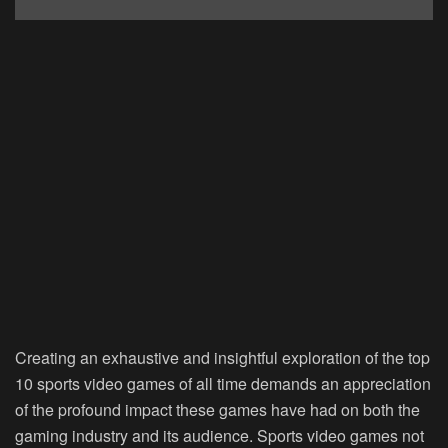
Creating an exhaustive and insightful exploration of the top
10 sports video games of all time demands an appreciation
of the profound impact these games have had on both the
gaming industry and its audience. Sports video games not