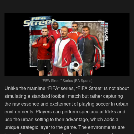
“FIFA Street” Series (EA Sports)
Unlike the mainline “FIFA” series, “FIFA Street” is not about
simulating a standard football match but rather capturing
the raw essence and excitement of playing soccer in urban
environments. Players can perform spectacular tricks and
use the urban setting to their advantage, which adds a
unique strategic layer to the game. The environments are