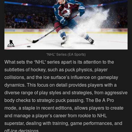
“NHL” Series (EA Sports)
What sets the “NHL” series apart is its attention to the
subtleties of hockey, such as puck physics, player
collisions, and the ice surface’s influence on gameplay
dynamics. This focus on detail provides players with a
diverse range of play styles and strategies, from aggressive
body checks to strategic puck passing. The Be A Pro
mode, a staple in recent editions, allows players to create
and manage a player’s career from rookie to NHL
superstar, dealing with training, game performances, and
off-ice decisions.