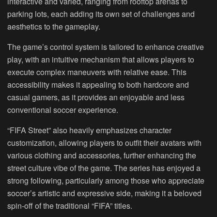
interactive and varied, ranging from rooftop arenas to
parking lots, each adding its own set of challenges and
aesthetics to the gameplay.
The game’s control system is tailored to enhance creative
play, with an intuitive mechanism that allows players to
execute complex maneuvers with relative ease. This
accessibility makes it appealing to both hardcore and
casual gamers, as it provides an enjoyable and less
conventional soccer experience.
“FIFA Street” also heavily emphasizes character
customization, allowing players to outfit their avatars with
various clothing and accessories, further enhancing the
street culture vibe of the game. The series has enjoyed a
strong following, particularly among those who appreciate
soccer’s artistic and expressive side, making it a beloved
spin-off of the traditional “FIFA” titles.