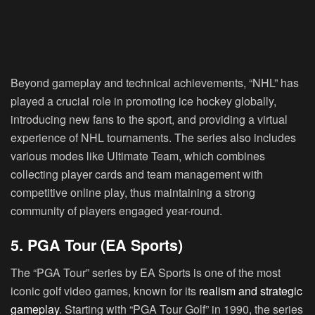
Beyond gameplay and technical achievements, “NHL” has
played a crucial role in promoting ice hockey globally,
introducing new fans to the sport, and providing a virtual
experience of NHL tournaments. The series also includes
various modes like Ultimate Team, which combines
collecting player cards and team management with
competitive online play, thus maintaining a strong
community of players engaged year-round.
5. PGA Tour (EA Sports)
The “PGA Tour” series by EA Sports is one of the most
iconic golf video games, known for its
realism and strategic
gameplay
. Starting with “PGA Tour Golf” in 1990, the series