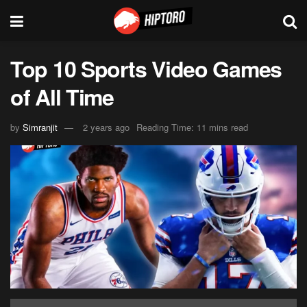
Top 10 Sports Video Games
of All Time
by
Simranjit
2 years ago
Reading Time: 11 mins read