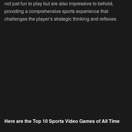
not just fun to play but are also impressive to behold,
providing a comprehensive sports experience that
challenges the player’s strategic thinking and reflexes.
Here are the Top 10 Sports Video Games of All Time