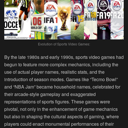
Evolution of Sports Video Games:
By the late 1980s and early 1990s, sports video games had
begun to feature more complex mechanics, including the
use of actual player names, realistic stats, and the
introduction of season modes. Games like “Tecmo Bowl”
and “NBA Jam” became household names, celebrated for
their arcade-style gameplay and exaggerated
representations of sports figures. These games were
pivotal, not only in the enhancement of game mechanics
but also in shaping the cultural aspects of gaming, where
players could enact monumental performances of their