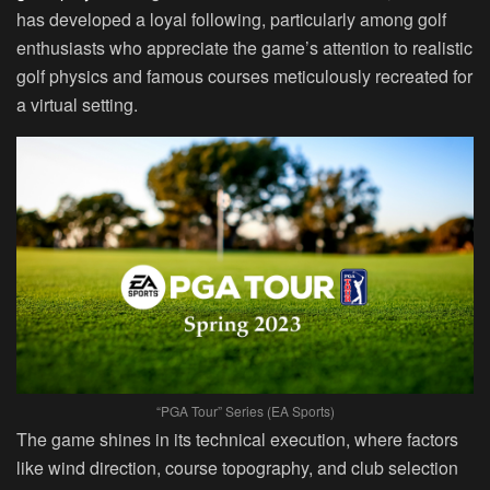
has developed a loyal following, particularly among golf
enthusiasts who appreciate the game’s attention to realistic
golf physics and famous courses meticulously recreated for
a virtual setting.
“PGA Tour” Series (EA Sports)
The game shines in its technical execution, where factors
like wind direction, course topography, and club selection