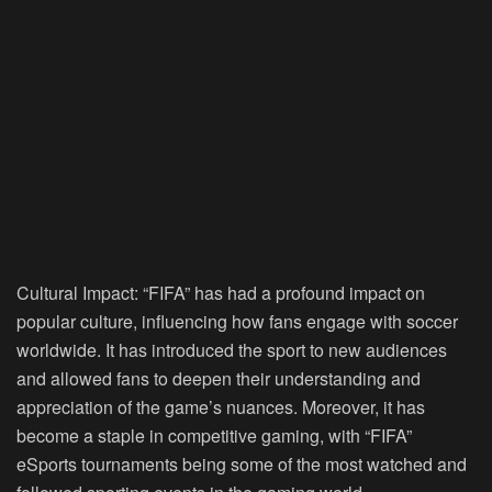
Cultural Impact:
“FIFA” has had a profound impact on
popular culture, influencing how fans engage with soccer
worldwide. It has introduced the sport to new audiences
and allowed fans to deepen their understanding and
appreciation of the game’s nuances. Moreover, it has
become a staple in competitive gaming, with “FIFA”
eSports tournaments being some of the most watched and