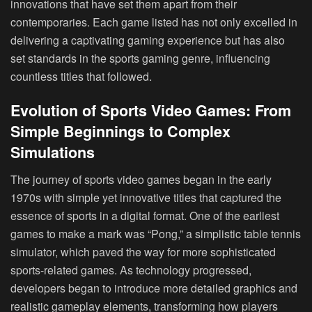
innovations that have set them apart from their
contemporaries. Each game listed has not only excelled in
delivering a captivating gaming experience but has also
set standards in the sports gaming genre, influencing
countless titles that followed.
Evolution of Sports Video Games: From
Simple Beginnings to Complex
Simulations
The journey of sports video games began in the early
1970s with simple yet innovative titles that captured the
essence of sports in a digital format. One of the earliest
games to make a mark was “Pong,” a simplistic table tennis
simulator, which paved the way for more sophisticated
sports-related games. As technology progressed,
developers began to introduce more detailed graphics and
realistic gameplay elements, transforming how players