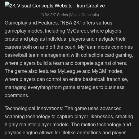
“NBA 2K” Series (Visual Concepts)
Gameplay and Features:
“NBA 2K” offers various
gameplay modes, including MyCareer, where players
create and play as individual players and navigate their
careers both on and off the court. MyTeam mode combines
basketball team management with collectible card gaming,
where players build a team and compete against others.
The game also features MyLeague and MyGM modes,
where players can control an entire basketball franchise,
managing everything from game strategies to business
operations.
Technological Innovations:
The game uses advanced
scanning technology to capture player likenesses, creating
highly realistic player models. The motion technology and
physics engine allows for lifelike animations and player