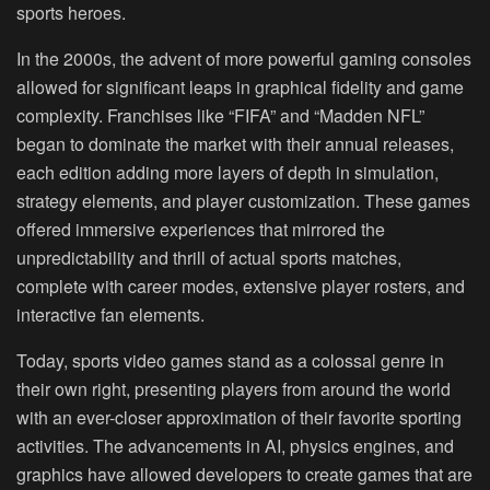
sports heroes.
In the 2000s, the advent of more powerful gaming consoles
allowed for significant leaps in graphical fidelity and game
complexity. Franchises like “FIFA” and “Madden NFL”
began to dominate the market with their annual releases,
each edition adding more layers of depth in simulation,
strategy elements, and player customization. These games
offered immersive experiences that mirrored the
unpredictability and thrill of actual sports matches,
complete with career modes, extensive player rosters, and
interactive fan elements.
Today, sports video games stand as a colossal genre in
their own right, presenting players from around the world
with an ever-closer approximation of their favorite sporting
activities. The advancements in AI, physics engines, and
graphics have allowed developers to create games that are