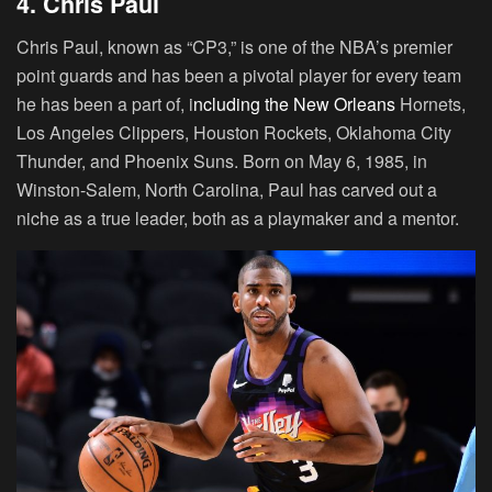
4. Chris Paul
Chris Paul, known as “CP3,” is one of the NBA’s premier
point guards and has been a pivotal player for every team
he has been a part of, i
ncluding the New Orleans
Hornets,
Los Angeles Clippers, Houston Rockets, Oklahoma City
Thunder, and Phoenix Suns. Born on May 6, 1985, in
Winston-Salem, North Carolina, Paul has carved out a
niche as a true leader, both as a playmaker and a mentor.