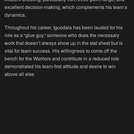
excellent decision-making, which complements his team’s
dynamics.
Throughout his career, Iguodala has been lauded for his
role as a “glue guy,” someone who does the necessary
work that doesn’t always show up in the stat sheet but is
vital for team success. His willingness to come off the
bench for the Warriors and contribute in a reduced role
demonstrated his team-first attitude and desire to win
above all else.