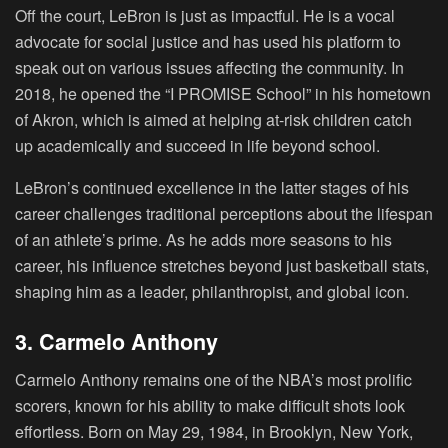
Off the court, LeBron is just as impactful. He is a vocal
advocate for social justice and has used his platform to
speak out on various issues affecting the community. In
2018, he opened the “I PROMISE School” in his hometown
of Akron, which is aimed at helping at-risk children catch
up academically and succeed in life beyond school.
LeBron’s continued excellence in the latter stages of his
career challenges traditional perceptions about the lifespan
of an athlete’s prime. As he adds more seasons to his
career, his influence stretches beyond just basketball stats,
shaping him as a leader, philanthropist, and global icon.
3. Carmelo Anthony
Carmelo Anthony remains one of the NBA’s most prolific
scorers, known for his ability to make difficult shots look
effortless. Born on May 29, 1984, in Brooklyn, New York,