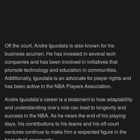
Off the court, Andre Iguodala is also known for his
business acumen. He has invested in several tech
companies and has been involved in initiatives that
promote technology and education in communities.
Additionally, Iguodala is an advocate for player rights and
has been active in the NBA Players Association.
Andre Iguodala’s career is a testament to how adaptability
and understanding one’s role can lead to longevity and
success in the NBA. As he nears the end of his playing
days, his contributions to his teams and his off-court
ventures continue to make him a respected figure in the
basketball community.