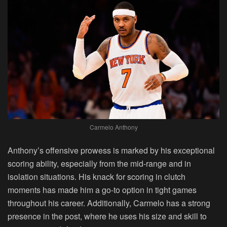
Carmelo Anthony
Anthony’s offensive prowess is marked by his exceptional
scoring ability, especially from the mid-range and in
isolation situations. His knack for scoring in clutch
moments has made him a go-to option in tight games
throughout his career. Additionally, Carmelo has a strong
presence in the post, where he uses his size and skill to