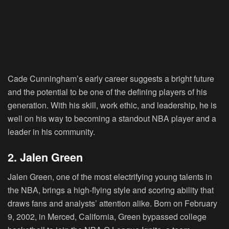
Cade Cunningham’s early career suggests a bright future
and the potential to be one of the defining players of his
generation. With his skill, work ethic, and leadership, he is
well on his way to becoming a standout NBA player and a
leader in his community.
2. Jalen Green
Jalen Green, one of the most electrifying young talents in
the NBA, brings a high-flying style and scoring ability that
draws fans and analysts’ attention alike. Born on February
9, 2002, in Merced, California, Green bypassed college