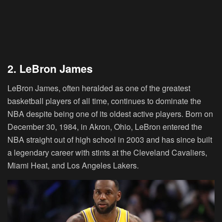
2. LeBron James
LeBron James, often heralded as one of the greatest
basketball players of all time, continues to dominate the
NBA despite being one of its oldest active players. Born on
December 30, 1984, in Akron, Ohio, LeBron entered the
NBA straight out of high school in 2003 and has since built
a legendary career with stints at the Cleveland Cavaliers,
Miami Heat, and Los Angeles Lakers.