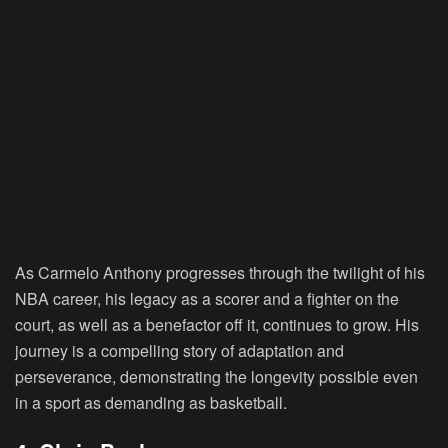
As Carmelo Anthony progresses through the twilight of his
NBA career, his legacy as a scorer and a fighter on the
court, as well as a benefactor off it, continues to grow. His
journey is a compelling story of adaptation and
perseverance, demonstrating the longevity possible even
in a sport as demanding as basketball.