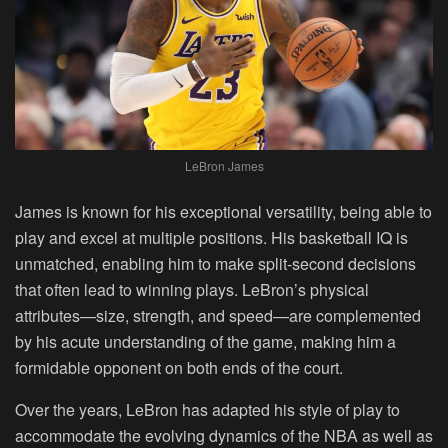
LeBron James
James is known for his exceptional versatility, being able to
play and excel at multiple positions. His basketball IQ is
unmatched, enabling him to make split-second decisions
that often lead to winning plays. LeBron’s physical
attributes—size, strength, and speed—are complemented
by his acute understanding of the game, making him a
formidable opponent on both ends of the court.
Over the years, LeBron has adapted his style of play to
accommodate the evolving dynamics of the NBA as well as