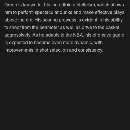
Green is known for his incredible athleticism, which allows
him to perform spectacular dunks and make effective plays
above the rim. His scoring prowess is evident in his ability
to shoot from the perimeter as well as drive to the basket
aggressively. As he adapts to the NBA, his offensive game
is expected to become even more dynamic, with
improvements in shot selection and consistency.