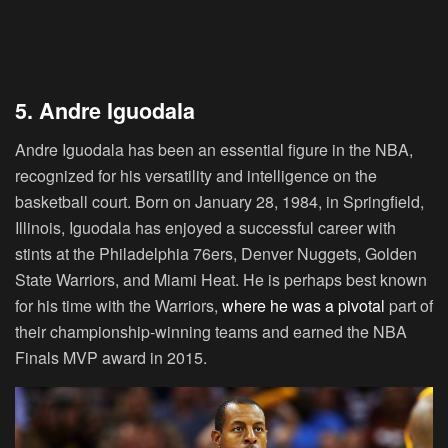
5. Andre Iguodala
Andre Iguodala has been an essential figure in the NBA,
recognized for his versatility and intelligence on the
basketball court. Born on January 28, 1984, in Springfield,
Illinois, Iguodala has enjoyed a successful career with
stints at the Philadelphia 76ers, Denver Nuggets, Golden
State Warriors, and Miami Heat. He is perhaps best known
for his time with the Warriors,
where he was a pivotal
part of
their championship-winning teams and earned the NBA
Finals MVP award in 2015.