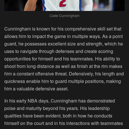
Cade Cunningham
Cunningham is known for his comprehensive skill set that
allows him to impact the game in multiple ways. As a point
guard, he possesses excellent size and strength, which he
uses to navigate through defenses and create scoring
opportunities for himself and his teammates. His ability to
shoot from long distance as well as finish at the rim makes
him a constant offensive threat. Defensively, his length and
quickness enable him to guard multiple positions, making
him a valuable defensive asset.
In his early NBA days, Cunningham has demonstrated
poise and maturity beyond his years. His leadership
qualities have been evident, both in how he conducts
himself on the court and in his interactions with teammates