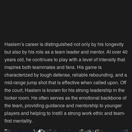
Haslem’s career is distinguished not only by his longevity
but also by his role as a team leader and mentor. At over 40
years old, he continues to play with a level of intensity that
inspires both teammates and fans. His game is
characterized by tough defense, reliable rebounding, and a
mid-range jump shot that is effective when called upon. Off
the court, Haslem is known for his strong leadership in the
locker room. He often serves as the emotional backbone of
the team, providing guidance and mentorship to younger
players and helping to instill a strong work ethic and team-
first mentality.