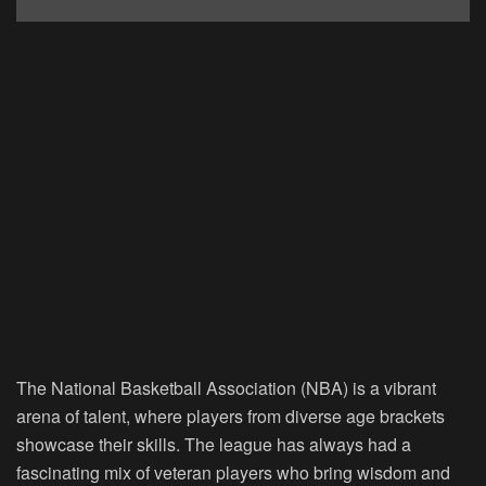
The National Basketball Association (NBA) is a vibrant
arena of talent, where players from diverse age brackets
showcase their skills. The league has always had a
fascinating mix of veteran players who bring wisdom and