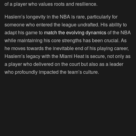
of a player who values roots and resilience.
Haslem’s longevity in the NBA is rare, particularly for
someone who entered the league undrafted. His ability to
adapt his game to
match the evolving dynamics
of the NBA
while maintaining his core strengths has been crucial. As
he moves towards the inevitable end of his playing career,
Haslem’s legacy with the Miami Heat is secure, not only as
a player who delivered on the court but also as a leader
who profoundly impacted the team’s culture.