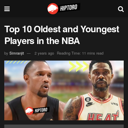
Top 10 Oldest and Youngest
Players in the NBA
by
Simranjit
2 years ago
Reading Time: 11 mins read