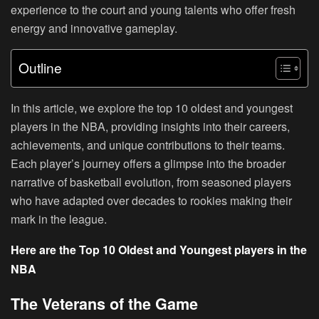
experience to the court and young talents who offer fresh
energy and innovative gameplay.
Outline
In this article, we explore the top 10 oldest and youngest
players in the NBA, providing insights into their careers,
achievements, and unique contributions to their teams.
Each player’s journey offers a glimpse into the broader
narrative of basketball evolution, from seasoned players
who have adapted over decades to rookies making their
mark in the league.
Here are the Top 10 Oldest and Youngest players in the
NBA
The Veterans of the Game