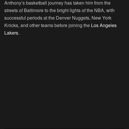
Anthony’s basketball journey has taken him from the
streets of Baltimore to the bright lights of the NBA, with
successful periods at the Denver Nuggets, New York
Knicks, and other teams before joining the
Los Angeles
Lakers.