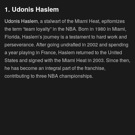
1. Udonis Haslem
Udonis Haslem
, a stalwart of the Miami Heat, epitomizes
the term “team loyalty” in the NBA. Born in 1980 in Miami,
Florida, Haslem’s journey is a testament to hard work and
perseverance. After going undrafted in 2002 and spending
a year playing in France, Haslem returned to the United
States and signed with the Miami Heat in 2003. Since then,
he has become an integral part of the franchise,
contributing to three NBA championships.