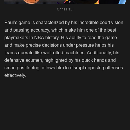
Chris Paul
Paul’s game is characterized by his incredible court vision
and passing accuracy, which make him one of the best
playmakers in NBA history. His ability to read the game
and make precise decisions under pressure helps his
teams operate like well-oiled machines. Additionally, his
defensive acumen, highlighted by his quick hands and
smart positioning, allows him to disrupt opposing offenses
effectively.