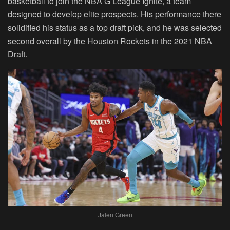
basketball to join the NBA G League Ignite, a team
designed to develop elite prospects. His performance there
solidified his status as a top draft pick, and he was selected
second overall by the Houston Rockets in the 2021 NBA
Draft.
Jalen Green