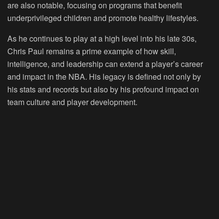
are also notable, focusing on programs that benefit
underprivileged children and promote healthy lifestyles.
As he continues to play at a high level into his late 30s,
Chris Paul remains a prime example of how skill,
intelligence, and leadership can extend a player’s career
and impact in the NBA. His legacy is defined not only by
his stats and records but also by his profound impact on
team culture and player development.