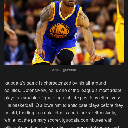
Andre Iguodala
Iguodala’s game is characterized by his all-around
abilities. Defensively, he is one of the league’s most adept
players, capable of guarding multiple positions effectively.
His basketball IQ allows him to anticipate plays before they
unfold, leading to crucial steals and blocks. Offensively,
while not the primary scorer, Iguodala contributes with
efficient shooting, particularly from three-point range, and