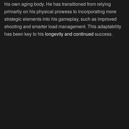
his own aging body. He has transitioned from relying
primarily on his physical prowess to incorporating more
strategic elements into his gameplay, such as improved
shooting and smarter load management. This adaptability
has been key to his
longevity and continued
success.