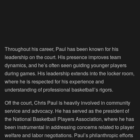
Throughout his career, Paul has been known for his
leadership on the court. His presence improves team
dynamics, and he’s often seen guiding younger players
during games. His leadership extends into the locker room,
where he is respected for his experience and
understanding of professional basketball’s rigors.
Off the court, Chris Paul is heavily involved in community
service and advocacy. He has served as the president of
the National Basketball Players Association, where he has
been instrumental in addressing concerns related to player
welfare and labor negotiations. Paul’s philanthropic efforts