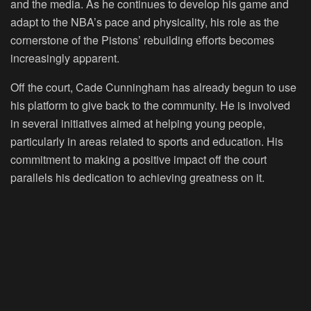
and the media. As he continues to develop his game and
adapt to the NBA’s pace and physicality, his role as the
cornerstone of the Pistons’ rebuilding efforts becomes
increasingly apparent.
Off the court, Cade Cunningham has already begun to use
his platform to give back to the community. He is involved
in several initiatives aimed at helping young people,
particularly in areas related to sports and education. His
commitment to making a positive impact off the court
parallels his dedication to achieving greatness on it.