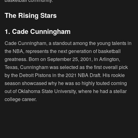
The Rising Stars
1. Cade Cunningham
Cade Cunningham, a standout among the young talents in
the NBA, represents the next generation of basketball
greatness. Born on September 25, 2001, in Arlington,
Texas, Cunningham was selected as the first overall pick
by the Detroit Pistons in the 2021 NBA Draft. His rookie
season showcased why he was so highly touted coming
out of Oklahoma State University, where he had a stellar
college career.