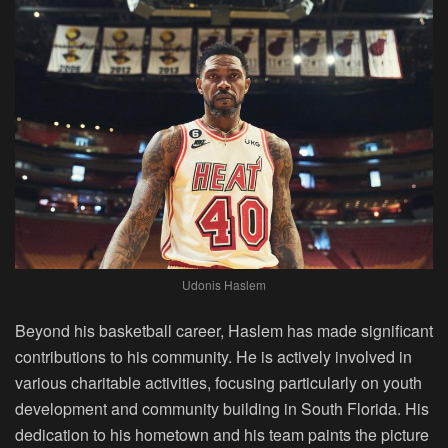
Udonis Haslem
Beyond his basketball career, Haslem has made significant
contributions to his community. He is actively involved in
various charitable activities, focusing particularly on youth
development and community building in South Florida. His
dedication to his hometown and his team paints the picture