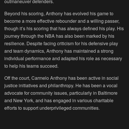
outmaneuver defenders.
Beyond his scoring, Anthony has evolved his game to
become a more effective rebounder and a willing passer,
though it’s his scoring that has always defined his play. His
journey through the NBA has also been marked by his
resilience. Despite facing criticism for his defensive play
and team dynamics, Anthony has maintained a strong
individual performance and adapted his role as necessary
to help his teams succeed.
Off the court, Carmelo Anthony has been active in social
justice initiatives and philanthropy. He has been a vocal
advocate for community issues, particularly in Baltimore
and New York, and has engaged in various charitable
efforts to support underprivileged communities.