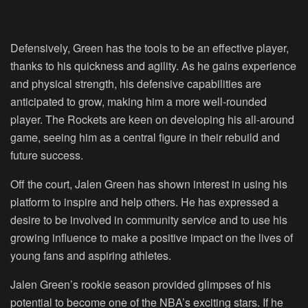
Defensively, Green has the tools to be an effective player,
thanks to his quickness and agility. As he gains experience
and physical strength, his defensive capabilities are
anticipated to grow, making him a more well-rounded
player. The Rockets are keen on developing his all-around
game, seeing him as a central figure in their rebuild and
future success.
Off the court, Jalen Green has shown interest in using his
platform to inspire and help others. He has expressed a
desire to be involved in community service and to use his
growing influence to make a positive impact on the lives of
young fans and aspiring athletes.
Jalen Green’s rookie season provided glimpses of his
potential to become one of the NBA’s exciting stars. If he