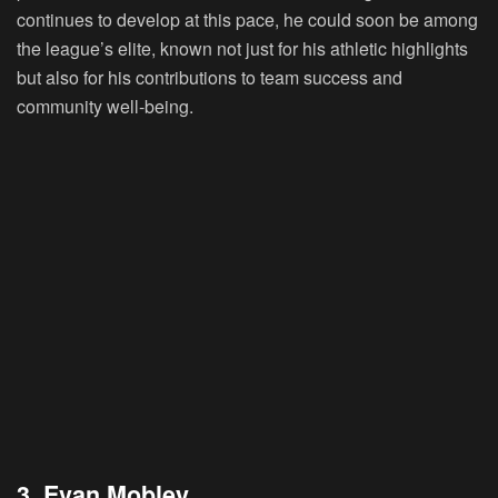
continues to develop at this pace, he could soon be among
the league’s elite, known not just for his athletic highlights
but also for his contributions to team success and
community well-being.
3. Evan Mobley