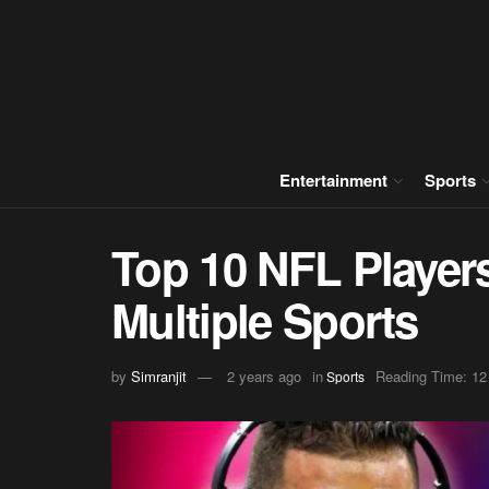
Entertainment
Sports
Top 10 NFL Player
Multiple Sports
by
Simranjit
2 years ago
in
Reading Time: 12
Sports