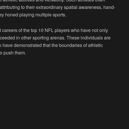
 attributing to their extraordinary spatial awareness, hand-
y honed playing multiple sports.
and careers of the top 10 NFL players who have not only
cceeded in other sporting arenas. These individuals are
ho have demonstrated that the boundaries of athletic
to push them.