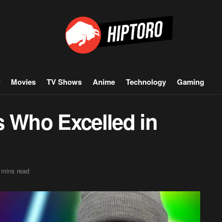
Movies
TV Shows
Anime
Technology
Gaming
s Who Excelled in
 mins read