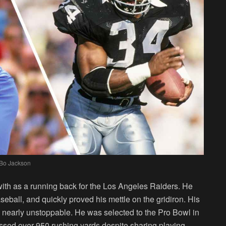
Bo Jackson
ith as a running back for the Los Angeles Raiders. He
baseball, and quickly proved his mettle on the gridiron. His
nearly unstoppable. He was selected to the Pro Bowl in
sed over 950 rushing yards despite sharing playing