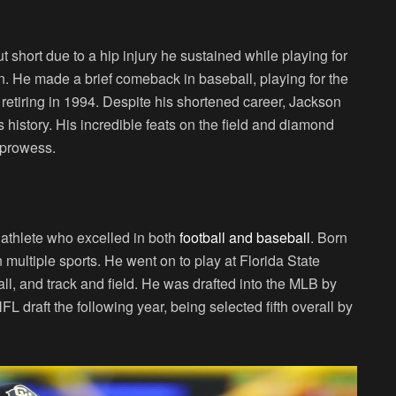
 short due to a hip injury he sustained while playing for
n. He made a brief comeback in baseball, playing for the
etiring in 1994. Despite his shortened career, Jackson
 history. His incredible feats on the field and diamond
c prowess.
 athlete who excelled in both
football and baseball
. Born
 multiple sports. He went on to play at Florida State
ll, and track and field. He was drafted into the MLB by
draft the following year, being selected fifth overall by