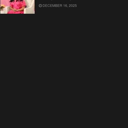
DECEMBER 16, 2025