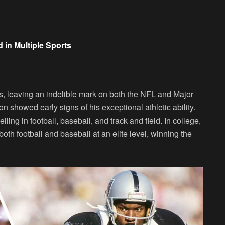
 in Multiple Sports
s, leaving an indelible mark on both the NFL and Major
showed early signs of his exceptional athletic ability.
ling in football, baseball, and track and field. In college,
th football and baseball at an elite level, winning the