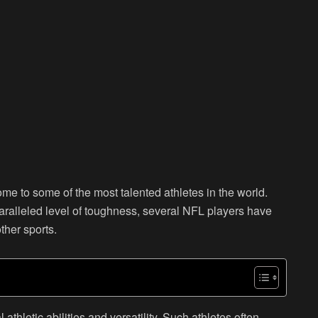
e to some of the most talented athletes in the world.
aralleled level of toughness, several NFL players have
other sports.
thletic abilities and versatility. Such athletes often