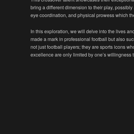
bring a different dimension to their play, possibly
eye coordination, and physical prowess which the
In this exploration, we will delve into the lives 
made a mark in professional football but also su
not just football players; they are sports icons w
excellence are only limited by one’s willingness 