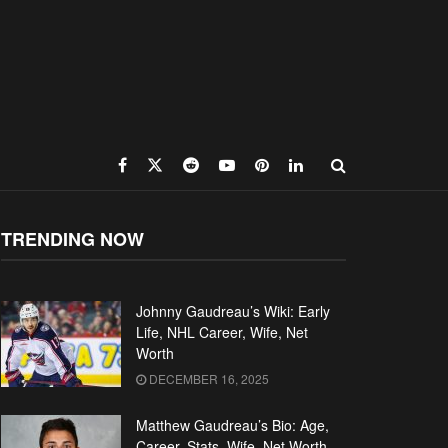
TRENDING NOW
Johnny Gaudreau’s Wiki: Early
Life, NHL Career, Wife, Net
Worth
DECEMBER 16, 2025
Matthew Gaudreau’s Bio: Age,
Career, Stats, Wife, Net Worth