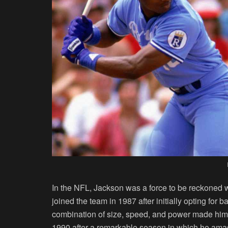
In the NFL, Jackson was a force to be reckoned w
joined the team in 1987 after initially opting for 
combination of size, speed, and power made him 
1990 after a remarkable season in which he amas