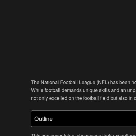
The National Football League (NFL) has been hom
While football demands unique skills and an unp
not only excelled on the football field but also in 
Outline
This crossover talent showcases their exceptional a