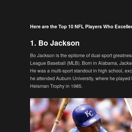
Here are the Top 10 NFL Players Who Excelled
1. Bo Jackson
Bo Jackson is the epitome of dual-sport greatnes
League Baseball (MLB). Born in Alabama, Jackson 
He was a multi-sport standout in high school, excel
he attended Auburn University, where he played bo
Heisman Trophy in 1985.