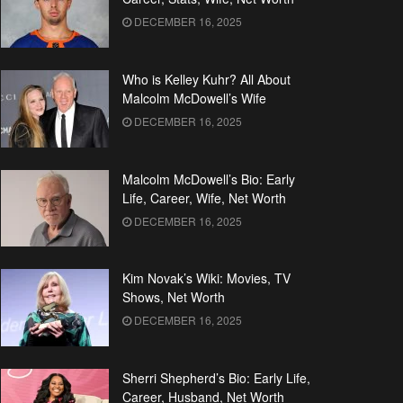
DECEMBER 16, 2025
Who is Kelley Kuhr? All About
Malcolm McDowell’s Wife
DECEMBER 16, 2025
Malcolm McDowell’s Bio: Early
Life, Career, Wife, Net Worth
DECEMBER 16, 2025
Kim Novak’s Wiki: Movies, TV
Shows, Net Worth
DECEMBER 16, 2025
Sherri Shepherd’s Bio: Early Life,
Career, Husband, Net Worth