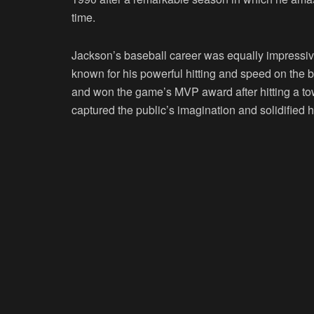
time.
Jackson’s baseball career was equally impressive
known for his powerful hitting and speed on the
and won the game’s MVP award after hitting a 
captured the public’s imagination and solidified h