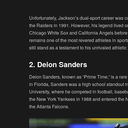
Unfortunately, Jackson’s dual-sport career was cut
the Raiders in 1991. However, his legend lived o
Chicago White Sox and California Angels before r
remains one of the most revered athletes in sports
still stand as a testament to his unrivaled athleti
2. Deion Sanders
Deion Sanders, known as “Prime Time,” is a rare
in Florida, Sanders was a high school standout in
University, where he competed in football, baseba
the New York Yankees in 1988 and entered the NFL 
the Atlanta Falcons.