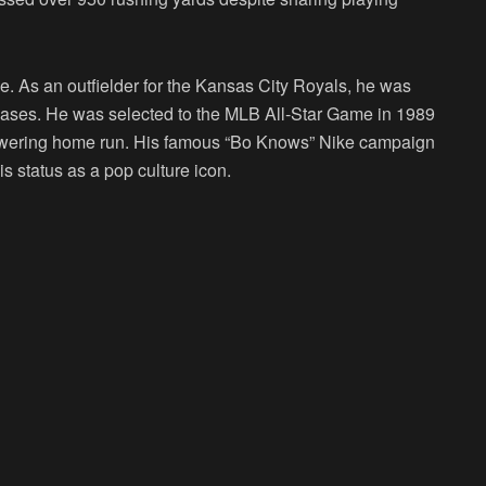
. As an outfielder for the Kansas City Royals, he was
 bases. He was selected to the MLB All-Star Game in 1989
towering home run. His famous “Bo Knows” Nike campaign
is status as a pop culture icon.