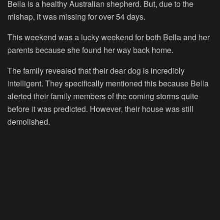
Bella is a healthy Australian shepherd. But, due to the
mishap, it was missing for over 54 days.
This weekend was a lucky weekend for both Bella and her
parents because she found her way back home.
The family revealed that their dear dog is incredibly
intelligent. They specifically mentioned this because Bella
alerted their family members of the coming storms quite
before it was predicted. However, their house was still
demolished.