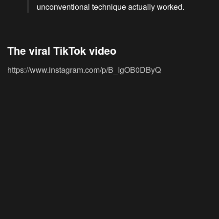
unconventional technique actually worked.
The viral TikTok video
https://www.instagram.com/p/B_IgOB0DByQ