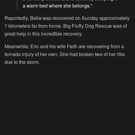
a warm bed where she belongs.”
Reportedly, Bella was recovered on Sunday approximately
7 kilometers far from home. Big Fluffy Dog Rescue was of
great help in this incredible recovery.
Meanwhile, Eric and his wife Faith are recovering from a
tornado injury of her own. She had broken two of her ribs
due to the storm.