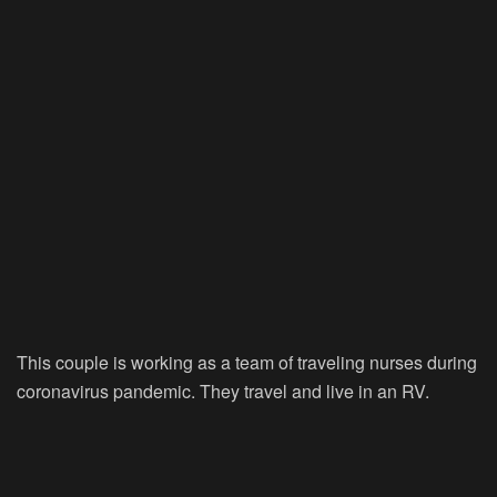
This couple is working as a team of traveling nurses during
coronavirus pandemic. They travel and live in an RV.