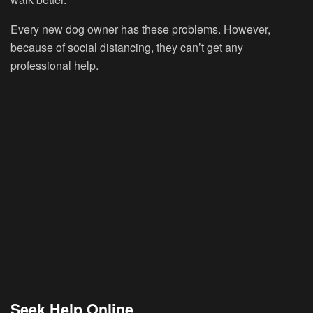
Every new dog owner has these problems. However,
because of social distancing, they can’t get any
professional help.
Seek Help Online