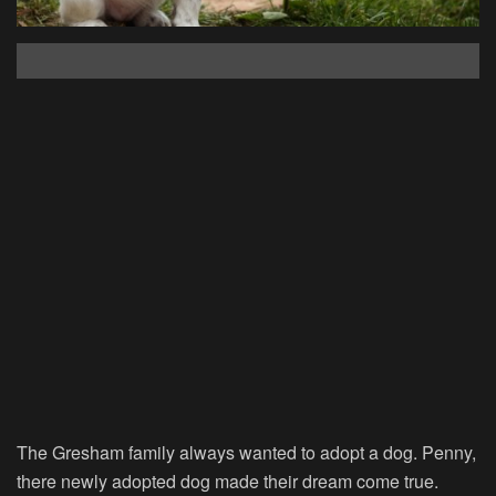
The Gresham family always wanted to adopt a dog. Penny,
there newly adopted dog made their dream come true.