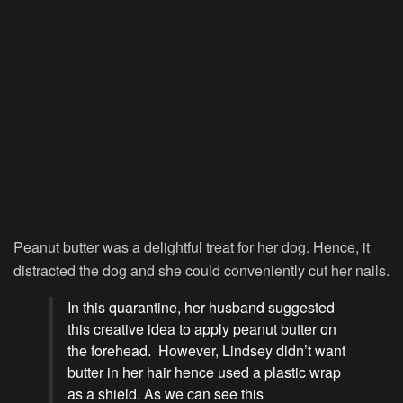
Peanut butter was a delightful treat for her dog. Hence, it
distracted the dog and she could conveniently cut her nails.
In this quarantine, her husband suggested
this creative idea to apply peanut butter on
the forehead. However, Lindsey didn’t want
butter in her hair hence used a plastic wrap
as a shield. As we can see this