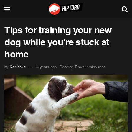
Tips for training your new
dog while you’re stuck at
home
by
Kanishka
6 years ago
Reading Time: 2 mins read