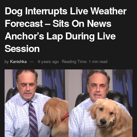
Dog Interrupts Live Weather
Forecast – Sits On News
Anchor’s Lap During Live
Session
by
Kanishka
6 years ago
Reading Time: 1 min read