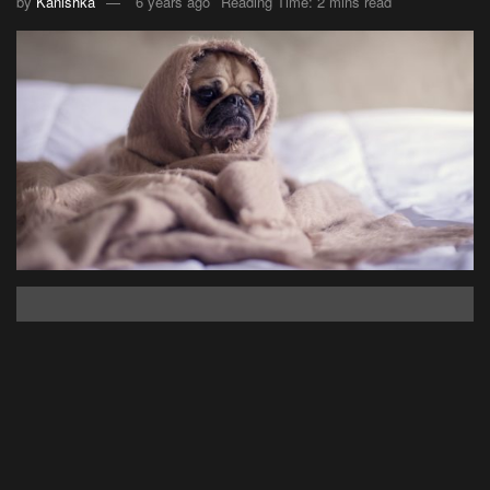
by
Kanishka
6 years ago
Reading Time: 2 mins read