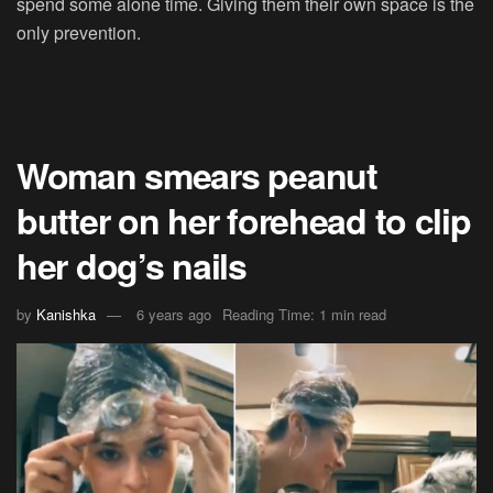
spend some alone time. Giving them their own space is the
only prevention.
Woman smears peanut
butter on her forehead to clip
her dog’s nails
by
Kanishka
6 years ago
Reading Time: 1 min read