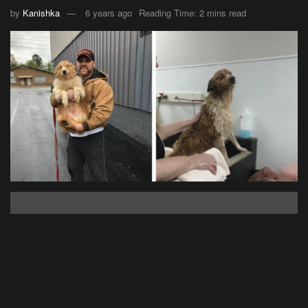
by
Kanishka
6 years ago
Reading Time: 2 mins read