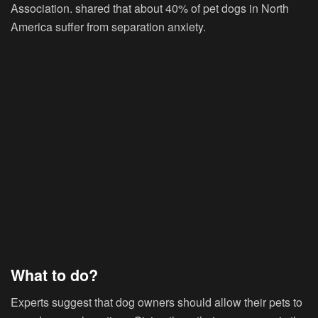
Association. shared that about 40% of pet dogs in North
America suffer from separation anxiety.
What to do?
Experts suggest that dog owners should allow their pets to