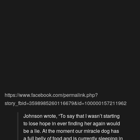
https://www.facebook.com/permalink.php?
story_fbid=3598985260116679&id=100000157211962
Johnson wrote, “To say that I wasn’t starting
to lose hope in ever finding her again would
be a lie. At the moment our miracle dog has
a full belly of food and is currently sleeping in