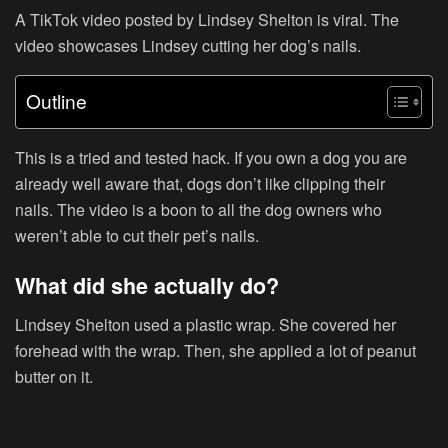
A TikTok video posted by Lindsey Shelton is viral. The
video showcases Lindsey cutting her dog’s nails.
Outline
This is a tried and tested hack. If you own a dog you are
already well aware that, dogs don’t like clipping their
nails. The video is a boon to all the dog owners who
weren’t able to cut their pet’s nails.
What did she actually do?
Lindsey Shelton used a plastic wrap. She covered her
forehead with the wrap. Then, she applied a lot of peanut
butter on it.