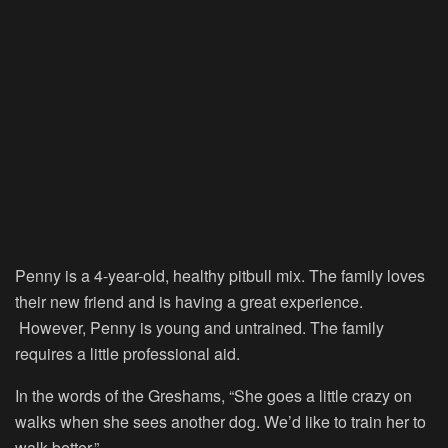
Penny is a 4-year-old, healthy pitbull mix. The family loves
their new friend and is having a great experience.
However, Penny is young and untrained. The family
requires a little professional aid.
In the words of the Greshams, “She goes a little crazy on
walks when she sees another dog. We’d like to train her to
walk better.”