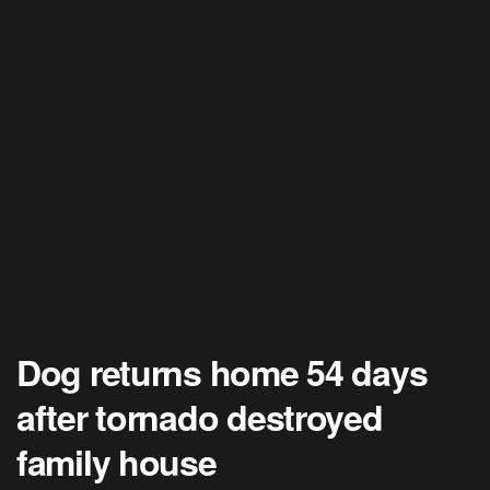
Dog returns home 54 days
after tornado destroyed
family house