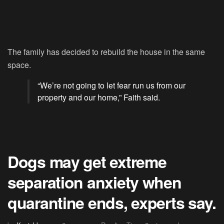
The family has decided to rebuild the house in the same
space.
“We’re not going to let fear run us from our
property and our home,” Faith said.
Dogs may get extreme
separation anxiety when
quarantine ends, experts say.