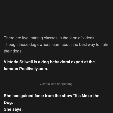
There are live training classes in the form of videos.
Though these dog owners learn about the best way to train
their dogs.
Victoria Stilwell is a dog behavioral expert at the
famous Positively.com.
Victoria with her pet dog.
She has gained fame from the show “It’s Me or the
Dog.
She says,