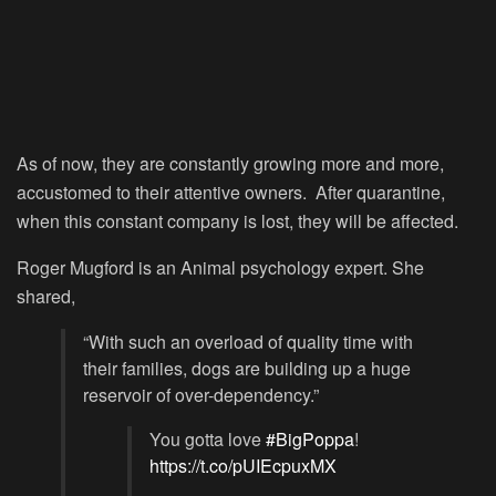
As of now, they are constantly growing more and more,
accustomed to their attentive owners. After quarantine,
when this constant company is lost, they will be affected.
Roger Mugford is an Animal psychology expert. She
shared,
“With such an overload of quality time with
their families, dogs are building up a huge
reservoir of over-dependency.”
You gotta love
#BigPoppa
!
https://t.co/pUIEcpuxMX