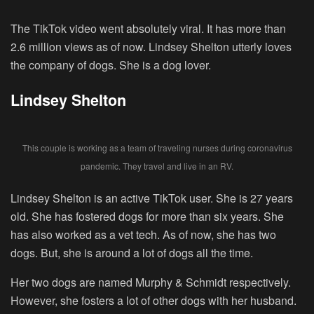
The TikTok video went absolutely viral. It has more than
2.6 million views as of now. Lindsey Shelton utterly loves
the company of dogs. She is a dog lover.
Lindsey Shelton
This couple is working as a team of traveling nurses during coronavirus
pandemic. They travel and live in an RV.
Lindsey Shelton is an active TikTok user. She is 27 years
old. She has fostered dogs for more than six years. She
has also worked as a vet tech. As of now, she has two
dogs. But, she is around a lot of dogs all the time.
Her two dogs are named Murphy & Schmidt respectively.
However, she fosters a lot of other dogs with her husband.