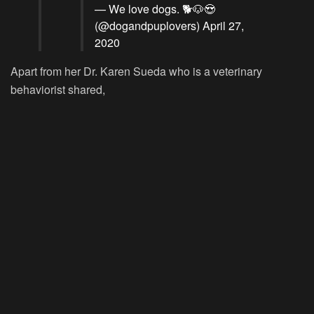
— We love dogs. 🐕🐶😍
(@dogandpuplovers)
April 27,
2020
Apart from her Dr. Karen Sueda who is a veterinary
behaviorist shared,