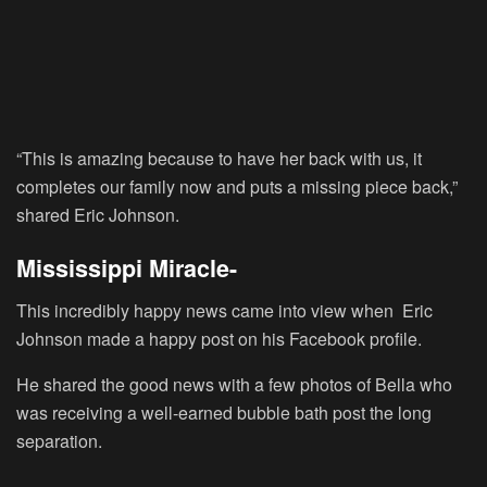
“This is amazing because to have her back with us, it
completes our family now and puts a missing piece back,”
shared Eric Johnson.
Mississippi Miracle-
This incredibly happy news came into view when Eric
Johnson made a happy post on his Facebook profile.
He shared the good news with a few photos of Bella who
was receiving a well-earned bubble bath post the long
separation.