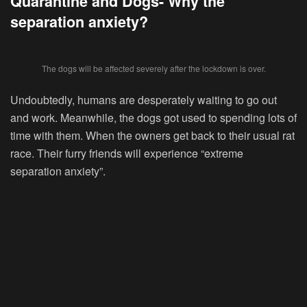
Quarantine and Dogs- Why the
separation anxiety?
The dogs will be affected severely after the lockdown is over.
Undoubtedly, humans are desperately waiting to go out
and work. Meanwhile, the dogs got used to spending lots of
time with them. When the owners get back to their usual rat
race. Their furry friends will experience “extreme
separation anxiety”.