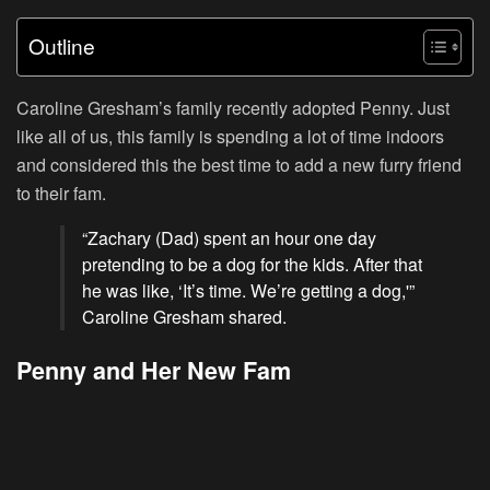
Outline
Caroline Gresham’s family recently adopted Penny. Just
like all of us, this family is spending a lot of time indoors
and considered this the best time to add a new furry friend
to their fam.
“Zachary (Dad) spent an hour one day
pretending to be a dog for the kids. After that
he was like, ‘It’s time. We’re getting a dog,'”
Caroline Gresham shared.
Penny and Her New Fam