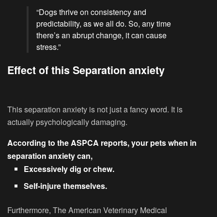
“Dogs thrive on consistency and
predictability, as we all do. So, any time
there’s an abrupt change, it can cause
stress.”
Effect of this Separation anxiety
This separation anxiety is not just a fancy word. It is
actually psychologically damaging.
According to the ASPCA reports, your pets when in
separation anxiety can,
Excessively dig or chew.
Self-injure themselves.
Furthermore, The American Veterinary Medical