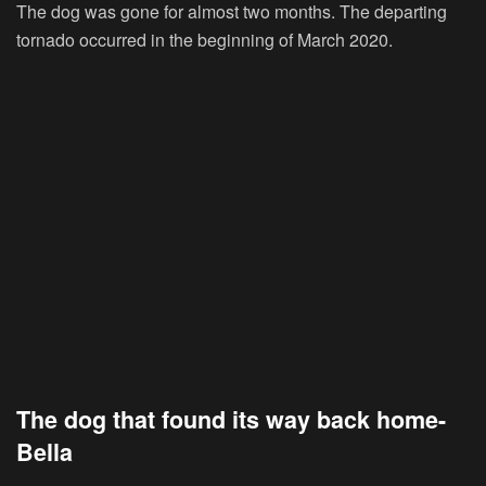
The dog was gone for almost two months. The departing
tornado occurred in the beginning of March 2020.
The dog that found its way back home-
Bella