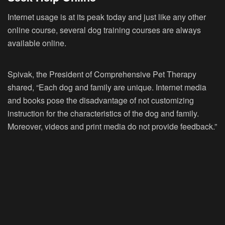
Internet usage is at its peak today and just like any other
online course, several dog training courses are always
available online.
Spivak, the President of Comprehensive Pet Therapy
shared, “Each dog and family are unique. Internet media
and books pose the disadvantage of not customizing
instruction for the characteristics of the dog and family.
Moreover, videos and print media do not provide feedback.”