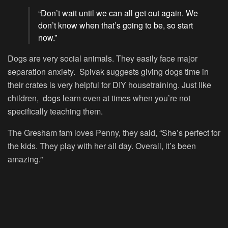
“Don’t wait until we can all get out again. We
don’t know when that’s going to be, so start
now.”
Dogs are very social animals. They easily face major
separation anxiety. Spivak suggests giving dogs time in
their crates is very helpful for DIY housetraining. Just like
children, dogs learn even at times when you’re not
specifically teaching them.
The Gresham fam loves Penny, they said, “She’s perfect for
the kids. They play with her all day. Overall, it’s been
amazing.”