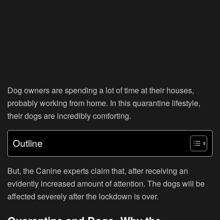
Dog owners are spending a lot of time at their houses,
probably working from home. In this quarantine lifestyle,
their dogs are incredibly comforting.
Outline
But, the Canine experts claim that, after receiving an
evidently increased amount of attention. The dogs will be
affected severely after the lockdown is over.