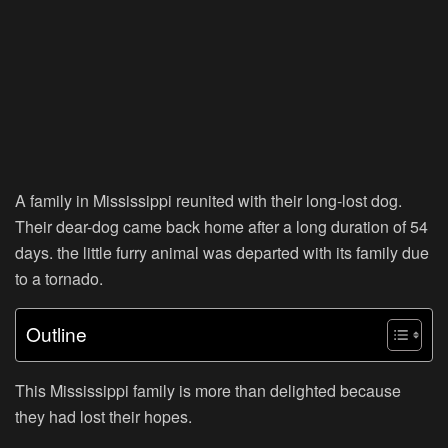
A family in Mississippi reunited with their long-lost dog.
Their dear-dog came back home after a long duration of 54
days. the little furry animal was departed with its family due
to a tornado.
Outline
This Mississippi family is more than delighted because
they had lost their hopes.