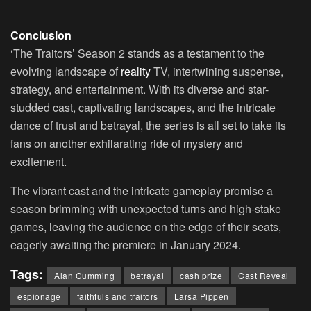
Conclusion
‘The Traitors’ Season 2 stands as a testament to the
evolving landscape of
reality
TV, intertwining suspense,
strategy, and entertainment. With its diverse and star-
studded cast, captivating landscapes, and the intricate
dance of trust and betrayal, the series is all set to take its
fans on another exhilarating ride of mystery and
excitement.
The vibrant cast and the intricate gameplay promise a
season brimming with unexpected turns and high-stake
games, leaving the audience on the edge of their seats,
eagerly awaiting the premiere in January 2024.
Tags:
Alan Cumming
betrayal
cash prize
Cast Reveal
espionage
faithfuls and traitors
Larsa Pippen