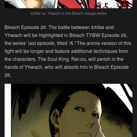
Ichibe vs. Yhwach in the Bleach manga series
Bleach Episode 26:
The battle between Ichibe and
Yhwach will be highlighted in Bleach TYBW Episode 26,
the series’ last episode, titled
“
A
.”
The anime version of this
fight will be longer and feature additional techniques from
the characters. The Soul King, Rei-ou, will perish in the
hands of Yhwach, who will absorb him in Bleach Episode
26.