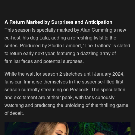
A Return Marked by Surprises and Anticipation
This season is specially marked by Alan Cumming’s new
co-host, his dog Lala, adding a refreshing twist to the
series. Produced by Studio Lambert, ‘The Traitors’ is slated
to return early next year, featuring a dazzling array of
familiar faces and potential surprises.
While the wait for season 2 stretches until January 2024,
fans can immerse themselves in the suspense-filled first
season currently streaming on Peacock. The speculation
and excitement are at their peak, with fans curiously
watching and predicting the unfolding of this thrilling game
of deceit.