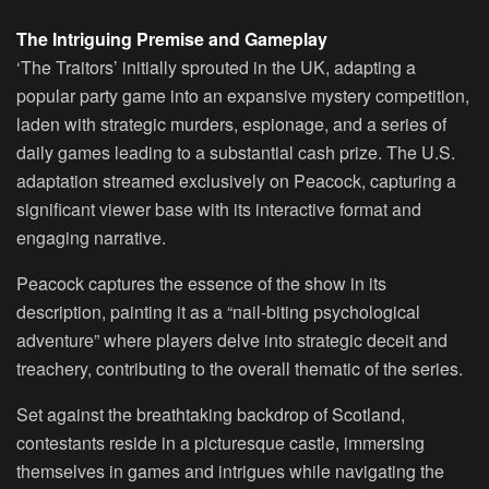
The Intriguing Premise and Gameplay
‘The Traitors’ initially sprouted in the UK, adapting a
popular party game into an expansive mystery competition,
laden with strategic murders, espionage, and a series of
daily games leading to a substantial cash prize. The U.S.
adaptation streamed exclusively on Peacock, capturing a
significant viewer base with its interactive format and
engaging narrative.
Peacock captures the essence of the show in its
description, painting it as a “nail-biting psychological
adventure” where players delve into strategic deceit and
treachery, contributing to the overall thematic of the series.
Set against the breathtaking backdrop of Scotland,
contestants reside in a picturesque castle, immersing
themselves in games and intrigues while navigating the