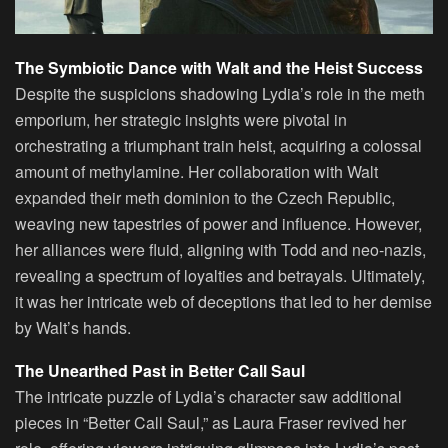
The Symbiotic Dance with Walt and the Heist Success
Despite the suspicions shadowing Lydia’s role in the meth
emporium, her strategic insights were pivotal in
orchestrating a triumphant train heist, acquiring a colossal
amount of methylamine. Her collaboration with Walt
expanded their meth dominion to the Czech Republic,
weaving new tapestries of power and influence. However,
her alliances were fluid, aligning with Todd and neo-nazis,
revealing a spectrum of loyalties and betrayals. Ultimately,
it was her intricate web of deceptions that led to her demise
by Walt’s hands.
The Unearthed Past in Better Call Saul
The intricate puzzle of Lydia’s character saw additional
pieces in “Better Call Saul,” as Laura Fraser revived her