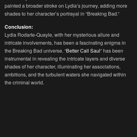
painted a broader stroke on Lydia’s journey, adding more
shades to her character’s portrayal in “Breaking Bad.”
Conclusion:
Lydia Rodarte-Quayle, with her mysterious allure and
intricate involvements, has been a fascinating enigma in
the Breaking Bad universe. “
Better Call Saul
” has been
instrumental in revealing the intricate layers and diverse
shades of her character, illuminating her associations,
ambitions, and the turbulent waters she navigated within
the criminal world.