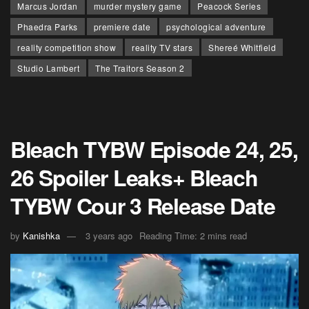
Marcus Jordan
murder mystery game
Peacock Series
Phaedra Parks
premiere date
psychological adventure
reality competition show
reality TV stars
Shereé Whitfield
Studio Lambert
The Traitors Season 2
Bleach TYBW Episode 24, 25,
26 Spoiler Leaks+ Bleach
TYBW Cour 3 Release Date
by
Kanishka
3 years ago
Reading Time: 2 mins read