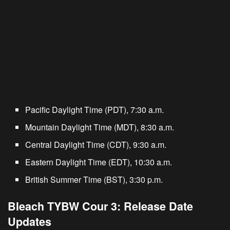
Pacific Daylight Time (PDT), 7:30 a.m.
Mountain Daylight Time (MDT), 8:30 a.m.
Central Daylight Time (CDT), 9:30 a.m.
Eastern Daylight Time (EDT), 10:30 a.m.
British Summer Time (BST), 3:30 p.m.
Bleach TYBW Cour 3: Release Date
Updates