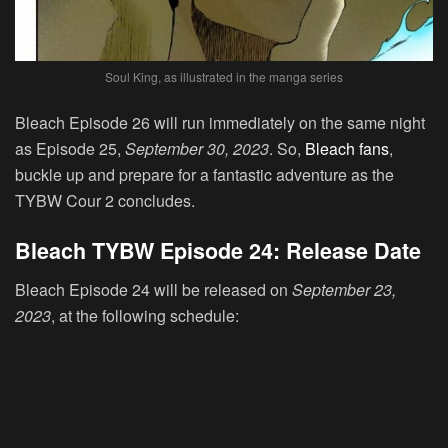
Soul King, as illustrated in the manga series
Bleach Episode 26 will run immediately on the same night
as Episode 25,
September 30, 2023
. So,
Bleach fans
,
buckle up and prepare for a fantastic adventure as the
TYBW Cour 2 concludes.
Bleach TYBW Episode 24: Release Date
Bleach Episode 24 will be released on
September 23,
2023
, at the following schedule: