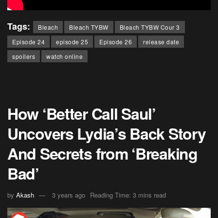
Tags:
Bleach
Bleach TYBW
Bleach TYBW Cour 3
Episode 24
episode 25
Episode 26
release date
spoilers
watch online
How ‘Better Call Saul’
Uncovers Lydia’s Back Story
And Secrets from ‘Breaking
Bad’
by
Akash
3 years ago
Reading Time: 3 mins read