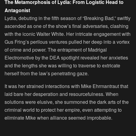
The Metamorphosis of Lydia: From Logistic Head to
Antagonist
Lydia, debuting in the fifth season of “Breaking Bad,” swiftly
ascended as one of the show’s final adversaries, clashing
with the iconic Walter White. Her intricate engagement with
Gus Fring’s perilous ventures pulled her deep into a vortex
of crime and power. The entrapment of Madrigal
Electromotive by the DEA spotlight revealed her anxieties
and the lengths she was willing to traverse to extricate
herself from the law’s penetrating gaze.
It was her strained interactions with Mike Ehrmantraut that
laid bare her desperation and resourcefulness. When
solutions were elusive, she summoned the dark arts of the
criminal world to protect her empire, even attempting to
eliminate Mike when alliance seemed improbable.