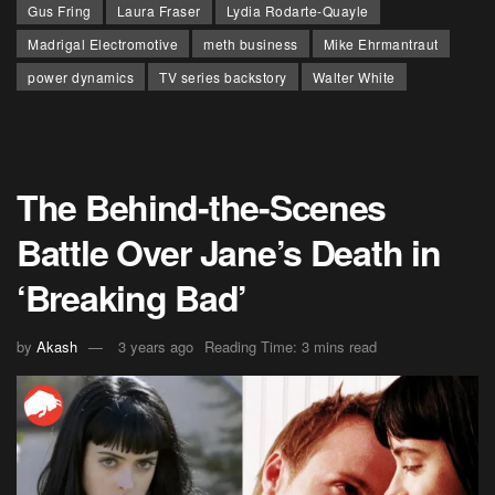
Gus Fring
Laura Fraser
Lydia Rodarte-Quayle
Madrigal Electromotive
meth business
Mike Ehrmantraut
power dynamics
TV series backstory
Walter White
The Behind-the-Scenes
Battle Over Jane’s Death in
‘Breaking Bad’
by
Akash
3 years ago
Reading Time: 3 mins read