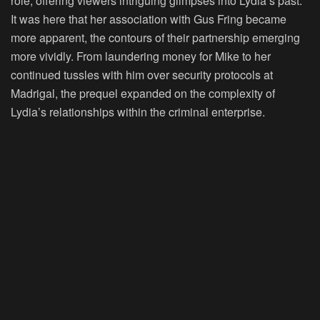
role, offering viewers intriguing glimpses into Lydia’s past.
It was here that her association with Gus Fring became
more apparent, the contours of their partnership emerging
more vividly. From laundering money for Mike to her
continued tussles with him over security protocols at
Madrigal, the prequel expanded on the complexity of
Lydia’s relationships within the criminal enterprise.