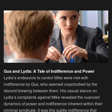
Gus and Lydia: A Tale of Indifference and Power
Lydia’s endeavors to control Mike were met with
indifference by Gus, who seemed unperturbed by the
discord brewing between them. His casual stance on
Lydia’s complaints against Mike revealed the nuanced
dynamics of power and indifference inherent within their
criminal syndicate. It was this subtle indifference that