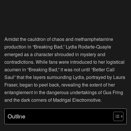
Amidst the cauldron of chaos and methamphetamine
production in “Breaking Bad,” Lydia Rodarte-Quayle
emerged as a character shrouded in mystery and
contradictions. While fans were introduced to her logistical
acumen in “Breaking Bad,” it was not until “Better Call
Saul” that the layers surrounding Lydia, portrayed by Laura
Fraser, began to peel back, revealing the extent of her
entanglement in the dangerous undertakings of Gus Fring
and the dark corners of Madrigal Electromotive.
Outline