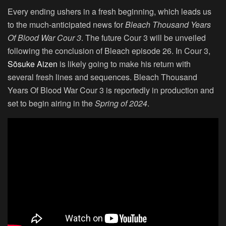
Every ending ushers in a fresh beginning, which leads us
to the much-anticipated news for
Bleach
Thousand Years
Of Blood War Cour 3
. The future Cour 3 will be unveiled
following the conclusion of Bleach episode 26. In Cour 3,
Sōsuke Aizen
is likely going to make his return with
several fresh lines and sequences. Bleach Thousand
Years Of Blood War Cour 3 is reportedly in production and
set to begin airing in the
Spring of 2024
.