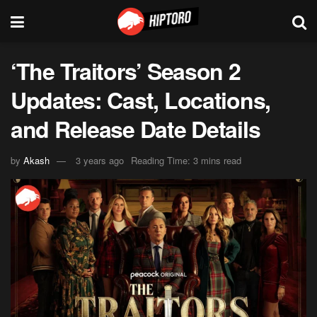
‘The Traitors’ Season 2
Updates: Cast, Locations,
and Release Date Details
by
Akash
3 years ago
Reading Time: 3 mins read