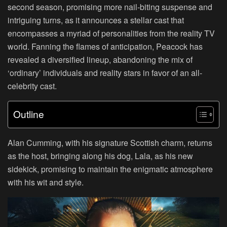
second season, promising more nail-biting suspense and
intriguing turns, as it announces a stellar cast that
encompasses a myriad of personalities from the reality TV
world. Fanning the flames of anticipation, Peacock has
revealed a diversified lineup, abandoning the mix of
‘ordinary’ individuals and reality stars in favor of an all-
celebrity cast.
Outline
Alan Cumming, with his signature Scottish charm, returns
as the host, bringing along his dog, Lala, as his new
sidekick, promising to maintain the enigmatic atmosphere
with his wit and style.