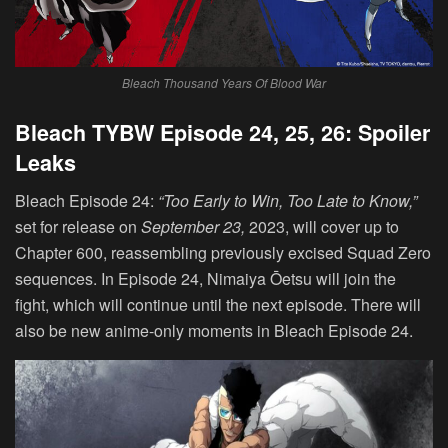
Bleach Thousand Years Of Blood War
Bleach TYBW Episode 24, 25, 26: Spoiler
Leaks
Bleach Episode 24:
“
Too Early to Win, Too Late to Know
,”
set for release on
September 23,
2023, will cover up to
Chapter 600, reassembling previously excised Squad Zero
sequences. In Episode 24, Nimaiya Ōetsu will join the
fight, which will continue until the next episode. There will
also be new anime-only moments in Bleach Episode 24.