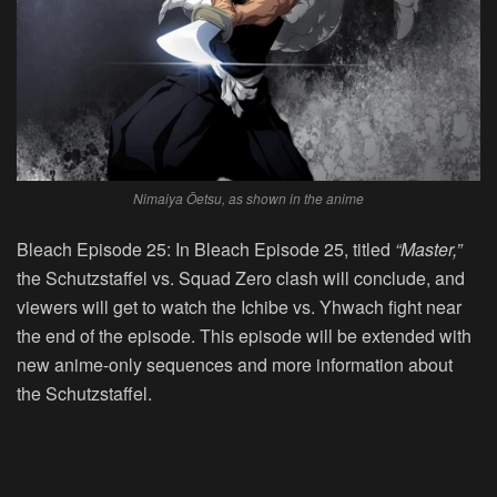
Nimaiya Ōetsu, as shown in the anime
Bleach Episode 25:
In Bleach Episode 25, titled
“
Master
,”
the Schutzstaffel vs. Squad Zero clash will conclude, and
viewers will get to watch the Ichibe vs. Yhwach fight near
the end of the episode. This episode will be extended with
new anime-only sequences and more information about
the Schutzstaffel.