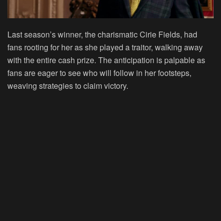
Last season’s winner, the charismatic Cirie Fields, had
fans rooting for her as she played a traitor, walking away
with the entire cash prize. The anticipation is palpable as
fans are eager to see who will follow in her footsteps,
weaving strategies to claim victory.