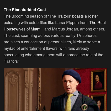
The Star-studded Cast
The upcoming season of ‘The Traitors’ boasts a roster
pulsating with celebrities like Larsa Pippen from ‘
The Real
Housewives of Miami
‘, and Marcus Jordan, among others.
The cast, spanning across various reality TV spheres,
promises a concoction of personalities, likely to serve a
myriad of entertainment flavors, with fans already
speculating who among them will embrace the role of the
‘Traitors’.