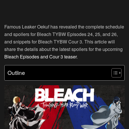
Famous Leaker Oekuf has revealed the complete schedule
and spoilers for Bleach TYBW Episodes 24, 25, and 26,
and snippets for Bleach TYBW Cour 3. This article will
share the details about the latest spoilers for the upcoming
Bleach Episodes and Cour 3 teaser
.
Outline