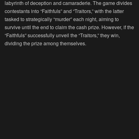
labyrinth of deception and camaraderie. The game divides
contestants into “Faithfuls” and “Traitors,” with the latter
tasked to strategically “murder” each night, aiming to
survive until the end to claim the cash prize. However, if the
“Faithfuls” successfully unveil the “Traitors,” they win,
dividing the prize among themselves.