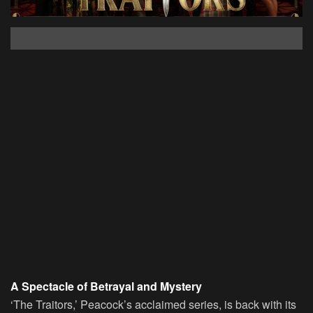
A Spectacle of Betrayal and Mystery
‘The Traitors,’ Peacock’s acclaimed series, is back with its