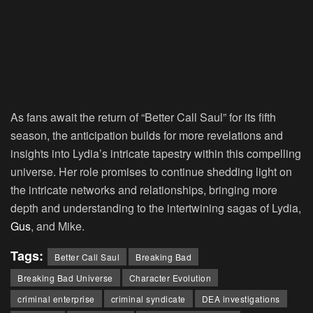
As fans await the return of “Better Call Saul” for its fifth
season, the anticipation builds for more revelations and
insights into Lydia’s intricate tapestry within this compelling
universe. Her role promises to continue shedding light on
the intricate networks and relationships, bringing more
depth and understanding to the intertwining sagas of Lydia,
Gus
, and Mike.
Tags:
Better Call Saul
Breaking Bad
Breaking Bad Universe
Character Evolution
criminal enterprise
criminal syndicate
DEA investigations