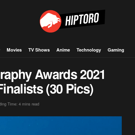
Movies
TV Shows
Anime
Technology
Gaming
raphy Awards 2021
nalists (30 Pics)
ing Time: 4 mins read