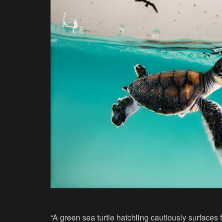
“A green sea turtle hatchling cautiously surfaces fo