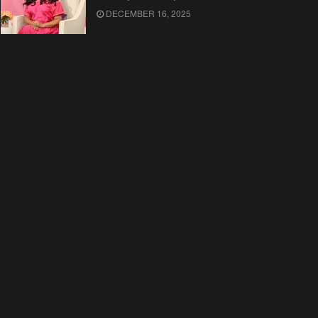
DECEMBER 16, 2025