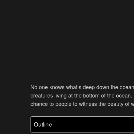
No one knows what’s deep down the ocean.
creatures living at the bottom of the ocean.
chance to people to witness the beauty of 
Outline