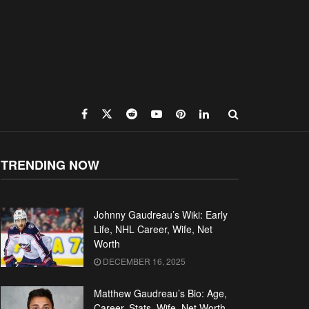
TRENDING NOW
Johnny Gaudreau’s Wiki: Early
Life, NHL Career, Wife, Net
Worth
DECEMBER 16, 2025
Matthew Gaudreau’s Bio: Age,
Career, Stats, Wife, Net Worth