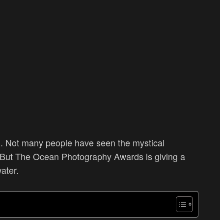
 Not many people have seen the mystical
 But
The Ocean Photography Awards is giving a
water.