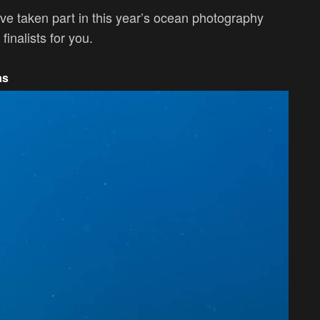
ve taken part in this year’s ocean photography
inalists for you.
as