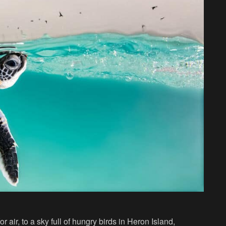
r air, to a sky full of hungry birds in Heron Island,