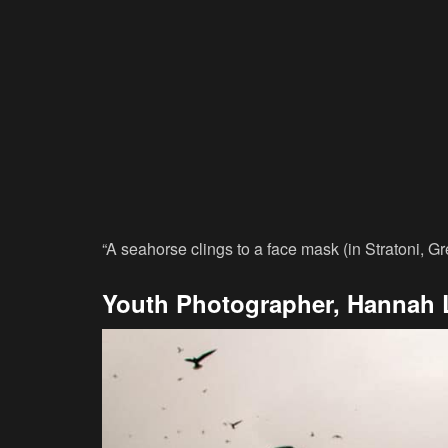
“A seahorse clings to a face mask (in Stratoni, G
Youth Photographer, Hannah 