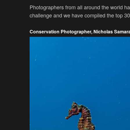
Photographers from all around the world ha
challenge and we have compiled the top 30 f
Conservation Photographer, Nicholas Samar