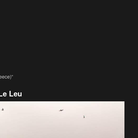
reece)”
Le Leu