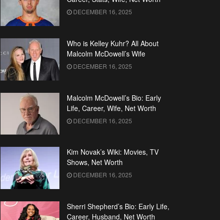
DECEMBER 16, 2025
Who is Kelley Kuhr? All About
Malcolm McDowell’s Wife
DECEMBER 16, 2025
Malcolm McDowell’s Bio: Early
Life, Career, Wife, Net Worth
DECEMBER 16, 2025
Kim Novak’s Wiki: Movies, TV
Shows, Net Worth
DECEMBER 16, 2025
Sherri Shepherd’s Bio: Early Life,
Career, Husband, Net Worth