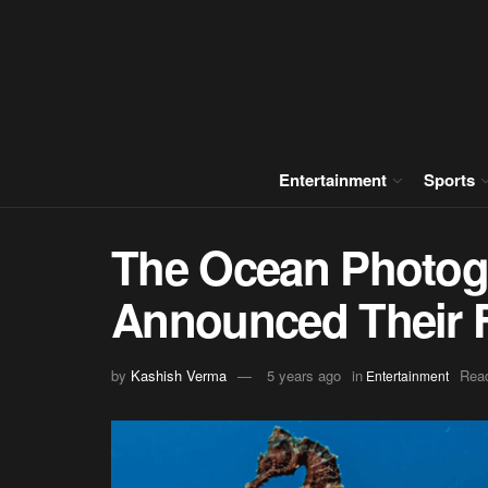
Entertainment
Sports
The Ocean Photog
Announced Their Fi
by
Kashish Verma
5 years ago
in
Read
Entertainment