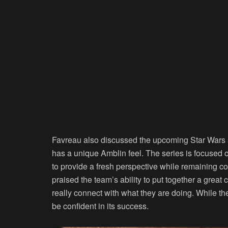
Favreau also discussed the upcoming Star Wars
has a unique Amblin feel. The series is focused 
to provide a fresh perspective while remaining c
praised the team’s ability to put together a great 
really connect with what they are doing. While the
be confident in its success.