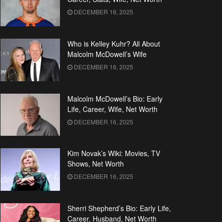
DECEMBER 16, 2025
Who is Kelley Kuhr? All About
Malcolm McDowell’s Wife
DECEMBER 16, 2025
Malcolm McDowell’s Bio: Early
Life, Career, Wife, Net Worth
DECEMBER 16, 2025
Kim Novak’s Wiki: Movies, TV
Shows, Net Worth
DECEMBER 16, 2025
Sherri Shepherd’s Bio: Early Life,
Career, Husband, Net Worth