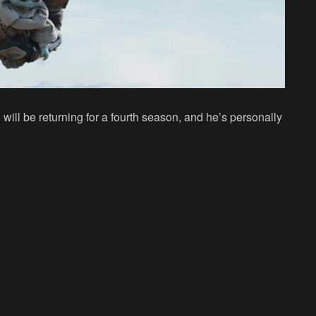
ill be returning for a fourth season, and he’s personally