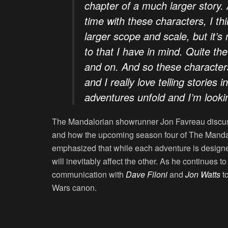
chapter of a much larger story. 
time with these characters, I thi
larger scope and scale, but it’s n
to that I have in mind. Quite the
and on. And so these characters 
and I really love telling stories 
adventures unfold and I’m look
The Mandalorian showrunner Jon Favreau discuss
and how the upcoming season four of The Mandalo
emphasized that while each adventure is designed
will inevitably affect the other. As he continues 
communication with
Dave Filoni
and
Jon Watts
to
Wars canon.