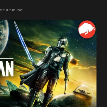
ime: 3 mins read