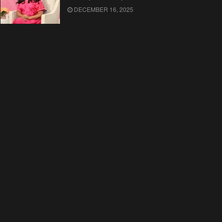
DECEMBER 16, 2025