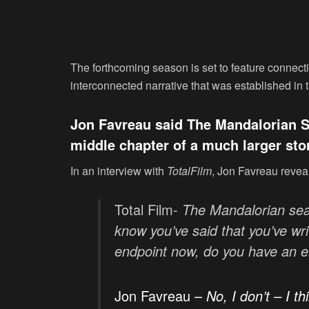
The forthcoming season is set to feature connect
interconnected narrative that was established in 
Jon Favreau said The Mandalorian Se
middle chapter of a much larger sto
In an interview with
TotalFilm
, Jon Favreau reveal
Total Film-
The Mandalorian sea
know you’ve said that you’ve wri
endpoint now, do you have an e
Jon Favreau –
No, I don’t – I th