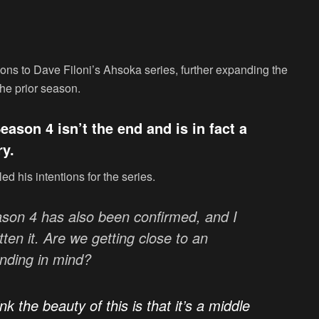
ions to Dave Filoni’s Ahsoka series, further expanding the
the prior season.
ason 4 isn’t the end and is in fact a
ry.
ed his intentions for the series.
son 4 has also been confirmed, and I
tten it. Are we getting close to an
nding in mind?
ink the beauty of this is that it’s a middle