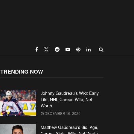
TRENDING NOW
Johnny Gaudreau’s Wiki: Early
Life, NHL Career, Wife, Net
Worth
DECEMBER 16, 2025
Matthew Gaudreau’s Bio: Age,
Career, Stats, Wife, Net Worth