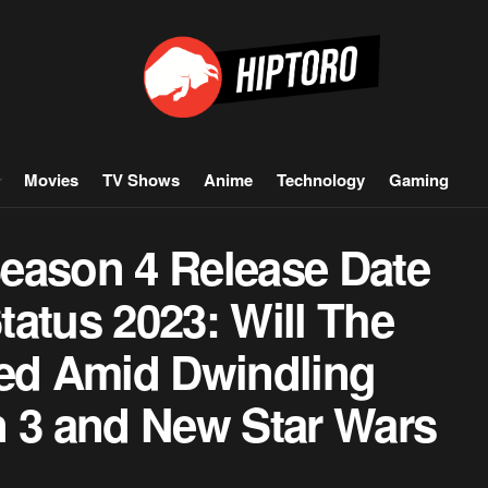
Movies
TV Shows
Anime
Technology
Gaming
eason 4 Release Date
atus 2023: Will The
led Amid Dwindling
n 3 and New Star Wars