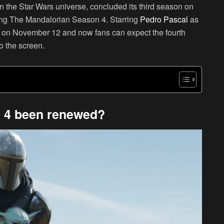
 the Star Wars universe, concluded its third season on
ting The Mandalorian Season 4. Starring
Pedro Pascal
as
ed on November 12 and now fans can expect the fourth
o the screen.
 4 been renewed?