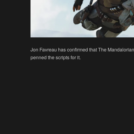
Jon Favreau has confirmed that The Mandalorian w
penned the scripts for it.