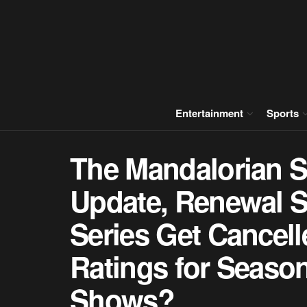
Entertainment
Sports
The Mandalorian S
Update, Renewal St
Series Get Cancel
Ratings for Seaso
Shows?