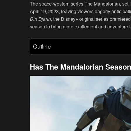
The space-western series The Mandalorian, set in
April 19, 2023, leaving viewers eagerly anticipa
Din Djarin
, the Disney+ original series premier
season to bring more excitement and adventure t
Outline
Has The Mandalorian Season