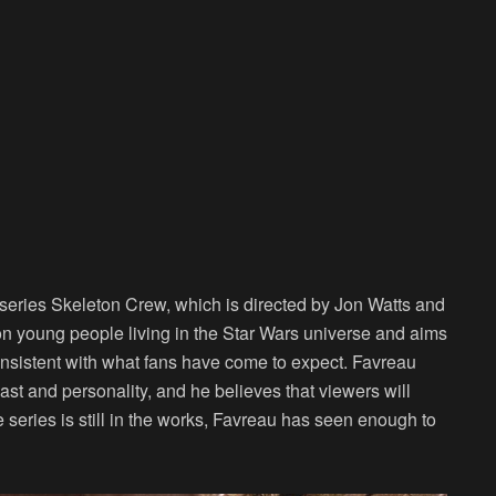
 series
Skeleton Crew
, which is directed by Jon Watts and
on young people living in the Star Wars universe and aims
onsistent with what fans have come to expect. Favreau
cast and personality, and he believes that viewers will
 series is still in the works, Favreau has seen enough to