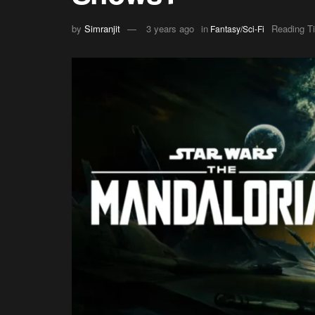
by
Simranjit
3 years ago
in
Reading T
Fantasy/Sci-Fi