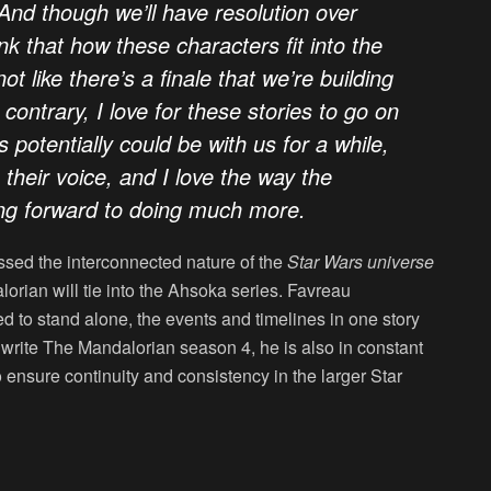
And though we’ll have resolution over
nk that how these characters fit into the
ot like there’s a finale that we’re building
 contrary, I love for these stories to go on
potentially could be with us for a while,
in their voice, and I love the way the
ing forward to doing much more.
ed the interconnected nature of the
Star Wars universe
rian will tie into the
Ahsoka
series. Favreau
 to stand alone, the events and timelines in one story
to write The Mandalorian season 4, he is also in constant
 ensure continuity and consistency in the larger Star