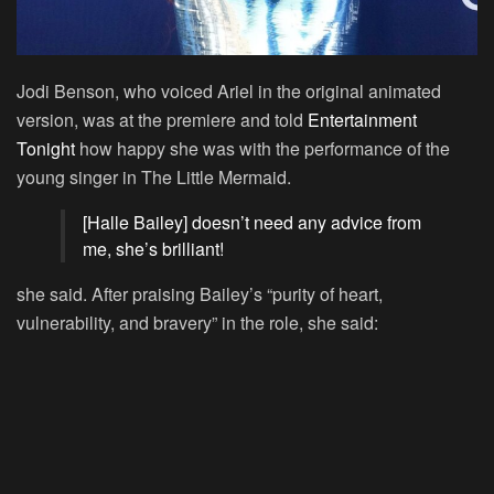
Jodi Benson, who voiced Ariel in the original animated
version, was at the premiere and told
Entertainment
Tonight
how happy she was with the performance of the
young singer in
The Little Mermaid
.
[Halle Bailey] doesn’t need any advice from
me, she’s brilliant!
she said. After praising Bailey’s “purity of heart,
vulnerability, and bravery” in the role, she said: