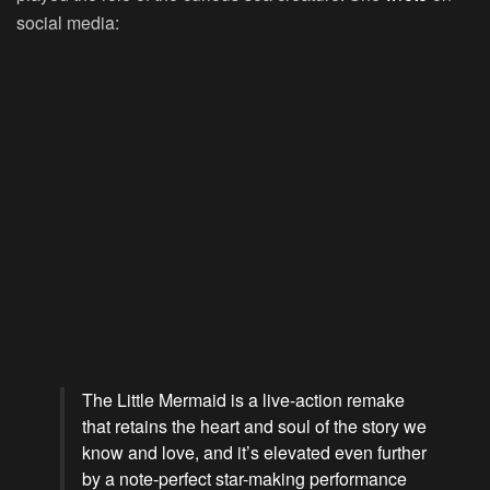
social media:
The Little Mermaid is a live-action remake
that retains the heart and soul of the story we
know and love, and it’s elevated even further
by a note-perfect star-making performance