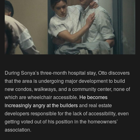
During Sonya’s three-month hospital stay, Otto discovers
that the area is undergoing major development to build
new condos, walkways, and a community center, none of
which are wheelchair accessible.
He becomes
increasingly angry at the builders
and real estate
developers responsible for the lack of accessibility, even
getting voted out of his position in the homeowners’
association.