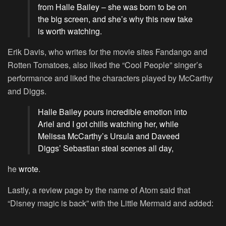
from Halle Bailey – she was born to be on
the big screen, and she’s why this new take
is worth watching.
Erik Davis, who writes for the movie sites Fandango and
Rotten Tomatoes, also liked the “Cool People” singer’s
performance and liked the characters played by McCarthy
and Diggs.
Halle Bailey pours incredible emotion into
Ariel and I got chills watching her, while
Melissa McCarthy’s Ursula and Daveed
Diggs’ Sebastian steal scenes all day,
he
wrote
.
Lastly, a review page by the name of Atom said that
“Disney magic is back” with the Little Mermaid and added: