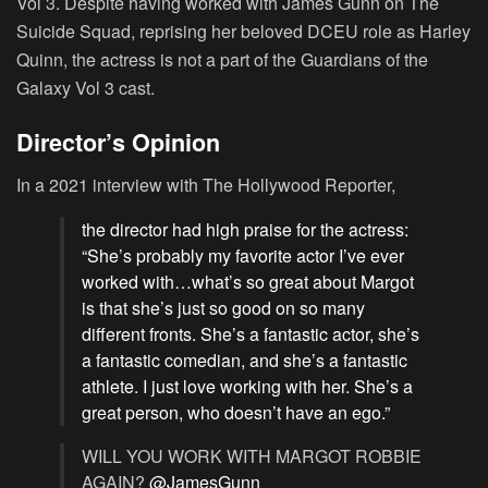
Vol 3. Despite having worked with James Gunn on The
Suicide Squad, reprising her beloved DCEU role as Harley
Quinn, the actress is not a part of the Guardians of the
Galaxy Vol 3 cast.
Director’s Opinion
In a 2021 interview with The Hollywood Reporter,
the director had high praise for the actress:
“She’s probably my favorite actor I’ve ever
worked with…what’s so great about Margot
is that she’s just so good on so many
different fronts. She’s a fantastic actor, she’s
a fantastic comedian, and she’s a fantastic
athlete. I just love working with her. She’s a
great person, who doesn’t have an ego.”
WILL YOU WORK WITH MARGOT ROBBIE
AGAIN?
@JamesGunn