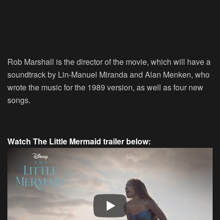
Rob Marshall is the director of the movie, which will have a
soundtrack by Lin-Manuel Miranda and Alan Menken, who
wrote the music for the 1989 version, as well as four new
songs.
Watch The Little Mermaid trailer below: