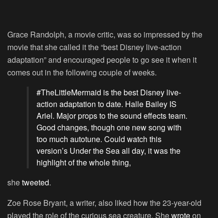
Grace Randolph, a movie critic, was so impressed by the
movie that she called it the “best Disney live-action
adaptation” and encouraged people to go see it when it
comes out in the following couple of weeks.
#TheLittleMermaid is the best Disney live-
action adaptation to date. Halle Bailey IS
Ariel. Major props to the sound effects team.
Good changes, though one new song with
too much autotune. Could watch this
version’s Under the Sea all day, it was the
highlight of the whole thing,
she
tweeted
.
Zoe Rose Bryant, a writer, also liked how the 23-year-old
played the role of the curious sea creature. She
wrote
on