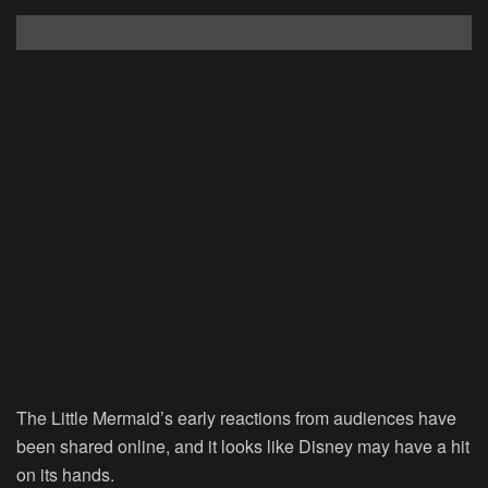
The Little Mermaid’s early reactions from audiences have
been shared online, and it looks like Disney may have a hit
on its hands.