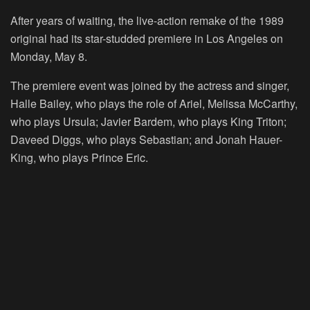
After years of waiting, the live-action remake of the 1989
original had its star-studded premiere in Los Angeles on
Monday, May 8.
The premiere event was joined by the actress and singer,
Halle Bailey, who plays the role of Ariel, Melissa McCarthy,
who plays Ursula; Javier Bardem, who plays King Triton;
Daveed Diggs, who plays Sebastian; and Jonah Hauer-
King, who plays Prince Eric.