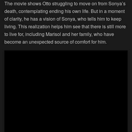
The movie shows Otto struggling to move on from Sonya’s
death, contemplating ending his own life. But in a moment
of clarity, he has a vision of Sonya, who tells him to keep
living. This realization helps him see that there is still more
to live for, including Marisol and her family, who have
become an unexpected source of comfort for him.