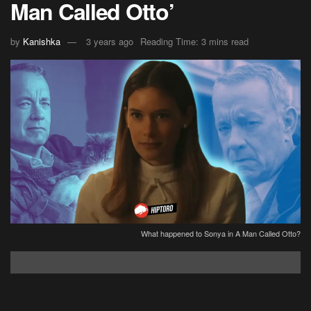
Man Called Otto’
by
Kanishka
3 years ago
Reading Time: 3 mins read
What happened to Sonya in A Man Called Otto?