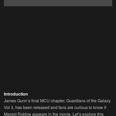
Introduction
James Gunn’s final MCU chapter, Guardians of the Galaxy
Vol 3, has been released and fans are curious to know if
Margot Robbie appears in the movie. Let’s explore this