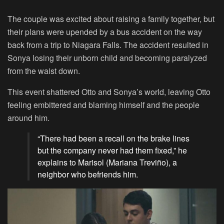
The couple was excited about raising a family together, but
their plans were upended by a bus accident on the way
back from a trip to Niagara Falls. The accident resulted in
Sonya losing their unborn child and becoming paralyzed
from the waist down.
This event shattered Otto and Sonya’s world, leaving Otto
feeling embittered and blaming himself and the people
around him.
“There had been a recall on the brake lines
but the company never had them fixed,” he
explains to Marisol (Mariana Treviño), a
neighbor who befriends him.