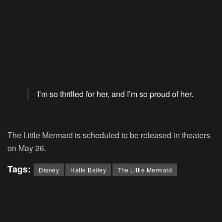
I’m so thrilled for her, and I’m so proud of her.
The Little Mermaid
is scheduled to be released in theaters
on May 26.
Tags:
Disney
Halle Bailey
The Little Mermaid