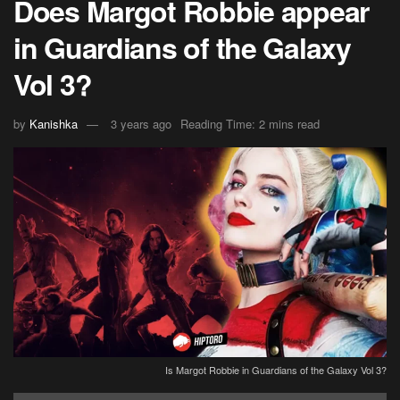
Does Margot Robbie appear
in Guardians of the Galaxy
Vol 3?
by
Kanishka
3 years ago
Reading Time: 2 mins read
Is Margot Robbie in Guardians of the Galaxy Vol 3?