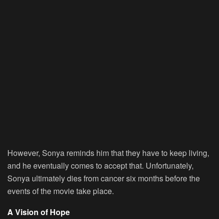
However, Sonya reminds him that they have to keep living,
and he eventually comes to accept that. Unfortunately,
Sonya ultimately dies from cancer six months before the
events of the movie take place.
A Vision of Hope