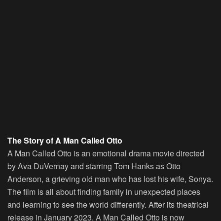
The Story of A Man Called Otto
A Man Called Otto is an emotional drama movie directed
by Ava DuVernay and starring Tom Hanks as Otto
Anderson, a grieving old man who has lost his wife, Sonya.
The film is all about finding family in unexpected places
and learning to see the world differently. After its theatrical
release in January 2023, A Man Called Otto is now