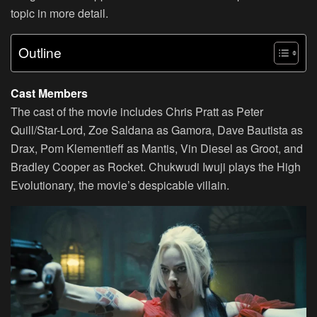
topic in more detail.
Outline
Cast Members
The cast of the movie includes Chris Pratt as Peter
Quill/Star-Lord, Zoe Saldana as Gamora, Dave Bautista as
Drax, Pom Klementieff as Mantis, Vin Diesel as Groot, and
Bradley Cooper as Rocket. Chukwudi Iwuji plays the High
Evolutionary, the movie’s despicable villain.