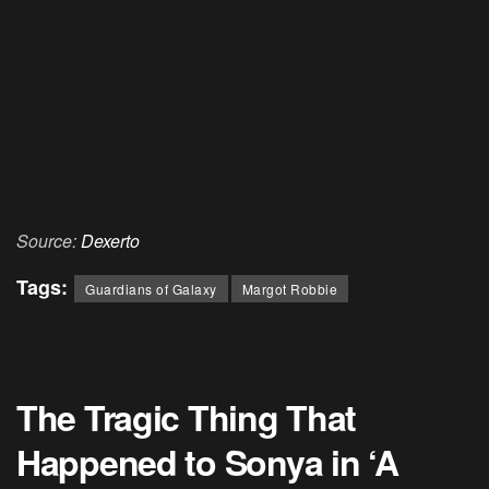
Source:
Dexerto
Tags:
Guardians of Galaxy
Margot Robbie
The Tragic Thing That
Happened to Sonya in ‘A