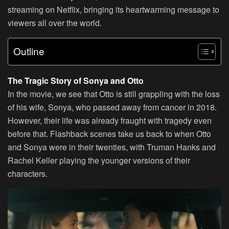
streaming on Netflix, bringing its heartwarming message to
viewers all over the world.
Outline
The Tragic Story of Sonya and Otto
In the movie, we see that Otto is still grappling with the loss
of his wife, Sonya, who passed away from cancer in 2018.
However, their life was already fraught with tragedy even
before that. Flashback scenes take us back to when Otto
and Sonya were in their twenties, with Truman Hanks and
Rachel Keller playing the younger versions of their
characters.