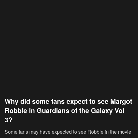
Why did some fans expect to see Margot
Robbie in Guardians of the Galaxy Vol
3?
Some fans may have expected to see Robbie in the movie