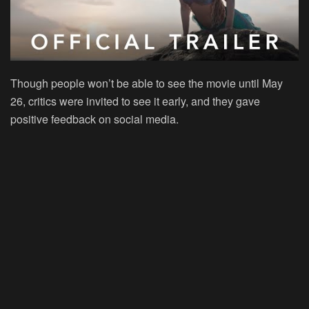
Though people won’t be able to see the movie until May
26, critics were invited to see it early, and they gave
positive feedback on social media.