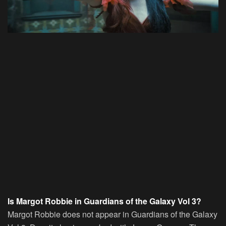
Is Margot Robbie in Guardians of the Galaxy Vol 3?
Margot Robbie does not appear in Guardians of the Galaxy