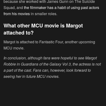
because she worked with James Gunn on The Suicide
Squad, and
the filmmaker has a habit of using past actors
from his movies
in smaller roles.
What other MCU movie is Margot
attached to?
Margot is attached to Fantastic Four, another upcoming
MCU movie.
In conclusion, although fans were hopeful to see Margot
Robbie in Guardians of the Galaxy Vol 3, the actress is not
a part of the cast. Fans can, however, look forward to
seeing her in future MCU movies.