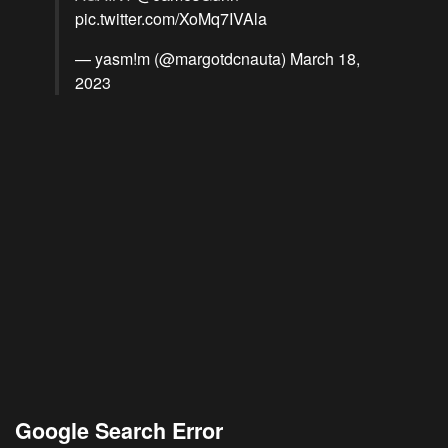
pic.twitter.com/XoMq7IVAla
— yasm!m (@margotdcnauta)
March 18,
2023
Google Search Error