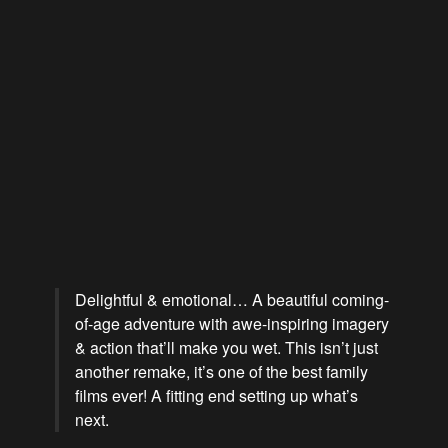
Delightful & emotional… A beautiful coming-
of-age adventure with awe-inspiring imagery
& action that’ll make you wet. This isn’t just
another remake, it’s one of the best family
films ever! A fitting end setting up what’s
next.