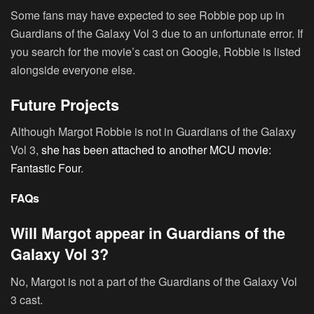
Some fans may have expected to see Robbie pop up in
Guardians of the Galaxy Vol 3 due to an unfortunate error. If
you search for the movie’s cast on Google, Robbie is listed
alongside everyone else.
Future Projects
Although Margot Robbie is not in Guardians of the Galaxy
Vol 3,
she has been attached to another MCU movie:
Fantastic Four
.
FAQs
Will Margot appear in Guardians of the
Galaxy Vol 3?
No, Margot is not a part of the Guardians of the Galaxy Vol
3 cast.