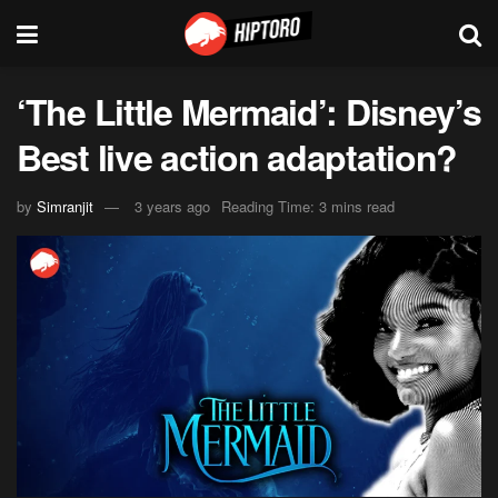
‘The Little Mermaid’: Disney’s
Best live action adaptation?
by
Simranjit
3 years ago
Reading Time: 3 mins read