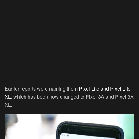
Earlier reports were naming them
Pixel Lite and Pixel Lite
XL
, which has been now changed to Pixel 3A and Pixel 3A
XL.