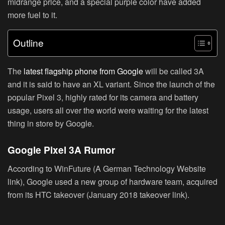
midrange price, and a special purple color have added
more fuel to it.
Outline
The
latest flagship phone from Google
will be called 3A
and it is said to have an XL variant. Since the launch of the
popular Pixel 3, highly rated for its camera and battery
usage, users all over the world were waiting for the latest
thing in store by Google.
Google Pixel 3A Rumor
According to WinFuture (A German Technology Website
link), Google used a new group of hardware team, acquired
from its HTC takeover (January 2018 takeover link).