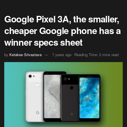
Google Pixel 3A, the smaller,
cheaper Google phone has a
winner specs sheet
by
Ketakee Srivastava
7 years ago
Reading Time: 2 mins read