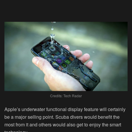
Credits: Tech Radar
Apple’s underwater functional display feature will certainly
be a major selling point. Scuba divers would benefit the
most from it and others would also get to enjoy the smart