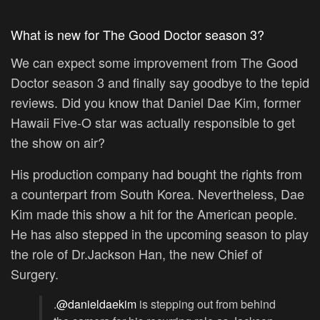
What is new for The Good Doctor season 3?
We can expect some improvement from The Good
Doctor season 3 and finally say goodbye to the tepid
reviews. Did you know that Daniel Dae Kim, former
Hawaii Five-O star was actually responsible to get
the show on air?
His production company had bought the rights from
a counterpart from South Korea. Nevertheless, Dae
Kim made this show a hit for the American people.
He has also stepped in the upcoming season to play
the role of Dr.Jackson Han, the new Chief of
Surgery.
.
@danieldaekim
is stepping out from behind