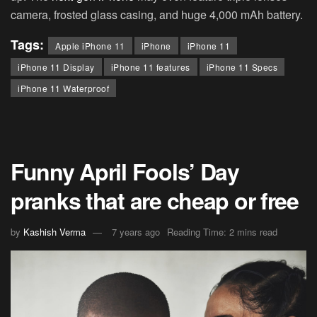
camera, frosted glass casing, and huge 4,000 mAh battery.
Tags:
Apple iPhone 11
iPhone
iPhone 11
iPhone 11 Display
iPhone 11 features
iPhone 11 Specs
iPhone 11 Waterproof
Funny April Fools’ Day
pranks that are cheap or free
by
Kashish Verma
7 years ago
Reading Time: 2 mins read