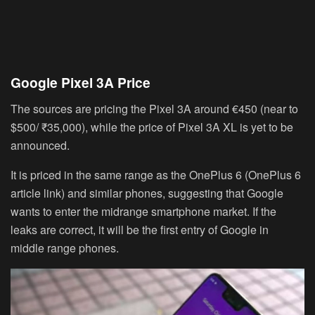
Google Pixel 3A Price
The sources are pricing the Pixel 3A around
€450
(near to
$500/ ₹35,000
), while the price of Pixel 3A XL is yet to be
announced.
It is priced in the same range as the OnePlus 6 (OnePlus 6
article link) and similar phones, suggesting that Google
wants to enter the midrange smartphone market. If the
leaks are correct, it will be the first entry of Google in
middle range phones.