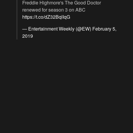
Freddie Highmore's The Good Doctor
renewed for season 3 on ABC
https://t.co/dZ32BqlIqG
— Entertainment Weekly (@EW)
February 5,
2019