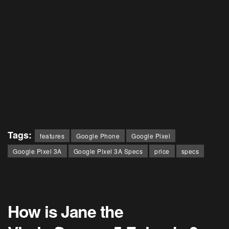
Tags:
features
Google Phone
Google Pixel
Google Pixel 3A
Google Pixel 3A Specs
price
specs
How is Jane the