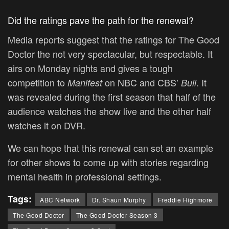
Did the ratings pave the path for the renewal?
Media reports suggest that the ratings for The Good
Doctor the not very spectacular, but respectable. It
airs on Monday nights and gives a tough
competition to
on NBC and CBS’
. It
Manifest
Bull
was revealed during the first season that half of the
audience watches the show live and the other half
watches it on DVR.
We can hope that this renewal can set an example
for other shows to come up with stories regarding
mental health in professional settings.
Tags:
ABC Network
Dr. Shaun Murphy
Freddie Highmore
The Good Doctor
The Good Doctor Season 3