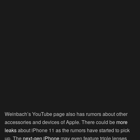
Weinbach’s YouTube page also has rumors about other
accessories and devices of Apple. There could be
more
leaks
about iPhone 11 as the rumors have started to pick
up. The
next-gen iPhone
may even feature triple lenses