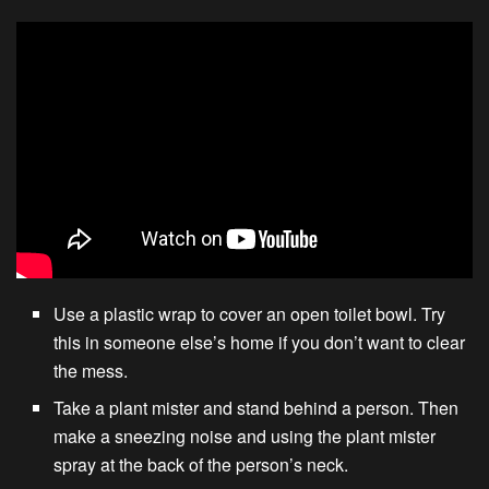
Use a plastic wrap to cover an open toilet bowl. Try
this in someone else’s home if you don’t want to clear
the mess.
Take a plant mister and stand behind a person. Then
make a sneezing noise and using the plant mister
spray at the back of the person’s neck.