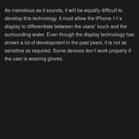
As marvelous as it sounds, it will be equally difficult to
develop this technology. It must allow the iPhone 11’s
display to differentiate between the users’ touch and the
surrounding water. Even though the display technology has
shown a lot of development in the past years, it is not as
sensitive as required. Some devices don’t work properly if
the user is wearing gloves.