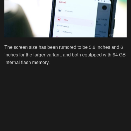
The screen size has been rumored to be
5.6
inches and
6
inches
for the larger variant, and both equipped with 64 GB
internal flash memory.