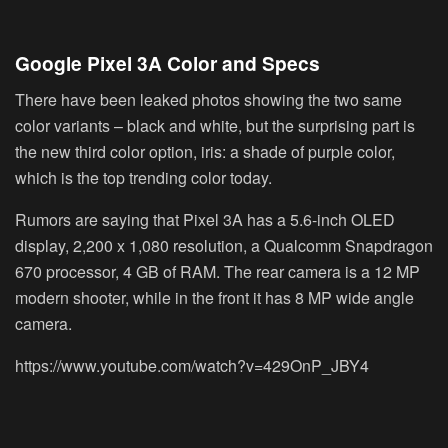
Google Pixel 3A Color and Specs
There have been leaked photos showing the two same
color variants – black and white, but the surprising part is
the new third color option, iris: a shade of purple color,
which is the top trending color today.
Rumors are saying that Pixel 3A has a 5.6-inch OLED
display, 2,200 x 1,080 resolution, a Qualcomm Snapdragon
670 processor, 4 GB of RAM. The rear camera is a 12 MP
modern shooter, while in the front it has 8 MP wide angle
camera.
https://www.youtube.com/watch?v=429OnP_JBY4