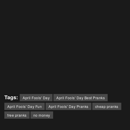
Tags:
April Fools' Day
April Fools' Day Best Pranks
April Fools' Day Fun
April Fools' Day Pranks
cheap pranks
free pranks
no money