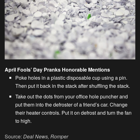
April Fools’ Day Pranks Honorable Mentions
Poke holes in a plastic disposable cup using a pin.
Then put it back in the stack after shuffling the stack.
Take out the dots from your office hole puncher and
put them into the defroster of a friend’s car. Change
their heater controls. Put it on defrost and turn the fan
to high.
Source:
Deal News, Romper