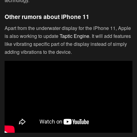
technology.
Other rumors about iPhone 11
Apart from the underwater display for the iPhone 11, Apple
is also working to update
Taptic Engine
. It will add features
like vibrating specific part of the display instead of simply
adding vibrations to the device.