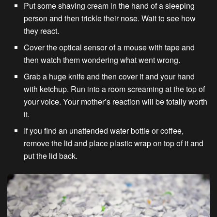
Put some shaving cream in the hand of a sleeping
person and then trickle their nose. Wait to see how
they react.
Cover the optical sensor of a mouse with tape and
then watch them wondering what went wrong.
Grab a huge knife and then cover it and your hand
with ketchup. Run into a room screaming at the top of
your voice. Your mother’s reaction will be totally worth
it.
If you find an unattended water bottle or coffee,
remove the lid and place plastic wrap on top of it and
put the lid back.