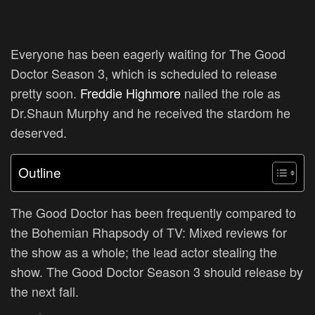
Everyone has been eagerly waiting for The Good
Doctor Season 3, which is scheduled to release
pretty soon.
Freddie Highmore
nailed the role as
Dr.Shaun Murphy and he received the stardom he
deserved.
Outline
The Good Doctor has been frequently compared to
the Bohemian Rhapsody of TV: Mixed reviews for
the show as a whole; the lead actor stealing the
show. The Good Doctor Season 3 should release by
the next fall.