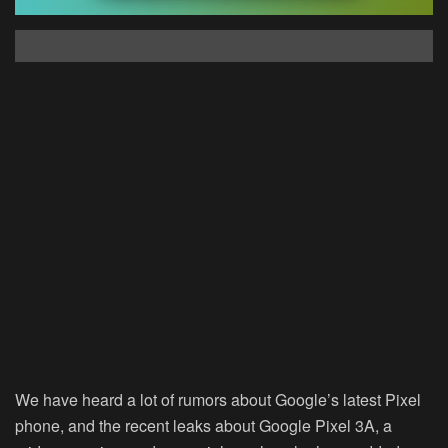
We have heard a lot of rumors about Google’s latest Pixel
phone, and the recent leaks about Google Pixel 3A, a