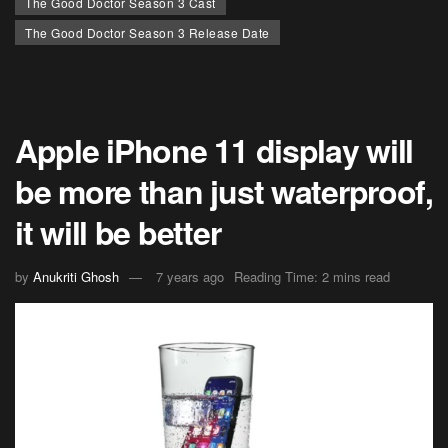
The Good Doctor Season 3 Cast
The Good Doctor Season 3 Release Date
Apple iPhone 11 display will
be more than just waterproof,
it will be better
by
Anukriti Ghosh
7 years ago
Reading Time: 2 mins read