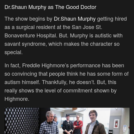
Dr.Shaun Murphy as The Good Doctor
The show begins by
Dr.Shaun Murphy
getting hired
as a surgical resident at the San Jose St.
Bonaventure Hospital. But. Murphy is autistic with
savant syndrome, which makes the character so
special.
In fact, Freddie Highmore’s performance has been
so convincing that people think he has some form of
autism himself. Thankfully, he doesn’t. But, this
really shows the level of commitment shown by
Highmore.