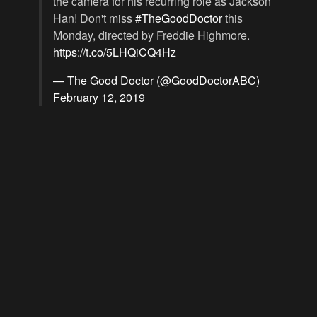
the camera for his recurring role as Jackson
Han! Don't miss
#TheGoodDoctor
this
Monday, directed by Freddie Highmore.
https://t.co/5LHQiCQ4Hz
— The Good Doctor (@GoodDoctorABC)
February 12, 2019