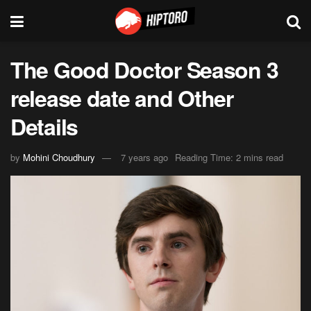
The Good Doctor Season 3
release date and Other
Details
by
Mohini Choudhury
7 years ago
Reading Time: 2 mins read