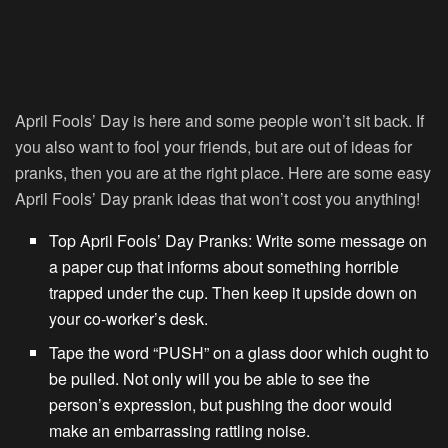
April Fools’ Day is here and some people won’t sit back. If
you also want to fool your friends, but are out of ideas for
pranks, then you are at the right place. Here are some easy
April Fools’ Day prank ideas that won’t cost you anything!
Top April Fools’ Day Pranks: Write some message on
a paper cup that informs about something horrible
trapped under the cup. Then keep it upside down on
your co-worker’s desk.
Tape the word “PUSH” on a glass door which ought to
be pulled. Not only will you be able to see the
person’s expression, but pushing the door would
make an embarrassing rattling noise.