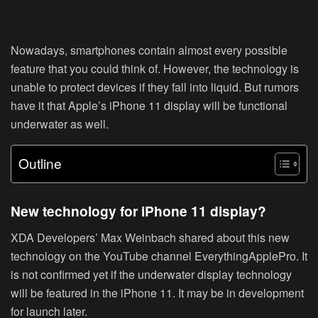
Nowadays, smartphones contain almost every possible
feature that you could think of. However, the technology is
unable to protect devices if they fall into liquid. But rumors
have it that Apple’s iPhone 11 display will be functional
underwater as well.
Outline
New technology for iPhone 11 display?
XDA Developers’ Max Weinbach shared about this new
technology on the YouTube channel EverythingApplePro. It
is not confirmed yet if the underwater display technology
will be featured in the iPhone 11. It may be in development
for launch later.