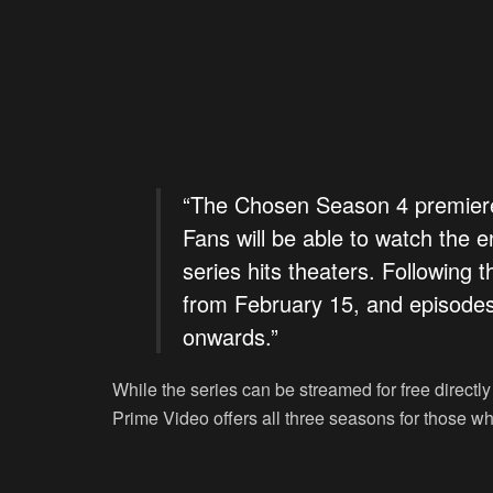
“The Chosen Season 4 premiere 
Fans will be able to watch the e
series hits theaters. Following 
from February 15, and episodes
onwards.”
While the series can be streamed for free directly
Prime Video offers all three seasons for those who