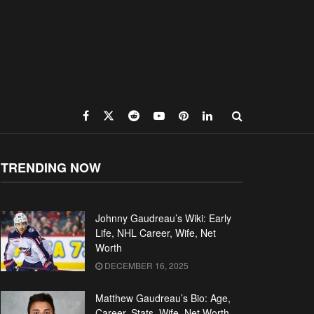
TRENDING NOW
Johnny Gaudreau’s Wiki: Early
Life, NHL Career, Wife, Net
Worth
DECEMBER 16, 2025
Matthew Gaudreau’s Bio: Age,
Career, Stats, Wife, Net Worth