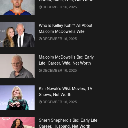
DECEMBER 16, 2025
Who is Kelley Kuhr? All About
Malcolm McDowell’s Wife
DECEMBER 16, 2025
Malcolm McDowell’s Bio: Early
Life, Career, Wife, Net Worth
DECEMBER 16, 2025
Kim Novak’s Wiki: Movies, TV
Shows, Net Worth
DECEMBER 16, 2025
Sherri Shepherd’s Bio: Early Life,
Career, Husband, Net Worth