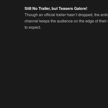
Still No Trailer, but Teasers Galore!
Though an official trailer hasn’t dropped, the 
channel keeps the audience on the edge of their 
to expect.