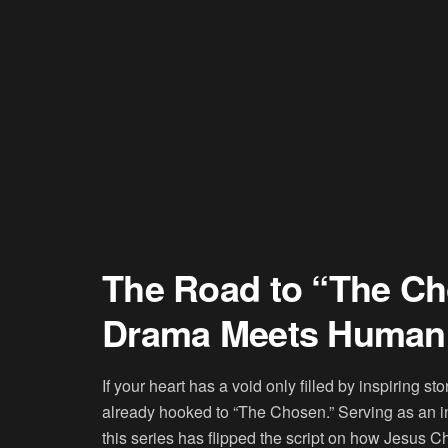
The Road to “The Ch
Drama Meets Human 
If your heart has a void only filled by inspiring s
already hooked to “The Chosen.” Serving as an intr
this series has flipped the script on how Jesus 