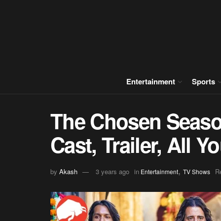
Entertainment
Sports
The Chosen Season
Cast, Trailer, All
,
by
Akash
3 years ago
in
R
Entertainment
TV Shows