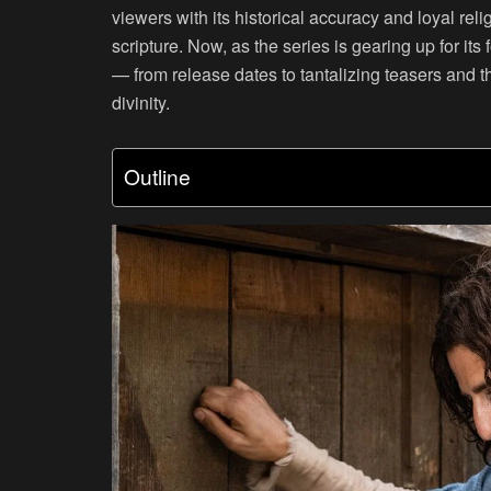
viewers with its historical accuracy and loyal rel
scripture. Now, as the series is gearing up for it
— from release dates to tantalizing teasers and th
divinity.
Outline