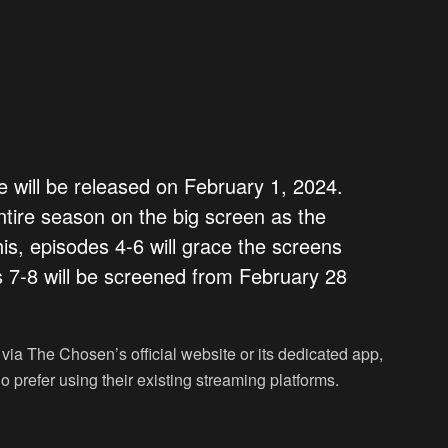
will be released on February 1, 2024.
ntire season on the big screen as the
this, episodes 4-6 will grace the screens
 7-8 will be screened from February 28
 via The Chosen’s official website or its dedicated app,
 prefer using their existing streaming platforms.