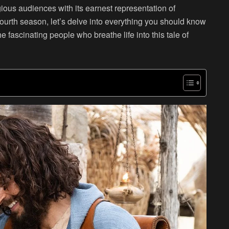
igious audiences with its earnest representation of
s fourth season, let’s delve into everything you should know
e fascinating people who breathe life into this tale of