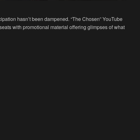
anticipation hasn’t been dampened. “The Chosen” YouTube
seats with promotional material offering glimpses of what