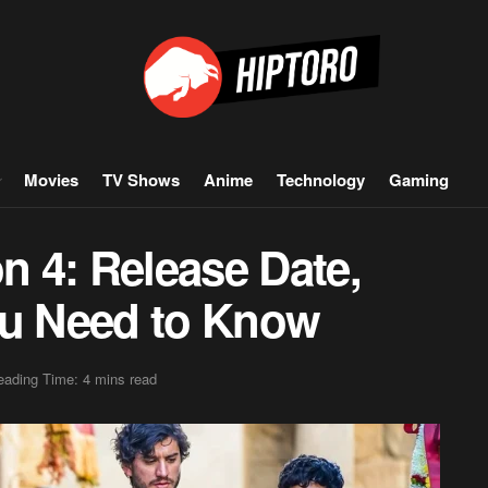
Movies
TV Shows
Anime
Technology
Gaming
 4: Release Date,
 You Need to Know
eading Time: 4 mins read