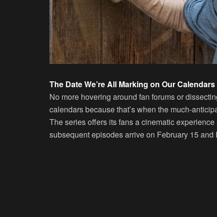
The Date We’re All Marking on Our Calendars
No more hovering around fan forums or dissecting
calendars because that’s when the much-anticipa
The series offers its fans a cinematic experience a
subsequent episodes arrive on February 15 and 