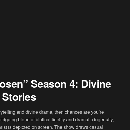
osen” Season 4: Divine
Stories
torytelling and divine drama, then chances are you’re
iguing blend of biblical fidelity and dramatic ingenuity,
Christ is depicted on screen. The show draws casual