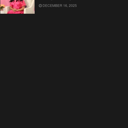
DECEMBER 16, 2025