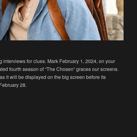
 interviews for clues. Mark February 1, 2024, on your
ted fourth season of “The Chosen” graces our screens.
s it will be displayed on the big screen before its
February 28.