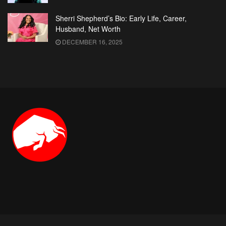
Sherri Shepherd’s Bio: Early Life, Career,
Husband, Net Worth
DECEMBER 16, 2025