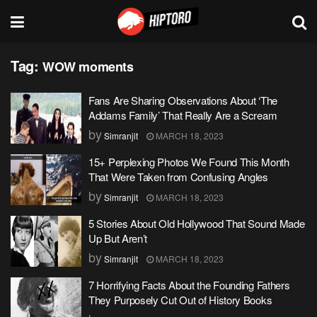
Tag:
WOW moments
Fans Are Sharing Observations About ‘The
Addams Family’ That Really Are a Scream
by
Simranjit
MARCH 18, 2023
15+ Perplexing Photos We Found This Month
That Were Taken from Confusing Angles
by
Simranjit
MARCH 18, 2023
5 Stories About Old Hollywood That Sound Made
Up But Aren’t
by
Simranjit
MARCH 18, 2023
7 Horrifying Facts About the Founding Fathers
They Purposely Cut Out of History Books