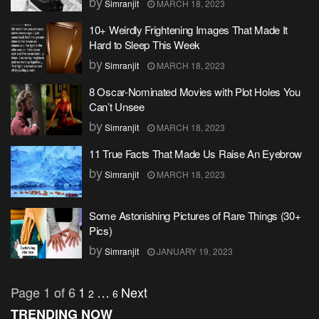
by
Simranjit
MARCH 18, 2023
10+ Weirdly Frightening Images That Made It
Hard to Sleep This Week
by
Simranjit
MARCH 18, 2023
8 Oscar-Nominated Movies with Plot Holes You
Can’t Unsee
by
Simranjit
MARCH 18, 2023
11 True Facts That Made Us Raise An Eyebrow
by
Simranjit
MARCH 18, 2023
Some Astonishing Pictures of Rare Things (30+
Pics)
by
Simranjit
JANUARY 19, 2023
Page 1 of 6
1
…
Next
2
6
TRENDING NOW