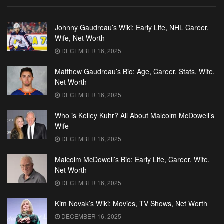
Johnny Gaudreau’s Wiki: Early Life, NHL Career,
Wife, Net Worth
DECEMBER 16, 2025
Matthew Gaudreau’s Bio: Age, Career, Stats, Wife,
Net Worth
DECEMBER 16, 2025
Who is Kelley Kuhr? All About Malcolm McDowell’s
Wife
DECEMBER 16, 2025
Malcolm McDowell’s Bio: Early Life, Career, Wife,
Net Worth
DECEMBER 16, 2025
Kim Novak’s Wiki: Movies, TV Shows, Net Worth
DECEMBER 16, 2025