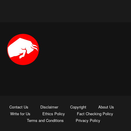
Contact Us
Disclaimer
Copyright
About Us
Write for Us
Ethics Policy
Fact Checking Policy
Terms and Conditions
Privacy Policy