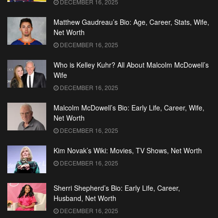
DECEMBER 16, 2025
Matthew Gaudreau’s Bio: Age, Career, Stats, Wife,
Net Worth
DECEMBER 16, 2025
Who is Kelley Kuhr? All About Malcolm McDowell’s
Wife
DECEMBER 16, 2025
Malcolm McDowell’s Bio: Early Life, Career, Wife,
Net Worth
DECEMBER 16, 2025
Kim Novak’s Wiki: Movies, TV Shows, Net Worth
DECEMBER 16, 2025
Sherri Shepherd’s Bio: Early Life, Career,
Husband, Net Worth
DECEMBER 16, 2025