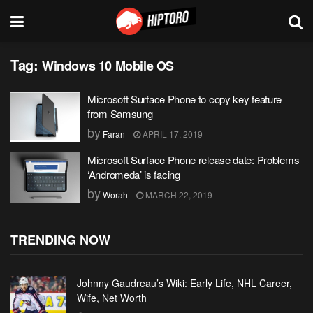
Tag:
Windows 10 Mobile OS
Microsoft Surface Phone to copy key feature
from Samsung
by
Faran
APRIL 17, 2019
Microsoft Surface Phone release date: Problems
‘Andromeda’ is facing
by
Worah
MARCH 22, 2019
TRENDING NOW
Johnny Gaudreau’s Wiki: Early Life, NHL Career,
Wife, Net Worth